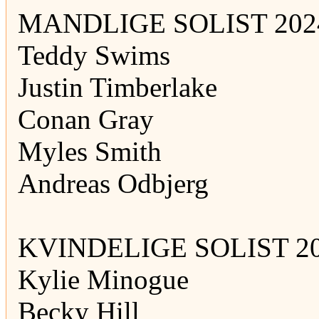
MANDLIGE SOLIST 202
Teddy Swims
Justin Timberlake
Conan Gray
Myles Smith
Andreas Odbjerg
KVINDELIGE SOLIST 20
Kylie Minogue
Becky Hill