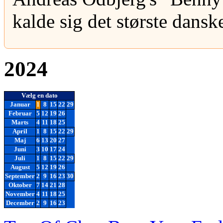
kalde sig det største danske
2024
Vælg en dato
Januar
1
8
15
22
29
Februar
5
12
19
26
Marts
4
11
18
25
April
1
8
15
22
29
Maj
6
13
20
27
Juni
3
10
17
24
Juli
1
8
15
22
29
August
5
12
19
26
September
2
9
16
23
30
Oktober
7
14
21
28
November
4
11
18
25
December
2
9
16
23