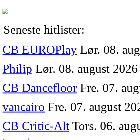
Seneste hitlister:
CB EUROPlay
Lør. 08. au
Philip
Lør. 08. august 2026
CB Dancefloor
Fre. 07. au
vancairo
Fre. 07. august 20
CB Critic-Alt
Tors. 06. aug