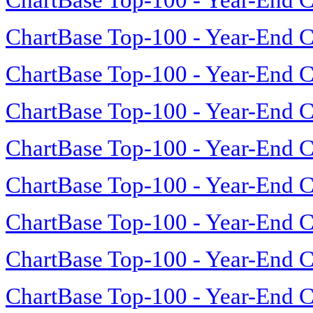
ChartBase Top-100 - Year-End C
ChartBase Top-100 - Year-End C
ChartBase Top-100 - Year-End C
ChartBase Top-100 - Year-End C
ChartBase Top-100 - Year-End C
ChartBase Top-100 - Year-End C
ChartBase Top-100 - Year-End C
ChartBase Top-100 - Year-End C