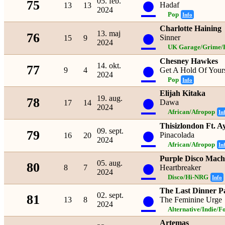
●
05. feb.
75
Hadaf
13
13
2024
Pop
Info
Charlotte Haining
●
13. maj
76
Sinner
15
9
2024
UK Garage/Grime/B
Chesney Hawkes
●
14. okt.
77
9
4
Get A Hold Of Yours
2024
Pop
Info
Elijah Kitaka
●
19. aug.
78
Dawa
17
14
2024
African/Afropop
In
Thisizlondon Ft. A
●
09. sept.
79
Pinacolada
16
20
2024
African/Afropop
In
Purple Disco Mac
●
05. aug.
80
8
7
Heartbreaker
2024
Disco/Hi-NRG
Info
The Last Dinner P
●
02. sept.
81
13
8
The Feminine Urge
2024
Alternative/Indie/F
Artemas