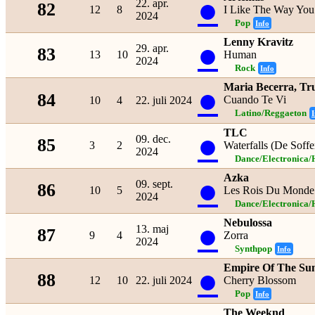
●
22. apr.
82
12
8
I Like The Way You
2024
Pop
Info
Lenny Kravitz
●
29. apr.
83
13
10
Human
2024
Rock
Info
Maria Becerra, Tr
●
84
Cuando Te Vi
10
4
22. juli 2024
Latino/Reggaeton
I
TLC
●
09. dec.
85
3
2
Waterfalls (De Soffe
2024
Dance/Electronica/
Azka
●
09. sept.
86
10
5
Les Rois Du Monde
2024
Dance/Electronica/
Nebulossa
●
13. maj
87
9
4
Zorra
2024
Synthpop
Info
Empire Of The Su
●
88
12
10
22. juli 2024
Cherry Blossom
Pop
Info
The Weeknd