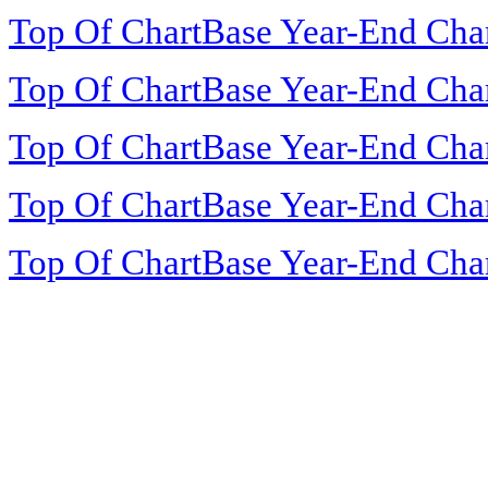
Top Of ChartBase Year-End Cha
Top Of ChartBase Year-End Cha
Top Of ChartBase Year-End Cha
Top Of ChartBase Year-End Cha
Top Of ChartBase Year-End Cha