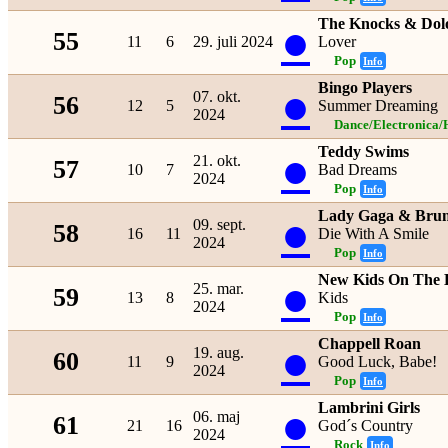
The Knocks & Dolo
●
55
11
6
29. juli 2024
Lover
Pop
Info
Bingo Players
●
07. okt.
56
12
5
Summer Dreaming
2024
Dance/Electronica/
Teddy Swims
●
21. okt.
57
10
7
Bad Dreams
2024
Pop
Info
Lady Gaga & Bru
●
09. sept.
58
16
11
Die With A Smile
2024
Pop
Info
New Kids On The 
●
25. mar.
59
13
8
Kids
2024
Pop
Info
Chappell Roan
●
19. aug.
60
11
9
Good Luck, Babe!
2024
Pop
Info
Lambrini Girls
●
06. maj
61
21
16
God´s Country
2024
Rock
Info