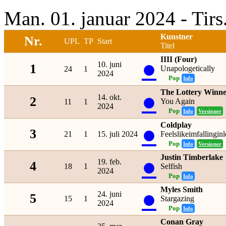
Man. 01. januar 2024 - Tir
Kunstner
Nr.
UPL
TP
Start
Titel
IIII (Four)
●
10. juni
1
Unapologetically
24
1
2024
Pop
Info
The Lottery Winne
●
14. okt.
2
You Again
11
1
2024
Pop
Info
Versioner
Coldplay
●
3
21
1
15. juli 2024
Feelslikeimfallingin
Pop
Info
Versioner
Justin Timberlake
●
19. feb.
4
18
1
Selfish
2024
Pop
Info
Myles Smith
●
24. juni
5
15
1
Stargazing
2024
Pop
Info
Conan Gray