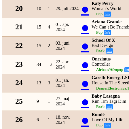
Katy Perry
●
20
10
1
29. juli 2024
Woman´s World
Pop
Info
Ariana Grande
●
01. apr.
21
15
4
We Can´t Be Friends
2024
Pop
Info
School Of X
●
03. juni
22
Bad Design
15
2
2024
Rock
Info
Onesimus
●
22. apr.
23
Controller
34
13
2024
African/Afropop
In
Gareth Emery, LS
●
01. jan.
24
13
3
House In The Streetl
2024
Dance/Electronica/
Baby Lasagna
●
27. maj
25
9
1
Rim Tim Tagi Dim
2024
Rock
Info
Rondé
●
18. nov.
26
6
1
Love Of My Life
2024
Pop
Info