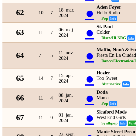
Aden Foyer
●
18. mar.
62
10
7
Hello Radio
2024
Pop
Info
St. Paul
●
06. maj
63
Colder
11
7
2024
Disco/Hi-NRG
Info
Maffio, Nonó & F
●
11. nov.
64
Fiesta En La Ciudad
7
5
2024
Dance/Electronica/
Hozier
●
15. apr.
65
14
7
Too Sweet
2024
Alternative
Info
Doda
●
08. jan.
66
Mama
11
4
2024
Pop
Info
Sleaford Mods
●
01. jan.
67
West End Girls
11
9
2024
Synthpop
Info
Vers
Manic Street Prea
23. sept.