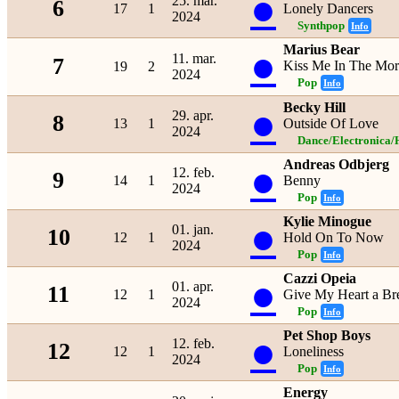
●
25. mar.
6
17
1
Lonely Dancers
2024
Synthpop
Info
Marius Bear
●
11. mar.
7
Kiss Me In The Mor
19
2
2024
Pop
Info
Becky Hill
●
29. apr.
8
13
1
Outside Of Love
2024
Dance/Electronica/
Andreas Odbjerg
●
12. feb.
9
14
1
Benny
2024
Pop
Info
Kylie Minogue
●
01. jan.
10
12
1
Hold On To Now
2024
Pop
Info
Cazzi Opeia
●
01. apr.
11
12
1
Give My Heart a Br
2024
Pop
Info
Pet Shop Boys
●
12. feb.
12
12
1
Loneliness
2024
Pop
Info
Energy