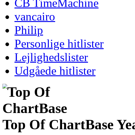
CB TimeMachine
vancairo
Philip
Personlige hitlister
Lejlighedslister
Udgåede hitlister
Top Of ChartBase Ye