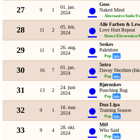
Goss
●
01. jan.
27
9
1
Naked Mind
2024
Alternative/Indie/F
Alle Farben & Lew
●
05. feb.
28
11
2
Love Hurt Repeat
2024
Dance/Electronica/
Seskes
●
26. aug.
29
Paleidom
11
1
2024
Pop
Info
5utra
●
01. jan.
30
16
7
Davay Sbezhim (Isk
2024
Pop
Info
Bjørnskov
●
24. juni
31
13
2
Punching Bag
2024
Pop
Info
Dua Lipa
●
18. mar.
32
9
1
Training Season
2024
Pop
Info
MØ
●
28. okt.
33
9
4
Who Said
2024
Pop
Info