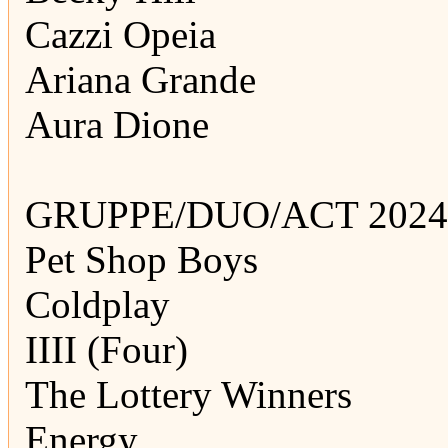
Cazzi Opeia
Ariana Grande
Aura Dione
GRUPPE/DUO/ACT 2024
Pet Shop Boys
Coldplay
IIII (Four)
The Lottery Winners
Energy