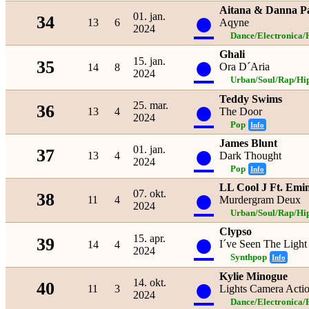
Aitana & Danna P
●
01. jan.
34
13
6
Aqyne
2024
Dance/Electronica/
Ghali
●
15. jan.
35
Ora D´Aria
14
8
2024
Urban/Soul/Rap/Hi
Teddy Swims
●
25. mar.
36
13
4
The Door
2024
Pop
Info
James Blunt
●
01. jan.
37
13
4
Dark Thought
2024
Pop
Info
LL Cool J Ft. Em
●
07. okt.
38
11
4
Murdergram Deux
2024
Urban/Soul/Rap/Hi
Clypso
●
15. apr.
39
I´ve Seen The Light
14
4
2024
Synthpop
Info
Kylie Minogue
●
14. okt.
40
11
3
Lights Camera Acti
2024
Dance/Electronica/