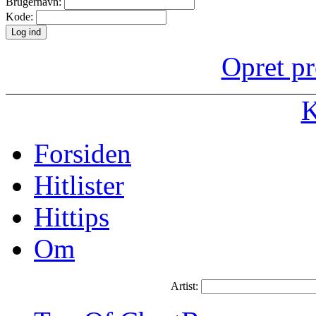
Brugernavn:
Kode:
Opret pr
K
Forsiden
Hitlister
Hittips
Om
Artist: