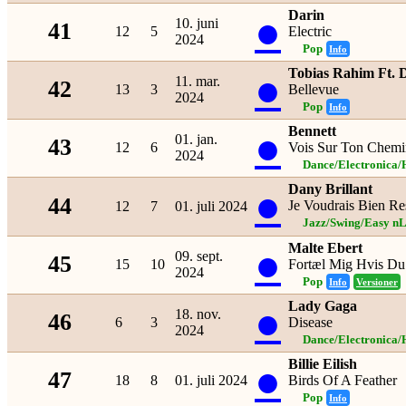
Darin
●
10. juni
41
12
5
Electric
2024
Pop
Info
Tobias Rahim Ft.
●
11. mar.
42
13
3
Bellevue
2024
Pop
Info
Bennett
●
01. jan.
43
12
6
Vois Sur Ton Chemi
2024
Dance/Electronica/
Dany Brillant
●
44
Je Voudrais Bien Re
12
7
01. juli 2024
Jazz/Swing/Easy nL
Malte Ebert
●
09. sept.
45
15
10
Fortæl Mig Hvis Du
2024
Pop
Info
Versioner
Lady Gaga
●
18. nov.
46
6
3
Disease
2024
Dance/Electronica/
Billie Eilish
●
47
18
8
01. juli 2024
Birds Of A Feather
Pop
Info