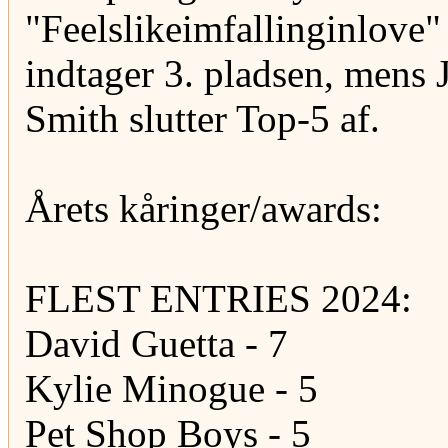
"Feelslikeimfallinginlove"
indtager 3. pladsen, mens
Smith slutter Top-5 af.
Årets kåringer/awards:
FLEST ENTRIES 2024:
David Guetta - 7
Kylie Minogue - 5
Pet Shop Boys - 5