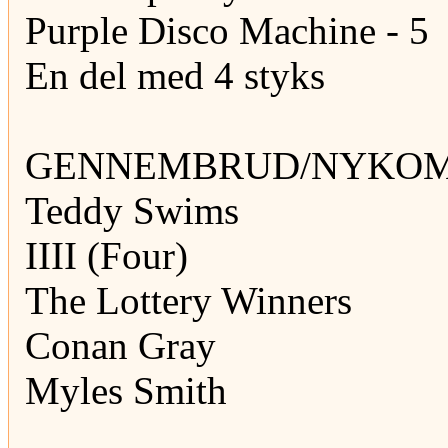
Purple Disco Machine - 5
En del med 4 styks
GENNEMBRUD/NYKOMM
Teddy Swims
IIII (Four)
The Lottery Winners
Conan Gray
Myles Smith