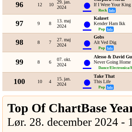
●
29. jan.
96
12
10
If I Were Your King
2024
Rock
Info
Kalaset
●
13. maj
97
9
8
Kender Ham Ikk
2024
Pop
Info
Gobs
●
27. maj
98
8
7
Alt Ved Dig
2024
Pop
Info
●
Alesso & David Gu
07. okt.
99
8
6
Never Going Home
2024
Dance/Electronica/
Take That
●
15. jan.
100
10
4
This Life
2024
Pop
Info
Top Of ChartBase Yea
Lør. 28. december 2024 - 