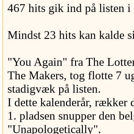
467 hits gik ind på listen 
Mindst 23 hits kan kalde s
"You Again" fra The Lotte
The Makers, tog flotte 7 u
stadigvæk på listen.
I dette kalenderår, rækker 
1. pladsen snupper den be
"Unapologetically".