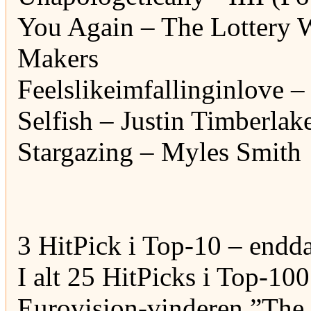
You Again – The Lottery 
Makers
Feelslikeimfallinginlove –
Selfish – Justin Timberlak
Stargazing – Myles Smith
3 HitPick i Top-10 – endda
I alt 25 HitPicks i Top-100
Eurovision-vinderen ”The