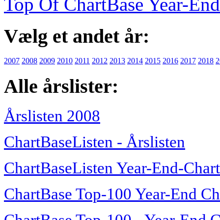
Top Of ChartBase Year-End
Vælg et andet år:
2007
2008
2009
2010
2011
2012
2013
2014
2015
2016
2017
2018
2
Alle årslister:
Årslisten 2008
ChartBaseListen - Årslisten
ChartBaseListen Year-End-Char
ChartBase Top-100 Year-End Ch
ChartBase Top-100 - Year-End C