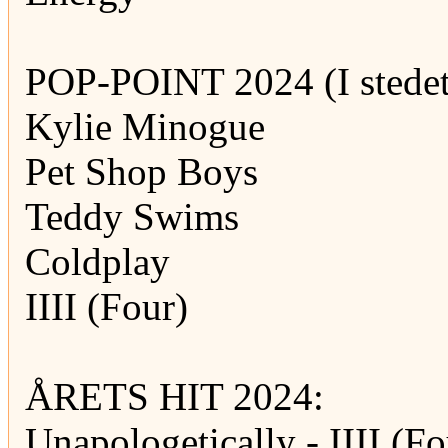
POP-POINT 2024 (I stedet
Kylie Minogue
Pet Shop Boys
Teddy Swims
Coldplay
IIII (Four)
ÅRETS HIT 2024:
Unapologetically - IIII (Fo