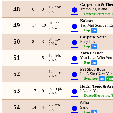
Carpetman & The
●
18. nov.
48
Trembling Island
6
3
2024
Dance/Electronica/
Kalaset
●
01. jan.
49
17
10
Tag Mig Som Jeg E
2024
Pop
Info
Carpark North
●
04. nov.
50
8
3
Easy Love
2024
Pop
Info
Zara Larsson
●
12. feb.
51
11
5
You Love Who You
2024
Pop
Info
Pet Shop Boys
●
12. aug.
52
11
1
It´s A Sin (New Vers
2024
Synthpop
Info
Vers
●
Hugel, Topic & Ar
02. sept.
53
17
9
I Adore You
2024
Dance/Electronica/
Saba
●
26. feb.
54
14
4
Sand
2024
Pop
Info