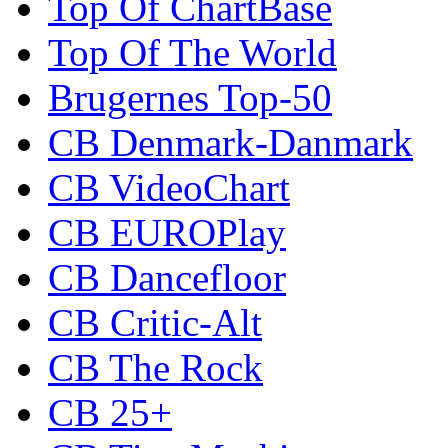
Top Of ChartBase
Top Of The World
Brugernes Top-50
CB Denmark-Danmark
CB VideoChart
CB EUROPlay
CB Dancefloor
CB Critic-Alt
CB The Rock
CB 25+