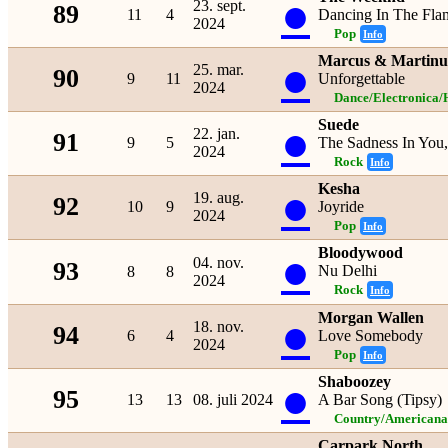
●
23. sept.
89
11
4
Dancing In The Fla
2024
Pop
Info
Marcus & Martinu
●
25. mar.
90
9
11
Unforgettable
2024
Dance/Electronica/
Suede
●
22. jan.
91
9
5
The Sadness In You
2024
Rock
Info
Kesha
●
19. aug.
92
10
9
Joyride
2024
Pop
Info
Bloodywood
●
04. nov.
93
Nu Delhi
8
8
2024
Rock
Info
Morgan Wallen
●
18. nov.
94
6
4
Love Somebody
2024
Pop
Info
Shaboozey
●
95
13
13
08. juli 2024
A Bar Song (Tipsy)
Country/Americana
Carpark North