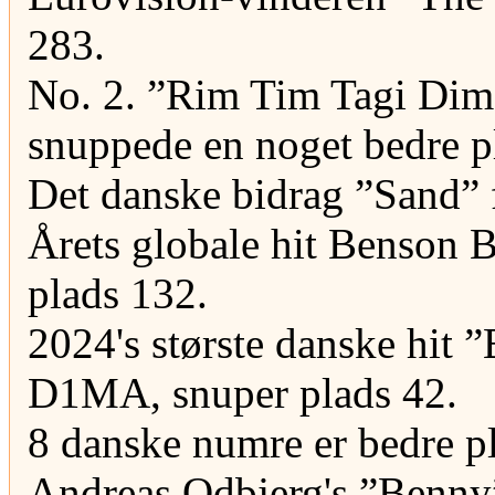
283.
No. 2. ”Rim Tim Tagi Dim”
snuppede en noget bedre p
Det danske bidrag ”Sand” f
Årets globale hit Benson B
plads 132.
2024's største danske hit 
D1MA, snuper plads 42.
8 danske numre er bedre pl
Andreas Odbjerg's ”Benny”