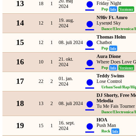
●
20. maj
13
Friday Night
18
1
2024
Pop
Info
Versioner
N9liv Ft. Amro
●
19. aug.
14
12
1
Lyserød Sky
2024
Dance/Electronica/
Thomas Holm
●
15
12
1
08. juli 2024
Chatbot
Pop
Info
Aura Dione
●
21. okt.
16
10
1
Where Does Love 
2024
Pop
Info
Versioner
Teddy Swims
●
01. jan.
17
22
2
Lose Control
2024
Urban/Soul/Rap/Hi
DJ Shorty, Free Mo
●
Melodia
18
13
2
08. juli 2024
Tu Me Fais Tourner
Dance/Electronica/
HOA
●
16. sept.
19
Push Man
15
1
2024
Rock
Info