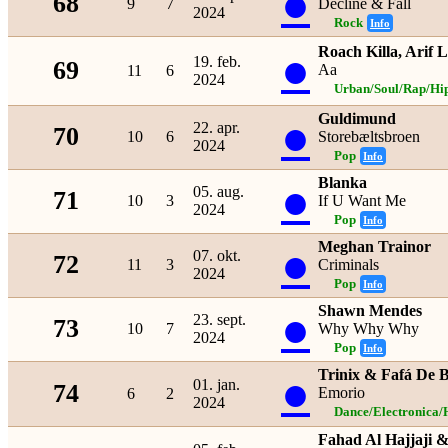
●
68
9
7
Decline & Fall
2024
Rock
Info
Roach Killa, Arif 
●
19. feb.
69
Aa
11
6
2024
Urban/Soul/Rap/Hi
Guldimund
●
22. apr.
70
10
6
Storebæltsbroen
2024
Pop
Info
Blanka
●
05. aug.
71
10
3
If U Want Me
2024
Pop
Info
Meghan Trainor
●
07. okt.
72
11
3
Criminals
2024
Pop
Info
Shawn Mendes
●
23. sept.
73
10
7
Why Why Why
2024
Pop
Info
Trinix & Fafá De 
●
01. jan.
74
Emorio
6
2
2024
Dance/Electronica/
Fahad Al Hajjaji