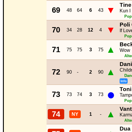
Tine
▼
69
48
64
6
43
Kun I
Pop
Poli
▼
70
34
28
12
4
If Lo
Pop
Bec
▲
71
75
75
3
75
Wow
Alte
Dani
▲
Child
72
90
-
2
90
Dan
Info
Toni
●
73
73
74
3
73
Tampo
Pop
Vant
▲
74
NY
1
-
Karm
Alte
Dua 