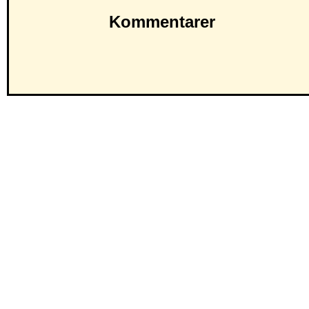
Kommentarer