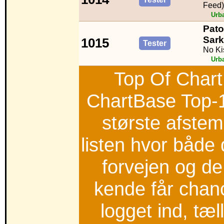
Feed)
Urb
Pato
Sark
1015
Tester
No Ki
Urb
Top Of Chart
ChartBase Top-
største afstem
listen hvor både 
forvejen og d
kende får chan
logget ind, tæ