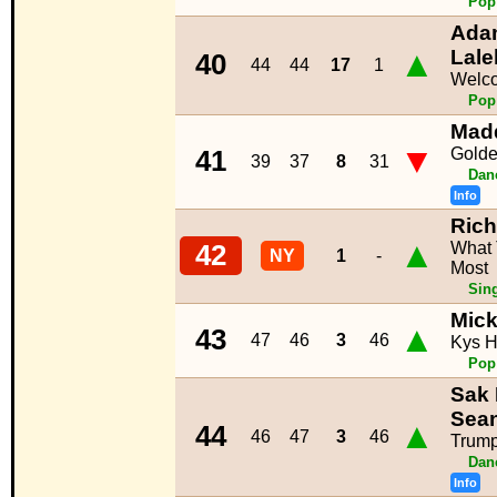
Pop
Adam
▲
Lale
40
44
44
17
1
Welc
Pop
Mad
▼
Golde
41
39
37
8
31
Dan
Info
Rich
▲
What 
42
NY
1
-
Most
Sin
Mick
▲
43
47
46
3
46
Kys 
Pop
Sak 
Sean
▲
44
46
47
3
46
Trump
Dan
Info