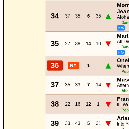
Møme
Jea
▲
34
37
35
6
35
Aloha
Dan
Info
Mart
▼
All I
35
27
38
14
10
Dan
Info
One
▲
36
NY
1
-
Where
Pop
Mus
▼
37
35
33
7
14
After
Alte
Fra
▼
38
22
16
12
1
If I W
Pop
Aria
▼
39
33
43
5
31
Into 