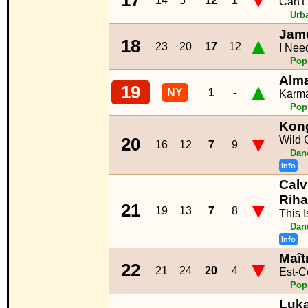
▼
17
14
5
12
1
Can't
Urb
Jam
▲
18
23
20
17
12
I Nee
Pop
Alm
▲
19
NY
1
-
Karm
Pop
Kong
▼
Wild 
20
16
12
7
9
Dan
Info
Calv
Rih
▼
21
19
13
7
8
This 
Dan
Info
Maît
▼
22
21
24
20
4
Est-C
Pop
Luk