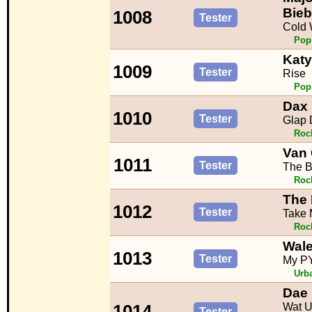
Bieb
1008
Tester
Cold 
Pop
Katy
1009
Tester
Rise
Pop
Dax 
1010
Tester
Glap 
Roc
Van
1011
Tester
The B
Roc
The 
1012
Tester
Take
Roc
Wal
1013
Tester
My P
Urb
Dae
Wat U
1014
Tester