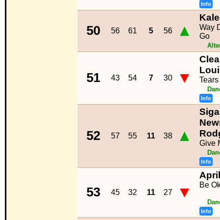
Info
Kal
▲
Way 
50
56
61
5
56
Go
Alte
Clea
Lou
▼
51
43
54
7
30
Tears
Dan
Info
Siga
New
▲
Rod
52
57
55
11
38
Give 
Dan
Info
Apri
Be O
▼
53
45
32
11
27
Dan
Info