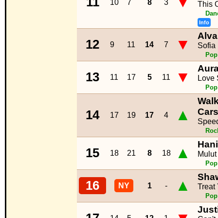
▼
11
10
7
8
3
This 
Dan
Info
Alva
▼
12
9
11
14
7
Sofia
Pop
Aur
▼
13
11
17
5
11
Love
Pop
Walk
▲
Car
14
17
19
17
4
Speed
Roc
Hani
▲
15
18
21
8
18
Mulut
Pop
Sha
▲
16
NY
1
-
Treat
Pop
Just