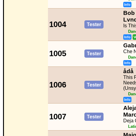
Info
Bob 
Lvnd
1004
Tester
Is Th
Dan
Info
V
Gabr
Che N
1005
Tester
Dan
Info
ådå
This 
Needs
1006
Tester
(Unsy
Dan
Info
Alej
Mar
1007
Tester
Deja 
Lat
Majo