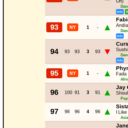
On)
Dan
Info
V
Fabi
▲
Andi
93
NY
1
-
Dan
Info
Curs
▼
Sushi
94
93
93
3
93
Dan
Info
Phyn
▲
95
NY
1
-
Fada
Afr
Jay 
▲
96
100
91
3
91
Shoul
Pop
Sist
▲
97
98
96
4
96
I Like
Asi
Jane