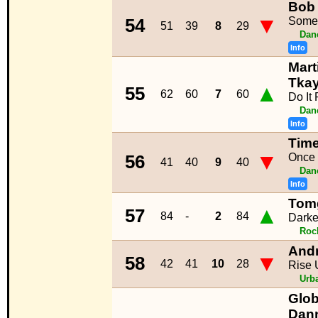
Bob 
▼
Some
54
51
39
8
29
Dan
Info
Mart
Tkay
▲
55
62
60
7
60
Do It 
Dan
Info
Time
▼
Once 
56
41
40
9
40
Dan
Info
Tomg
▲
57
84
-
2
84
Dark
Roc
And
▼
58
42
41
10
28
Rise 
Urb
Glob
Dann