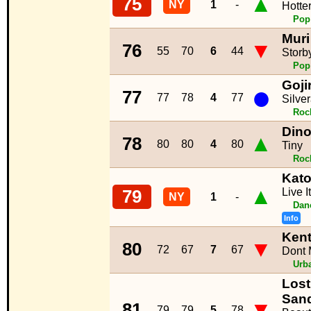
▲
75
NY
1
-
Hotte
Pop
Muri
▼
76
55
70
6
44
Storb
Pop
Goji
●
77
77
78
4
77
Silve
Roc
Dino
▲
78
80
80
4
80
Tiny
Roc
Kato
▲
Live I
79
NY
1
-
Dan
Info
Kent
▼
80
72
67
7
67
Dont 
Urb
Lost
San
▼
81
79
79
5
78