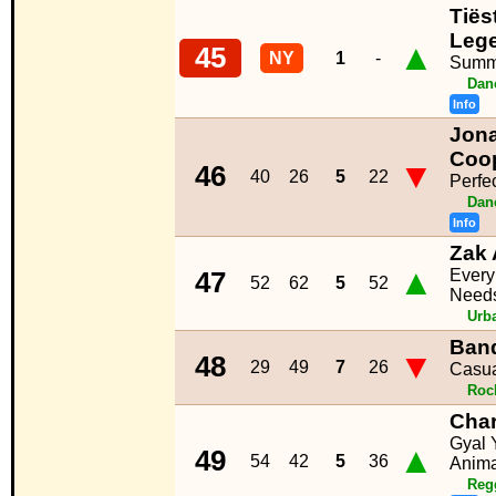
Tiës
Leg
▲
45
NY
1
-
Summ
Dan
Info
Jona
Coo
▼
46
40
26
5
22
Perfe
Dan
Info
Zak 
▲
Ever
47
52
62
5
52
Need
Urb
Band
▼
48
29
49
7
26
Casua
Roc
Char
Gyal 
▲
49
54
42
5
36
Anima
Reg