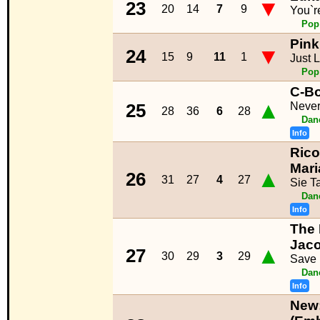
▼
23
20
14
7
9
You`r
Pop
Pink
▼
24
15
9
11
1
Just L
Pop
C-B
▲
Neve
25
28
36
6
28
Dan
Info
Rico
Mar
▲
26
31
27
4
27
Sie T
Dan
Info
The 
Jac
▲
27
30
29
3
29
Save
Dan
Info
New