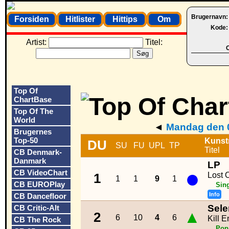
Brugernavn
Forsiden
Hitlister
Hittips
Om
Kode
Artist:
Titel:
O
Top Of
ChartBase
Top Of The
World
◄
Mandag den 0
Brugernes
Top-50
Kunst
DU
SU
FU
UPL
TP
Titel
CB Denmark-
Danmark
LP
●
CB VideoChart
Lost 
1
1
1
9
1
CB EUROPlay
Sin
Info
CB Dancefloor
Sel
CB Critic-Alt
▲
2
6
10
4
6
Kill 
CB The Rock
Pop