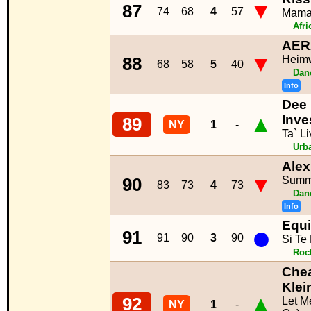
▼
87
74
68
4
57
Mam
Afr
AER
▼
Heim
88
68
58
5
40
Dan
Info
Dee 
▲
Inve
89
NY
1
-
Ta` Li
Urb
Alex
▼
Summ
90
83
73
4
73
Dan
Info
Equi
●
91
91
90
3
90
Si Te
Roc
Chea
Klei
▲
92
Let M
NY
1
-