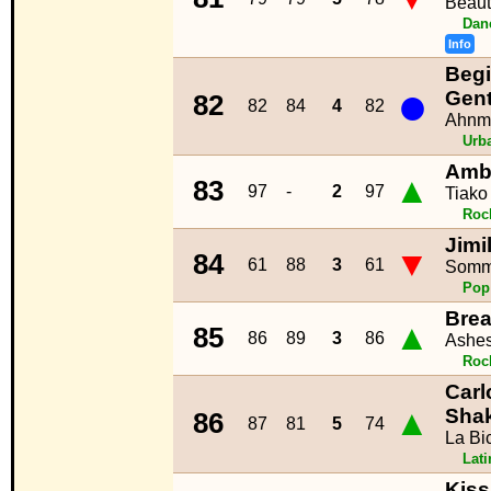
Beauti
Dan
Info
Begi
●
Gen
82
82
84
4
82
Ahnm
Urb
Amb
▲
83
97
-
2
97
Tiako
Roc
Jimi
▼
84
61
88
3
61
Somm
Pop
Brea
▲
85
86
89
3
86
Ashes
Roc
Carl
▲
Shak
86
87
81
5
74
La Bic
Lat
Kiss