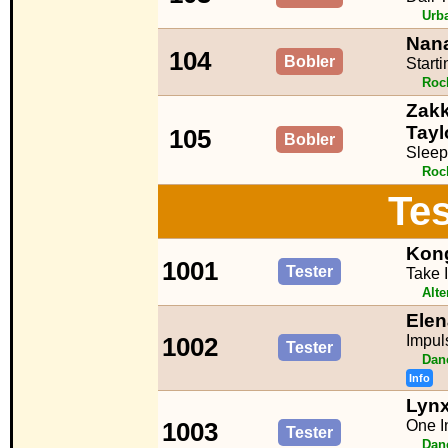
Urb
Nana
104
Bobler
Start
Roc
Zakk
Tayl
105
Bobler
Sleep
Roc
Tes
Kon
1001
Tester
Take 
Alte
Ele
Impul
1002
Tester
Dan
Info
Lynx
One In
1003
Tester
Dan