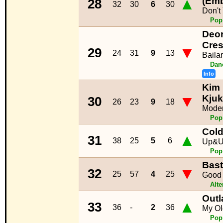
▲
(Emb
28
32
30
6
30
Don't
Pop
Deor
Cre
▼
29
24
31
9
13
Bailar
Dan
Info
Kim 
▼
Kju
30
26
23
9
18
Moder
Pop
Cold
▲
31
38
25
5
6
Up&
Pop
Bast
▼
32
25
57
4
25
Good 
Alte
Outl
▲
33
36
-
2
36
My O
Pop