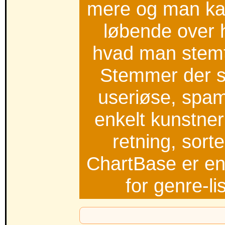
mere og man kan
løbende over 
hvad man stemt
Stemmer der s
useriøse, spam,
enkelt kunstner
retning, sort
ChartBase er en
for genre-l