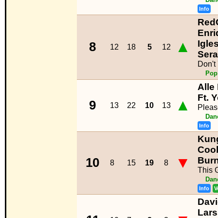
Info
RedO
Enri
▲
Igles
8
12
18
5
12
Ser
Don't
Pop
Alle
Ft. 
▲
9
13
22
10
13
Pleas
Dan
Info
Kun
Cook
▼
Bur
10
8
15
19
8
This G
Dan
Info
V
Davi
Lar