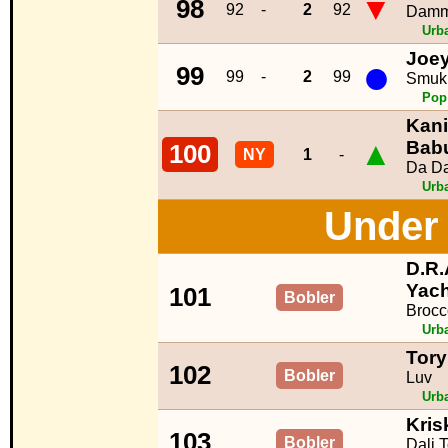
▼
98
92
-
2
92
Damm
Urb
Joe
●
99
99
-
2
99
Smuk
Pop
Kani
▲
Bab
100
NY
1
-
Da D
Urb
Under 
D.R.A
Yach
101
Bobler
Brocc
Urb
Tory
102
Bobler
Luv
Urb
Kris
103
Bobler
Dali 