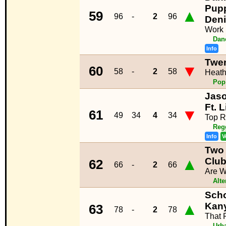
Pup
▲
59
96
-
2
96
Den
Work
Dan
Info
Twen
▼
60
58
-
2
58
Heat
Pop
Jaso
Ft. 
▼
61
49
34
4
34
Top R
Reg
Info
V
Two
▲
Clu
62
66
-
2
66
Are W
Alte
Scho
▲
Kan
63
78
-
2
78
That 
Urb