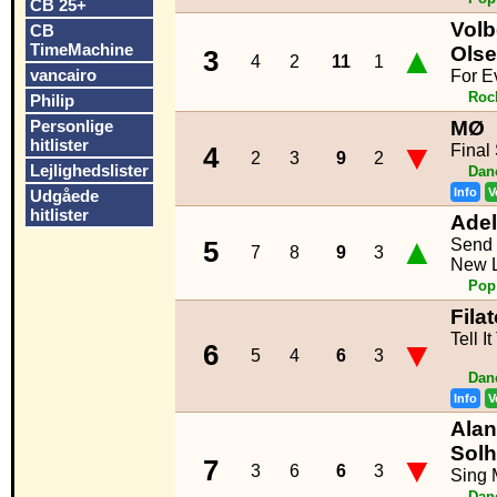
CB 25+
Volb
CB
TimeMachine
▲
Ols
3
4
2
11
1
vancairo
For E
Roc
Philip
Personlige
MØ
hitlister
▼
Final
4
2
3
9
2
Lejlighedslister
Dan
Info
V
Udgåede
hitlister
Ade
▲
Send 
5
7
8
9
3
New L
Pop
Fila
Tell I
▼
6
5
4
6
3
Dan
Info
V
Alan
Sol
▼
7
3
6
6
3
Sing 
Dan