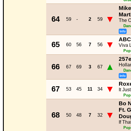
Mike
Mart
▼
64
59
-
2
59
The 
Dan
Info
ABC
▼
65
60
56
7
56
Viva 
Pop
257e
▲
Holla
66
67
69
3
67
Dan
Info
Roxe
▼
67
53
45
11
34
It Ju
Pop
Bo 
Ft. G
▼
68
50
48
7
32
Dou
If Tha
Pop