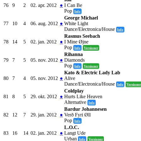
76
9
2
02. apr. 2012
●
I Can Be
Pop
Info
George Michael
77
10
4
06. aug. 2012
●
White Light
Dance/Electronica/House
Info
Rasmus Seebach
78
14
5
02. jan. 2012
●
I Mine Øjne
Pop
Info
Versioner
Rihanna
79
7
5
05. nov. 2012
●
Diamonds
Pop
Info
Versioner
Kato & Electric Lady Lab
80
7
4
05. nov. 2012
●
Alive
Dance/Electronica/House
Info
Versioner
Coldplay
81
8
5
29. okt. 2012
●
Hurts Like Heaven
Alternative
Info
Bardur Johannesen
82
12
7
29. jan. 2012
●
Verð Fyri Øll
Pop
Info
L.O.C.
83
16
14
02. jan. 2012
●
Langt Ude
Urban
Info
Versioner