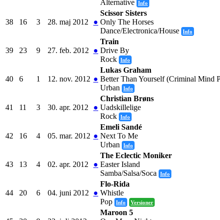
Alternative
Info
Scissor Sisters
38
16
3
28. maj 2012
●
Only The Horses
Dance/Electronica/House
Info
Train
39
23
9
27. feb. 2012
●
Drive By
Rock
Info
Lukas Graham
40
6
1
12. nov. 2012
●
Better Than Yourself (Criminal Mind P
Urban
Info
Christian Brøns
41
11
3
30. apr. 2012
●
Uadskillelige
Rock
Info
Emeli Sandé
42
16
4
05. mar. 2012
●
Next To Me
Urban
Info
The Eclectic Moniker
43
13
4
02. apr. 2012
●
Easter Island
Samba/Salsa/Soca
Info
Flo-Rida
44
20
6
04. juni 2012
●
Whistle
Pop
Info
Versioner
Maroon 5