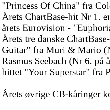
"Princess Of China" fra Col
Årets ChartBase-hit Nr 1. 
årets Eurovision - "Euphori
Årets tre danske ChartBase-
Guitar" fra Muri & Mario (Nr
Rasmus Seebach (Nr 6. på års
hittet "Your Superstar" fra 
Årets øvrige CB-kåringer k