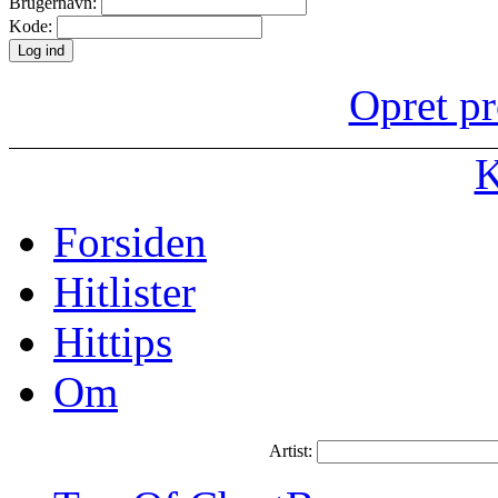
Brugernavn:
Kode:
Opret pr
K
Forsiden
Hitlister
Hittips
Om
Artist: