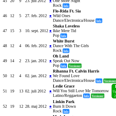
45
20
9
23. juli 2012
●
One More Night
Rock
Info
Flo-Rida Ft. Sia
46
12
5
27. feb. 2012
●
Wild Ones
Dance/Electronica/House
Info
Shaka Loveless
47
15
3
10. sept. 2012
●
Ikke Mere Tid
Pop
Info
White Burst
48
12
4
06. feb. 2012
●
Dance With The Girls
Rock
Info
Oh Land
49
14
2
23. jan. 2012
●
Speak Out Now
Pop
Info
Versioner
Rihanna Ft. Calvin Harris
50
12
4
02. jan. 2012
●
We Found Love
Dance/Electronica/House
Info
Versioner
Leslie Grace
Will You Still Love Me Tomorrow
51
19
13
02. juli 2012
●
Ug
Latino/Reggaeton
Info
Versioner
2
Linkin Park
52
19
12
28. maj 2012
●
Burn It Down
Rock
Info