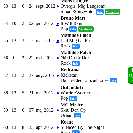
Mads Langer
53
13
6
24. sept. 2012
●
Overgir´ Mig Langsomt
Singer/Songwriter
Info
Versioner
Bruno Mars
54
10
2
02. jan. 2012
●
It Will Rain
Pop
Info
Versioner
Mathilde Falch
55
12
3
12. mar. 2012
●
Lad Mig Gå Fri
Rock
Info
Mathilde Falch
56
9
2
22. okt. 2012
●
Når Du Er Her
Rock
Info
Redrama
Kickstart
57
13
2
27. aug. 2012
●
Ug
Dance/Electronica/House
Info
2
Outlandish
58
13
5
21. maj 2012
●
Warrior/Worrier
Pop
Info
MC Meller
59
13
6
07. maj 2012
●
Skru Den Op
Urban
Info
Keane
60
13
8
23. apr. 2012
●
Silenced By The Night
Rock
Info