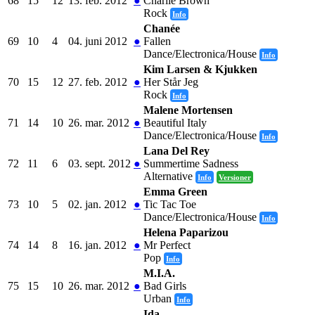
68
15
12
13. feb. 2012
●
Charlie Brown
Rock
Info
Chanée
69
10
4
04. juni 2012
●
Fallen
Dance/Electronica/House
Info
Kim Larsen & Kjukken
70
15
12
27. feb. 2012
●
Her Står Jeg
Rock
Info
Malene Mortensen
71
14
10
26. mar. 2012
●
Beautiful Italy
Dance/Electronica/House
Info
Lana Del Rey
72
11
6
03. sept. 2012
●
Summertime Sadness
Alternative
Info
Versioner
Emma Green
73
10
5
02. jan. 2012
●
Tic Tac Toe
Dance/Electronica/House
Info
Helena Paparizou
74
14
8
16. jan. 2012
●
Mr Perfect
Pop
Info
M.I.A.
75
15
10
26. mar. 2012
●
Bad Girls
Urban
Info
Ida