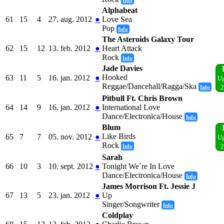
Alphabeat
61
15
4
27. aug. 2012
●
Love Sea
Pop
Info
The Asteroids Galaxy Tour
62
15
12
13. feb. 2012
●
Heart Attack
Rock
Info
Jade Davies
Hooked
63
11
5
16. jan. 2012
●
Ug
Reggae/Dancehall/Ragga/Ska
Info
2
Pitbull Ft. Chris Brown
64
14
9
16. jan. 2012
●
International Love
Dance/Electronica/House
Info
Blum
Like Birds
65
7
7
05. nov. 2012
●
Ug
Rock
Info
2
Sarah
66
10
3
10. sept. 2012
●
Tonight We´re In Love
Dance/Electronica/House
Info
James Morrison Ft. Jessie J
67
13
5
23. jan. 2012
●
Up
Singer/Songwriter
Info
Coldplay