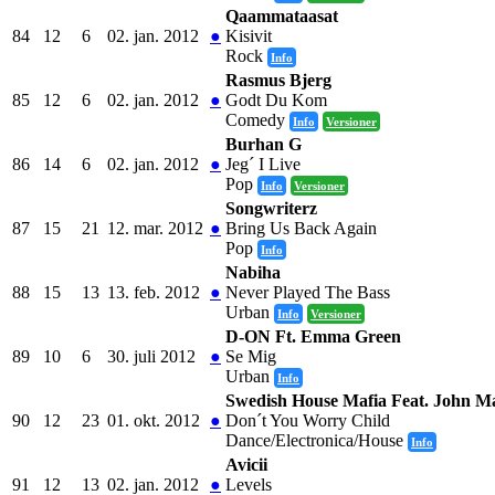
Qaammataasat
84
12
6
02. jan. 2012
●
Kisivit
Rock
Info
Rasmus Bjerg
85
12
6
02. jan. 2012
●
Godt Du Kom
Comedy
Info
Versioner
Burhan G
86
14
6
02. jan. 2012
●
Jeg´ I Live
Pop
Info
Versioner
Songwriterz
87
15
21
12. mar. 2012
●
Bring Us Back Again
Pop
Info
Nabiha
88
15
13
13. feb. 2012
●
Never Played The Bass
Urban
Info
Versioner
D-ON Ft. Emma Green
89
10
6
30. juli 2012
●
Se Mig
Urban
Info
Swedish House Mafia Feat. John M
90
12
23
01. okt. 2012
●
Don´t You Worry Child
Dance/Electronica/House
Info
Avicii
91
12
13
02. jan. 2012
●
Levels