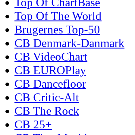
Top Of ChartBase
Top Of The World
Brugernes Top-50
CB Denmark-Danmark
CB VideoChart
CB EUROPlay
CB Dancefloor
CB Critic-Alt
CB The Rock
CB 25+