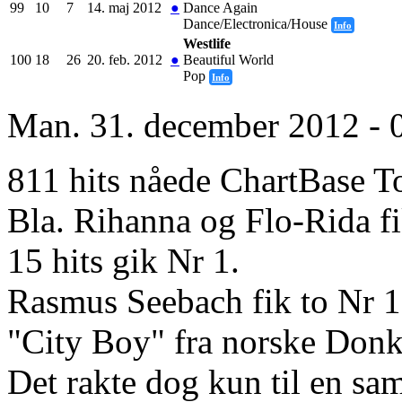
99
10
7
14. maj 2012
●
Dance Again
Dance/Electronica/House
Info
Westlife
100
18
26
20. feb. 2012
●
Beautiful World
Pop
Info
Man. 31. december 2012 - 
811 hits nåede ChartBase T
Bla. Rihanna og Flo-Rida fik
15 hits gik Nr 1.
Rasmus Seebach fik to Nr 1.
"City Boy" fra norske Donke
Det rakte dog kun til en sam