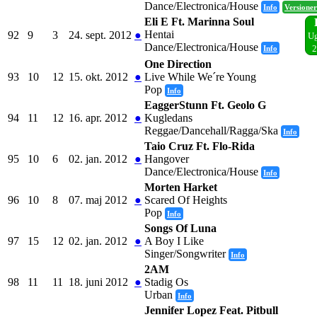
Dance/Electronica/House
Info
Versioner
Eli E Ft. Marinna Soul
Hentai
92
9
3
24. sept. 2012
●
Ug
Dance/Electronica/House
Info
2
One Direction
93
10
12
15. okt. 2012
●
Live While We´re Young
Pop
Info
EaggerStunn Ft. Geolo G
94
11
12
16. apr. 2012
●
Kugledans
Reggae/Dancehall/Ragga/Ska
Info
Taio Cruz Ft. Flo-Rida
95
10
6
02. jan. 2012
●
Hangover
Dance/Electronica/House
Info
Morten Harket
96
10
8
07. maj 2012
●
Scared Of Heights
Pop
Info
Songs Of Luna
97
15
12
02. jan. 2012
●
A Boy I Like
Singer/Songwriter
Info
2AM
98
11
11
18. juni 2012
●
Stadig Os
Urban
Info
Jennifer Lopez Feat. Pitbull