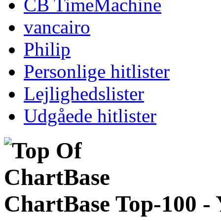
CB TimeMachine
vancairo
Philip
Personlige hitlister
Lejlighedslister
Udgåede hitlister
ChartBase Top-100 -