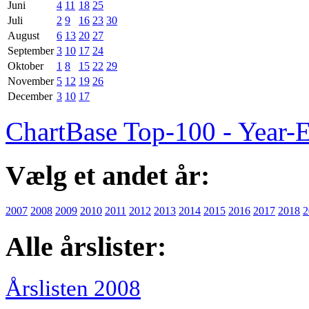
Juni
4
11
18
25
Juli
2
9
16
23
30
August
6
13
20
27
September
3
10
17
24
Oktober
1
8
15
22
29
November
5
12
19
26
December
3
10
17
ChartBase Top-100 - Year-
Vælg et andet år:
2007
2008
2009
2010
2011
2012
2013
2014
2015
2016
2017
2018
2
Alle årslister:
Årslisten 2008