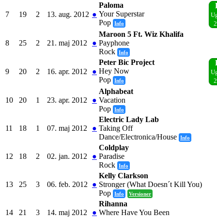
Paloma
Your Superstar
7
19
2
13. aug. 2012
●
Ug
Pop
Info
2
Maroon 5 Ft. Wiz Khalifa
8
25
2
21. maj 2012
●
Payphone
Rock
Info
Peter Bic Project
Hey Now
9
20
2
16. apr. 2012
●
Ug
Pop
Info
2
Alphabeat
10
20
1
23. apr. 2012
●
Vacation
Pop
Info
Electric Lady Lab
11
18
1
07. maj 2012
●
Taking Off
Dance/Electronica/House
Info
Coldplay
12
18
2
02. jan. 2012
●
Paradise
Rock
Info
Kelly Clarkson
13
25
3
06. feb. 2012
●
Stronger (What Doesn´t Kill You)
Pop
Info
Versioner
Rihanna
14
21
3
14. maj 2012
●
Where Have You Been