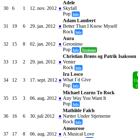
Adele
30
6
1
12. nov. 2012
●
Skyfall
Pop
Info
Adam Lambert
31
19
6
29. jan. 2012
●
Better Than I Know Myself
Rock
Info
Aura
32
15
8
02. jan. 2012
●
Geronimo
Pop
Info
Versioner
Christian Brøns og Patrik Isaksson
33
13
2
29. jan. 2012
●
Venter
Rock
Info
Ira Losco
What I´d Give
34
12
3
17. sept. 2012
●
Ug
Pop
Info
2
Michael Learns To Rock
35
15
3
06. aug. 2012
●
Any Way You Want It
Pop
Info
Mathilde Falch
36
16
6
30. juli 2012
●
Nætter Under Stjernerne
Rock
Info
Amourose
37
17
8
06. aug. 2012
●
A Musical Love