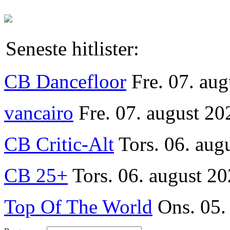
Seneste hitlister:
CB Dancefloor
Fre. 07. au
vancairo
Fre. 07. august 20
CB Critic-Alt
Tors. 06. aug
CB 25+
Tors. 06. august 20
Top Of The World
Ons. 05.