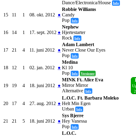
Dance/Electronica/House
Info
Robbie Williams
15
11
1
08. okt. 2012
●
Candy
Pop
Info
Nephew
16
14
1
17. sept. 2012
●
Hjertestarter
Rock
Info
Adam Lambert
17
21
4
11. juni 2012
●
Never Close Our Eyes
Pop
Info
Medina
18
12
1
02. jan. 2012
●
Kl 10
Pop
Info
Versioner
MINK Ft. Alice Eva
Mirror Mirror
19
19
4
18. juni 2012
●
Ug
Alternative
Info
2
L.O.C. Ft. Barbara Moleko
20
17
4
27. aug. 2012
●
Helt Min Egen
Urban
Info
Sys Bjerre
21
21
5
18. juni 2012
●
Hey Vanessa
Pop
Info
L.O.C.