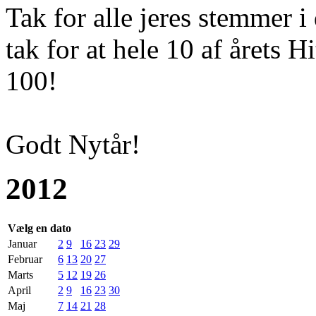
Tak for alle jeres stemmer i
tak for at hele 10 af årets H
100!
Godt Nytår!
2012
Vælg en dato
Januar
2
9
16
23
29
Februar
6
13
20
27
Marts
5
12
19
26
April
2
9
16
23
30
Maj
7
14
21
28