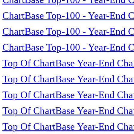
ChartBase Top-100 - Year-End C
ChartBase Top-100 - Year-End C
ChartBase Top-100 - Year-End C
Top Of ChartBase Year-End Cha
Top Of ChartBase Year-End Cha
Top Of ChartBase Year-End Cha
Top Of ChartBase Year-End Cha
Top Of ChartBase Year-End Cha