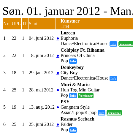
Søn. 01. januar 2012 - Man
Kunstner
Nr.
UPL
TP
Start
Titel
Loreen
1
22
1
04. juni 2012
●
Euphoria
Dance/Electronica/House
Info
Versioner
Coldplay Ft. Rihanna
2
22
1
18. juni 2012
●
Princess Of China
Pop
Info
Donkeyboy
3
18
1
29. jan. 2012
●
City Boy
Dance/Electronica/House
Info
Muri & Mario
4
25
1
28. maj 2012
●
Hun Tog Min Guitar
Pop
Info
Versioner
PSY
5
19
1
13. aug. 2012
●
Gangnam Style
Asian/J-pop/K-pop
Info
Versioner
Rasmus Seebach
6
25
1
25. juni 2012
●
Falder
Pop
Info