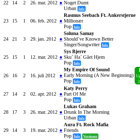
22
14
2
26. mar. 2012
●
Noget Dumt
Urban
Info
Rasmus Seebach Ft. Ankerstjerne
23
15
1
06. feb. 2012
●
Millionær
Pop
Info
Soluna Samay
24
21
3
29. jan. 2012
●
Should´ve Known Better
Singer/Songwriter
Info
Sys Bjerre
25
15
1
12. mar. 2012
●
Sku´ Ha´ Gået Hjem
Pop
Info
My Empire Of Sound
Early Morning (A New Beginning)
26
16
2
16. juli 2012
●
Ug
Pop
Info
2
Katy Perry
27
14
2
02. apr. 2012
●
Part Of Me
Pop
Info
Lukas Graham
28
17
3
26. mar. 2012
●
Drunk In The Morning
Urban
Info
Aura Ft. Rock Mafia
29
14
3
19. mar. 2012
●
Friends
Pop
Info
Versioner