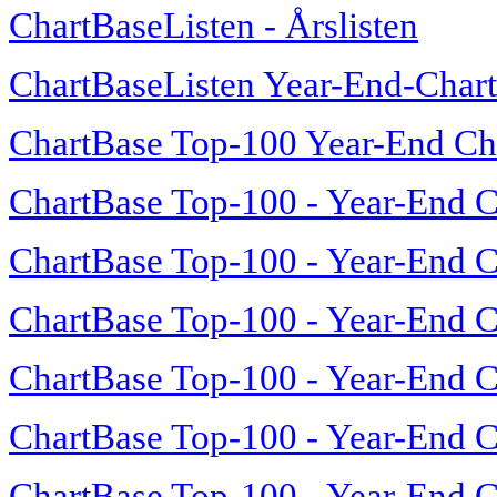
ChartBaseListen - Årslisten
ChartBaseListen Year-End-Char
ChartBase Top-100 Year-End Ch
ChartBase Top-100 - Year-End C
ChartBase Top-100 - Year-End C
ChartBase Top-100 - Year-End C
ChartBase Top-100 - Year-End C
ChartBase Top-100 - Year-End C
ChartBase Top-100 - Year-End C