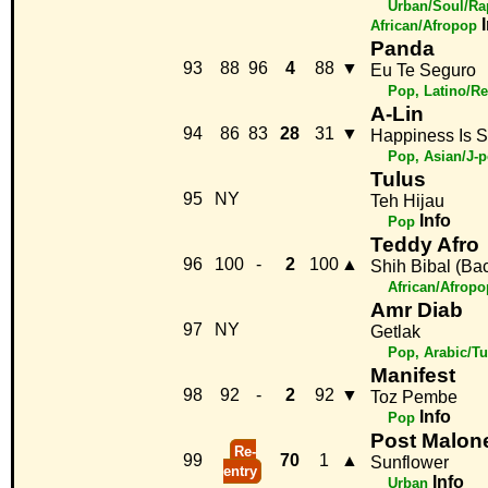
Urban/Soul/Ra
African/Afropop
Panda
93
88
96
4
88
▼
Eu Te Seguro
Pop, Latino/R
A-Lin
94
86
83
28
31
▼
Happiness Is S
Pop, Asian/J-
Tulus
95
NY
Teh Hijau
Info
Pop
Teddy Afro
96
100
-
2
100
▲
Shih Bibal (Ba
African/Afropo
Amr Diab
97
NY
Getlak
Pop, Arabic/Tu
Manifest
98
92
-
2
92
▼
Toz Pembe
Info
Pop
Post Malon
Re-
99
70
1
▲
Sunflower
entry
Info
Urban