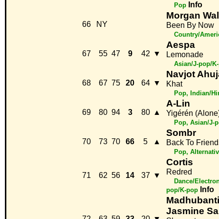
Info
Pop
Morgan Wal
66
NY
Been By Now
Country/Ameri
Aespa
67
55
47
9
42
▼
Lemonade
Asian/J-pop/K
Navjot Ahuj
68
67
75
20
64
▼
Khat
Pop, Indian/H
A-Lin
69
80
94
3
80
▲
Yigérén (Alone
Pop, Asian/J-
Sombr
70
73
70
66
5
▲
Back To Friend
Pop, Alternativ
Cortis
Redred
71
62
56
14
37
▼
Dance/Electron
Info
pop/K-pop
Madhubanti
Jasmine Sa
72
63
59
33
20
▼