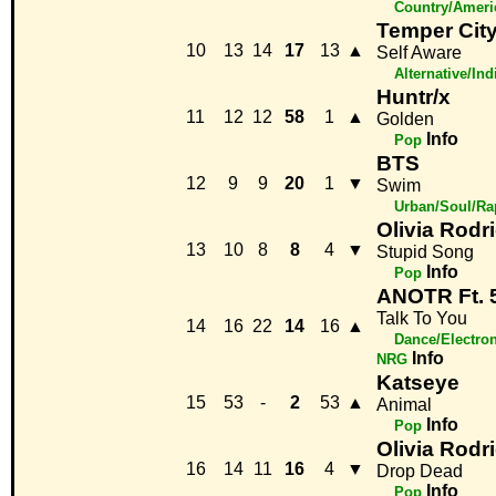
Country/Ameri
Temper Cit
10
13
14
17
13
▲
Self Aware
Alternative/Ind
Huntr/x
11
12
12
58
1
▲
Golden
Info
Pop
BTS
12
9
9
20
1
▼
Swim
Urban/Soul/Ra
Olivia Rodr
13
10
8
8
4
▼
Stupid Song
Info
Pop
ANOTR Ft. 5
Talk To You
14
16
22
14
16
▲
Dance/Electron
Info
NRG
Katseye
15
53
-
2
53
▲
Animal
Info
Pop
Olivia Rodr
16
14
11
16
4
▼
Drop Dead
Info
Pop