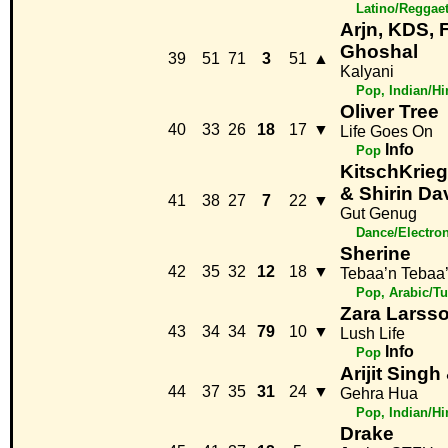
Latino/Reggae
Arjn, KDS, F
Ghoshal
39
51
71
3
51
▲
Kalyani
Pop, Indian/H
Oliver Tree
40
33
26
18
17
▼
Life Goes On
Info
Pop
KitschKrie
& Shirin Da
41
38
27
7
22
▼
Gut Genug
Dance/Electro
Sherine
42
35
32
12
18
▼
Tebaa’n Tebaa
Pop, Arabic/Tu
Zara Larss
43
34
34
79
10
▼
Lush Life
Info
Pop
Arijit Sing
44
37
35
31
24
▼
Gehra Hua
Pop, Indian/H
Drake