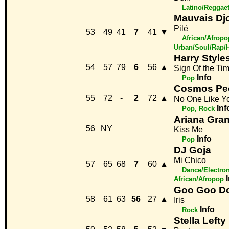
Latino/Reggae
Mauvais Dj
Pilé
53
49
41
7
41
▼
African/Afropo
Urban/Soul/Rap/
Harry Style
54
57
79
6
56
▲
Sign Of the Ti
Info
Pop
Cosmos Pe
55
72
-
2
72
▲
No One Like Y
Inf
Pop, Rock
Ariana Gra
56
NY
Kiss Me
Info
Pop
DJ Goja
Mi Chico
57
65
68
7
60
▲
Dance/Electro
African/Afropop
Goo Goo Do
58
61
63
56
27
▲
Iris
Info
Rock
Stella Lefty