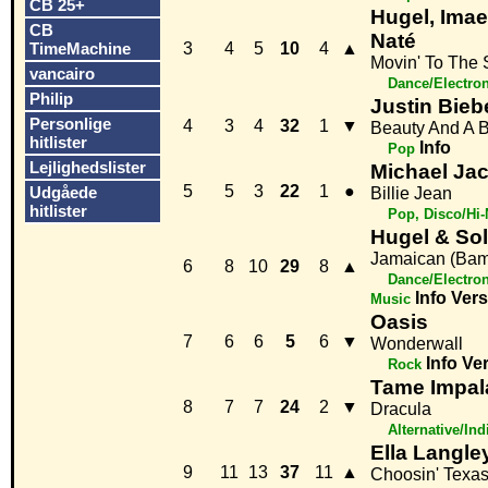
CB 25+
Hugel, Imae
CB
Naté
TimeMachine
3
4
5
10
4
▲
Movin' To The
vancairo
Dance/Electro
Philip
Justin Biebe
Personlige
4
3
4
32
1
▼
Beauty And A 
hitlister
Info
Pop
Lejlighedslister
Michael Ja
5
5
3
22
1
●
Udgåede
Billie Jean
hitlister
Pop, Disco/Hi
Hugel & Sol
Jamaican (Ba
6
8
10
29
8
▲
Dance/Electro
Info
Vers
Music
Oasis
7
6
6
5
6
▼
Wonderwall
Info
Ve
Rock
Tame Impal
8
7
7
24
2
▼
Dracula
Alternative/Ind
Ella Langle
9
11
13
37
11
▲
Choosin' Texa