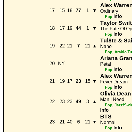
Alex Warre
17
15
18
77
1
▼
Ordinary
Info
Pop
Taylor Swift
18
17
19
44
1
▼
The Fate Of Op
Info
Pop
Tul8te & Sa
19
22
21
7
21
▲
Nano
Pop, Arabic/Tu
Ariana Gra
20
NY
Petal
Info
Pop
Alex Warre
21
19
17
23
15
▼
Fever Dream
Info
Pop
Olivia Dean
Man I Need
22
23
23
49
3
▲
Pop, Jazz/Swi
Info
BTS
23
21
40
6
21
▼
Normal
Info
Pop