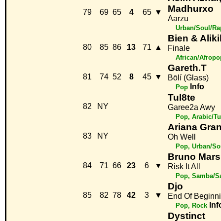
Madhurxo
79
69
65
4
65
▼
Aarzu
Urban/Soul/Ra
Bien & Alik
80
85
86
13
71
▲
Finale
African/Afropo
Gareth.T
81
74
52
8
45
▼
Bōlí (Glass)
Info
Pop
Tul8te
82
NY
Garee2a Awy
Pop, Arabic/Tu
Ariana Gra
83
NY
Oh Well
Pop, Urban/So
Bruno Mars
84
71
66
23
6
▼
Risk It All
Pop, Samba/S
Djo
85
82
78
42
3
▼
End Of Beginn
Inf
Pop, Rock
Dystinct