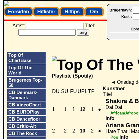
Brugernavn:
Forsiden
Hitlister
Hittips
Om
Kode:
Artist:
Titel:
Opret
Top Of
ChartBase
Top Of The
World
Playliste (Spotify)
Brugernes Top-
◄
Onsdag de
50
Kunstner
DU
SU
FU
UPL
TP
CB Denmark-
Titel
Danmark
Shakira & 
CB VideoChart
Dai Dai
1
1
1
12
1
●
CB EUROPlay
African/Afropo
Info
CB Dancefloor
Ariana Gra
CB Critic-Alt
2
2
2
10
2
●
Hate That I M
CB The Rock
Info
Pop