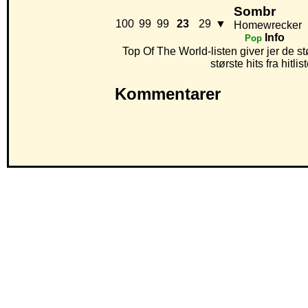
Sombr
100
99
99
23
29
▼
Homewrecker
Info
Pop
Top Of The World-listen giver jer de st
største hits fra hitl
Kommentarer