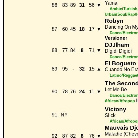
Yama
86
83
89
31
56
▼
Arabic/Turkish
Urban/Soul/Rap/
Robyn
Dancing On M
87
60
45
18
17
▼
Dance/Electro
Versioner
DJ.Ilham
88
77
84
8
71
▼
Digidi Digidi
Dance/Electro
El Bogueto
89
95
-
32
15
▲
Cuando No Era
Latino/Reggae
The Second
Let Me Be
90
78
76
24
11
▼
Dance/Electro
African/Afropop
Victony
91
NY
Slick
African/Afropo
Mauvais Dj
Maladie (Chev
92
87
82
8
76
▼