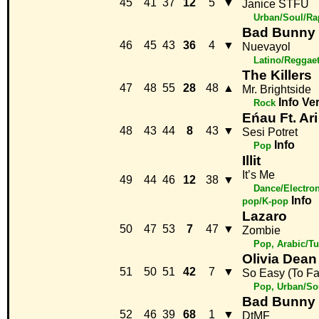
45
41
37
12
5
▼
Janice STFU
Urban/Soul/Ra
Bad Bunny
46
45
43
36
4
▼
Nuevayol
Latino/Reggae
The Killers
47
48
55
28
48
▲
Mr. Brightside
Info
Ve
Rock
Eńau Ft. A
48
43
44
8
43
▼
Sesi Potret
Info
Pop
Illit
It’s Me
49
44
46
12
38
▼
Dance/Electron
Info
pop/K-pop
Lazaro
50
47
53
7
47
▼
Zombie
Pop, Arabic/Tu
Olivia Dean
51
50
51
42
7
▼
So Easy (To Fal
Pop, Urban/So
Bad Bunny
52
46
39
68
1
▼
DtMF