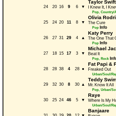
Taylor Swift
24
20
16
9
6
▼
I Knew It, I Kn
Pop, Country/
Olivia Rodr
25
24
20
11
8
▼
The Cure
Info
Pop
Katy Perry
26
27
31
29
4
▲
The One That 
Info
Pop
Michael Ja
27
18
15
17
3
▼
Beat It
Inf
Pop, Rock
Fat Papi &
28
28
38
4
28
●
Freaked Out
Urban/Soul/Ra
Teddy Swi
29
32
30
8
30
▲
Mr. Know It All
Pop, Urban/So
Raye
30
25
24
46
5
▼
Where Is My H
Urban/Soul/Ra
Banjaare
31
30
29
20
12
▼
Bairan