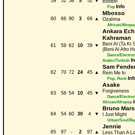
59
52
58
5
52
▼
Boston
Info
Pop
Mbosso
60
66
90
3
66
▲
Ozalima
African/Afropo
Ankara Ech
Kahraman
Beni Al (Ta Ki
61
59
62
10
39
▼
(Beni Al Afro 
Dance/Electro
I
Arabic/Turkish
Sam Fender
62
70
72
24
45
▲
Rein Me In
Inf
Pop, Rock
Asake
Forgiveness
63
58
54
10
45
▼
Dance/Electro
African/Afropop
Bruno Mars
64
54
60
30
4
▼
I Just Might
Urban/Soul/Ra
Jennie
65
97
-
2
97
▲
Less Than A L