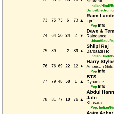
Shararat
Indian/Hindi/B
Dance/Electronic
Raim Laod
73
75
73
6
73
▲
Iqro'
Info
Pop
Dave & Te
74
64
50
34
2
▼
Raindance
Urban/Soul/Ra
Shilpi Raj
75
89
-
2
89
▲
Barbaadi Hoi
Indian/Hindi/
Harry Style
76
76
69
22
12
●
American Girls
Info
Pop
BTS
77
79
48
58
1
▲
Dynamite
Info
Pop
Abdul Hann
Jafri
78
81
77
10
76
▲
Khasara
Pop, Indian/H
Asim Azhar