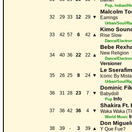
Pop, Indian/H
Malcolm To
32
29
33
12
29
▼
Earrings
Urban/Soul/Ra
Kimo Soun
33
42
57
6
42
▲
Rise Slow
Dance/Electro
Bebe Rexha
New Religion
34
40
36
22
22
▲
Dance/Electro
Versioner
Le Sserafim,
35
26
25
8
24
▼
Iconic By Mist
Urban/Soul/Ra
Dominic Fi
36
31
28
23
7
▼
Babydoll
Info
Pop
Shakira Ft.
37
36
42
36
4
▼
Waka Waka (Thi
I
World Music
Don Miguel
38
39
-
3
39
▲
Y Que Fue?