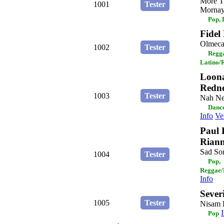
More T
1001
Tester
Mornay 
Pop,
Fidel
Olmec
1002
Tester
Regga
Latino/
Loona
Redn
1003
Tester
Nah N
Dance
Info
Ve
Paul 
Rian
Sad So
1004
Tester
Pop,
Reggae/
Info
Sever
1005
Tester
Nisam 
Pop