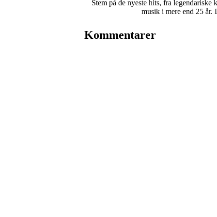
Stem på de nyeste hits, fra legendariske 
musik i mere end 25 år. 
Kommentarer