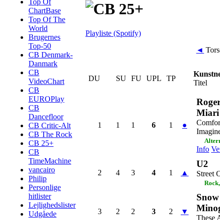
Top Of
ChartBase
Top Of The
World
Playliste (Spotify)
Brugernes
Top-50
◄
Tors
CB Denmark-
Danmark
CB
Kunstn
DU
SU
FU
UPL
TP
VideoChart
Titel
CB
EUROPlay
Roge
CB
Miari
Dancefloor
Comfor
1
1
1
6
1
●
CB Critic-Alt
Imagin
CB The Rock
Alter
CB 25+
Info
Ve
CB
TimeMachine
U2
vancairo
2
4
3
4
1
▲
Street
Philip
Rock,
Personlige
Snow 
hitlister
Lejlighedslister
Mino
3
2
2
3
2
▼
Udgåede
These 