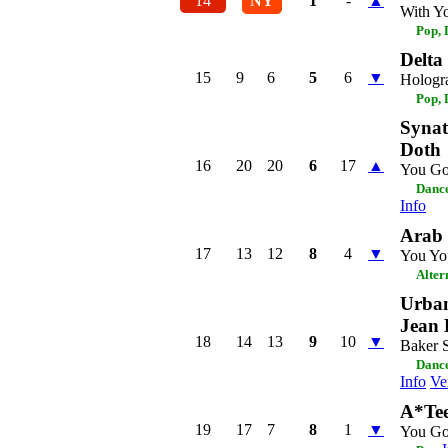
14
NY
1
-
▲
With Y
Pop,
Delt
15
9
6
5
6
▼
Hologr
Pop,
Synat
Doth
16
20
20
6
17
▲
You Go
Dance
Info
Arab 
17
13
12
8
4
▼
You Yo
Alter
Urban
Jean 
18
14
13
9
10
▼
Baker S
Dance
Info
Ve
A*Te
19
17
7
8
1
▼
You Go