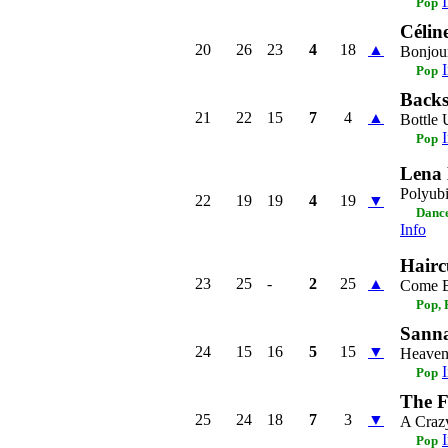
Pop
Célin
20
26
23
4
18
▲
Bonjour
Pop
Backs
21
22
15
7
4
▲
Bottle
Pop
Lena 
Polyubi
22
19
19
4
19
▼
Dance
Info
Hairc
23
25
-
2
25
▲
Come 
Pop, 
Sanna
24
15
16
5
15
▼
Heaven 
Pop
The F
25
24
18
7
3
▼
A Craz
Pop