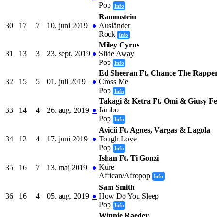
Pop
Info
Rammstein
30
17
7
10. juni 2019
●
Ausländer
Rock
Info
Miley Cyrus
31
13
3
23. sept. 2019
●
Slide Away
Pop
Info
Ed Sheeran Ft. Chance The Rappe
32
15
5
01. juli 2019
●
Cross Me
Pop
Info
Takagi & Ketra Ft. Omi & Giusy Fe
Jambo
33
14
4
26. aug. 2019
●
Pop
Info
Avicii Ft. Agnes, Vargas & Lagola
34
12
4
17. juni 2019
●
Tough Love
Pop
Info
Ishan Ft. Ti Gonzi
Kure
35
16
7
13. maj 2019
●
African/Afropop
Info
Sam Smith
36
16
4
05. aug. 2019
●
How Do You Sleep
Pop
Info
Winnie Raeder