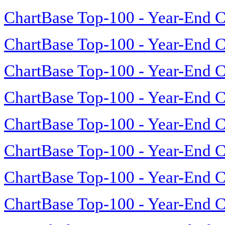
ChartBase Top-100 - Year-End C
ChartBase Top-100 - Year-End C
ChartBase Top-100 - Year-End C
ChartBase Top-100 - Year-End C
ChartBase Top-100 - Year-End C
ChartBase Top-100 - Year-End C
ChartBase Top-100 - Year-End C
ChartBase Top-100 - Year-End C