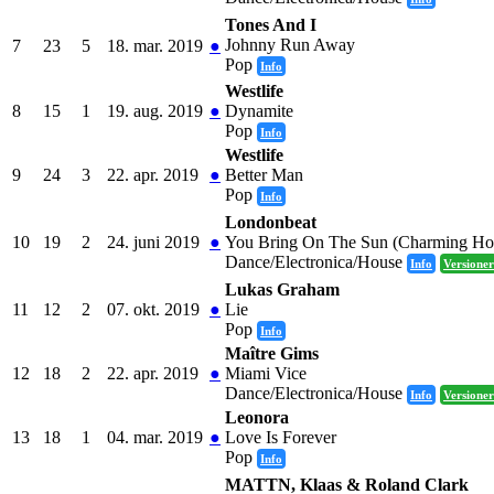
Tones And I
Johnny Run Away
7
23
5
18. mar. 2019
●
Pop
Info
Westlife
8
15
1
19. aug. 2019
●
Dynamite
Pop
Info
Westlife
9
24
3
22. apr. 2019
●
Better Man
Pop
Info
Londonbeat
10
19
2
24. juni 2019
●
You Bring On The Sun (Charming Ho
Dance/Electronica/House
Info
Versioner
Lukas Graham
11
12
2
07. okt. 2019
●
Lie
Pop
Info
Maître Gims
12
18
2
22. apr. 2019
●
Miami Vice
Dance/Electronica/House
Info
Versioner
Leonora
13
18
1
04. mar. 2019
●
Love Is Forever
Pop
Info
MATTN, Klaas & Roland Clark