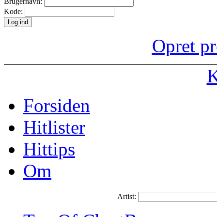
Brugernavn:
Kode:
Opret pr
K
Forsiden
Hitlister
Hittips
Om
Artist: