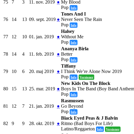
75
7
3
11. nov. 2019
●
My Blood
Pop
Info
Tones And I
76
14
13
09. sept. 2019
●
Never Seen The Rain
Pop
Info
Halsey
77
12
10
01. jan. 2019
●
Without Me
Pop
Info
Ananya Birla
78
14
4
11. feb. 2019
●
Better
Pop
Info
Tiffany
79
10
6
20. maj 2019
●
I Think We’re Alone Now 2019
Pop
Info
Versioner
New Kids On The Block
80
15
13
25. mar. 2019
●
Boys In The Band (Boy Band Anthem
Pop
Info
Rasmussen
81
12
7
21. jan. 2019
●
Go Beyond
Pop
Info
Black Eyed Peas & J Balvin
82
9
9
28. okt. 2019
●
Ritmo (Bad Boys For Life)
Latino/Reggaeton
Info
Versioner