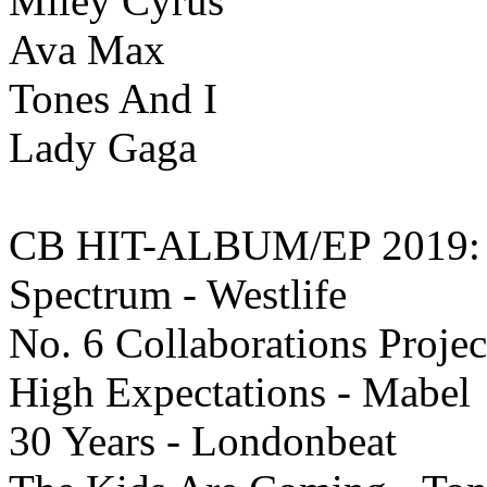
Miley Cyrus
Ava Max
Tones And I
Lady Gaga
CB HIT-ALBUM/EP 2019:
Spectrum - Westlife
No. 6 Collaborations Projec
High Expectations - Mabel
30 Years - Londonbeat