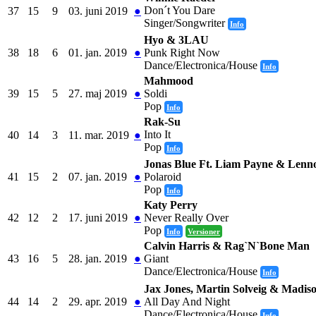
Don´t You Dare
37
15
9
03. juni 2019
●
Singer/Songwriter
Info
Hyo & 3LAU
38
18
6
01. jan. 2019
●
Punk Right Now
Dance/Electronica/House
Info
Mahmood
39
15
5
27. maj 2019
●
Soldi
Pop
Info
Rak-Su
Into It
40
14
3
11. mar. 2019
●
Pop
Info
Jonas Blue Ft. Liam Payne & Lenno
41
15
2
07. jan. 2019
●
Polaroid
Pop
Info
Katy Perry
42
12
2
17. juni 2019
●
Never Really Over
Pop
Info
Versioner
Calvin Harris & Rag`N`Bone Man
43
16
5
28. jan. 2019
●
Giant
Dance/Electronica/House
Info
Jax Jones, Martin Solveig & Madis
44
14
2
29. apr. 2019
●
All Day And Night
Dance/Electronica/House
Info