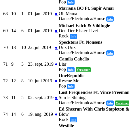
Pop
Info
Mariana BO Ft. Sapir Amar
Oh Mama
68
10
1
01. jan. 2019
●
Dance/Electronica/House
Info
Michael Falch & Vildfugle
69
14
6
01. jan. 2019
●
Den Der Elsker Livet
Rock
Info
Specktors Ft. Nonsens
70
13
10
22. juli 2019
●
Unz Unz
Dance/Electronica/House
Info
Camila Cabello
71
9
3
23. sept. 2019
●
Liar
Pop
Info
Versioner
OneRepublic
72
12
8
10. juni 2019
●
Rescue Me
Pop
Info
Lost Frequencies Ft. Vince Freema
73
11
5
02. sept. 2019
●
Sun Is Shining
Dance/Electronica/House
Info
Versioner
Ed Sheeran With Chris Stapleton 
74
14
6
19. aug. 2019
●
Blow
Rock
Info
Westlife