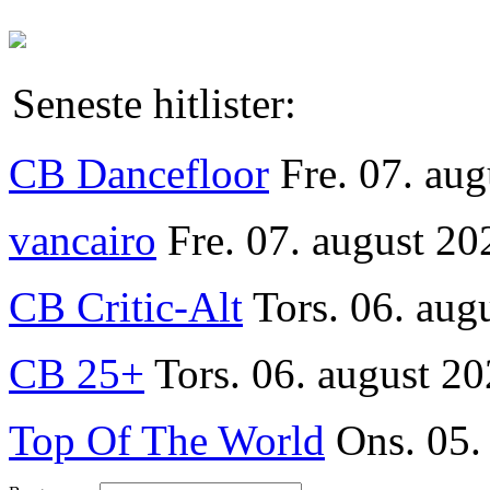
Seneste hitlister:
CB Dancefloor
Fre. 07. au
vancairo
Fre. 07. august 20
CB Critic-Alt
Tors. 06. aug
CB 25+
Tors. 06. august 20
Top Of The World
Ons. 05.