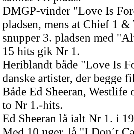
DMGP-vinder "Love Is Fore
pladsen, mens at Chief 1 &
snupper 3. pladsen med "Al
15 hits gik Nr 1.
Heriblandt både "Love Is F
danske artister, der begge f
Både Ed Sheeran, Westlife 
to Nr 1.-hits.
Ed Sheeran lå ialt Nr 1. i 19
Med 10 uger, lå "I Don´t Ca