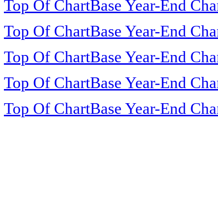
Top Of ChartBase Year-End Cha
Top Of ChartBase Year-End Cha
Top Of ChartBase Year-End Cha
Top Of ChartBase Year-End Cha
Top Of ChartBase Year-End Cha