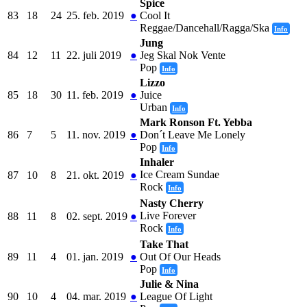
Spice
83
18
24
25. feb. 2019
●
Cool It
Reggae/Dancehall/Ragga/Ska
Info
Jung
84
12
11
22. juli 2019
●
Jeg Skal Nok Vente
Pop
Info
Lizzo
85
18
30
11. feb. 2019
●
Juice
Urban
Info
Mark Ronson Ft. Yebba
86
7
5
11. nov. 2019
●
Don´t Leave Me Lonely
Pop
Info
Inhaler
Ice Cream Sundae
87
10
8
21. okt. 2019
●
Rock
Info
Nasty Cherry
Live Forever
88
11
8
02. sept. 2019
●
Rock
Info
Take That
89
11
4
01. jan. 2019
●
Out Of Our Heads
Pop
Info
Julie & Nina
90
10
4
04. mar. 2019
●
League Of Light