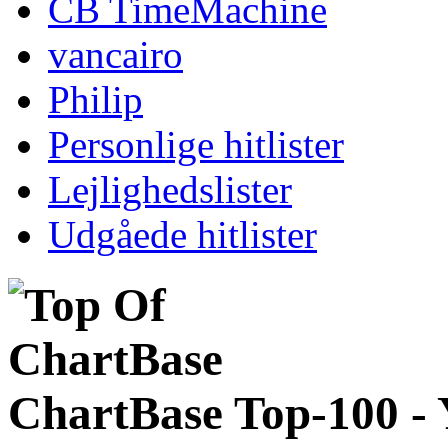
CB TimeMachine
vancairo
Philip
Personlige hitlister
Lejlighedslister
Udgåede hitlister
ChartBase Top-100 -