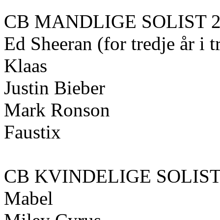
CB MANDLIGE SOLIST 2
Ed Sheeran (for tredje år i 
Klaas
Justin Bieber
Mark Ronson
Faustix
CB KVINDELIGE SOLIST 
Mabel