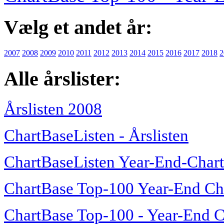
Vælg et andet år:
2007
2008
2009
2010
2011
2012
2013
2014
2015
2016
2017
2018
2
Alle årslister:
Årslisten 2008
ChartBaseListen - Årslisten
ChartBaseListen Year-End-Char
ChartBase Top-100 Year-End Ch
ChartBase Top-100 - Year-End C