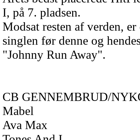
I, på 7. pladsen.
Modsat resten af verden, e
singlen før denne og hende
"Johnny Run Away".
CB GENNEMBRUD/NYKO
Mabel
Ava Max
Tones And I