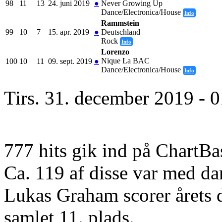
98
11
13
24. juni 2019
●
Never Growing Up
Dance/Electronica/House
Info
Rammstein
99
10
7
15. apr. 2019
●
Deutschland
Rock
Info
Lorenzo
Nique La BAC
100
10
11
09. sept. 2019
●
Dance/Electronica/House
Info
Tirs. 31. december 2019 - 
777 hits gik ind på ChartBa
Ca. 119 af disse var med da
Lukas Graham scorer årets 
samlet 11. plads.