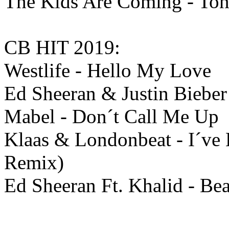
The Kids Are Coming - Ton
CB HIT 2019:
Westlife - Hello My Love
Ed Sheeran & Justin Bieber 
Mabel - Don´t Call Me Up
Klaas & Londonbeat - I´ve
Remix)
Ed Sheeran Ft. Khalid - Bea