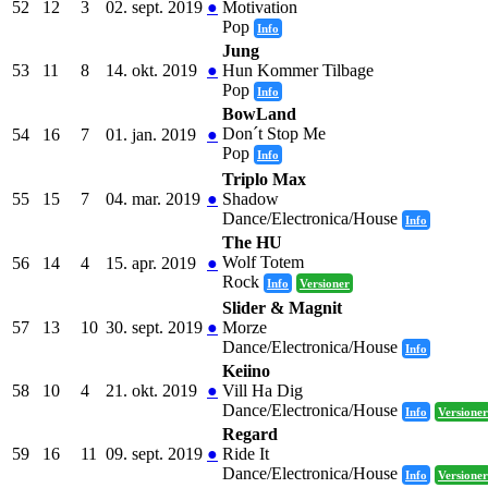
52
12
3
02. sept. 2019
●
Motivation
Pop
Info
Jung
53
11
8
14. okt. 2019
●
Hun Kommer Tilbage
Pop
Info
BowLand
Don´t Stop Me
54
16
7
01. jan. 2019
●
Pop
Info
Triplo Max
55
15
7
04. mar. 2019
●
Shadow
Dance/Electronica/House
Info
The HU
Wolf Totem
56
14
4
15. apr. 2019
●
Rock
Info
Versioner
Slider & Magnit
57
13
10
30. sept. 2019
●
Morze
Dance/Electronica/House
Info
Keiino
58
10
4
21. okt. 2019
●
Vill Ha Dig
Dance/Electronica/House
Info
Versioner
Regard
59
16
11
09. sept. 2019
●
Ride It
Dance/Electronica/House
Info
Versioner