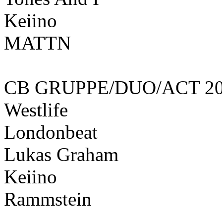
Keiino
MATTN
CB GRUPPE/DUO/ACT 20
Westlife
Londonbeat
Lukas Graham
Keiino
Rammstein