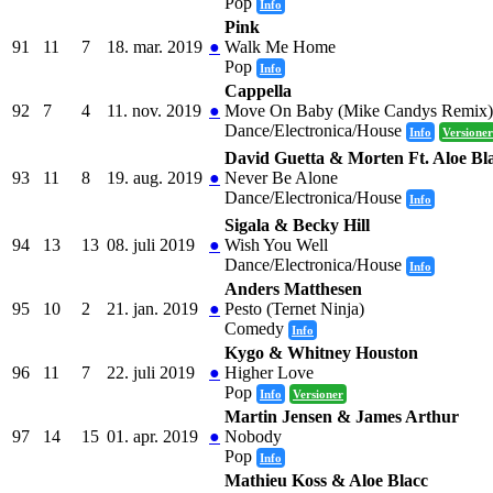
Pop
Info
Pink
91
11
7
18. mar. 2019
●
Walk Me Home
Pop
Info
Cappella
92
7
4
11. nov. 2019
●
Move On Baby (Mike Candys Remix)
Dance/Electronica/House
Info
Versioner
David Guetta & Morten Ft. Aloe Bl
93
11
8
19. aug. 2019
●
Never Be Alone
Dance/Electronica/House
Info
Sigala & Becky Hill
94
13
13
08. juli 2019
●
Wish You Well
Dance/Electronica/House
Info
Anders Matthesen
95
10
2
21. jan. 2019
●
Pesto (Ternet Ninja)
Comedy
Info
Kygo & Whitney Houston
96
11
7
22. juli 2019
●
Higher Love
Pop
Info
Versioner
Martin Jensen & James Arthur
97
14
15
01. apr. 2019
●
Nobody
Pop
Info
Mathieu Koss & Aloe Blacc