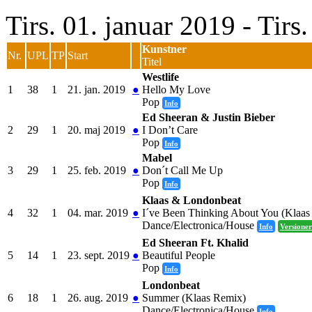
Tirs. 01. januar 2019 - Tir
Kunstner
Nr.
UPL
TP
Start
Titel
Westlife
1
38
1
21. jan. 2019
●
Hello My Love
Pop
Info
Ed Sheeran & Justin Bieber
2
29
1
20. maj 2019
●
I Don’t Care
Pop
Info
Mabel
3
29
1
25. feb. 2019
●
Don´t Call Me Up
Pop
Info
Klaas & Londonbeat
4
32
1
04. mar. 2019
●
I´ve Been Thinking About You (Klaas
Dance/Electronica/House
Info
Versioner
Ed Sheeran Ft. Khalid
5
14
1
23. sept. 2019
●
Beautiful People
Pop
Info
Londonbeat
6
18
1
26. aug. 2019
●
Summer (Klaas Remix)
Dance/Electronica/House
Info