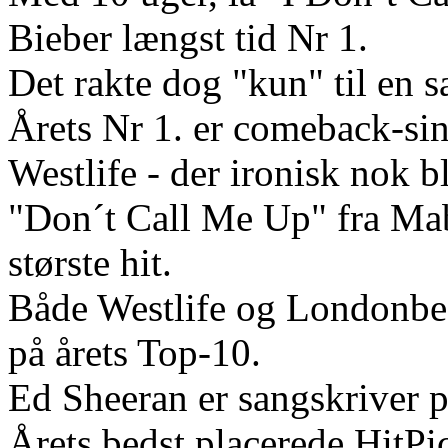
Bieber længst tid Nr 1.
Det rakte dog "kun" til en s
Årets Nr 1. er comeback-si
Westlife - der ironisk nok b
"Don´t Call Me Up" fra Mab
største hit.
Både Westlife og Londonbeat
på årets Top-10.
Ed Sheeran er sangskriver på
Årets bedst placerede HitPi