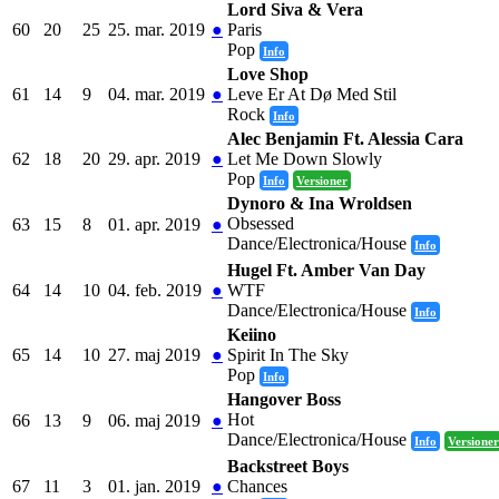
Lord Siva & Vera
60
20
25
25. mar. 2019
●
Paris
Pop
Info
Love Shop
61
14
9
04. mar. 2019
●
Leve Er At Dø Med Stil
Rock
Info
Alec Benjamin Ft. Alessia Cara
62
18
20
29. apr. 2019
●
Let Me Down Slowly
Pop
Info
Versioner
Dynoro & Ina Wroldsen
Obsessed
63
15
8
01. apr. 2019
●
Dance/Electronica/House
Info
Hugel Ft. Amber Van Day
64
14
10
04. feb. 2019
●
WTF
Dance/Electronica/House
Info
Keiino
65
14
10
27. maj 2019
●
Spirit In The Sky
Pop
Info
Hangover Boss
Hot
66
13
9
06. maj 2019
●
Dance/Electronica/House
Info
Versioner
Backstreet Boys
67
11
3
01. jan. 2019
●
Chances