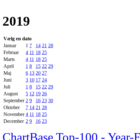
2019
Vælg en dato
Januar
1
7
14
21
28
Februar
4
11
18
25
Marts
4
11
18
25
April
1
8
15
22
29
Maj
6
13
20
27
Juni
3
10
17
24
Juli
1
8
15
22
29
August
5
12
19
26
September
2
9
16
23
30
Oktober
7
14
21
28
November
4
11
18
25
December
2
9
16
23
ChartBase Top-100 - Year-