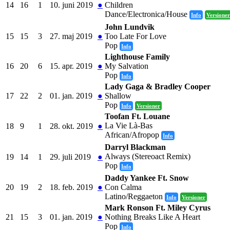
14
16
1
10. juni 2019
●
Children
Dance/Electronica/House
Info
Versioner
John Lundvik
15
15
3
27. maj 2019
●
Too Late For Love
Pop
Info
Lighthouse Family
16
20
6
15. apr. 2019
●
My Salvation
Pop
Info
Lady Gaga & Bradley Cooper
17
22
2
01. jan. 2019
●
Shallow
Pop
Info
Versioner
Toofan Ft. Louane
La Vie Là-Bas
18
9
1
28. okt. 2019
●
African/Afropop
Info
Darryl Blackman
Always (Stereoact Remix)
19
14
1
29. juli 2019
●
Pop
Info
Daddy Yankee Ft. Snow
20
19
2
18. feb. 2019
●
Con Calma
Latino/Reggaeton
Info
Versioner
Mark Ronson Ft. Miley Cyrus
21
15
3
01. jan. 2019
●
Nothing Breaks Like A Heart
Pop
Info