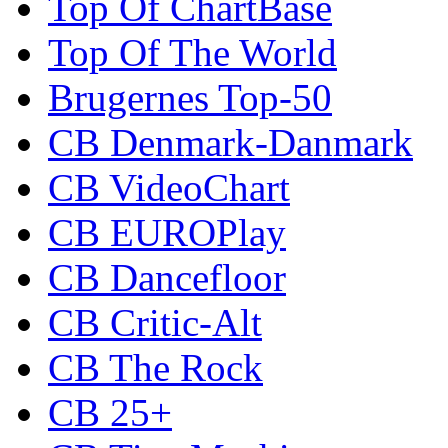
Top Of ChartBase
Top Of The World
Brugernes Top-50
CB Denmark-Danmark
CB VideoChart
CB EUROPlay
CB Dancefloor
CB Critic-Alt
CB The Rock
CB 25+