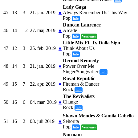
Lady Gaga
45
13
3
21. jan. 2019
●
Always Remember Us This Way
Pop
Info
Duncan Laurence
46
14
12
27. maj 2019
●
Arcade
Pop
Info
Versioner
Little Mix Ft. Ty Dolla Sign
47
12
3
25. feb. 2019
●
Think About Us
Pop
Info
Dermot Kennedy
48
14
3
21. jan. 2019
●
Power Over Me
Singer/Songwriter
Info
Royal Republic
49
15
7
22. apr. 2019
●
Fireman & Dancer
Rock
Info
The Revivalists
Change
50
16
6
04. mar. 2019
●
Rock
Info
Shawn Mendes & Camila Cabello
51
16
2
08. juli 2019
●
Señorita
Pop
Info
Versioner
Normani