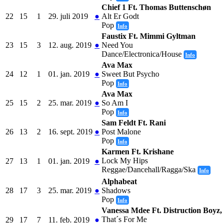
Chief 1 Ft. Thomas Buttenschøn
22
15
1
29. juli 2019
●
Alt Er Godt
Pop
Info
Faustix Ft. Mimmi Gyltman
23
15
3
12. aug. 2019
●
Need You
Dance/Electronica/House
Info
Ava Max
24
12
1
01. jan. 2019
●
Sweet But Psycho
Pop
Info
Ava Max
25
15
2
25. mar. 2019
●
So Am I
Pop
Info
Sam Feldt Ft. Rani
26
13
2
16. sept. 2019
●
Post Malone
Pop
Info
Karmen Ft. Krishane
Lock My Hips
27
13
1
01. jan. 2019
●
Reggae/Dancehall/Ragga/Ska
Info
Alphabeat
28
17
3
25. mar. 2019
●
Shadows
Pop
Info
Vanessa Mdee Ft. Distruction Boyz,
That´s For Me
29
17
7
11. feb. 2019
●