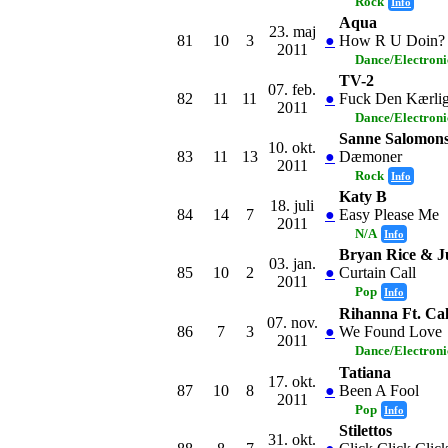
Rock
Info
Aqua
23. maj
81
10
3
●
How R U Doin?
2011
Dance/Electron
TV-2
07. feb.
82
11
11
●
Fuck Den Kærli
2011
Dance/Electron
Sanne Salomon
10. okt.
83
11
13
●
Dæmoner
2011
Rock
Info
Katy B
18. juli
84
14
7
●
Easy Please Me
2011
N/A
Info
Bryan Rice & Ju
03. jan.
85
10
2
●
Curtain Call
2011
Pop
Info
Rihanna Ft. Cal
07. nov.
86
7
3
●
We Found Love
2011
Dance/Electron
Tatiana
17. okt.
87
10
8
●
Been A Fool
2011
Pop
Info
Stilettos
31. okt.