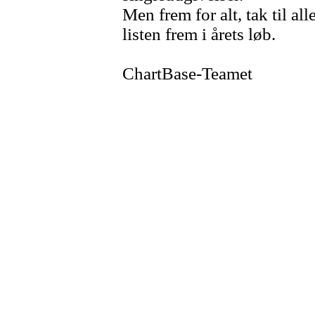
Men frem for alt, tak til al
listen frem i årets løb.
ChartBase-Teamet