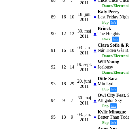
88
8
7
●
Click Click Clic
2011
Dance/Electron
Katy Perry
18. juli
89
16
10
●
Last Friday Night
2011
Pop
Info
Brinck
30. maj
90
12
12
●
The Heights
2011
Rock
Info
Clara Sofie & 
03. jan.
91
16
10
●
Når Tiden Går B
2011
Dance/Electron
Will Young
19. sept.
92
12
14
●
Jealousy
2011
Dance/Electron
Ditte Sara
20. juni
93
18
29
●
Min Lyd
2011
Pop
Info
Owl City Feat.
30. maj
94
9
7
●
Alligator Sky
2011
Pop
Info
Kylie Minogue
03. jan.
95
13
9
●
Better Than Tod
2011
Pop
Info
Anne Noa