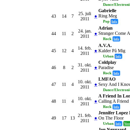
Dance/Electron
Gabrielle
25. juli
Ring Meg
43
14
7
●
2011
Pop
Info
Adrian
24. jan.
Stranger Come 
44
11
2
●
2011
Rock
Info
A.V.A.
14. feb.
45
12
4
●
Kalder På Mig
2011
Urban
Info
Coldplay
31. okt.
46
8
2
●
Paradise
2011
Rock
Info
LMFAO
10. okt.
47
11
4
●
Sexy And I Know
2011
Dance/Electron
A Friend In Lo
10. okt.
48
11
4
●
Calling A Friend
2011
Rock
Info
Jennifer Lopez F
21. feb.
49
17
13
●
On The Floor
2011
Urban
Info
Ver
Jon Nørgaard