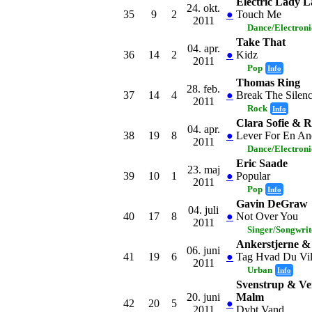
Electric Lady 
24. okt.
35
9
2
●
Touch Me
2011
Dance/Electron
Take That
04. apr.
36
14
2
●
Kidz
2011
Pop
Info
Thomas Ring
28. feb.
37
14
4
●
Break The Silen
2011
Rock
Info
Clara Sofie & 
04. apr.
38
19
8
●
Lever For En A
2011
Dance/Electron
Eric Saade
23. maj
39
10
1
●
Popular
2011
Pop
Info
Gavin DeGraw
04. juli
40
17
8
●
Not Over You
2011
Singer/Songwrit
Ankerstjerne 
06. juni
41
19
6
●
Tag Hvad Du Vi
2011
Urban
Info
Svenstrup & Ve
20. juni
Malm
42
20
5
●
2011
Dybt Vand