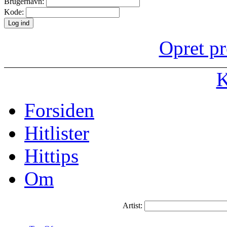
Brugernavn:
Kode:
Opret pr
K
Forsiden
Hitlister
Hittips
Om
Artist: