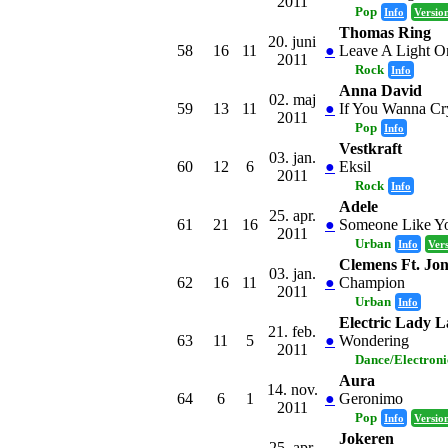
2011
Pop
Info
Versio
Thomas Ring
20. juni
58
16
11
●
Leave A Light O
2011
Rock
Info
Anna David
02. maj
59
13
11
●
If You Wanna Cr
2011
Pop
Info
Vestkraft
03. jan.
60
12
6
●
Eksil
2011
Rock
Info
Adele
25. apr.
61
21
16
●
Someone Like Y
2011
Urban
Info
Ver
Clemens Ft. Jo
03. jan.
62
16
11
●
Champion
2011
Urban
Info
Electric Lady 
21. feb.
63
11
5
●
Wondering
2011
Dance/Electron
Aura
14. nov.
64
6
1
●
Geronimo
2011
Pop
Info
Versio
Jokeren
25. apr.