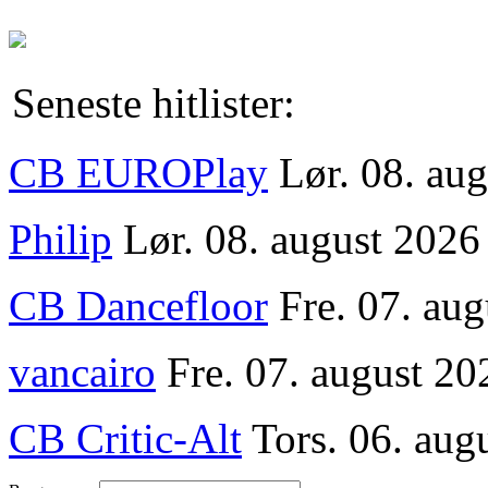
Seneste hitlister:
CB EUROPlay
Lør. 08. au
Philip
Lør. 08. august 2026
CB Dancefloor
Fre. 07. au
vancairo
Fre. 07. august 20
CB Critic-Alt
Tors. 06. aug