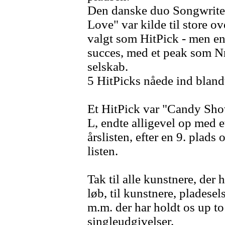
Den danske duo Songwriter
Love" var kilde til store o
valgt som HitPick - men en
succes, med et peak som Nr
selskab.
5 HitPicks nåede ind blandt
Et HitPick var "Candy Sh
L, endte alligevel op med e
årslisten, efter en 9. plads 
listen.
Tak til alle kunstnere, der h
løb, til kunstnere, pladese
m.m. der har holdt os up t
singleudgivelser.