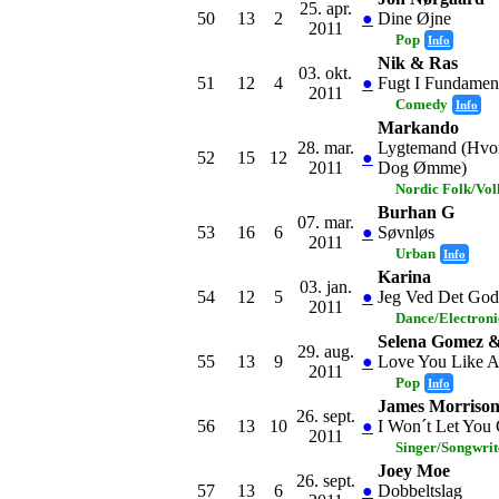
25. apr.
50
13
2
●
Dine Øjne
2011
Pop
Info
Nik & Ras
03. okt.
51
12
4
●
Fugt I Fundamen
2011
Comedy
Info
Markando
28. mar.
Lygtemand (Hvor
52
15
12
●
2011
Dog Ømme)
Nordic Folk/Vo
Burhan G
07. mar.
53
16
6
●
Søvnløs
2011
Urban
Info
Karina
03. jan.
54
12
5
●
Jeg Ved Det God
2011
Dance/Electron
Selena Gomez &
29. aug.
55
13
9
●
Love You Like 
2011
Pop
Info
James Morriso
26. sept.
56
13
10
●
I Won´t Let You
2011
Singer/Songwrit
Joey Moe
26. sept.
57
13
6
●
Dobbeltslag