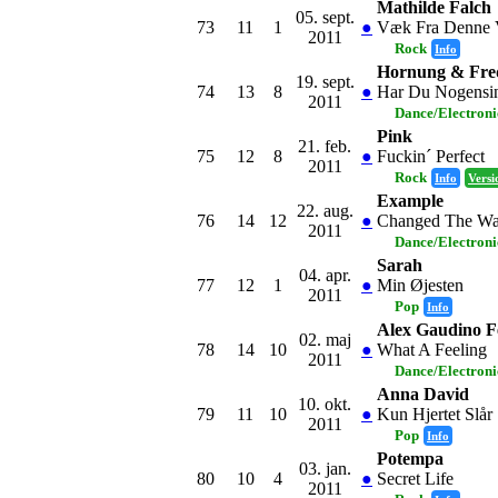
Mathilde Falch
05. sept.
73
11
1
●
Væk Fra Denne V
2011
Rock
Info
Hornung & Fred
19. sept.
74
13
8
●
Har Du Nogensi
2011
Dance/Electron
Pink
21. feb.
75
12
8
●
Fuckin´ Perfect
2011
Rock
Info
Versi
Example
22. aug.
76
14
12
●
Changed The Wa
2011
Dance/Electron
Sarah
04. apr.
77
12
1
●
Min Øjesten
2011
Pop
Info
Alex Gaudino F
02. maj
78
14
10
●
What A Feeling
2011
Dance/Electron
Anna David
10. okt.
79
11
10
●
Kun Hjertet Slår
2011
Pop
Info
Potempa
03. jan.
80
10
4
●
Secret Life
2011