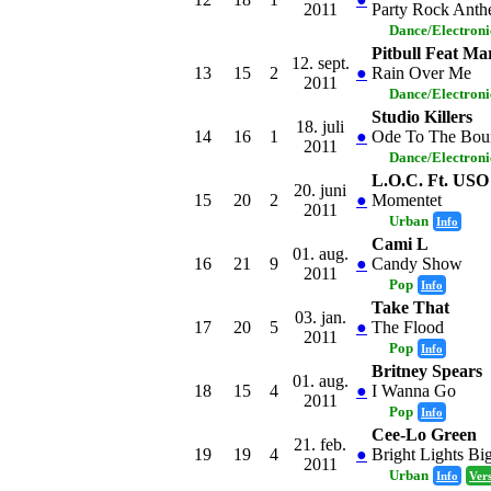
2011
Party Rock Ant
Dance/Electron
Pitbull Feat M
12. sept.
13
15
2
●
Rain Over Me
2011
Dance/Electron
Studio Killers
18. juli
14
16
1
●
Ode To The Bou
2011
Dance/Electron
L.O.C. Ft. USO
20. juni
15
20
2
●
Momentet
2011
Urban
Info
Cami L
01. aug.
16
21
9
●
Candy Show
2011
Pop
Info
Take That
03. jan.
17
20
5
●
The Flood
2011
Pop
Info
Britney Spears
01. aug.
18
15
4
●
I Wanna Go
2011
Pop
Info
Cee-Lo Green
21. feb.
19
19
4
●
Bright Lights Bi
2011
Urban
Info
Ver