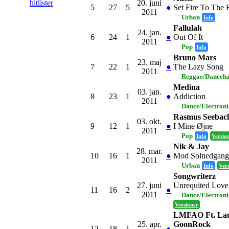
20. juni
hitlister
5
27
5
●
Set Fire To The 
2011
Urban
Info
Fallulah
24. jan.
6
24
1
●
Out Of It
2011
Pop
Info
Bruno Mars
23. maj
7
22
1
●
The Lazy Song
2011
Reggae/Danceha
Medina
03. jan.
8
23
1
●
Addiction
2011
Dance/Electron
Rasmus Seebac
03. okt.
9
12
1
●
I Mine Øjne
2011
Pop
Info
Versio
Nik & Jay
28. mar.
10
16
1
●
Mod Solnedgang
2011
Urban
Info
Ver
Songwriterz
27. juni
Unrequited Love
11
16
2
●
2011
Dance/Electron
Versioner
LMFAO Ft. Lau
25. apr.
GoonRock
12
18
1
●