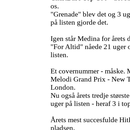
os.
"Grenade" blev det og 3 ug
på listen gjorde det.
Igen står Medina for årets 
"For Altid" nåede 21 uger og
listen.
Et covernummer - måske. M
Melodi Grand Prix - New T
London.
Nu også årets tredje størst
uger på listen - heraf 3 i to
Årets mest succesfulde HitP
pladsen.