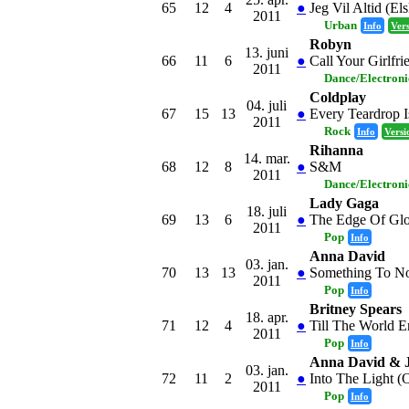
65
12
4
●
Jeg Vil Altid (El
2011
Urban
Info
Ver
Robyn
13. juni
66
11
6
●
Call Your Girlfri
2011
Dance/Electron
Coldplay
04. juli
67
15
13
●
Every Teardrop I
2011
Rock
Info
Versi
Rihanna
14. mar.
68
12
8
●
S&M
2011
Dance/Electron
Lady Gaga
18. juli
69
13
6
●
The Edge Of Gl
2011
Pop
Info
Anna David
03. jan.
70
13
13
●
Something To No
2011
Pop
Info
Britney Spears
18. apr.
71
12
4
●
Till The World E
2011
Pop
Info
Anna David & 
03. jan.
72
11
2
●
Into The Light (
2011
Pop
Info