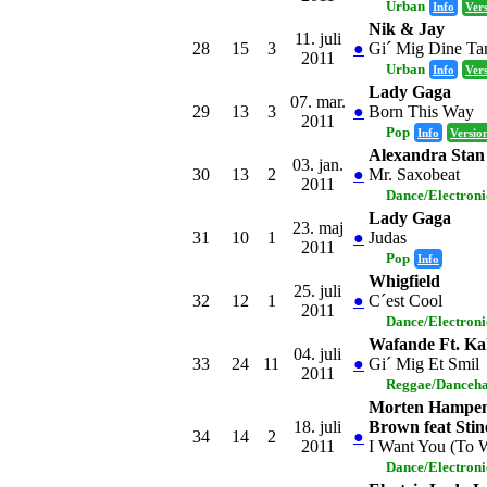
Urban
Info
Ver
Nik & Jay
11. juli
28
15
3
●
Gi´ Mig Dine Ta
2011
Urban
Info
Ver
Lady Gaga
07. mar.
29
13
3
●
Born This Way
2011
Pop
Info
Versio
Alexandra Stan
03. jan.
30
13
2
●
Mr. Saxobeat
2011
Dance/Electron
Lady Gaga
23. maj
31
10
1
●
Judas
2011
Pop
Info
Whigfield
25. juli
32
12
1
●
C´est Cool
2011
Dance/Electron
Wafande Ft. K
04. juli
33
24
11
●
Gi´ Mig Et Smil
2011
Reggae/Danceha
Morten Hampen
18. juli
Brown feat Sti
34
14
2
●
2011
I Want You (To 
Dance/Electron