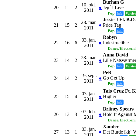
Burhan G
10. okt.
20
11
2
●
Jeg´ I Live
2011
Pop
Info
Versio
Jessie J Ft. B.O
28. mar.
21
15
2
●
Price Tag
2011
Pop
Info
Robyn
03. jan.
22
16
6
●
Indestructible
2011
Dance/Electron
Anna David
28. mar.
23
14
2
●
Lille Natsværme
2011
Pop
Info
Versio
PeR
19. sept.
Go Get Up
24
14
2
●
2011
Pop
Info
Taio Cruz Ft. K
03. jan.
25
15
4
●
Higher
2011
Pop
Info
Britney Spears
07. feb.
26
13
3
●
Hold It Against 
2011
Dance/Electron
Xander
03. jan.
27
13
1
●
Det Burde ikk´ 
2011