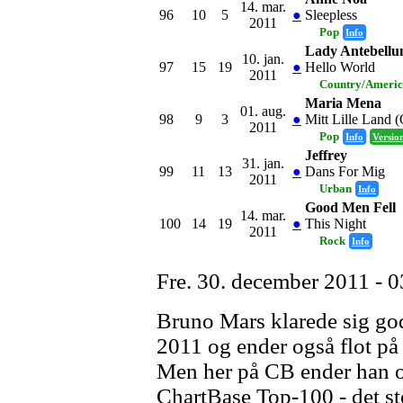
14. mar.
96
10
5
●
Sleepless
2011
Pop
Info
Lady Antebell
10. jan.
97
15
19
●
Hello World
2011
Country/Ameri
Maria Mena
01. aug.
98
9
3
●
Mitt Lille Land 
2011
Pop
Info
Versio
Jeffrey
31. jan.
99
11
13
●
Dans For Mig
2011
Urban
Info
Good Men Fell
14. mar.
100
14
19
●
This Night
2011
Rock
Info
Fre. 30. december 2011 - 0
Bruno Mars klarede sig godt
2011 og ender også flot på 
Men her på CB ender han o
ChartBase Top-100 - det stø