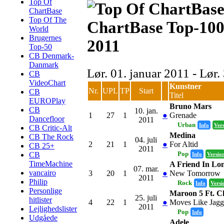
Top Of
ChartBase
Top Of The
ChartBase Top-100
World
Brugernes
2011
Top-50
CB Denmark-
Danmark
Lør. 01. januar 2011 - Lør
CB
VideoChart
Kunstner
Nr.
UPL
TP
Start
CB
Titel
EUROPlay
Bruno Mars
CB
10. jan.
1
27
1
●
Grenade
Dancefloor
2011
Urban
Info
Ver
CB Critic-Alt
Medina
CB The Rock
04. juli
2
21
1
●
For Altid
CB 25+
2011
Pop
CB
Info
Versio
TimeMachine
A Friend In Lo
07. mar.
vancairo
3
20
1
●
New Tomorrow
2011
Philip
Rock
Info
Versi
Personlige
Maroon 5 Ft. Ch
25. juli
hitlister
4
22
1
●
Moves Like Jagg
2011
Lejlighedslister
Pop
Info
Udgåede
Adele