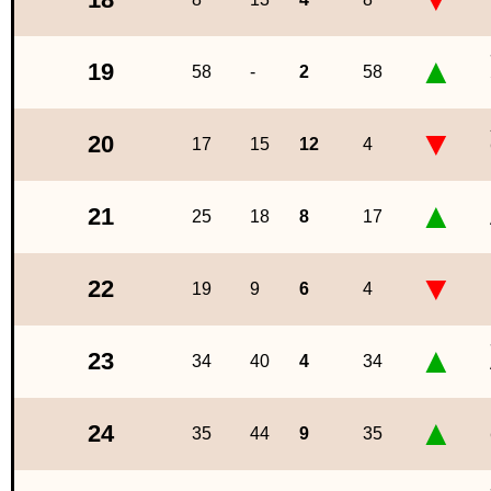
▲
19
58
-
2
58
▼
20
17
15
12
4
▲
21
25
18
8
17
▼
22
19
9
6
4
▲
23
34
40
4
34
▲
24
35
44
9
35