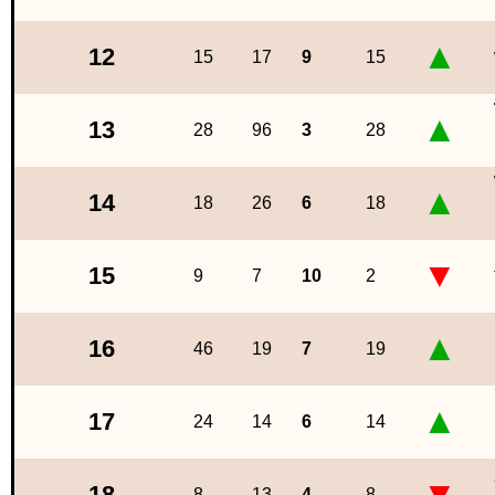
▲
12
15
17
9
15
▲
13
28
96
3
28
▲
14
18
26
6
18
▼
15
9
7
10
2
▲
16
46
19
7
19
▲
17
24
14
6
14
▼
18
8
13
4
8