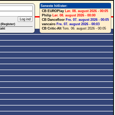
Seneste hitlister:
CB EUROPlay
Lør. 08. august 2026 - 00:05
Philip
Lør. 08. august 2026 - 00:00
CB Dancefloor
Fre. 07. august 2026 - 00:05
vancairo
Fre. 07. august 2026 - 00:03
 (Register)
CB Critic-Alt
Tors. 06. august 2026 - 00:05
takt