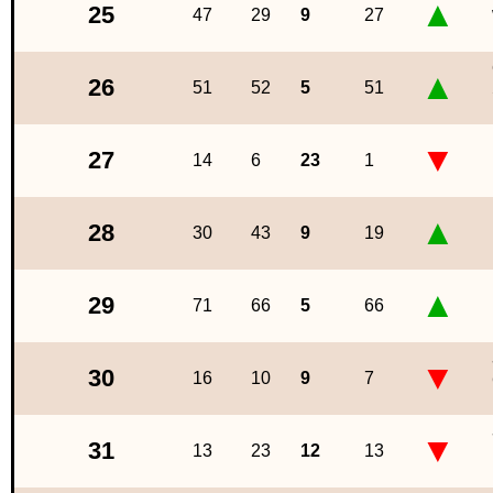
▲
25
47
29
9
27
▲
26
51
52
5
51
▼
27
14
6
23
1
▲
28
30
43
9
19
▲
29
71
66
5
66
▼
30
16
10
9
7
▼
31
13
23
12
13