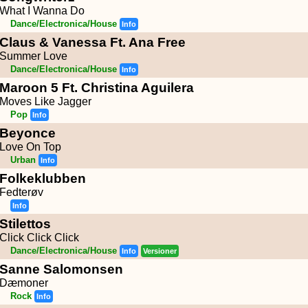
What I Wanna Do
Dance/Electronica/House
Info
Claus & Vanessa Ft. Ana Free
Summer Love
Dance/Electronica/House
Info
Maroon 5 Ft. Christina Aguilera
Moves Like Jagger
Pop
Info
Beyonce
Love On Top
Urban
Info
Folkeklubben
Fedterøv
Info
Stilettos
Click Click Click
Dance/Electronica/House
Info
Versioner
Sanne Salomonsen
Dæmoner
Rock
Info