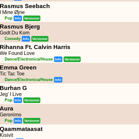
Rasmus Seebach
I Mine Øjne
Pop
Info
Versioner
Rasmus Bjerg
Godt Du Kom
Comedy
Info
Versioner
Rihanna Ft. Calvin Harris
We Found Love
Dance/Electronica/House
Info
Versioner
Emma Green
Tic Tac Toe
Dance/Electronica/House
Info
Burhan G
Jeg' I Live
Pop
Info
Versioner
Aura
Geronimo
Pop
Info
Versioner
Qaammataasat
Kisivit