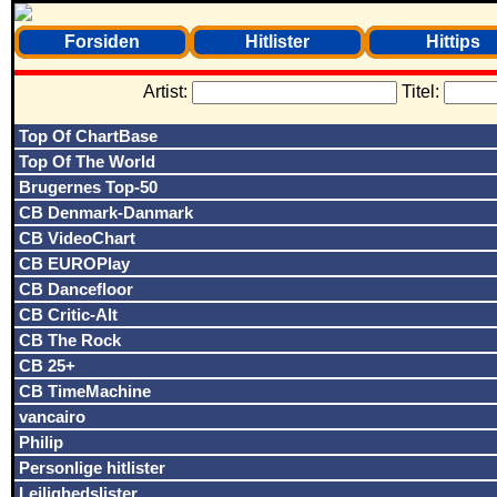
Forsiden
Hitlister
Hittips
Artist:
Titel:
Top Of ChartBase
Top Of The World
Brugernes Top-50
CB Denmark-Danmark
CB VideoChart
CB EUROPlay
CB Dancefloor
CB Critic-Alt
CB The Rock
CB 25+
CB TimeMachine
vancairo
Philip
Personlige hitlister
Lejlighedslister