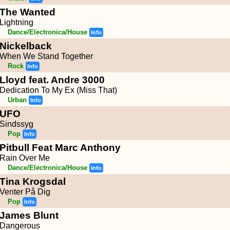
The Wanted
Lightning
Dance/Electronica/House
Info
Nickelback
When We Stand Together
Rock
Info
Lloyd feat. Andre 3000
Dedication To My Ex (Miss That)
Urban
Info
UFO
Sindssyg
Pop
Info
Pitbull Feat Marc Anthony
Rain Over Me
Dance/Electronica/House
Info
Tina Krogsdal
Venter På Dig
Pop
Info
James Blunt
Dangerous