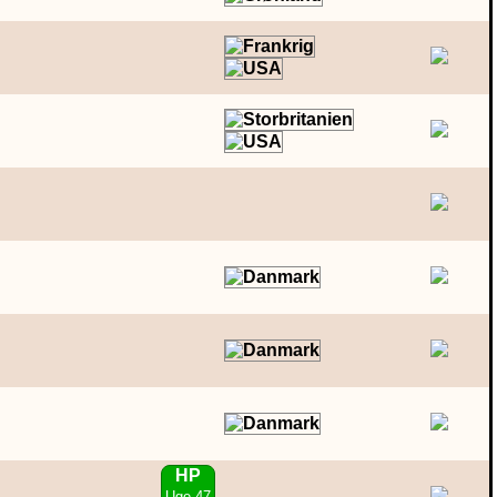
HP
Uge 47