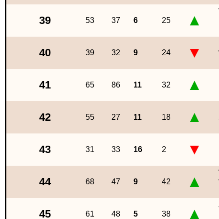
▲
39
53
37
6
25
▼
40
39
32
9
24
▲
41
65
86
11
32
▲
42
55
27
11
18
▼
43
31
33
16
2
▲
44
68
47
9
42
▲
45
61
48
5
38