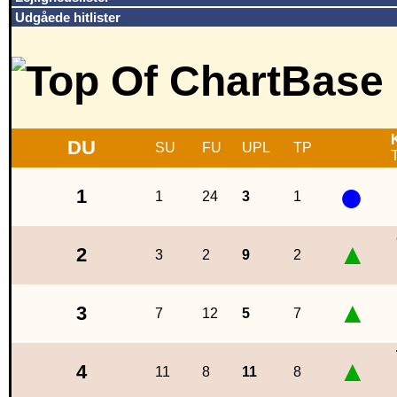
Udgåede hitlister
DU
SU
FU
UPL
TP
T
●
1
1
24
3
1
▲
2
3
2
9
2
▲
3
7
12
5
7
▲
4
11
8
11
8