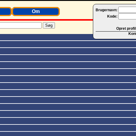
Brugernavn:
Om
Kode:
Opret profil
Kon