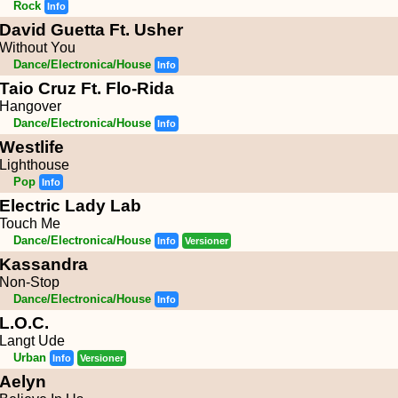
Rock
Info
David Guetta Ft. Usher
Without You
Dance/Electronica/House
Info
Taio Cruz Ft. Flo-Rida
Hangover
Dance/Electronica/House
Info
Westlife
Lighthouse
Pop
Info
Electric Lady Lab
Touch Me
Dance/Electronica/House
Info
Versioner
Kassandra
Non-Stop
Dance/Electronica/House
Info
L.O.C.
Langt Ude
Urban
Info
Versioner
Aelyn