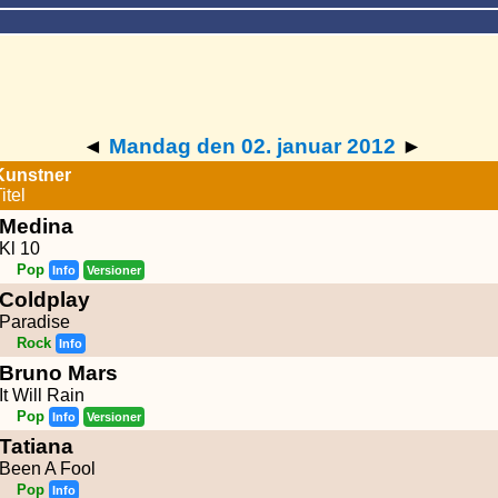
◄
Mandag den 02. januar 2012
►
Kunstner
itel
Medina
Kl 10
Pop
Info
Versioner
Coldplay
Paradise
Rock
Info
Bruno Mars
It Will Rain
Pop
Info
Versioner
Tatiana
Been A Fool
Pop
Info