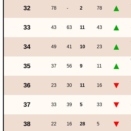
▲
32
78
-
2
78
▲
33
43
63
11
43
▲
34
49
41
10
23
▲
35
37
56
9
11
▼
36
23
30
11
16
▼
37
33
39
5
33
▼
38
22
16
28
5