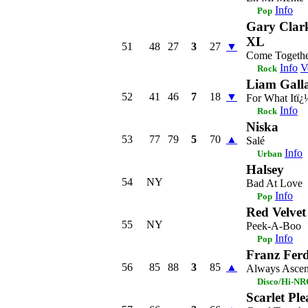
Info
Pop
Gary Clark
XL
51
48
27
3
27
▼
Come Togeth
Info
V
Rock
Liam Gall
52
41
46
7
18
▼
For What Itï¿
Info
Rock
Niska
53
77
79
5
70
▲
Salé
Info
Urban
Halsey
54
NY
Bad At Love
Info
Pop
Red Velvet
55
NY
Peek-A-Boo
Info
Pop
Franz Fer
56
85
88
3
85
▲
Always Ascen
Disco/Hi-N
Scarlet Ple