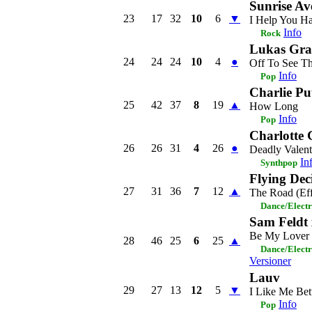
Sunrise Av
23
17
32
10
6
▼
I Help You H
Info
Rock
Lukas Gr
24
24
24
10
4
●
Off To See T
Info
Pop
Charlie Pu
25
42
37
8
19
▲
How Long
Info
Pop
Charlotte
26
26
31
4
26
●
Deadly Valent
In
Synthpop
Flying Dec
27
31
36
7
12
▲
The Road (Eff
Dance/Elect
Sam Feldt 
Be My Lover
28
46
25
6
25
▲
Dance/Elect
Versioner
Lauv
29
27
13
12
5
▼
I Like Me Bet
Info
Pop