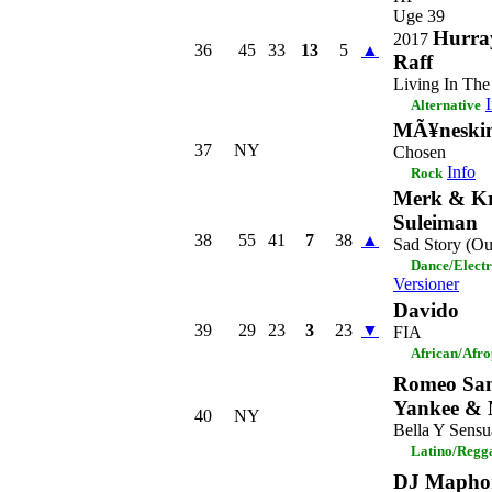
Uge 39
Hurray
2017
36
45
33
13
5
▲
Raff
Living In The
Alternative
MÃ¥neski
37
NY
Chosen
Info
Rock
Merk & Kr
Suleiman
38
55
41
7
38
▲
Sad Story (Ou
Dance/Elect
Versioner
Davido
39
29
23
3
23
▼
FIA
African/Afr
Romeo San
Yankee & 
40
NY
Bella Y Sensu
Latino/Regg
DJ Maphor