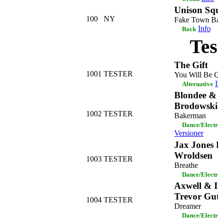
Unison Sq
100
NY
Fake Town B
Info
Rock
Tes
The Gift
1001
TESTER
You Will Be 
Alternative
Blondee &
Brodowski
1002
TESTER
Bakerman
Dance/Elect
Versioner
Jax Jones 
Wroldsen
1003
TESTER
Breathe
Dance/Elect
Axwell & I
Trevor Gut
1004
TESTER
Dreamer
Dance/Elect