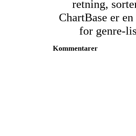
retning, sorte
ChartBase er en 
for genre-li
Kommentarer