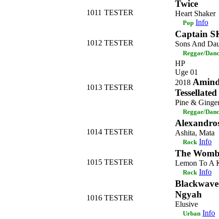
Twice
1011
TESTER
Heart Shaker
Info
Pop
Captain 
1012
TESTER
Sons And Dau
Reggae/Danc
HP
Uge 01
Amindi
2018
1013
TESTER
Tessellated
Pine & Ginge
Reggae/Danc
Alexandro
1014
TESTER
Ashita, Mata
Info
Rock
The Womb
1015
TESTER
Lemon To A K
Info
Rock
Blackwave.
Ngyah
1016
TESTER
Elusive
Info
Urban