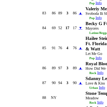
Info
Pop
Valeriy Me
83
86
89
3
86
▲
Svoboda Ili Sl
Info
Pop
Becky G F
84
69
52
17
17
▼
Mayores
Latino/Regg
Hailee Stei
Ft. Florid
85
91
76
4
76
▲
& Watt
Let Me Go
Info
Pop
Royal Blo
86
89
97
3
89
▲
How Did We 
Info
Rock
Sdanny Le
87
90
94
3
90
▲
Love & Kiss
Info
Urban
Stone Temp
88
NY
Meadow
Info
Rock