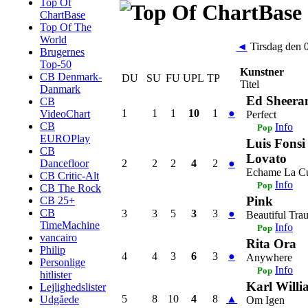
Top Of
ChartBase
Top Of The
World
◄
Tirsdag den 
Brugernes
Top-50
Kunstner
CB Denmark-
DU
SU
FU
UPL
TP
Titel
Danmark
Ed Sheera
CB
1
1
1
10
1
●
VideoChart
Perfect
CB
Info
Pop
EUROPlay
Luis Fons
CB
Lovato
2
2
2
4
2
●
Dancefloor
Echame La C
CB Critic-Alt
Info
Pop
CB The Rock
Pink
CB 25+
CB
3
3
5
3
3
●
Beautiful Tra
TimeMachine
Info
Pop
vancairo
Rita Ora
Philip
4
4
3
6
3
●
Anywhere
Personlige
Info
Pop
hitlister
Karl Willi
Lejlighedslister
5
8
10
4
8
▲
Udgåede
Om Igen