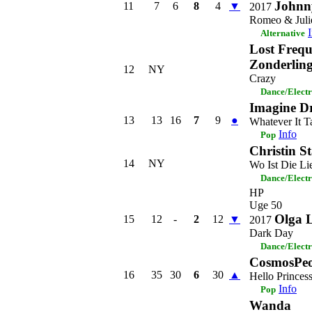
Johnny
11
7
6
8
4
▼
2017
Romeo & Juli
Alternative
Lost Frequ
Zonderlin
12
NY
Crazy
Dance/Elect
Imagine D
13
13
16
7
9
●
Whatever It T
Info
Pop
Christin S
14
NY
Wo Ist Die Li
Dance/Elect
HP
Uge 50
Olga 
15
12
-
2
12
▼
2017
Dark Day
Dance/Elect
CosmosPeo
16
35
30
6
30
▲
Hello Princes
Info
Pop
Wanda