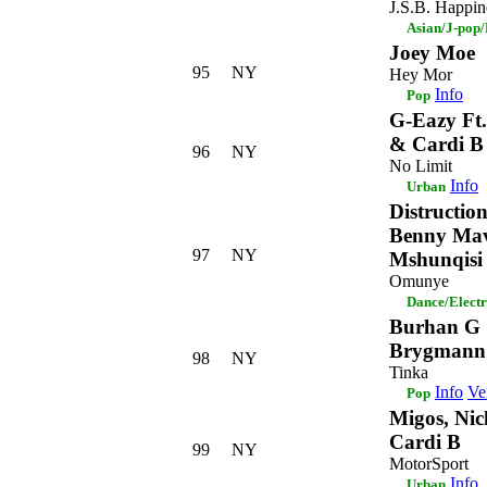
J.S.B. Happin
Asian/J-pop
Joey Moe
95
NY
Hey Mor
Info
Pop
G-Eazy Ft
& Cardi B
96
NY
No Limit
Info
Urban
Distructio
Benny Mav
97
NY
Mshunqisi
Omunye
Dance/Elect
Burhan G 
Brygmann
98
NY
Tinka
Info
Ve
Pop
Migos, Nic
Cardi B
99
NY
MotorSport
Info
Urban