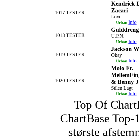
Kendrick 
Zacari
1017
TESTER
Love
Info
Urban
Gulddreng
1018
TESTER
U.P.N.
Info
Urban
Jackson 
1019
TESTER
Okay
Info
Urban
Molo Ft.
MellemFing
1020
TESTER
& Benny 
Stilen Lagt
Info
Urban
Top Of ChartB
ChartBase Top-
største afstemn