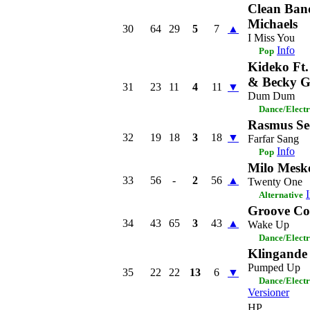
Clean Band
Michaels
30
64
29
5
7
▲
I Miss You
Info
Pop
Kideko Ft.
& Becky 
31
23
11
4
11
▼
Dum Dum
Dance/Elect
Rasmus Se
32
19
18
3
18
▼
Farfar Sang
Info
Pop
Milo Mesk
33
56
-
2
56
▲
Twenty One
Alternative
Groove Co
34
43
65
3
43
▲
Wake Up
Dance/Elect
Klingande
Pumped Up
35
22
22
13
6
▼
Dance/Elect
Versioner
HP