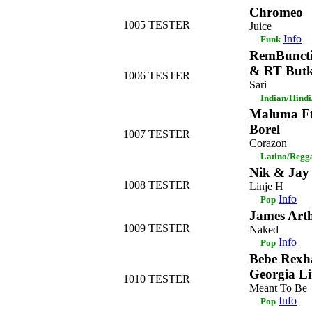
Chromeo
1005
TESTER
Juice
Info
Funk
RemBuncti
& RT But
1006
TESTER
Sari
Indian/Hind
Maluma Ft
Borel
1007
TESTER
Corazon
Latino/Regg
Nik & Jay
1008
TESTER
Linje H
Info
Pop
James Art
1009
TESTER
Naked
Info
Pop
Bebe Rexha
Georgia Li
1010
TESTER
Meant To Be
Info
Pop