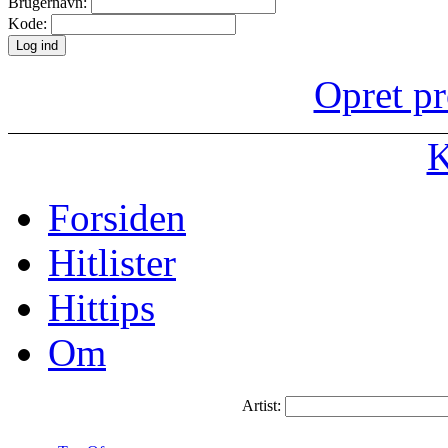
Brugernavn:
Kode:
Opret pr
K
Forsiden
Hitlister
Hittips
Om
Artist: