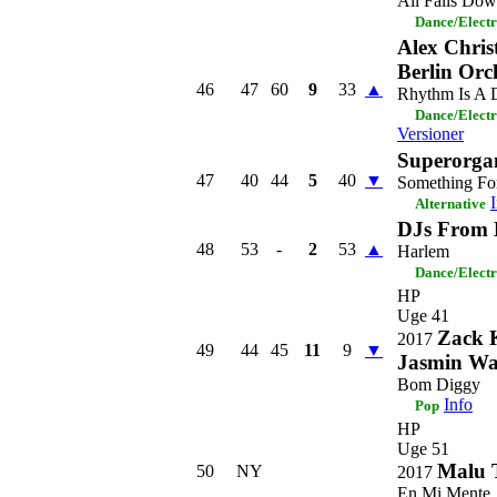
All Falls Do
Dance/Elect
Alex Chris
Berlin Orc
46
47
60
9
33
▲
Rhythm Is A 
Dance/Elect
Versioner
Superorga
47
40
44
5
40
▼
Something Fo
Alternative
DJs From 
48
53
-
2
53
▲
Harlem
Dance/Elect
HP
Uge 41
Zack 
2017
49
44
45
11
9
▼
Jasmin Wa
Bom Diggy
Info
Pop
HP
Uge 51
Malu 
50
NY
2017
En Mi Mente