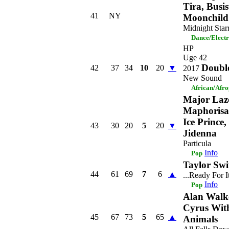
Tira, Busi
41
NY
Moonchild
Midnight Star
Dance/Elect
HP
Uge 42
Doubl
42
37
34
10
20
▼
2017
New Sound
African/Afr
Major Laz
Maphorisa 
Ice Prince
43
30
20
5
20
▼
Jidenna
Particula
Info
Pop
Taylor Swi
44
61
69
7
6
▲
...Ready For I
Info
Pop
Alan Walk
Cyrus With
45
67
73
5
65
▲
Animals