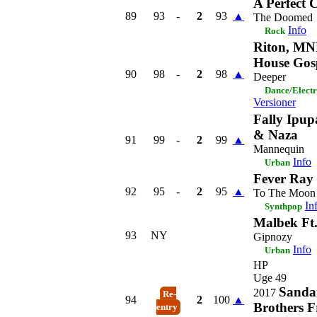
A Perfect C
89
93
-
2
93
▲
The Doomed
Info
Rock
Riton, M
House Gos
90
98
-
2
98
▲
Deeper
Dance/Elect
Versioner
Fally Ipup
& Naza
91
99
-
2
99
▲
Mannequin
Info
Urban
Fever Ray
92
95
-
2
95
▲
To The Moon
In
Synthpop
Malbek Ft
93
NY
Gipnozy
Info
Urban
HP
Uge 49
Sanda
2017
Re-
94
2
100
▲
Brothers F
entry