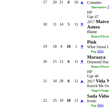
17
20
21
6
16
▲
Colombo
Alternative
HP
Uge 47
Matve
2017
18
11
14
5
11
▼
Astero
Blame
Dance/Elect
Pink
19
18
4
18
1
▼
What About 
Info
Pop
Maraaya
20
15
12
6
11
▼
Diamond Duc
Dance/Elect
HP
Uge 46
Vida 
21
34
28
6
12
▲
2017
Knock Me Ou
Singer/Songw
Sada Vido
22
25
19
10
13
▲
Iconic
Info
Pop