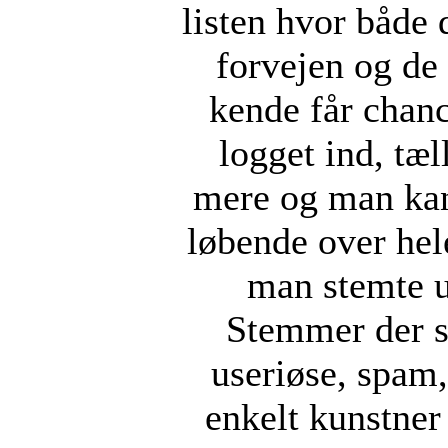
listen hvor både 
forvejen og d
kende får chan
logget ind, tæ
mere og man kan
løbende over hel
man stemte u
Stemmer der s
useriøse, spam, 
enkelt kunstner 