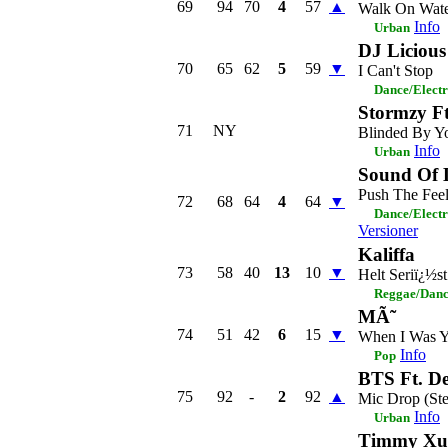
69
94
70
4
57
▲
Walk On Wat
Info
Urban
DJ Licious
70
65
62
5
59
▼
I Can't Stop
Dance/Elect
Stormzy 
71
NY
Blinded By Yo
Info
Urban
Sound Of 
Push The Fee
72
68
64
4
64
▼
Dance/Elect
Versioner
Kaliffa
73
58
40
13
10
▼
Helt Seriï¿½st
Reggae/Danc
MÃ˜
74
51
42
6
15
▼
When I Was 
Info
Pop
BTS Ft. De
75
92
-
2
92
▲
Mic Drop (St
Info
Urban
Timmy Xu