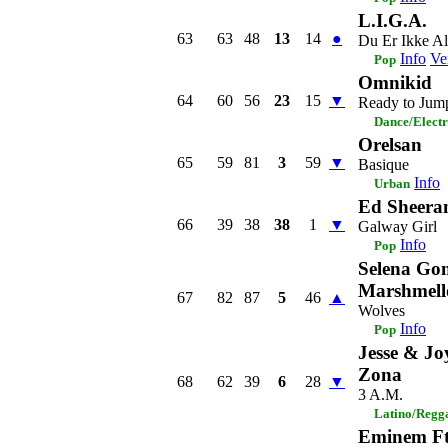
L.I.G.A.
63
63
48
13
14
●
Du Er Ikke A
Info
Ve
Pop
Omnikid
64
60
56
23
15
▼
Ready to Jum
Dance/Elect
Orelsan
65
59
81
3
59
▼
Basique
Info
Urban
Ed Sheera
66
39
38
38
1
▼
Galway Girl
Info
Pop
Selena Go
Marshmell
67
82
87
5
46
▲
Wolves
Info
Pop
Jesse & Jo
Zona
68
62
39
6
28
▼
3 A.M.
Latino/Regg
Eminem Ft