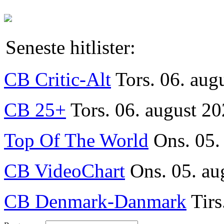
Seneste hitlister:
CB Critic-Alt
Tors. 06. aug
CB 25+
Tors. 06. august 20
Top Of The World
Ons. 05.
CB VideoChart
Ons. 05. au
CB Denmark-Danmark
Tirs