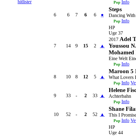
hitlister
Info
Pop
Steps
6
6
7
6
6
●
Dancing With
Info
Pop
HP
Uge 37
Adel T
2017
Youssou N
7
14
9
15
2
▲
Mohamed 
Eine Welt Ein
Info
Pop
Maroon 5 
8
10
8
12
5
▲
What Lovers
Info
Ve
Pop
Helene Fis
9
33
-
2
33
▲
Achterbahn
Info
Pop
Shane Fila
10
52
-
2
52
▲
This I Promis
Info
Ve
Pop
HP
Uge 44