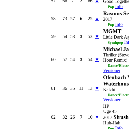
57
66
-
2
66
▲
Good Togethe
Info
Pop
Rasmus Se
58
73
57
6
25
▲
2017
Info
Pop
MGMT
59
54
53
3
53
▼
Little Dark A
In
Synthpop
Michael J
Thriller (Ste
60
57
54
3
54
▼
Hour Remix)
Dance/Elect
Versioner
Ofenbach 
Waterhous
61
36
35
11
13
▼
Katchi
Dance/Elect
Versioner
HP
Uge 45
Sirush
62
32
26
7
10
▼
2017
Huh-Hah
Info
Pop