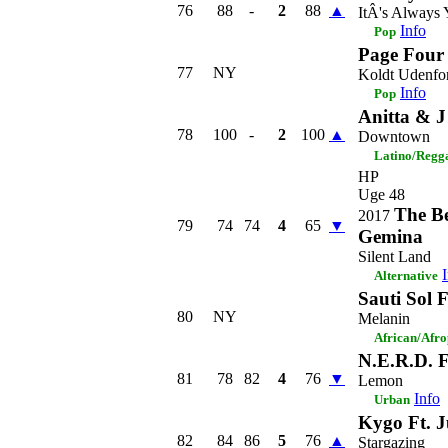
76
88
-
2
88
▲
ItÂ's Always
Info
Pop
Page Four
77
NY
Koldt Udenfo
Info
Pop
Anitta & J
78
100
-
2
100
▲
Downtown
Latino/Regg
HP
Uge 48
The B
2017
79
74
74
4
65
▼
Gemina
Silent Land
Alternative
Sauti Sol 
80
NY
Melanin
African/Afr
N.E.R.D. F
81
78
82
4
76
▼
Lemon
Info
Urban
Kygo Ft. J
82
84
86
5
76
▲
Stargazing