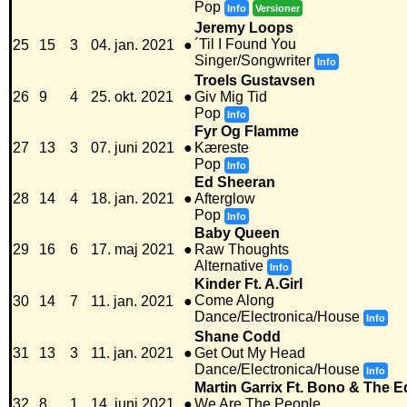
Pop
Info
Versioner
Jeremy Loops
´Til I Found You
25
15
3
04. jan. 2021
●
Singer/Songwriter
Info
Troels Gustavsen
26
9
4
25. okt. 2021
●
Giv Mig Tid
Pop
Info
Fyr Og Flamme
27
13
3
07. juni 2021
●
Kæreste
Pop
Info
Ed Sheeran
28
14
4
18. jan. 2021
●
Afterglow
Pop
Info
Baby Queen
29
16
6
17. maj 2021
●
Raw Thoughts
Alternative
Info
Kinder Ft. A.Girl
Come Along
30
14
7
11. jan. 2021
●
Dance/Electronica/House
Info
Shane Codd
31
13
3
11. jan. 2021
●
Get Out My Head
Dance/Electronica/House
Info
Martin Garrix Ft. Bono & The 
32
8
1
14. juni 2021
●
We Are The People