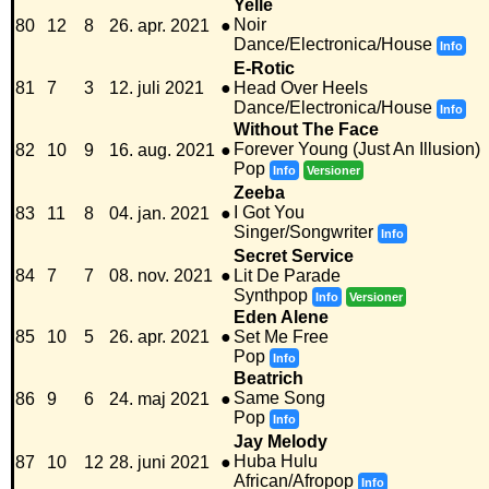
Yelle
Noir
80
12
8
26. apr. 2021
●
Dance/Electronica/House
Info
E-Rotic
81
7
3
12. juli 2021
●
Head Over Heels
Dance/Electronica/House
Info
Without The Face
Forever Young (Just An Illusion)
82
10
9
16. aug. 2021
●
Pop
Info
Versioner
Zeeba
I Got You
83
11
8
04. jan. 2021
●
Singer/Songwriter
Info
Secret Service
84
7
7
08. nov. 2021
●
Lit De Parade
Synthpop
Info
Versioner
Eden Alene
85
10
5
26. apr. 2021
●
Set Me Free
Pop
Info
Beatrich
Same Song
86
9
6
24. maj 2021
●
Pop
Info
Jay Melody
Huba Hulu
87
10
12
28. juni 2021
●
African/Afropop
Info