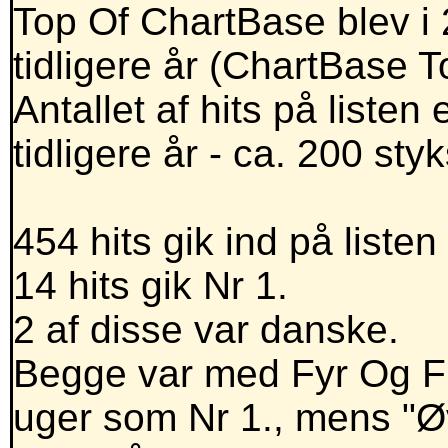
Top Of ChartBase blev i 
tidligere år (ChartBase 
Antallet af hits på liste
tidligere år - ca. 200 styk
454 hits gik ind på listen 
14 hits gik Nr 1.
2 af disse var danske.
Begge var med Fyr Og F
uger som Nr 1., mens "Ø