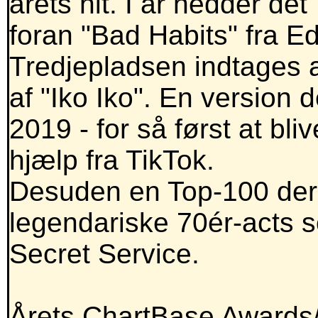
årets hit. I år hedder de
foran "Bad Habits" fra E
Tredjepladsen indtages a
af "Iko Iko". En version 
2019 - for så først at bl
hjælp fra TikTok.
Desuden en Top-100 der
legendariske 70ér-acts 
Secret Service.
Årets ChartBase Awards/