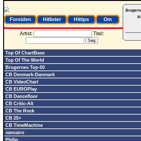
Brugern
K
Forsiden
Hitlister
Hittips
Om
Artist:
Titel:
Top Of ChartBase
Top Of The World
Brugernes Top-50
CB Denmark-Danmark
CB VideoChart
CB EUROPlay
CB Dancefloor
CB Critic-Alt
CB The Rock
CB 25+
CB TimeMachine
vancairo
Philip