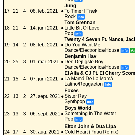
Jung
17
21
4
08. feb. 2021
●
To Timer I Træk
Rock
Info
Tom Grennan
18
21
4
14. juni 2021
●
Little Bit Of Love
Pop
Info
Twenty 4 Seven Ft. Nance, Ja
19
14
2
08. feb. 2021
●
Do You Want Me
Dance/Electronica/House
Info
Ve
Benjamin Hav
20
25
3
01. mar. 2021
●
Den Dejligste Boy
Dance/Electronica/House
Info
El Alfa & CJ Ft. El Cherry Sco
La Mamá De La Mamá
21
15
4
07. juni 2021
●
Latino/Reggaeton
Info
Foxes
Sister Ray
22
13
2
27. sept. 2021
●
Synthpop
Info
Boys World
Something In The Water
23
13
3
06. sept. 2021
●
Pop
Info
Elton John & Dua Lipa
24
17
4
30. aug. 2021
●
Cold Heart (Pnau Remix)