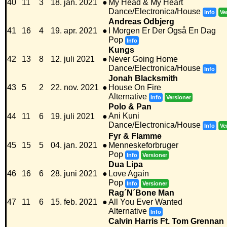
40
11
3
18. jan. 2021
●
My Head & My Heart
Dance/Electronica/House
Info
Ve
Andreas Odbjerg
41
16
4
19. apr. 2021
●
I Morgen Er Der Også En Dag
Pop
Info
Kungs
42
13
8
12. juli 2021
●
Never Going Home
Dance/Electronica/House
Info
Jonah Blacksmith
43
5
2
22. nov. 2021
●
House On Fire
Alternative
Info
Versioner
Polo & Pan
Ani Kuni
44
11
6
19. juli 2021
●
Dance/Electronica/House
Info
Ve
Fyr & Flamme
45
15
5
04. jan. 2021
●
Menneskeforbruger
Pop
Info
Versioner
Dua Lipa
46
16
6
28. juni 2021
●
Love Again
Pop
Info
Versioner
Rag´N´Bone Man
47
11
6
15. feb. 2021
●
All You Ever Wanted
Alternative
Info
Calvin Harris Ft. Tom Grennan