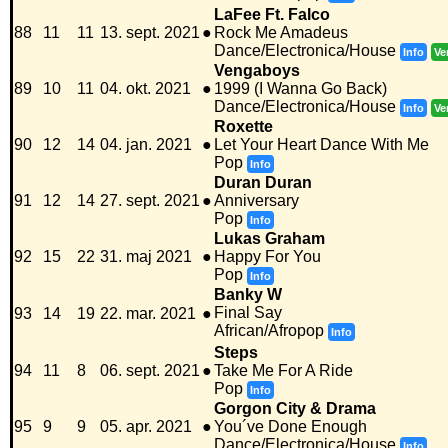
LaFee Ft. Falco
88
11
11
13. sept. 2021
●
Rock Me Amadeus
Dance/Electronica/House
Info
Ve
Vengaboys
89
10
11
04. okt. 2021
●
1999 (I Wanna Go Back)
Dance/Electronica/House
Info
Ve
Roxette
90
12
14
04. jan. 2021
●
Let Your Heart Dance With Me
Pop
Info
Duran Duran
91
12
14
27. sept. 2021
●
Anniversary
Pop
Info
Lukas Graham
92
15
22
31. maj 2021
●
Happy For You
Pop
Info
Banky W
Final Say
93
14
19
22. mar. 2021
●
African/Afropop
Info
Steps
94
11
8
06. sept. 2021
●
Take Me For A Ride
Pop
Info
Gorgon City & Drama
95
9
9
05. apr. 2021
●
You´ve Done Enough
Dance/Electronica/House
Info