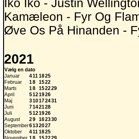
Iko Iko - Justin Wellingt
Kamæleon - Fyr Og Fla
Øve Os På Hinanden - 
2021
Vælg en dato
Januar
4
11
18
25
Februar
1
8
15
22
Marts
1
8
15
22
29
April
5
12
19
26
Maj
3
10
17
24
31
Juni
7
14
21
28
Juli
5
12
19
26
August
2
9
16
23
30
September
6
13
20
27
Oktober
4
11
18
25
November
1
8
15
22
29