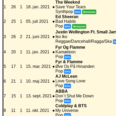
The Weeknd
1
26
1
18. jan. 2021
●
Save Your Tears
Synthpop
Info
Versioner
Ed Sheeran
2
25
1
05. juli 2021
●
Bad Habits
Pop
Info
Versioner
Justin Wellington Ft. Small Ja
3
26
2
21. juni 2021
●
Iko Iko
Reggae/Dancehall/Ragga/Ska
I
Fyr Og Flamme
4
20
1
11. jan. 2021
●
Kamæleon
Pop
Info
Fyr & Flamme
5
17
1
15. mar. 2021
●
Øve Os På Hinanden
Pop
Info
AJ McLean
Love Song Love
6
21
1
10. maj 2021
●
Pop
Info
ABBA
7
15
1
13. sept. 2021
●
Don´t Shut Me Down
Pop
Info
Coldplay & BTS
8
11
1
11. okt. 2021
●
My Universe
Pop
Info