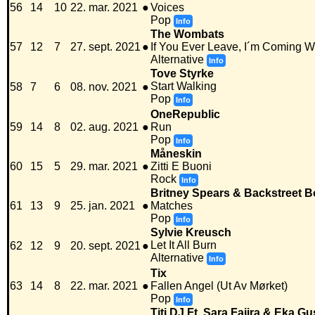
56
14
10
22. mar. 2021
●
Voices
Pop
Info
The Wombats
57
12
7
27. sept. 2021
●
If You Ever Leave, I´m Coming W
Alternative
Info
Tove Styrke
Start Walking
58
7
6
08. nov. 2021
●
Pop
Info
OneRepublic
59
14
8
02. aug. 2021
●
Run
Pop
Info
Måneskin
60
15
5
29. mar. 2021
●
Zitti E Buoni
Rock
Info
Britney Spears & Backstreet 
61
13
9
25. jan. 2021
●
Matches
Pop
Info
Sylvie Kreusch
Let It All Burn
62
12
9
20. sept. 2021
●
Alternative
Info
Tix
63
14
8
22. mar. 2021
●
Fallen Angel (Ut Av Mørket)
Pop
Info
Titi DJ Ft. Sara Fajira & Eka G