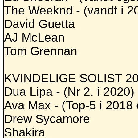
The Weeknd - (vandt i 2
David Guetta
AJ McLean
Tom Grennan
KVINDELIGE SOLIST 20
Dua Lipa - (Nr 2. i 2020)
Ava Max - (Top-5 i 2018
Drew Sycamore
Shakira