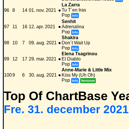
La Zarra
Tu T´en Iras
96
8
14
01. nov. 2021
●
Pop
Info
Senhit
97
11
16
12. apr. 2021
●
Adrenalina
Pop
Info
Shakira
98
10
7
09. aug. 2021
●
Don´t Wait Up
Pop
Info
Elena Tsagrinou
99
12
17
29. mar. 2021
●
El Diablo
Pop
Info
Anne-Marie & Little Mix
100
9
6
30. aug. 2021
●
Kiss My (Uh Oh)
Pop
Info
Versioner
Top Of ChartBase Ye
Fre. 31. december 2021