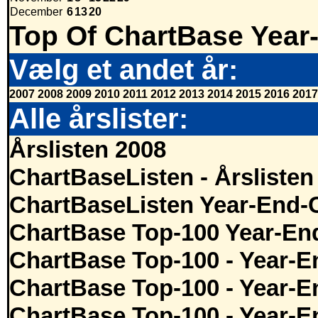
December
6
13
20
Top Of ChartBase Year
Vælg et andet år:
2007
2008
2009
2010
2011
2012
2013
2014
2015
2016
2017
Alle årslister:
Årslisten 2008
ChartBaseListen - Årslisten
ChartBaseListen Year-End-
ChartBase Top-100 Year-En
ChartBase Top-100 - Year-E
ChartBase Top-100 - Year-E
ChartBase Top-100 - Year-E