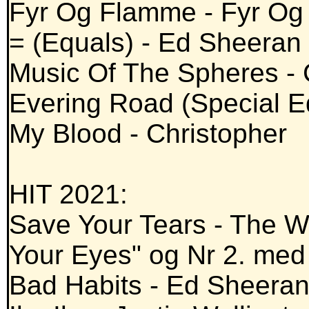
Fyr Og Flamme - Fyr O
= (Equals) - Ed Sheeran
Music Of The Spheres - 
Evering Road (Special E
My Blood - Christopher
HIT 2021:
Save Your Tears - The W
Your Eyes" og Nr 2. med 
Bad Habits - Ed Sheera