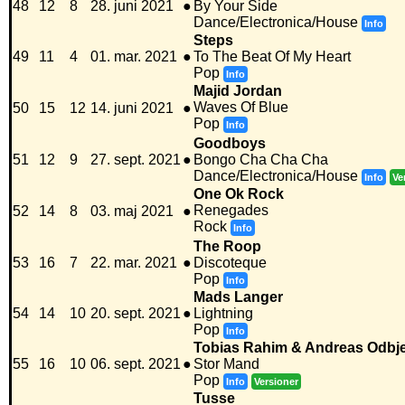
48
12
8
28. juni 2021
●
By Your Side
Dance/Electronica/House
Info
Steps
49
11
4
01. mar. 2021
●
To The Beat Of My Heart
Pop
Info
Majid Jordan
Waves Of Blue
50
15
12
14. juni 2021
●
Pop
Info
Goodboys
51
12
9
27. sept. 2021
●
Bongo Cha Cha Cha
Dance/Electronica/House
Info
Ve
One Ok Rock
Renegades
52
14
8
03. maj 2021
●
Rock
Info
The Roop
53
16
7
22. mar. 2021
●
Discoteque
Pop
Info
Mads Langer
54
14
10
20. sept. 2021
●
Lightning
Pop
Info
Tobias Rahim & Andreas Odbj
55
16
10
06. sept. 2021
●
Stor Mand
Pop
Info
Versioner
Tusse