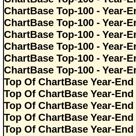
ChartBase Top-100 - Year-E
ChartBase Top-100 - Year-E
ChartBase Top-100 - Year-E
ChartBase Top-100 - Year-E
ChartBase Top-100 - Year-E
ChartBase Top-100 - Year-E
Top Of ChartBase Year-End
Top Of ChartBase Year-End
Top Of ChartBase Year-End
Top Of ChartBase Year-End
Top Of ChartBase Year-End