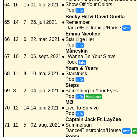
Show Off Your Colors
64
16
15
01. feb. 2021
●
Pop
Info
Becky Hill & David Guetta
65
14
7
26. juli 2021
●
Remember
Dance/Electronica/House
Info
Emma Nicoline
66
12
6
22. mar. 2021
●
Står Lige Her
Pop
Info
Måneskin
67
10
7
06. sept. 2021
●
I Wanna Be Your Slave
Rock
Info
Years & Years
68
11
4
10. maj 2021
●
Starstruck
Pop
Info
Steps
69
8
2
04. jan. 2021
●
Something In Your Eyes
Pop
Info
Versioner
MØ
70
12
14
14. juni 2021
●
Live To Survive
Pop
Info
Captain Jack Ft. LayZee
71
12
5
02. aug. 2021
●
Summersun
Dance/Electronica/House
Info
Ve
Romy