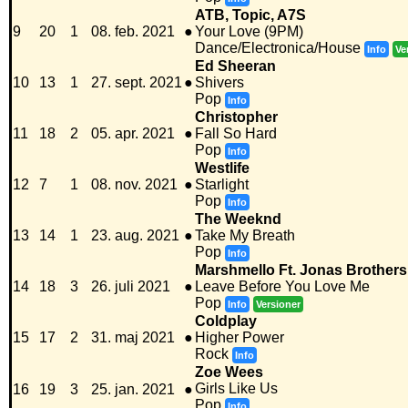
ATB, Topic, A7S
9
20
1
08. feb. 2021
●
Your Love (9PM)
Dance/Electronica/House
Info
Ve
Ed Sheeran
10
13
1
27. sept. 2021
●
Shivers
Pop
Info
Christopher
11
18
2
05. apr. 2021
●
Fall So Hard
Pop
Info
Westlife
12
7
1
08. nov. 2021
●
Starlight
Pop
Info
The Weeknd
13
14
1
23. aug. 2021
●
Take My Breath
Pop
Info
Marshmello Ft. Jonas Brothers
14
18
3
26. juli 2021
●
Leave Before You Love Me
Pop
Info
Versioner
Coldplay
15
17
2
31. maj 2021
●
Higher Power
Rock
Info
Zoe Wees
Girls Like Us
16
19
3
25. jan. 2021
●
Pop
Info