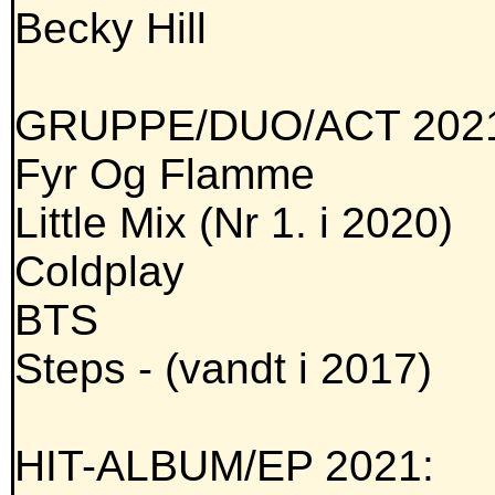
Becky Hill
GRUPPE/DUO/ACT 202
Fyr Og Flamme
Little Mix (Nr 1. i 2020)
Coldplay
BTS
Steps - (vandt i 2017)
HIT-ALBUM/EP 2021: