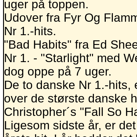
uger på toppen.
Udover fra Fyr Og Flamm
Nr 1.-hits.
"Bad Habits" fra Ed Shee
Nr 1. - "Starlight" med Wes
dog oppe på 7 uger.
De to danske Nr 1.-hits,
over de største danske hit
Christopher´s "Fall So H
Ligesom sidste år, er d