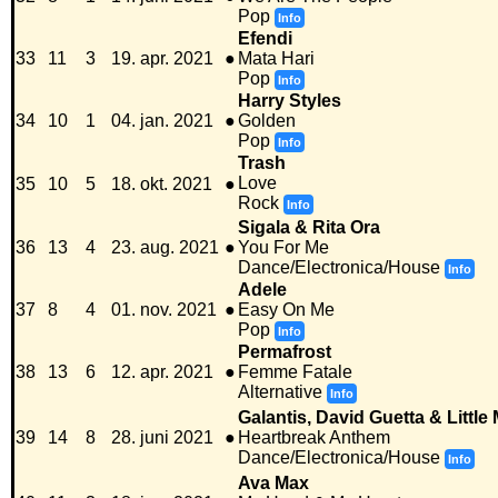
Pop
Info
Efendi
33
11
3
19. apr. 2021
●
Mata Hari
Pop
Info
Harry Styles
34
10
1
04. jan. 2021
●
Golden
Pop
Info
Trash
Love
35
10
5
18. okt. 2021
●
Rock
Info
Sigala & Rita Ora
36
13
4
23. aug. 2021
●
You For Me
Dance/Electronica/House
Info
Adele
37
8
4
01. nov. 2021
●
Easy On Me
Pop
Info
Permafrost
38
13
6
12. apr. 2021
●
Femme Fatale
Alternative
Info
Galantis, David Guetta & Little 
39
14
8
28. juni 2021
●
Heartbreak Anthem
Dance/Electronica/House
Info
Ava Max