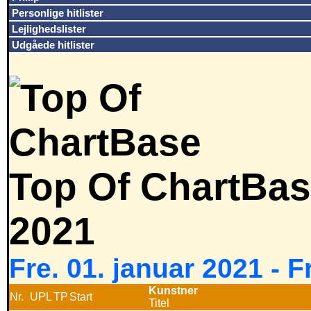
Personlige hitlister
Lejlighedslister
Udgåede hitlister
Top Of ChartBas
2021
Fre. 01. januar 2021 - 
Kunstner
Nr.
UPL
TP
Start
Titel