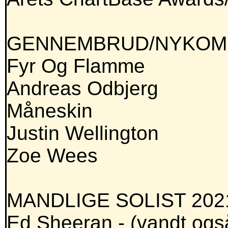
GENNEMBRUD/NYKOMM
Fyr Og Flamme
Andreas Odbjerg
Måneskin
Justin Wellington
Zoe Wees
MANDLIGE SOLIST 202
Ed Sheeran - (vandt ogs