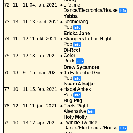
72
11
11
04. jan. 2021
●
Lifetime
Dance/Electronica/House
Info
Yebba
Boomerang
73
13
11
13. sept. 2021
●
Pop
Info
Ericka Jane
74
11
12
11. okt. 2021
●
Strangers In The Night
Pop
Info
Di-Rect
Color
75
12
12
18. jan. 2021
●
Rock
Info
Drew Sycamore
76
13
9
15. mar. 2021
●
45 Fahrenheit Girl
Pop
Info
Issam Alnajjar
77
10
11
15. feb. 2021
●
Hadal Ahbek
Pop
Info
Biig Piig
78
12
11
11. jan. 2021
●
Feels Right
Alternative
Info
Holy Molly
Twinkle Twinkle
79
10
13
12. apr. 2021
●
Dance/Electronica/House
Info