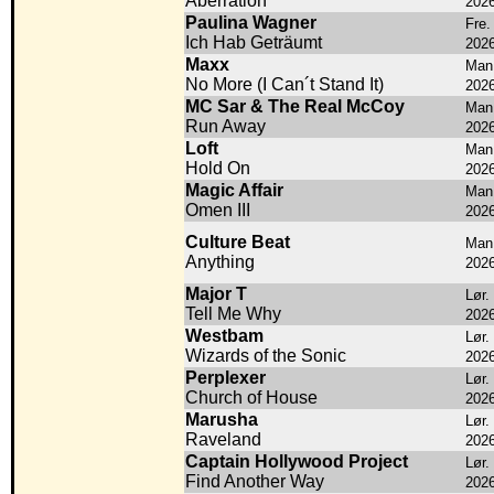
Aberration
202
Paulina Wagner
Fre.
Ich Hab Geträumt
202
Maxx
Man.
No More (I Can´t Stand It)
202
MC Sar & The Real McCoy
Man.
Run Away
202
Loft
Man.
Hold On
202
Magic Affair
Man.
Omen III
202
Culture Beat
Man.
Anything
202
Major T
Lør.
Tell Me Why
202
Westbam
Lør.
Wizards of the Sonic
202
Perplexer
Lør.
Church of House
202
Marusha
Lør.
Raveland
202
Captain Hollywood Project
Lør.
Find Another Way
202