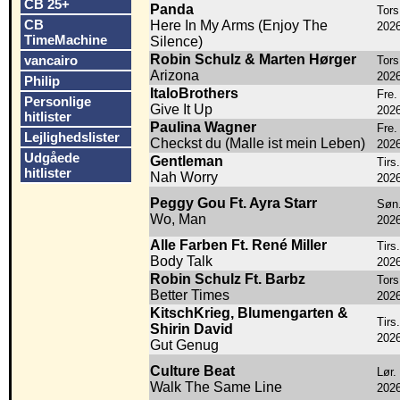
CB 25+
Panda
Tors.
CB
Here In My Arms (Enjoy The
202
TimeMachine
Silence)
Robin Schulz & Marten Hørger
vancairo
Tors.
Arizona
202
Philip
ItaloBrothers
Fre. 
Personlige
Give It Up
202
hitlister
Paulina Wagner
Fre. 
Lejlighedslister
Checkst du (Malle ist mein Leben)
202
Udgåede
Gentleman
Tirs.
hitlister
Nah Worry
202
Peggy Gou Ft. Ayra Starr
Søn.
Wo, Man
202
Alle Farben Ft. René Miller
Tirs.
Body Talk
202
Robin Schulz Ft. Barbz
Tors
Better Times
202
KitschKrieg, Blumengarten &
Tirs.
Shirin David
202
Gut Genug
Culture Beat
Lør.
Walk The Same Line
202