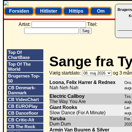
Brugern
Forsiden
Hitlister
Hittips
Om
K
Artist:
Titel:
Top Of
Sange fra T
ChartBase
Top Of The
World
Vælg startdato:
og 3 mån
Brugernes Top-
50
Loona, Felix Harrer & Rednex
Ons.
CB Denmark-
Nah Neh Nah
augu
Danmark
Electric Callboy
Tirs
CB VideoChart
The Way You Are
augu
CB EUROPlay
Giant Rooks
Lør.
Slow Dance (For A Minute)
CB Dancefloor
augu
Yaruba
Fre. 
CB Critic-Alt
Dum Dum
202
CB The Rock
Armin Van Buuren & Silver