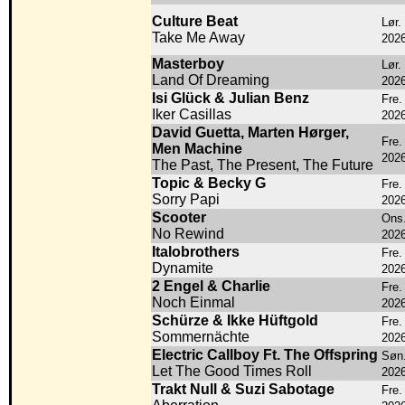
Culture Beat
Lør.
Take Me Away
202
Masterboy
Lør.
Land Of Dreaming
202
Isi Glück & Julian Benz
Fre.
Iker Casillas
202
David Guetta, Marten Hørger,
Fre.
Men Machine
202
The Past, The Present, The Future
Topic & Becky G
Fre.
Sorry Papi
202
Scooter
Ons.
No Rewind
202
Italobrothers
Fre.
Dynamite
202
2 Engel & Charlie
Fre.
Noch Einmal
202
Schürze & Ikke Hüftgold
Fre.
Sommernächte
202
Electric Callboy Ft. The Offspring
Søn.
Let The Good Times Roll
202
Trakt Null & Suzi Sabotage
Fre.