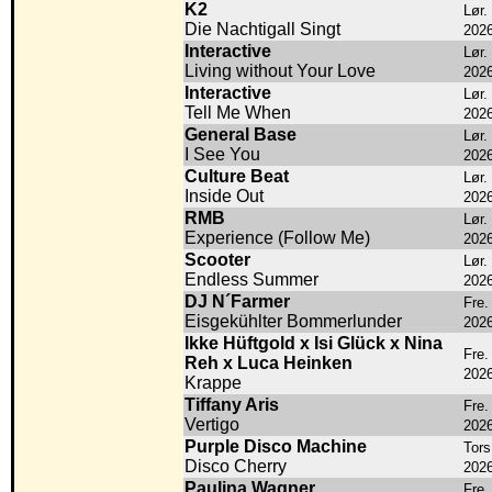
K2
Lør.
Die Nachtigall Singt
202
Interactive
Lør.
Living without Your Love
202
Interactive
Lør.
Tell Me When
202
General Base
Lør.
I See You
202
Culture Beat
Lør.
Inside Out
202
RMB
Lør.
Experience (Follow Me)
202
Scooter
Lør.
Endless Summer
202
DJ N´Farmer
Fre.
Eisgekühlter Bommerlunder
202
Ikke Hüftgold x Isi Glück x Nina
Fre.
Reh x Luca Heinken
202
Krappe
Tiffany Aris
Fre.
Vertigo
202
Purple Disco Machine
Tors
Disco Cherry
202
Paulina Wagner
Fre.