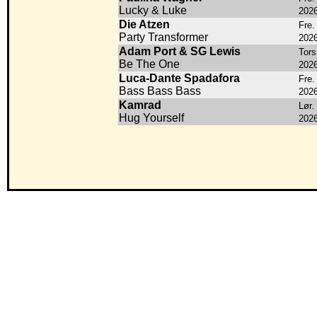
Lucky & Luke
202
Die Atzen
Fre.
Party Transformer
202
Adam Port & SG Lewis
Tors
Be The One
202
Luca-Dante Spadafora
Fre.
Bass Bass Bass
202
Kamrad
Lør.
Hug Yourself
202