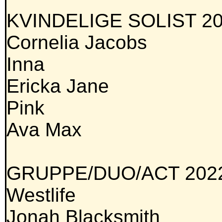
KVINDELIGE SOLIST 20
Cornelia Jacobs
Inna
Ericka Jane
Pink
Ava Max
GRUPPE/DUO/ACT 202
Westlife
Jonah Blacksmith