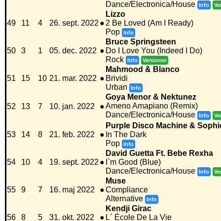
Dance/Electronica/House
Info
Ve
Lizzo
49
11
4
26. sept. 2022
●
2 Be Loved (Am I Ready)
Pop
Info
Bruce Springsteen
50
3
1
05. dec. 2022
●
Do I Love You (Indeed I Do)
Rock
Info
Versioner
Mahmood & Blanco
51
15
10
21. mar. 2022
●
Brividi
Urban
Info
Goya Menor & Nektunez
Ameno Amapiano (Remix)
52
13
7
10. jan. 2022
●
Dance/Electronica/House
Info
Ve
Purple Disco Machine & Sophi
53
14
8
21. feb. 2022
●
In The Dark
Pop
Info
David Guetta Ft. Bebe Rexha
54
10
4
19. sept. 2022
●
I`m Good (Blue)
Dance/Electronica/House
Info
Ve
Muse
55
9
7
16. maj 2022
●
Compliance
Alternative
Info
Kendji Girac
56
8
5
31. okt. 2022
●
L´ École De La Vie