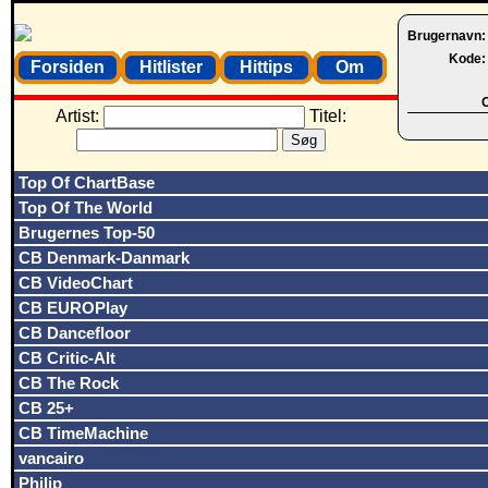
Brugernavn
Kode
Forsiden
Hitlister
Hittips
Om
O
Artist:
Titel:
Top Of ChartBase
Top Of The World
Brugernes Top-50
CB Denmark-Danmark
CB VideoChart
CB EUROPlay
CB Dancefloor
CB Critic-Alt
CB The Rock
CB 25+
CB TimeMachine
vancairo
Philip