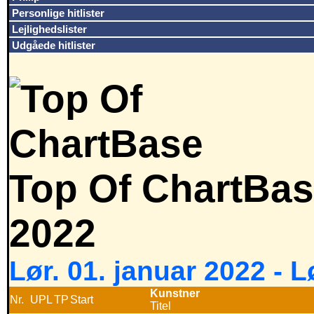
Personlige hitlister
Lejlighedslister
Udgåede hitlister
Top Of ChartBas
2022
Lør. 01. januar 2022 - 
Kunstner
Nr.
UPL
TP
Start
Titel