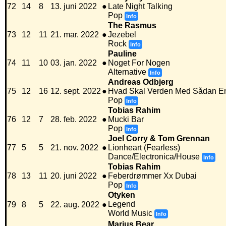
72
14
8
13. juni 2022
●
Late Night Talking
Pop
Info
The Rasmus
73
12
11
21. mar. 2022
●
Jezebel
Rock
Info
Pauline
74
11
10
03. jan. 2022
●
Noget For Nogen
Alternative
Info
Andreas Odbjerg
75
12
16
12. sept. 2022
●
Hvad Skal Verden Med Sådan E
Pop
Info
Tobias Rahim
76
12
7
28. feb. 2022
●
Mucki Bar
Pop
Info
Joel Corry & Tom Grennan
77
5
5
21. nov. 2022
●
Lionheart (Fearless)
Dance/Electronica/House
Info
Tobias Rahim
78
13
11
20. juni 2022
●
Feberdrømmer Xx Dubai
Pop
Info
Otyken
Legend
79
8
5
22. aug. 2022
●
World Music
Info
Marius Bear