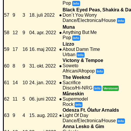
Pop
Info
Black Eyed Peas, Shakira & Da
57
9
3
18. juli 2022
●
Don´t You Worry
Dance/Electronica/House
Info
Muna
Anything But Me
58
12
9
04. apr. 2022
●
Pop
Info
Lizzo
59
17
16
16. maj 2022
●
About Damn Time
Urban
Info
Victony & Tempoe
Soweto
60
8
9
31. okt. 2022
●
African/Afropop
Info
The Weeknd
61
14
10
24. jan. 2022
●
Sacrifice
Disco/Hi-NRG
Info
Versioner
Måneskin
62
11
5
06. juni 2022
●
Supermodel
Rock
Info
Odesza Ft. Ólafur Arnalds
63
9
4
15. aug. 2022
●
Light Of Day
Dance/Electronica/House
Info
Anna Lesko & Gim