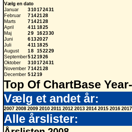
Vælg en dato
Januar
3
10
17
24
31
Februar
7
14
21
28
Marts
7
14
21
28
April
4
11
18
25
Maj
2
9
16
23
30
Juni
6
13
20
27
Juli
4
11
18
25
August
1
8
15
22
29
September
5
12
19
26
Oktober
3
10
17
24
31
November
7
14
21
28
December
5
12
19
Top Of ChartBase Year
Vælg et andet år:
2007
2008
2009
2010
2011
2012
2013
2014
2015
2016
2017
Alle årslister:
Årslisten 2008