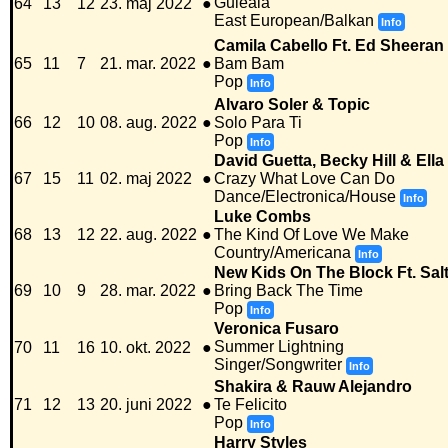
Guleala
64
13
12
23. maj 2022
●
East European/Balkan
Info
Camila Cabello Ft. Ed Sheeran
65
11
7
21. mar. 2022
●
Bam Bam
Pop
Info
Alvaro Soler & Topic
66
12
10
08. aug. 2022
●
Solo Para Ti
Pop
Info
David Guetta, Becky Hill & Ell
67
15
11
02. maj 2022
●
Crazy What Love Can Do
Dance/Electronica/House
Info
Luke Combs
68
13
12
22. aug. 2022
●
The Kind Of Love We Make
Country/Americana
Info
New Kids On The Block Ft. Sal
69
10
9
28. mar. 2022
●
Bring Back The Time
Pop
Info
Veronica Fusaro
Summer Lightning
70
11
16
10. okt. 2022
●
Singer/Songwriter
Info
Shakira & Rauw Alejandro
71
12
13
20. juni 2022
●
Te Felicito
Pop
Info
Harry Styles