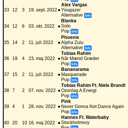
Alex Vargas
33
12
3
19. sept. 2022
●
Yougazer
Alternative
Info
Blanka
Solo
34
12
6
03. okt. 2022
●
Pop
Info
Phoenix
35
14
2
11. juli 2022
●
Alpha Zulu
Alternative
Info
Tobias Rahim
36
19
4
23. maj 2022
●
Når Mænd Græder
Pop
Info
Bananarama
37
15
2
11. juli 2022
●
Masquerade
Pop
Info
Tobias Rahim Ft. Niels Brandt
38
7
2
07. nov. 2022
●
Ozonlag A Energi
Pop
Info
Pink
39
4
1
28. nov. 2022
●
Never Gonna Not Dance Again
Pop
Info
Hannes Ft. Waterbaby
Stockholmsvy
40
20
10
16. maj 2022
●
Pop