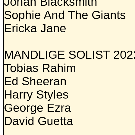
Jonah Blacksmith
Sophie And The Giants
Ericka Jane
MANDLIGE SOLIST 202
Tobias Rahim
Ed Sheeran
Harry Styles
George Ezra
David Guetta