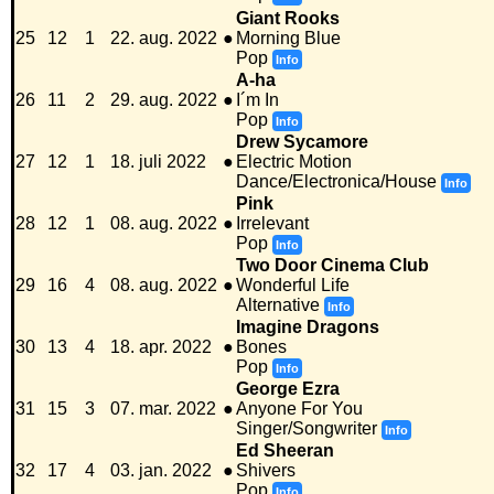
Giant Rooks
25
12
1
22. aug. 2022
●
Morning Blue
Pop
Info
A-ha
26
11
2
29. aug. 2022
●
I´m In
Pop
Info
Drew Sycamore
27
12
1
18. juli 2022
●
Electric Motion
Dance/Electronica/House
Info
Pink
28
12
1
08. aug. 2022
●
Irrelevant
Pop
Info
Two Door Cinema Club
29
16
4
08. aug. 2022
●
Wonderful Life
Alternative
Info
Imagine Dragons
30
13
4
18. apr. 2022
●
Bones
Pop
Info
George Ezra
31
15
3
07. mar. 2022
●
Anyone For You
Singer/Songwriter
Info
Ed Sheeran
32
17
4
03. jan. 2022
●
Shivers
Pop
Info