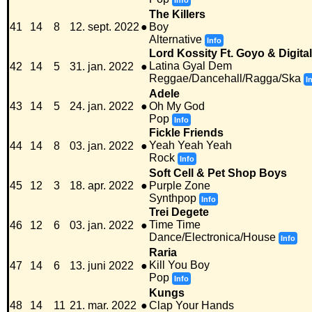
Info
The Killers
41
14
8
12. sept. 2022
●
Boy
Alternative
Info
Lord Kossity Ft. Goyo & Digita
Latina Gyal Dem
42
14
5
31. jan. 2022
●
Reggae/Dancehall/Ragga/Ska
I
Adele
43
14
5
24. jan. 2022
●
Oh My God
Pop
Info
Fickle Friends
Yeah Yeah Yeah
44
14
8
03. jan. 2022
●
Rock
Info
Soft Cell & Pet Shop Boys
45
12
3
18. apr. 2022
●
Purple Zone
Synthpop
Info
Trei Degete
Time Time
46
12
6
03. jan. 2022
●
Dance/Electronica/House
Info
Raria
Kill You Boy
47
14
6
13. juni 2022
●
Pop
Info
Kungs
48
14
11
21. mar. 2022
●
Clap Your Hands