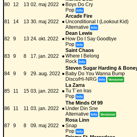
80
12
13
02. maj 2022
●
Boys Do Cry
Pop
Info
Arcade Fire
81
14
13
30. maj 2022
●
Unconditional I (Lookout Kid)
Alternative
Info
Dean Lewis
82
9
13
24. okt. 2022
●
How Do I Say Goodbye
Pop
Info
Saint Chaos
Where I Belong
83
9
8
17. jan. 2022
●
Rock
Info
Steven Sugar Harding & Bone
84
9
9
29. aug. 2022
●
Baby Do You Wanna Bump
Disco/Hi-NRG
Info
Versioner
La Zarra
Tu T´en Iras
85
11
15
03. jan. 2022
●
Pop
Info
The Minds Of 99
86
11
11
03. jan. 2022
●
Under Din Sne
Alternative
Info
Versioner
Rosa Linn
87
9
8
09. maj 2022
●
Snap
Pop
Info