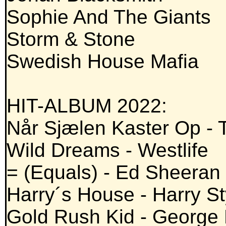
Sophie And The Giants
Storm & Stone
Swedish House Mafia
HIT-ALBUM 2022:
Når Sjælen Kaster Op - 
Wild Dreams - Westlife
= (Equals) - Ed Sheeran
Harry´s House - Harry St
Gold Rush Kid - George