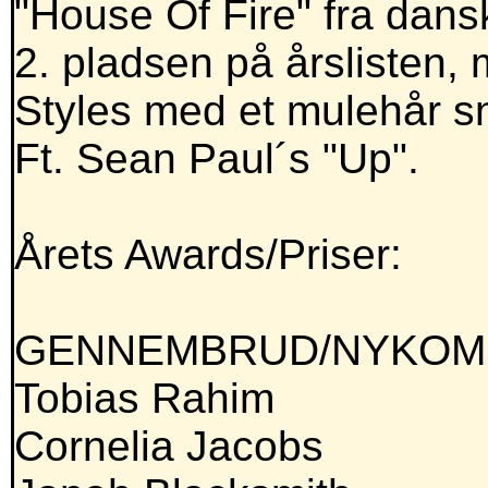
"House Of Fire" fra dan
2. pladsen på årslisten, 
Styles med et mulehår s
Ft. Sean Paul´s "Up".
Årets Awards/Priser:
GENNEMBRUD/NYKOMM
Tobias Rahim
Cornelia Jacobs