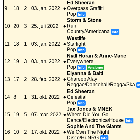
Ed Sheeran
9
18
2
03. jan. 2022
●
Overpass Graffiti
Pop
Info
Storm & Stone
Run
10
20
3
25. juli 2022
●
Country/Americana
Info
Westlife
11
18
1
03. jan. 2022
●
Starlight
Pop
Info
Niall Horan & Anne-Marie
12
19
3
03. jan. 2022
●
Everywhere
Pop
Info
Versioner
Elyanna & Balti
Ghareeb Alay
13
17
2
28. feb. 2022
●
Reggae/Dancehall/Ragga/Ska
I
Ed Sheeran
14
8
1
31. okt. 2022
●
Celestial
Pop
Info
Jax Jones & MNEK
15
19
5
07. mar. 2022
●
Where Did You Go
Dance/Electronica/House
Info
Sophie And The Giants
16
10
2
17. okt. 2022
●
We Own The Night
Disco/Hi-NRG
Info