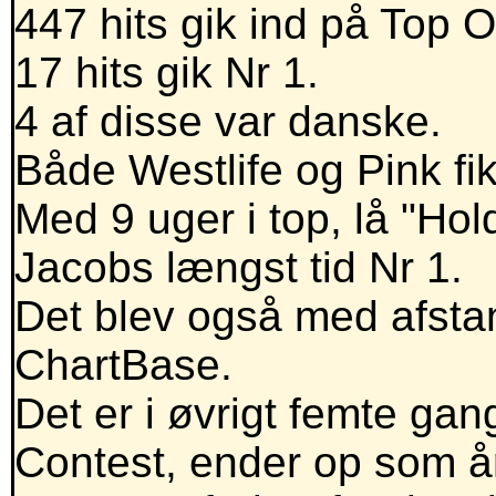
447 hits gik ind på Top 
17 hits gik Nr 1.
4 af disse var danske.
Både Westlife og Pink fik 
Med 9 uger i top, lå "Hol
Jacobs længst tid Nr 1.
Det blev også med afstan
ChartBase.
Det er i øvrigt femte gan
Contest, ender op som åre