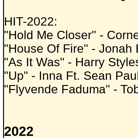
HIT-2022:
"Hold Me Closer" - Corn
"House Of Fire" - Jonah
"As It Was" - Harry Style
"Up" - Inna Ft. Sean Pau
"Flyvende Faduma" - To
2022