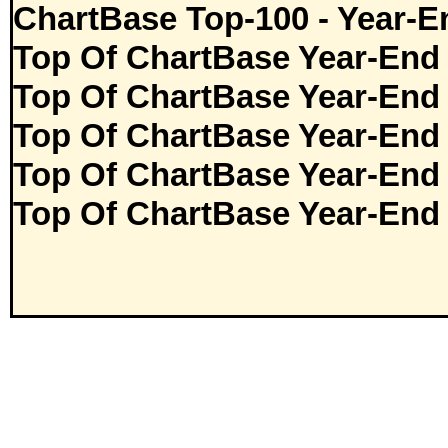
ChartBase Top-100 - Year-E
Top Of ChartBase Year-End
Top Of ChartBase Year-End
Top Of ChartBase Year-End
Top Of ChartBase Year-End
Top Of ChartBase Year-End