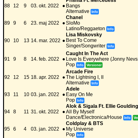
Prisma Ft. Mercedess
88
12
9
03. okt. 2022
●
Bangs
Alternative
Info
Chanel
89
9
6
23. maj 2022
●
SloMo
Latino/Reggaeton
Info
Lisa Miskovsky
Best To Come
90
10
13
14. mar. 2022
●
Singer/Songwriter
Info
Caught In The Act
91
9
8
14. feb. 2022
●
Love Is Everywhere (Jonny Nevs
Pop
Info
Versioner
Arcade Fire
92
12
15
18. apr. 2022
●
The Lightning I, II
Alternative
Info
Adele
93
11
10
03. jan. 2022
●
Easy On Me
Pop
Info
Alok & Sigala Ft. Ellie Gouldin
94
8
11
31. okt. 2022
●
All By Myself
Dance/Electronica/House
Info
Ve
Coldplay & BTS
95
6
4
03. jan. 2022
●
My Universe
Pop
Info