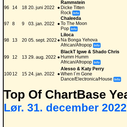
Rammstein
96
14
18
20. juni 2022
●
Dicke Titten
Rock
Info
Chaleeda
To The Moon
97
8
9
03. jan. 2022
●
Pop
Info
Liloca
Na Bonga Yehova
98
13
20
05. sept. 2022
●
African/Afropop
Info
BlackT Igwe & Shado Chris
Humm Humm
99
12
13
29. aug. 2022
●
African/Afropop
Info
Alesso & Katy Perry
100
12
15
24. jan. 2022
●
When I´m Gone
Dance/Electronica/House
Info
Top Of ChartBase Ye
Lør. 31. december 2022