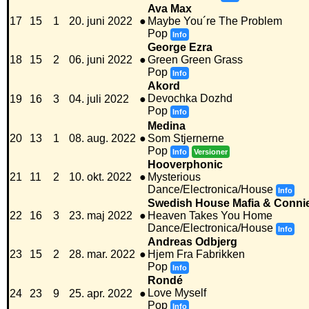
Ava Max
17
15
1
20. juni 2022
●
Maybe You´re The Problem
Pop
Info
George Ezra
18
15
2
06. juni 2022
●
Green Green Grass
Pop
Info
Akord
Devochka Dozhd
19
16
3
04. juli 2022
●
Pop
Info
Medina
20
13
1
08. aug. 2022
●
Som Stjernerne
Pop
Info
Versioner
Hooverphonic
21
11
2
10. okt. 2022
●
Mysterious
Dance/Electronica/House
Info
Swedish House Mafia & Conni
22
16
3
23. maj 2022
●
Heaven Takes You Home
Dance/Electronica/House
Info
Andreas Odbjerg
23
15
2
28. mar. 2022
●
Hjem Fra Fabrikken
Pop
Info
Rondé
Love Myself
24
23
9
25. apr. 2022
●
Pop
Info