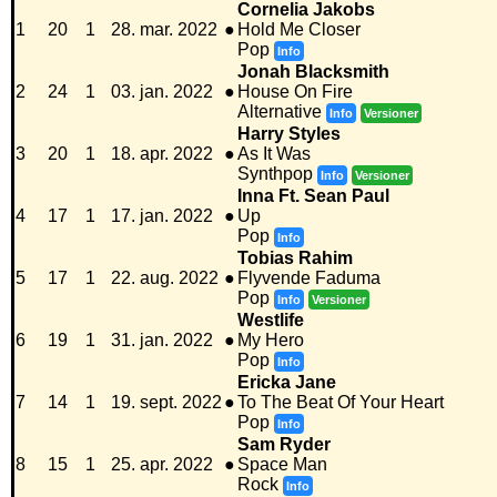
Cornelia Jakobs
1
20
1
28. mar. 2022
●
Hold Me Closer
Pop
Info
Jonah Blacksmith
2
24
1
03. jan. 2022
●
House On Fire
Alternative
Info
Versioner
Harry Styles
3
20
1
18. apr. 2022
●
As It Was
Synthpop
Info
Versioner
Inna Ft. Sean Paul
4
17
1
17. jan. 2022
●
Up
Pop
Info
Tobias Rahim
5
17
1
22. aug. 2022
●
Flyvende Faduma
Pop
Info
Versioner
Westlife
6
19
1
31. jan. 2022
●
My Hero
Pop
Info
Ericka Jane
7
14
1
19. sept. 2022
●
To The Beat Of Your Heart
Pop
Info
Sam Ryder
8
15
1
25. apr. 2022
●
Space Man
Rock
Info