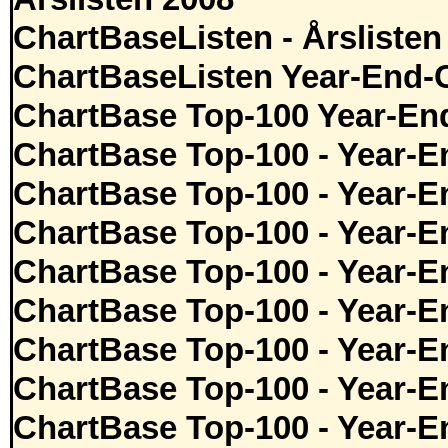
ChartBaseListen - Årslisten
ChartBaseListen Year-End-
ChartBase Top-100 Year-En
ChartBase Top-100 - Year-E
ChartBase Top-100 - Year-E
ChartBase Top-100 - Year-E
ChartBase Top-100 - Year-E
ChartBase Top-100 - Year-E
ChartBase Top-100 - Year-E
ChartBase Top-100 - Year-E
ChartBase Top-100 - Year-E