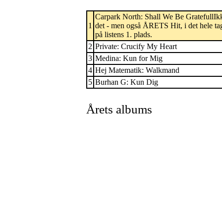
Carpark North: Shall We Be GratefullIk
1
det - men også ÅRETS Hit, i det hele ta
på listens 1. plads.
2
Private: Crucify My Heart
3
Medina: Kun for Mig
4
Hej Matematik: Walkmand
5
Burhan G: Kun Dig
Årets albums