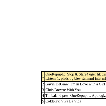
OneRepuplic: Stop & Stare4 uger fik der
1
Listens 1. plads og blev såmænd intet min
2
Gavin DeGraw: I'm in Love with a Girl
3
Chris Brown: With You
4
Timbaland pres. OneRepuplic: Apologiz
5
Coldplay: Viva La Vida