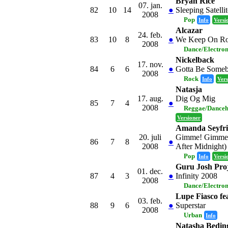
Bryan Rice
07. jan.
82
10
14
●
Sleeping Satellit
2008
Pop
Info
Versi
Alcazar
24. feb.
83
10
8
●
We Keep On Ro
2008
Dance/Electro
Nickelback
17. nov.
84
6
6
●
Gotta Be Some
2008
Rock
Info
Vers
Natasja
17. aug.
Dig Og Mig
85
7
4
●
2008
Reggae/Danceh
Versioner
Amanda Seyfr
20. juli
Gimme! Gimme!
86
7
8
●
2008
After Midnight)
Pop
Info
Versi
Guru Josh Proj
01. dec.
87
4
3
●
Infinity 2008
2008
Dance/Electro
Lupe Fiasco fe
03. feb.
88
9
6
●
Superstar
2008
Urban
Info
Natasha Beding