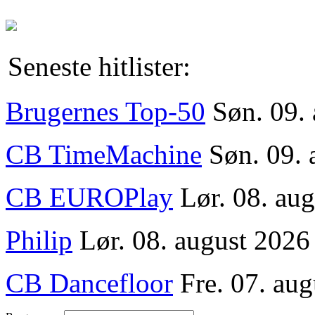
Seneste hitlister:
Brugernes Top-50
Søn. 09.
CB TimeMachine
Søn. 09. 
CB EUROPlay
Lør. 08. au
Philip
Lør. 08. august 2026
CB Dancefloor
Fre. 07. aug