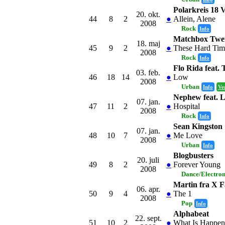
Polarkreis 18
20. okt.
44
8
2
●
Allein, Alene
2008
Rock
Info
Matchbox Twe
18. maj
45
9
2
●
These Hard Tim
2008
Rock
Info
Flo Rida feat. 
03. feb.
46
18
14
●
Low
2008
Urban
Info
Ve
Nephew feat. 
07. jan.
47
11
2
●
Hospital
2008
Rock
Info
Sean Kingston
07. jan.
48
10
7
●
Me Love
2008
Urban
Info
Blogbusters
20. juli
49
8
2
●
Forever Young
2008
Dance/Electro
Martin fra X F
06. apr.
50
9
4
●
The 1
2008
Pop
Info
Alphabeat
22. sept.
51
10
2
●
What Is Happen