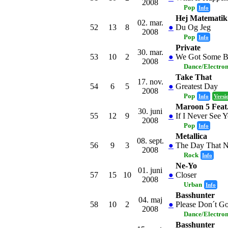
2008
Pop
Info
Hej Matematik
02. mar.
52
13
8
●
Du Og Jeg
2008
Pop
Info
Private
30. mar.
53
10
2
●
We Got Some B
2008
Dance/Electro
Take That
17. nov.
54
6
5
●
Greatest Day
2008
Pop
Info
Versi
Maroon 5 Feat
30. juni
55
12
9
●
If I Never See 
2008
Pop
Info
Metallica
08. sept.
56
9
3
●
The Day That 
2008
Rock
Info
Ne-Yo
01. juni
57
15
10
●
Closer
2008
Urban
Info
Basshunter
04. maj
58
10
2
●
Please Don´t G
2008
Dance/Electro
Basshunter