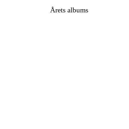
Årets albums