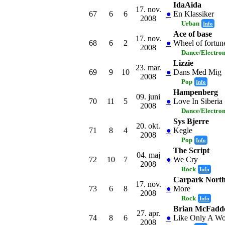
IdaAida
17. nov.
67
6
6
●
En Klassiker
2008
Urban
Info
Ace of base
17. nov.
68
6
2
●
Wheel of fortun
2008
Dance/Electro
Lizzie
23. mar.
69
9
10
●
Dans Med Mig
2008
Pop
Info
Hampenberg
09. juni
70
11
5
●
Love In Siberia
2008
Dance/Electro
Sys Bjerre
20. okt.
71
8
4
●
Kegle
2008
Pop
Info
The Script
04. maj
72
10
7
●
We Cry
2008
Rock
Info
Carpark Nort
17. nov.
73
6
8
●
More
2008
Rock
Info
Brian McFadd
27. apr.
74
8
6
●
Like Only A W
2008