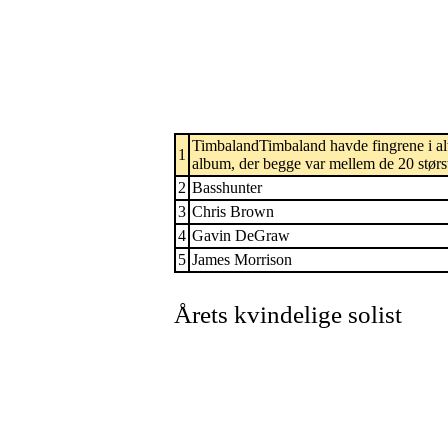
TimbalandTimbaland havde fingrene i alt 
1
album, der begge var mellem de 20 største
2
Basshunter
3
Chris Brown
4
Gavin DeGraw
5
James Morrison
Årets kvindelige solist