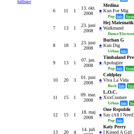
hitlister
Medina
13. okt.
6
11
1
●
Kun For Mig
2008
Pop
Info
Versi
Hej Matematik
23. juni
7
13
1
●
Walkmand
2008
Dance/Electro
Burhan G
23. juni
8
18
3
●
Kun Dig
2008
Urban
Info
Timbaland Pre
07. jan.
9
13
1
●
Apologize
2008
Pop
Info
Versi
Coldplay
01. juni
10
20
3
●
Viva La Vida
2008
Rock
Info
Vers
L.O.C.
09. mar.
11
15
1
●
XxxCouture
2008
Urban
Info
Ve
One Republic
18. maj
12
15
1
●
Say (All I Need
2008
Pop
Info
Katy Perry
14. juli
13
20
4
●
I Kissed A Girl