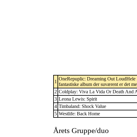
OneRepuplic: Dreaming Out LoudHele 3 n
1
fantastiske album der suværent er det me
2
Coldplay: Viva La Vida Or Death And A
3
Leona Lewis: Spirit
4
Timbaland: Shock Value
5
Westlife: Back Home
Årets Gruppe/duo