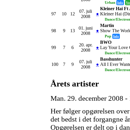
Urban
Info
Ve
Kleiner Hai Ft
07. juli
97
10
12
●
Kleiner Hai (Di
2008
Dance/Electro
Martin
01. juni
98
9
13
●
Show The Worl
2008
Pop
Info
BWO
20. apr.
99
7
6
●
Lay Your Love
2008
Dance/Electro
Basshunter
07. juli
100
7
9
●
All I Ever Want
2008
Dance/Electro
Årets artister
Man. 29. december 2008 -
Her følger opgørelsen over h
det bedst i det forgangne år
Opgørelsen er delt op i da