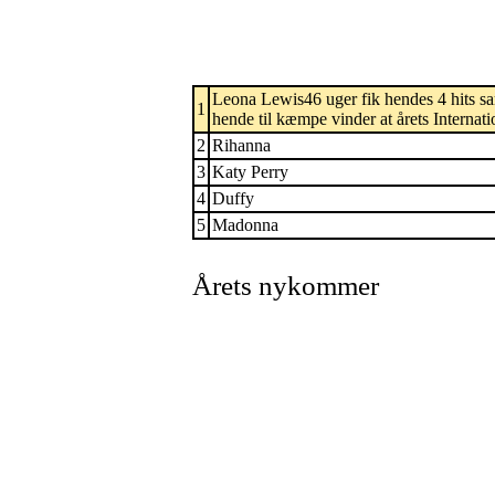
Leona Lewis46 uger fik hendes 4 hits sa
1
hende til kæmpe vinder at årets Internati
2
Rihanna
3
Katy Perry
4
Duffy
5
Madonna
Årets nykommer