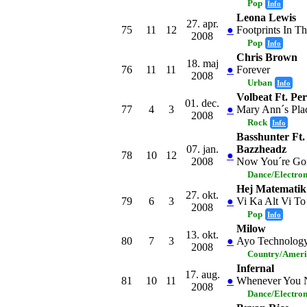
Pop
Info
Leona Lewis
27. apr.
75
11
12
●
Footprints In T
2008
Pop
Info
Chris Brown
18. maj
76
11
11
●
Forever
2008
Urban
Info
Volbeat Ft. Pe
01. dec.
77
4
3
●
Mary Ann´s Pla
2008
Rock
Info
Basshunter Ft.
07. jan.
Bazzheadz
78
10
12
●
2008
Now You´re Go
Dance/Electro
Hej Matematik
27. okt.
79
6
3
●
Vi Ka Alt Vi To
2008
Pop
Info
Milow
13. okt.
80
7
3
●
Ayo Technolog
2008
Country/Amer
Infernal
17. aug.
81
10
11
●
Whenever You 
2008
Dance/Electro