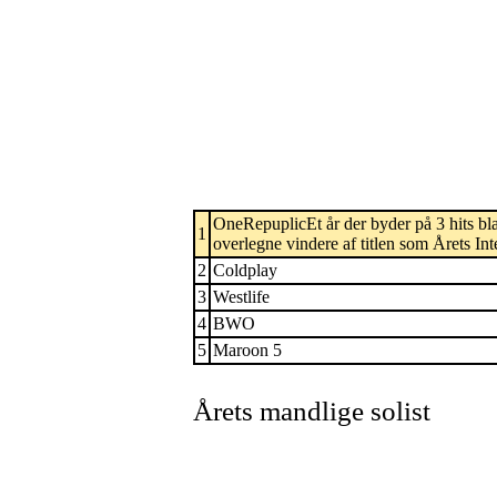
OneRepuplicEt år der byder på 3 hits blan
1
overlegne vindere af titlen som Årets In
2
Coldplay
3
Westlife
4
BWO
5
Maroon 5
Årets mandlige solist