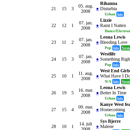
Rihanna
05. aug.
21
15
3
●
Disturbia
2008
Urban
Info
Lizzie
07. jan.
22
12
1
●
Ramt I Natten
2008
Dance/Electro
Leona Lewis
07. jan.
23
11
2
●
Bleeding Love
2008
Pop
Info
Versi
Westlife
07. jan.
24
15
3
●
Something Righ
2008
Pop
Info
West End Girl
11. aug.
25
10
1
●
What Have I Do
2008
N/A
Info
Versi
Leona Lewis
16. mar.
26
19
5
●
Better In Time
2008
Urban
Info
Kanye West fea
09. mar.
27
15
4
●
Homecoming
2008
Urban
Info
Sys Bjerre
14. juli
28
10
1
●
Malene
2008