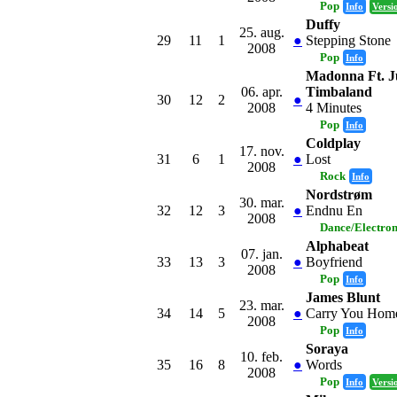
Pop
Info
Versi
Duffy
25. aug.
29
11
1
●
Stepping Stone
2008
Pop
Info
Madonna Ft. J
06. apr.
Timbaland
30
12
2
●
2008
4 Minutes
Pop
Info
Coldplay
17. nov.
31
6
1
●
Lost
2008
Rock
Info
Nordstrøm
30. mar.
32
12
3
●
Endnu En
2008
Dance/Electro
Alphabeat
07. jan.
33
13
3
●
Boyfriend
2008
Pop
Info
James Blunt
23. mar.
34
14
5
●
Carry You Hom
2008
Pop
Info
Soraya
10. feb.
35
16
8
●
Words
2008
Pop
Info
Versi