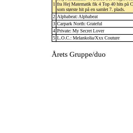
1
fra Hej Matematik fik 4 Top 40 hits på
som største hit på en samlet 7. plads.
2
Alphabeat: Alphabeat
3
Carpark North: Grateful
4
Private: My Secret Lover
5
L.O.C.: Melankolia/Xxx Couture
Årets Gruppe/duo