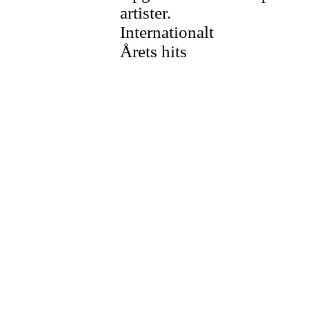
artister.
Internationalt
Årets hits