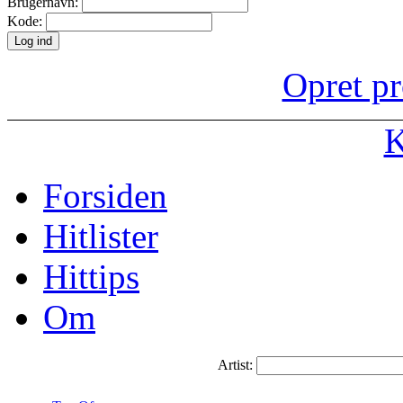
Brugernavn:
Kode:
Opret pr
K
Forsiden
Hitlister
Hittips
Om
Artist: