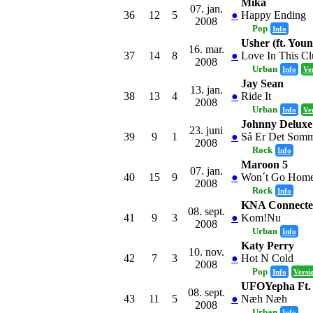
Mika
07. jan.
36
12
5
●
Happy Ending
2008
Pop
Info
Usher (ft. Youn
16. mar.
37
14
8
●
Love In This C
2008
Urban
Info
Ve
Jay Sean
13. jan.
38
13
4
●
Ride It
2008
Urban
Info
Ve
Johnny Deluxe
23. juni
39
9
1
●
Så Er Det Som
2008
Rock
Info
Maroon 5
07. jan.
40
15
9
●
Won´t Go Home
2008
Rock
Info
KNA Connected
08. sept.
41
9
3
●
Kom!Nu
2008
Urban
Info
Katy Perry
10. nov.
42
7
3
●
Hot N Cold
2008
Pop
Info
Versi
UFOYepha Ft.
08. sept.
43
11
5
●
Næh Næh
2008
Urban
Info