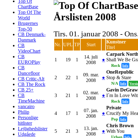
Top Of
ChartBase
Top Of The
Årslisten 2008
World
Brugernes
Top-50
Tirs. 01. januar 2008 - On
CB Denmark-
Danmark
Kunstner
Nr.
UPL
TP
Start
CB
Titel
VideoChart
Carpark Nort
CB
14. juli
1
19
1
●
Shall We Be Gra
EUROPlay
2008
Rock
Info
CB
OneRepublic
Dancefloor
09. mar.
2
22
1
●
Stop & Stare
CB Critic-Alt
2008
N/A
Info
Versi
CB The Rock
Gavin DeGraw
CB 25+
02. mar.
3
21
1
●
I´m In Love Wit
CB
2008
TimeMachine
Rock
Info
vancairo
Private
07. jan.
Philip
4
17
1
●
Crucify My Hea
2008
Personlige
Pop
Info
hitlister
Chris Brown
13. jan.
Lejlighedslister
5
21
3
●
With You
2008
Udgåede
Urban
Info