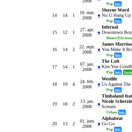
2008
Pop
Info
Shayne Ward
16. mar.
14
14
1
●
No U Hang Up
2008
Pop
Info
Infernal
27. apr.
15
12
1
●
Downtown Boy
2008
Dance/Electro
James Morriso
22. sept.
16
14
2
●
You Make It Re
2008
Pop
Info
The Loft
07. jan.
Kiss You Good
17
14
1
●
2008
Pop
Info
Versi
Westlife
24. feb.
18
19
4
●
Us Against The
2008
Pop
Info
Timbaland feat
13. jan.
Nicole Scherzi
19
18
2
●
2008
Scream
Urban
Info
Alphabeat
01. juni
20
13
2
●
Go Go
2008
Pop
Info