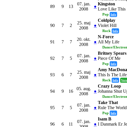
07. jan.
Kingston
89
9
13
●
2008
Love Like This
Pop
Info
Coldplay
25. maj
90
7
2
●
Violet Hill
2008
Rock
Info
N-Force
20. okt.
91
7
7
●
All My Life
2008
Dance/Electro
Britney Spears
07. jan.
92
7
5
●
Piece Of Me
2008
Pop
Info
Amy MacDona
25. maj
93
6
7
●
This Is The Life
2008
Rock
Info
Vers
Crazy Loop
05. aug.
94
9
16
●
Johanna Shut U
2008
Dance/Electro
Take That
07. jan.
95
7
5
●
Rule The World
2008
Pop
Info
Isam B
07. jan.
96
6
11
●
I Danmark Er J
2008