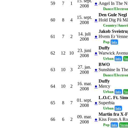
15. sept.
59
7
1
●
Angel In The N
2008
Dance/Electro
Den Gule Negl
15. sept.
60
8
4
●
Hold Dig På Må
2008
Country/Amer
Jakob Sveistru
14. juli
61
7
2
●
Hvem Er Venne
2008
Pop
Info
Duffy
23. juni
62
12
10
●
Warwick Avenu
2008
Urban
Info
Ve
BWO
27. jan.
63
10
3
●
Sunshine In Th
2008
Dance/Electro
Duffy
16. mar.
64
10
2
●
Mercy
2008
Urban
Info
Ve
L.O.C. Ft. S
01. sept.
65
8
7
●
Superbia
2008
Urban
Info
Martin fra X-F
09. mar.
66
6
2
●
Kiss From A Ro
2008
Pop
Info
Versi