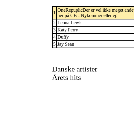
OneRepuplicDer er vel ikke meget andet
1
her på CB - Nykommer eller ej!
2
Leona Lewis
3
Katy Perry
4
Duffy
5
Jay Sean
Danske artister
Årets hits