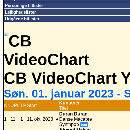
Personlige hitlister
Lejlighedslister
Udgåede hitlister
CB VideoChart Y
Søn. 01. januar 2023 -
Kunstner
Nr.
UPL
TP
Start
Titel
Duran Duran
1
11
1
11. okt. 2023
●
Danse Macabre
Synthpop
Info