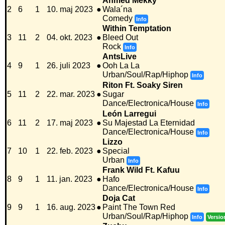
Ahmed Mekky
2
6
1
10. maj 2023
●
Wala´na
Comedy
Info
Within Temptation
3
11
2
04. okt. 2023
●
Bleed Out
Rock
Info
AntsLive
4
9
1
26. juli 2023
●
Ooh La La
Urban/Soul/Rap/Hiphop
Info
Riton Ft. Soaky Siren
5
11
2
22. mar. 2023
●
Sugar
Dance/Electronica/House
Info
León Larregui
6
11
2
17. maj 2023
●
Su Majestad La Eternidad
Dance/Electronica/House
Info
Lizzo
7
10
1
22. feb. 2023
●
Special
Urban
Info
Frank Wild Ft. Kafuu
8
9
1
11. jan. 2023
●
Hafo
Dance/Electronica/House
Info
Doja Cat
9
9
1
16. aug. 2023
●
Paint The Town Red
Urban/Soul/Rap/Hiphop
Info
Versio