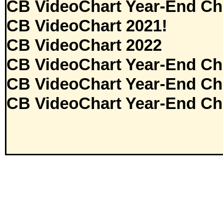
CB VideoChart Year-End Ch
CB VideoChart 2021!
CB VideoChart 2022
CB VideoChart Year-End Ch
CB VideoChart Year-End Ch
CB VideoChart Year-End Ch