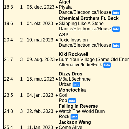
Aigel
18
3
1
06. dec. 2023
●
Piyala
Dance/Electronica/House
Info
Chemical Brothers Ft. Beck
19
6
1
04. okt. 2023
●
Skipping Like A Stone
Dance/Electronica/House
Info
ASP
20
4
2
10. maj 2023
●
Toxic Invasion
Dance/Electronica/House
Info
Kiki Rockwell
21
7
3
09. aug. 2023
●
Burn Your Village (Same Old Energ
Alternative/Indie/Folk
Info
Dizzy Dros
22
4
1
15. mar. 2023
●
M3a L3echrane
Urban
Info
Monetochka
23
5
1
04. jan. 2023
●
Gori
Pop
Info
Falling In Reverse
24
8
3
22. feb. 2023
●
Watch The World Burn
Rock
Info
Jackson Wang
25
4
1
11. jan. 2023
●
Come Alive