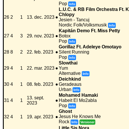
Pop
Info
L.U.C. & RB Film Orchestra Ft. 
Chlopy
26
2
1
13. dec. 2023
●
Jesien - Tancuj
Nordic Folk/Volksmusik
Info
Kapitán Demo Ft. Miss Petty
27
4
3
29. nov. 2023
●
Botox
Pop
Info
Gorillaz Ft. Adeleye Omotayo
28
8
2
22. feb. 2023
●
Silent Running
Pop
Info
Slowthai
29
4
1
22. mar. 2023
●
Yum
Alternative
Info
Deichkind
30
4
1
08. feb. 2023
●
Geradeaus
Urban
Info
Mohamed Hamaki
13. sept.
31
4
1
●
Habeit El Mo2abla
2023
Pop
Info
Ghost
Jesus He Knows Me
32
4
1
19. apr. 2023
●
Rock
Info
Versioner
Little Sis Nora