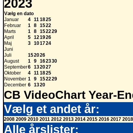
2023
Vælg en dato
Januar
4
11
18
25
Februar
1
8
15
22
Marts
1
8
15
22
29
April
5
12
19
26
Maj
3
10
17
24
Juni
Juli
15
20
26
August
1
9
16
23
30
September
6
13
20
27
Oktober
4
11
18
25
November
1
9
15
22
29
December
6
13
20
CB VideoChart Year-En
Vælg et andet år:
2008
2009
2010
2011
2012
2013
2014
2015
2016
2017
2018
Alle årslister: