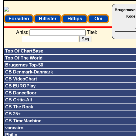
Brugernavn
Kode
Forsiden
Hitlister
Hittips
Om
Artist:
Titel:
Top Of ChartBase
Top Of The World
Brugernes Top-50
CB Denmark-Danmark
CB VideoChart
CB EUROPlay
CB Dancefloor
CB Critic-Alt
CB The Rock
CB 25+
CB TimeMachine
vancairo
Philip