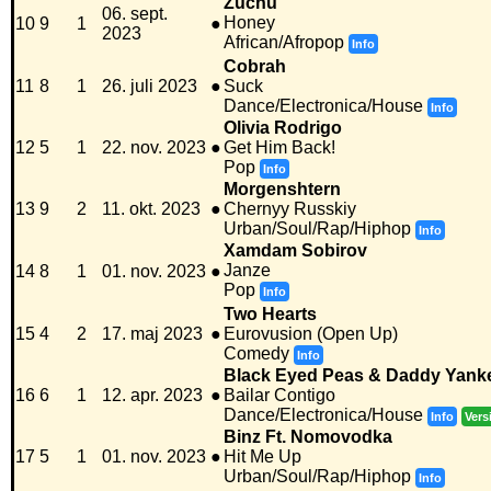
Zuchu
06. sept.
Honey
10
9
1
●
2023
African/Afropop
Info
Cobrah
11
8
1
26. juli 2023
●
Suck
Dance/Electronica/House
Info
Olivia Rodrigo
12
5
1
22. nov. 2023
●
Get Him Back!
Pop
Info
Morgenshtern
13
9
2
11. okt. 2023
●
Chernyy Russkiy
Urban/Soul/Rap/Hiphop
Info
Xamdam Sobirov
Janze
14
8
1
01. nov. 2023
●
Pop
Info
Two Hearts
15
4
2
17. maj 2023
●
Eurovusion (Open Up)
Comedy
Info
Black Eyed Peas & Daddy Yank
16
6
1
12. apr. 2023
●
Bailar Contigo
Dance/Electronica/House
Info
Vers
Binz Ft. Nomovodka
17
5
1
01. nov. 2023
●
Hit Me Up
Urban/Soul/Rap/Hiphop
Info