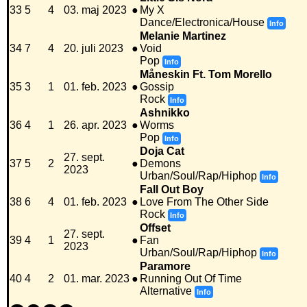
33
5
4
03. maj 2023
●
My X
Dance/Electronica/House
Info
Melanie Martinez
34
7
4
20. juli 2023
●
Void
Pop
Info
Måneskin Ft. Tom Morello
35
3
1
01. feb. 2023
●
Gossip
Rock
Info
Ashnikko
36
4
1
26. apr. 2023
●
Worms
Pop
Info
Doja Cat
27. sept.
37
5
2
●
Demons
2023
Urban/Soul/Rap/Hiphop
Info
Fall Out Boy
38
6
4
01. feb. 2023
●
Love From The Other Side
Rock
Info
Offset
27. sept.
39
4
1
●
Fan
2023
Urban/Soul/Rap/Hiphop
Info
Paramore
40
4
2
01. mar. 2023
●
Running Out Of Time
Alternative
Info