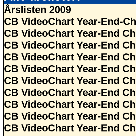
Årslisten 2009
CB VideoChart Year-End-Ch
CB VideoChart Year-End Ch
CB VideoChart Year-End Ch
CB VideoChart Year-End Ch
CB VideoChart Year-End Ch
CB VideoChart Year-End Ch
CB VideoChart Year-End Ch
CB VideoChart Year-End Ch
CB VideoChart Year-End Ch
CB VideoChart Year-End Ch