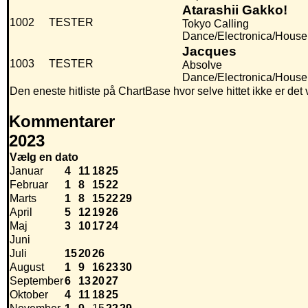
Atarashii Gakko!
1002
TESTER
Tokyo Calling
Dance/Electronica/House
Jacques
1003
TESTER
Absolve
Dance/Electronica/House, 
Den eneste hitliste på ChartBase hvor selve hittet ikke er de
Kommentarer
2023
Vælg en dato
Januar
4
11
18
25
Februar
1
8
15
22
Marts
1
8
15
22
29
April
5
12
19
26
Maj
3
10
17
24
Juni
Juli
15
20
26
August
1
9
16
23
30
September
6
13
20
27
Oktober
4
11
18
25