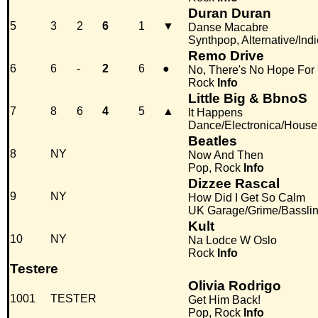
Duran Duran
5
3
2
6
1
▼
Danse Macabre
Synthpop, Alternative/Indi
Remo Drive
6
6
-
2
6
●
No, There's No Hope For
Rock
Info
Little Big & BbnoS
7
8
6
4
5
▲
It Happens
Dance/Electronica/House
Beatles
8
NY
Now And Then
Pop, Rock
Info
Dizzee Rascal
9
NY
How Did I Get So Calm
UK Garage/Grime/Basslin
Kult
10
NY
Na Lodce W Oslo
Rock
Info
Testere
Olivia Rodrigo
1001
TESTER
Get Him Back!
Pop, Rock
Info