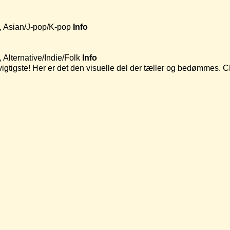
, Asian/J-pop/K-pop
Info
Alternative/Indie/Folk
Info
t vigtigste! Her er det den visuelle del der tæller og bedømmes.