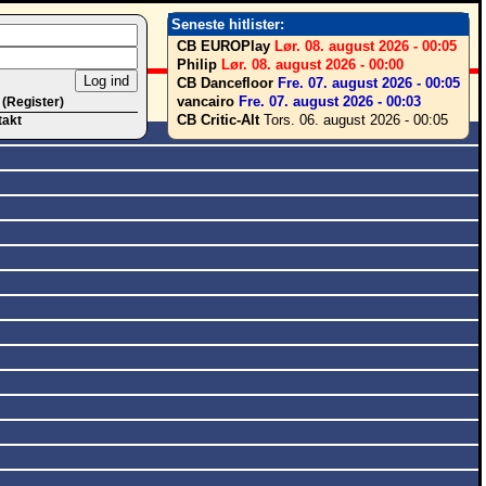
Seneste hitlister:
CB EUROPlay
Lør. 08. august 2026 - 00:05
Philip
Lør. 08. august 2026 - 00:00
CB Dancefloor
Fre. 07. august 2026 - 00:05
vancairo
Fre. 07. august 2026 - 00:03
 (Register)
CB Critic-Alt
Tors. 06. august 2026 - 00:05
takt