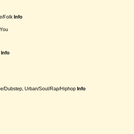
e/Folk
Info
 You
Info
e/Dubstep, Urban/Soul/Rap/Hiphop
Info