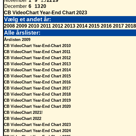
November
1
9
15
22
29
December
6
13
20
CB VideoChart Year-End Chart 2023
Vælg et andet år:
2008
2009
2010
2011
2012
2013
2014
2015
2016
2017
2018
Alle årslister:
Årslisten 2009
CB VideoChart Year-End-Chart 2010
CB VideoChart Year-End Chart 2011
CB VideoChart Year-End Chart 2012
CB VideoChart Year-End Chart 2013
CB VideoChart Year-End Chart 2014
CB VideoChart Year-End Chart 2015
CB VideoChart Year-End Chart 2016
CB VideoChart Year-End Chart 2017
CB VideoChart Year-End Chart 2018
CB VideoChart Year-End Chart 2019
CB VideoChart Year-End Chart 2020
CB VideoChart 2021!
CB VideoChart 2022
CB VideoChart Year-End Chart 2023
CB VideoChart Year-End Chart 2024