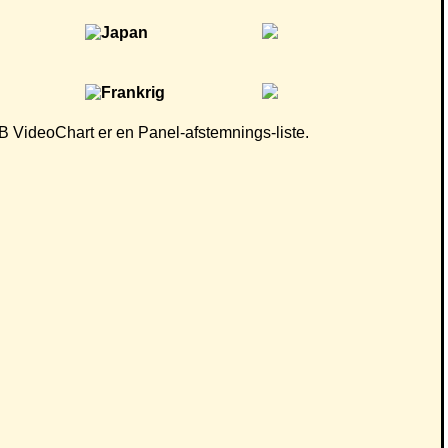
 CB VideoChart er en Panel-afstemnings-liste.