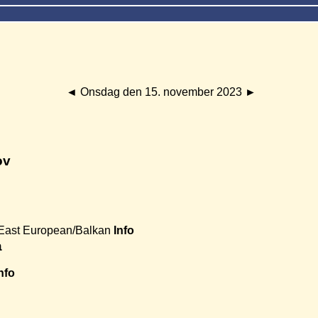
◄
Onsdag den 15. november 2023
►
ov
East European/Balkan
Info
a
nfo