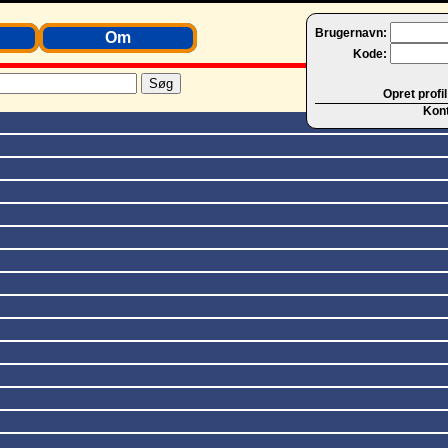
Brugernavn:
Om
Kode:
Opret profil
Kon