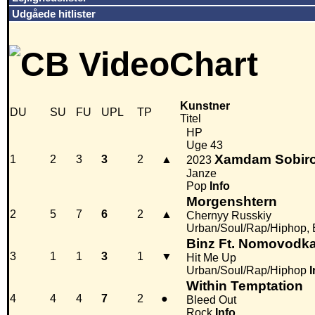
Udgåede hitlister
Kunstner
DU
SU
FU
UPL
TP
Titel
HP
Uge 43
Xamdam Sobir
1
2
3
3
2
▲
2023
Janze
Pop
Info
Morgenshtern
2
5
7
6
2
▲
Chernyy Russkiy
Urban/Soul/Rap/Hiphop, 
Binz Ft. Nomovodk
3
1
1
3
1
▼
Hit Me Up
Urban/Soul/Rap/Hiphop
I
Within Temptation
4
4
4
7
2
●
Bleed Out
Rock
Info