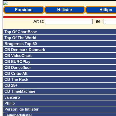
Forsiden
Hitlister
Hittips
Artist:
Titel:
Top Of ChartBase
Top Of The World
Brugernes Top-50
CB Denmark-Danmark
CB VideoChart
CB EUROPlay
CB Dancefloor
CB Critic-Alt
CB The Rock
CB 25+
CB TimeMachine
vancairo
Philip
Personlige hitlister
Lejlighedslister