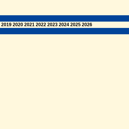
2019
2020
2021
2022
2023
2024
2025
2026