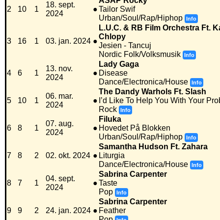
ASAP Rocky
18. sept.
2
10
1
●
Tailor Swif
2024
Urban/Soul/Rap/Hiphop
Info
L.U.C. & RB Film Orchestra Ft. 
Chlopy
3
16
1
03. jan. 2024
●
Jesien - Tancuj
Nordic Folk/Volksmusik
Info
Lady Gaga
13. nov.
4
6
1
●
Disease
2024
Dance/Electronica/House
Info
The Dandy Warhols Ft. Slash
06. mar.
5
10
1
●
I’d Like To Help You With Your Pr
2024
Rock
Info
Filuka
07. aug.
6
8
1
●
Hovedet På Blokken
2024
Urban/Soul/Rap/Hiphop
Info
Samantha Hudson Ft. Zahara
7
8
2
02. okt. 2024
●
Liturgia
Dance/Electronica/House
Info
Sabrina Carpenter
04. sept.
8
7
1
●
Taste
2024
Pop
Info
Sabrina Carpenter
9
9
2
24. jan. 2024
●
Feather
Pop