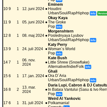
Info
Eminem
10
9
1
12. juni 2024
●
Houdini
Urban/Soul/Rap/Hiphop
Info
Versio
Okay Kaya
11
9
1
05. juni 2024
●
The Groke
Pop
Info
Morgenshtern
12
8
1
08. maj 2024
●
Poslednyaya Lyubov
Urban/Soul/Rap/Hiphop
Info
Katy Perry
13
9
1
24. juli 2024
●
Woman´s World
Pop
Info
Kate Bush
06. nov.
14
7
1
●
Little Shrew (Snowflake)
2024
Alternative/Indie/Folk
Info
Ghali
Ora D´Aria
15
6
1
17. jan. 2024
●
Urban/Soul/Rap/Hiphop
Info
Daria Lupi, Cabron & DJ Catsult
13. mar.
16
8
2
●
In Bataia Vantului (Sasu & Ivo Rem
2024
Pop
Info
Weird Al Yankovic
17
6
1
31. juli 2024
●
Polkamania!