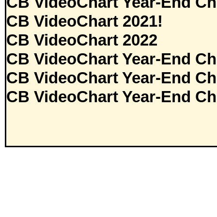
CB VideoChart Year-End Ch
CB VideoChart 2021!
CB VideoChart 2022
CB VideoChart Year-End Ch
CB VideoChart Year-End Ch
CB VideoChart Year-End Ch