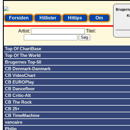
Brugern
K
Forsiden
Hitlister
Hittips
Om
Artist:
Titel:
Top Of ChartBase
Top Of The World
Brugernes Top-50
CB Denmark-Danmark
CB VideoChart
CB EUROPlay
CB Dancefloor
CB Critic-Alt
CB The Rock
CB 25+
CB TimeMachine
vancairo
Philip