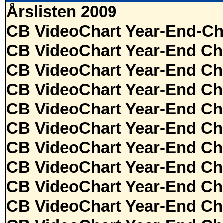
Årslisten 2009
CB VideoChart Year-End-Ch
CB VideoChart Year-End Ch
CB VideoChart Year-End Ch
CB VideoChart Year-End Ch
CB VideoChart Year-End Ch
CB VideoChart Year-End Ch
CB VideoChart Year-End Ch
CB VideoChart Year-End Ch
CB VideoChart Year-End Ch
CB VideoChart Year-End Ch