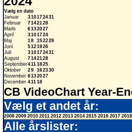
2024
Vælg en dato
Januar
3
10
17
24
31
Februar
7
14
21
28
Marts
6
13
20
27
April
3
10
17
24
Maj
1
8
15
22
29
Juni
5
12
19
26
Juli
3
10
17
24
31
August
7
14
21
28
September
4
11
18
25
Oktober
2
9
16
23
30
November
6
13
20
27
December
4
11
18
CB VideoChart Year-En
Vælg et andet år:
2008
2009
2010
2011
2012
2013
2014
2015
2016
2017
2018
Alle årslister: