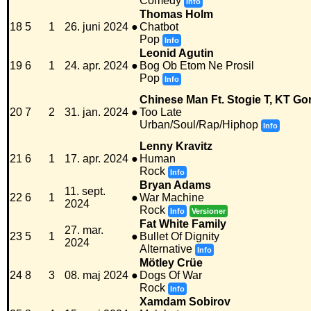
Comedy
Info
Thomas Holm
18
5
1
26. juni 2024
●
Chatbot
Pop
Info
Leonid Agutin
19
6
1
24. apr. 2024
●
Bog Ob Etom Ne Prosil
Pop
Info
Chinese Man Ft. Stogie T, KT Go
20
7
2
31. jan. 2024
●
Too Late
Urban/Soul/Rap/Hiphop
Info
Lenny Kravitz
21
6
1
17. apr. 2024
●
Human
Rock
Info
Bryan Adams
11. sept.
22
6
1
●
War Machine
2024
Rock
Info
Versioner
Fat White Family
27. mar.
23
5
1
●
Bullet Of Dignity
2024
Alternative
Info
Mötley Crüe
24
8
3
08. maj 2024
●
Dogs Of War
Rock
Info
Xamdam Sobirov