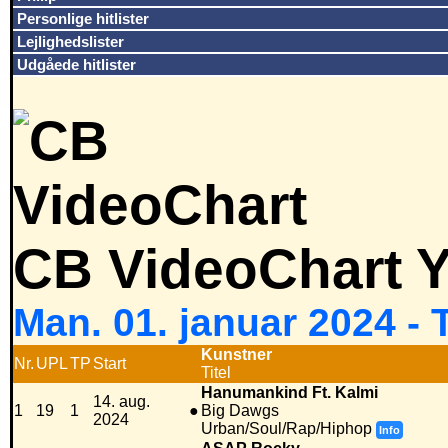
Personlige hitlister
Lejlighedslister
Udgåede hitlister
CB VideoChart Y
Man. 01. januar 2024 - 
Kunstner
Nr.
UPL
TP
Start
Titel
Hanumankind Ft. Kalmi
14. aug.
1
19
1
●
Big Dawgs
2024
Urban/Soul/Rap/Hiphop
Info