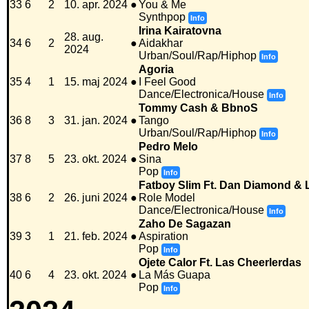
33
6
2
10. apr. 2024
●
You & Me
Synthpop
Info
Irina Kairatovna
28. aug.
34
6
2
●
Aidakhar
2024
Urban/Soul/Rap/Hiphop
Info
Agoria
35
4
1
15. maj 2024
●
I Feel Good
Dance/Electronica/House
Info
Tommy Cash & BbnoS
36
8
3
31. jan. 2024
●
Tango
Urban/Soul/Rap/Hiphop
Info
Pedro Melo
37
8
5
23. okt. 2024
●
Sina
Pop
Info
Fatboy Slim Ft. Dan Diamond & L
38
6
2
26. juni 2024
●
Role Model
Dance/Electronica/House
Info
Zaho De Sagazan
39
3
1
21. feb. 2024
●
Aspiration
Pop
Info
Ojete Calor Ft. Las Cheerlerdas
40
6
4
23. okt. 2024
●
La Más Guapa
Pop
Info