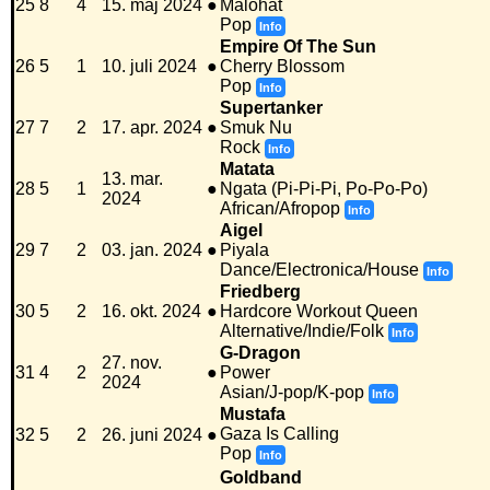
25
8
4
15. maj 2024
●
Malohat
Pop
Info
Empire Of The Sun
26
5
1
10. juli 2024
●
Cherry Blossom
Pop
Info
Supertanker
27
7
2
17. apr. 2024
●
Smuk Nu
Rock
Info
Matata
13. mar.
28
5
1
●
Ngata (Pi-Pi-Pi, Po-Po-Po)
2024
African/Afropop
Info
Aigel
29
7
2
03. jan. 2024
●
Piyala
Dance/Electronica/House
Info
Friedberg
30
5
2
16. okt. 2024
●
Hardcore Workout Queen
Alternative/Indie/Folk
Info
G-Dragon
27. nov.
31
4
2
●
Power
2024
Asian/J-pop/K-pop
Info
Mustafa
Gaza Is Calling
32
5
2
26. juni 2024
●
Pop
Info
Goldband