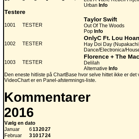
Urban
Info
Testere
Taylor Swift
1001
TESTER
Out Of The Woods
Pop
Info
OnlyC Ft. Lou Hoa
1002
TESTER
Hay Doi Day (Nupakachi
Dance/Electronica/Hous
Florence + The Ma
1003
TESTER
Delilah
Alternative
Info
Den eneste hitliste på ChartBase hvor selve hittet ikke er det
VideoChart er en Panel-afstemnings-liste.
Kommentarer
2016
Vælg en dato
Januar
6
13
20
27
Februar
3
10
17
24