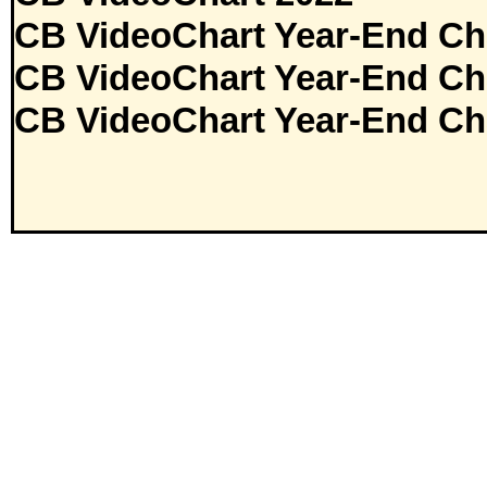
CB VideoChart Year-End Ch
CB VideoChart Year-End Ch
CB VideoChart Year-End Ch