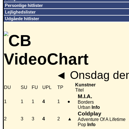
Personlige hitlister
Lejlighedslister
Udgåede hitlister
◄
Onsdag den
Kunstner
DU
SU
FU
UPL
TP
Titel
M.I.A.
1
1
1
4
1
●
Borders
Urban
Info
Coldplay
2
3
3
4
2
▲
Adventure Of A Lifetime
Pop
Info