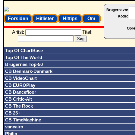
Brugernavn:
Kode:
Forsiden
Hitlister
Hittips
Om
Opret
Artist:
Titel:
Top Of ChartBase
Top Of The World
Brugernes Top-50
CB Denmark-Danmark
CB VideoChart
CB EUROPlay
CB Dancefloor
CB Critic-Alt
CB The Rock
CB 25+
CB TimeMachine
vancairo
Philip