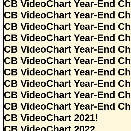
CB VideoChart Year-End Ch
CB VideoChart Year-End Ch
CB VideoChart Year-End Ch
CB VideoChart Year-End Ch
CB VideoChart Year-End Ch
CB VideoChart Year-End Ch
CB VideoChart Year-End Ch
CB VideoChart Year-End Ch
CB VideoChart Year-End Ch
CB VideoChart Year-End Ch
CB VideoChart 2021!
CB VideoChart 2022