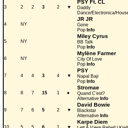
PSY Ft. CL
3
2
2
3
2
▼
Daddy
Dance/Electronica/Hous
JR JR
4
NY
Gone
Pop
Info
Miley Cyrus
5
NY
BB Talk
Pop
Info
Mylène Farmer
6
NY
City Of Love
Pop
Info
PSY
7
4
4
3
4
▼
Napal Baji
Pop
Info
Stromae
8
8
7
15
1
●
Quand C'est?
Alternative
Info
David Bowie
9
7
6
5
2
▼
Blackstar
Alternative
Info
Karpe Diem
10
5
5
6
1
▼
Lett Å Være Rebell I Kjel