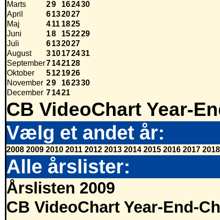
Marts
2
9
16
24
30
April
6
13
20
27
Maj
4
11
18
25
Juni
1
8
15
22
29
Juli
6
13
20
27
August
3
10
17
24
31
September
7
14
21
28
Oktober
5
12
19
26
November
2
9
16
23
30
December
7
14
21
CB VideoChart Year-En
Vælg et andet år:
2008
2009
2010
2011
2012
2013
2014
2015
2016
2017
2018
Alle årslister:
Årslisten 2009
CB VideoChart Year-End-Ch