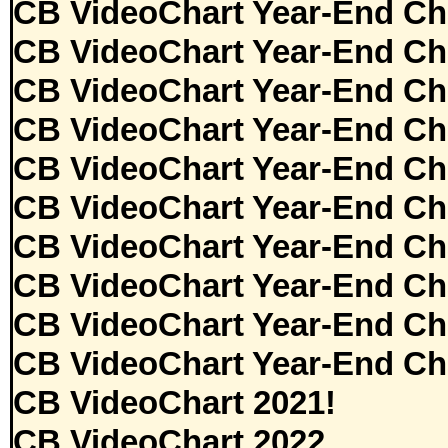
CB VideoChart Year-End Ch
CB VideoChart Year-End Ch
CB VideoChart Year-End Ch
CB VideoChart Year-End Ch
CB VideoChart Year-End Ch
CB VideoChart Year-End Ch
CB VideoChart Year-End Ch
CB VideoChart Year-End Ch
CB VideoChart Year-End Ch
CB VideoChart Year-End Ch
CB VideoChart 2021!
CB VideoChart 2022