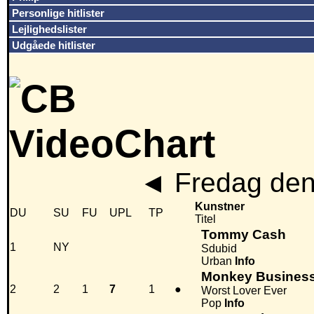
Personlige hitlister
Lejlighedslister
Udgåede hitlister
◄
Fredag den
Kunstner
DU
SU
FU
UPL
TP
Titel
Tommy Cash
1
NY
Sdubid
Urban
Info
Monkey Busines
2
2
1
7
1
●
Worst Lover Ever
Pop
Info