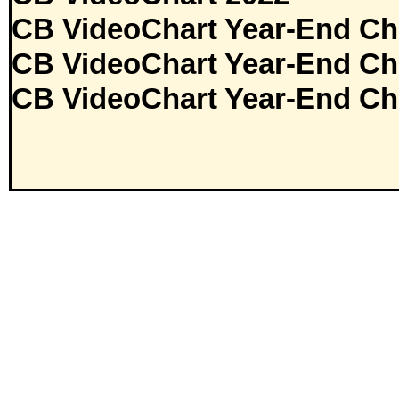
CB VideoChart Year-End Ch
CB VideoChart Year-End Ch
CB VideoChart Year-End Ch