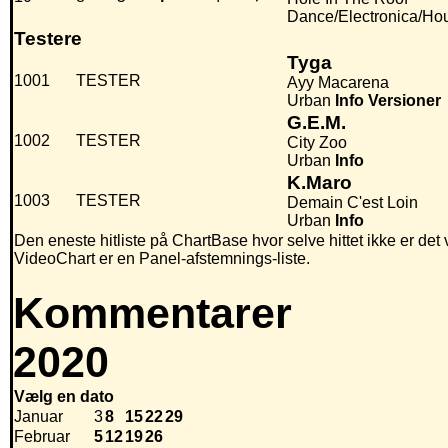
Dance/Electronica/Ho
Testere
Tyga
1001
TESTER
Ayy Macarena
Urban
Info
Versioner
G.E.M.
1002
TESTER
City Zoo
Urban
Info
K.Maro
1003
TESTER
Demain C'est Loin
Urban
Info
Den eneste hitliste på ChartBase hvor selve hittet ikke er det
VideoChart er en Panel-afstemnings-liste.
Kommentarer
2020
Vælg en dato
Januar
3
8
15
22
29
Februar
5
12
19
26