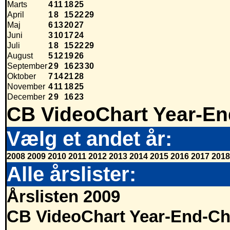
Marts
4
11
18
25
April
1
8
15
22
29
Maj
6
13
20
27
Juni
3
10
17
24
Juli
1
8
15
22
29
August
5
12
19
26
September
2
9
16
23
30
Oktober
7
14
21
28
November
4
11
18
25
December
2
9
16
23
CB VideoChart Year-En
Vælg et andet år:
2008
2009
2010
2011
2012
2013
2014
2015
2016
2017
2018
Alle årslister:
Årslisten 2009
CB VideoChart Year-End-Ch