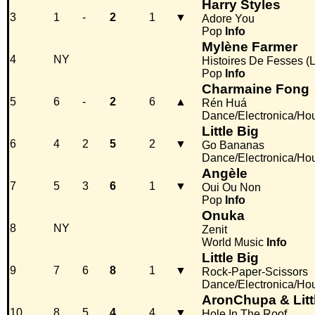
Harry Styles
3
1
-
2
1
▼
Adore You
Pop
Info
Mylène Farmer
4
NY
Histoires De Fesses (
Pop
Info
Charmaine Fong
5
6
-
2
6
▲
Rén Huá
Dance/Electronica/Ho
Little Big
6
4
2
5
2
▼
Go Bananas
Dance/Electronica/Ho
Angèle
7
5
3
6
1
▼
Oui Ou Non
Pop
Info
Onuka
8
NY
Zenit
World Music
Info
Little Big
9
7
6
8
1
▼
Rock-Paper-Scissors
Dance/Electronica/Ho
AronChupa & Litt
10
8
5
4
4
▼
Hole In The Roof