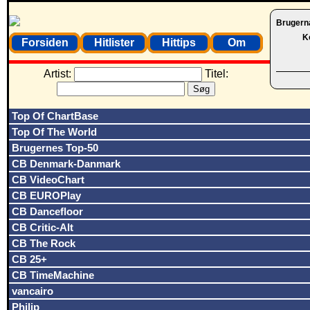
Brugern
K
Forsiden
Hitlister
Hittips
Om
Artist:
Titel:
Top Of ChartBase
Top Of The World
Brugernes Top-50
CB Denmark-Danmark
CB VideoChart
CB EUROPlay
CB Dancefloor
CB Critic-Alt
CB The Rock
CB 25+
CB TimeMachine
vancairo
Philip