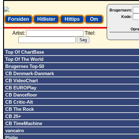
Brugernavn:
Kode:
Forsiden
Hitlister
Hittips
Om
Opret
Artist:
Titel:
Top Of ChartBase
Top Of The World
Brugernes Top-50
CB Denmark-Danmark
CB VideoChart
CB EUROPlay
CB Dancefloor
CB Critic-Alt
CB The Rock
CB 25+
CB TimeMachine
vancairo
Philip