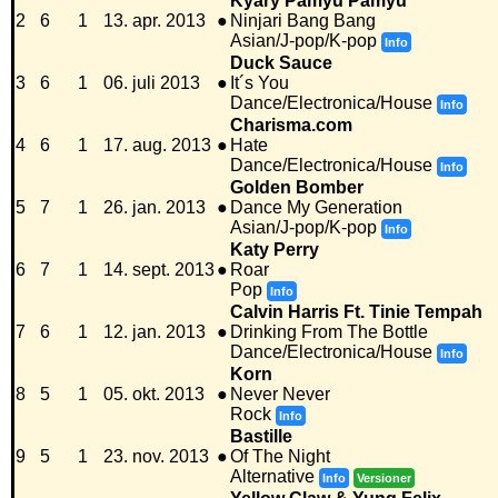
Kyary Pamyu Pamyu
2
6
1
13. apr. 2013
●
Ninjari Bang Bang
Asian/J-pop/K-pop
Info
Duck Sauce
3
6
1
06. juli 2013
●
It´s You
Dance/Electronica/House
Info
Charisma.com
4
6
1
17. aug. 2013
●
Hate
Dance/Electronica/House
Info
Golden Bomber
5
7
1
26. jan. 2013
●
Dance My Generation
Asian/J-pop/K-pop
Info
Katy Perry
6
7
1
14. sept. 2013
●
Roar
Pop
Info
Calvin Harris Ft. Tinie Tempah
7
6
1
12. jan. 2013
●
Drinking From The Bottle
Dance/Electronica/House
Info
Korn
8
5
1
05. okt. 2013
●
Never Never
Rock
Info
Bastille
9
5
1
23. nov. 2013
●
Of The Night
Alternative
Info
Versioner