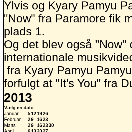
Ylvis og Kyary Pamyu Pam
"Now" fra Paramore fik m
plads 1.
Og det blev også "Now" d
internationale musikvide
fra Kyary Pamyu Pamyu i
forfulgt at "It's You" fra
2013
Vælg en dato
Januar
5
12
19
26
Februar
2
9
16
23
Marts
2
9
16
23
30
April
6
13
20
27