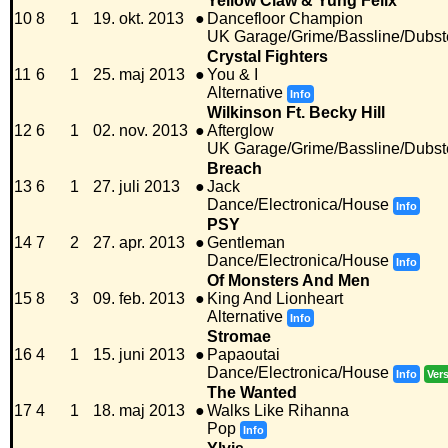
Yellow Claw & Yung Felix
10
8
1
19. okt. 2013
●
Dancefloor Champion
UK Garage/Grime/Bassline/Dubst
Crystal Fighters
11
6
1
25. maj 2013
●
You & I
Alternative
Info
Wilkinson Ft. Becky Hill
12
6
1
02. nov. 2013
●
Afterglow
UK Garage/Grime/Bassline/Dubst
Breach
13
6
1
27. juli 2013
●
Jack
Dance/Electronica/House
Info
PSY
14
7
2
27. apr. 2013
●
Gentleman
Dance/Electronica/House
Info
Of Monsters And Men
15
8
3
09. feb. 2013
●
King And Lionheart
Alternative
Info
Stromae
16
4
1
15. juni 2013
●
Papaoutai
Dance/Electronica/House
Info
Ver
The Wanted
17
4
1
18. maj 2013
●
Walks Like Rihanna
Pop
Info