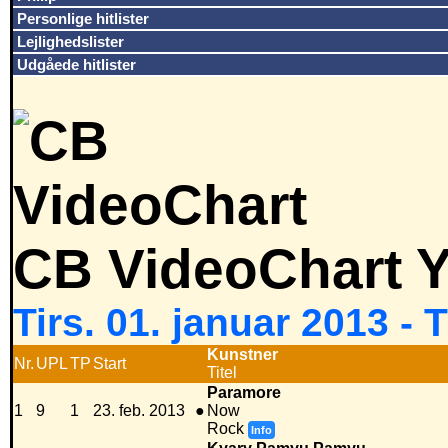
Personlige hitlister
Lejlighedslister
Udgåede hitlister
CB VideoChart Y
Tirs. 01. januar 2013 -
Kunstner
Nr.
UPL
TP
Start
Titel
Paramore
1
9
1
23. feb. 2013
●
Now
Rock
Info