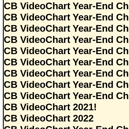
CB VideoChart Year-End Ch
CB VideoChart Year-End Ch
CB VideoChart Year-End Ch
CB VideoChart Year-End Ch
CB VideoChart Year-End Ch
CB VideoChart Year-End Ch
CB VideoChart Year-End Ch
CB VideoChart Year-End Ch
CB VideoChart Year-End Ch
CB VideoChart 2021!
CB VideoChart 2022