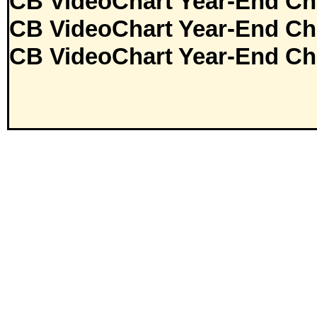
CB VideoChart Year-End Ch
CB VideoChart Year-End Ch
CB VideoChart Year-End Ch