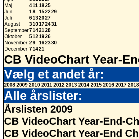
Maj
4
11
18
25
Juni
1
8
15
22
29
Juli
6
13
20
27
August
3
10
17
24
31
September
7
14
21
28
Oktober
5
12
19
26
November
2
9
16
23
30
December
7
14
21
CB VideoChart Year-En
Vælg et andet år:
2008
2009
2010
2011
2012
2013
2014
2015
2016
2017
2018
Alle årslister:
Årslisten 2009
CB VideoChart Year-End-Ch
CB VideoChart Year-End Ch