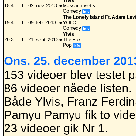
Ylvis
18
4
1
02. nov. 2013
●
Massachusetts
Comedy
Info
The Lonely Island Ft. Adam Le
19
4
1
09. feb. 2013
●
YOLO
Comedy
Info
Ylvis
20
3
1
21. sept. 2013
●
The Fox
Pop
Info
Ons. 25. december 2013
153 videoer blev testet 
86 videoer nåede listen.
Både Ylvis, Franz Ferdi
Pamyu Pamyu fik to video
23 videoer gik Nr 1.