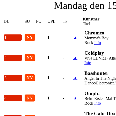
Mandag den 15
Kunstner
DU
SU
FU
UPL
TP
Titel
Chromeo
1
NY
1
-
▲
Momma's Boy
Rock
Info
Coldplay
2
NY
1
-
▲
Viva La Vida (Alte
Info
Basshunter
3
NY
1
-
▲
Angel In The Nigh
Dance/Electronica
Omph!
4
NY
1
-
▲
Beim Ersten Mal T
Rock
Info
The Gabe Dix