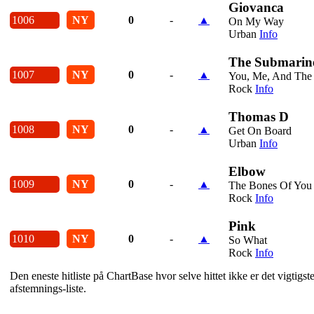
Giovanca
1006
NY
0
-
▲
On My Way
Urban
Info
The Submarin
1007
NY
0
-
▲
You, Me, And The 
Rock
Info
Thomas D
1008
NY
0
-
▲
Get On Board
Urban
Info
Elbow
1009
NY
0
-
▲
The Bones Of You
Rock
Info
Pink
1010
NY
0
-
▲
So What
Rock
Info
Den eneste hitliste på ChartBase hvor selve hittet ikke er det vigtig
afstemnings-liste.