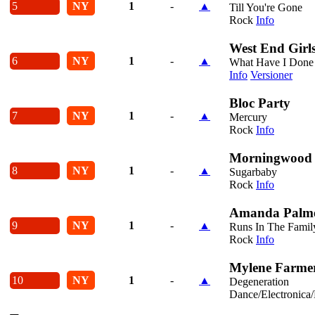
5
NY
1
-
▲
Till You're Gone
Rock
Info
West End Girl
6
NY
1
-
▲
What Have I Done 
Info
Versioner
Bloc Party
7
NY
1
-
▲
Mercury
Rock
Info
Morningwood
8
NY
1
-
▲
Sugarbaby
Rock
Info
Amanda Palm
9
NY
1
-
▲
Runs In The Famil
Rock
Info
Mylene Farme
10
NY
1
-
▲
Degeneration
Dance/Electronica