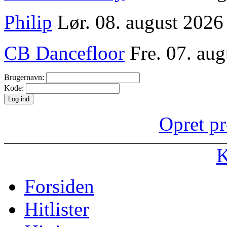
Philip
Lør. 08. august 2026
CB Dancefloor
Fre. 07. aug
Brugernavn:
Kode:
Opret pr
K
Forsiden
Hitlister