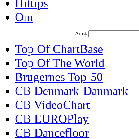
Hittips
Om
Artist:
Top Of ChartBase
Top Of The World
Brugernes Top-50
CB Denmark-Danmark
CB VideoChart
CB EUROPlay
CB Dancefloor