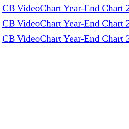
CB VideoChart Year-End Chart 
CB VideoChart Year-End Chart 
CB VideoChart Year-End Chart 