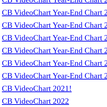
CB VideoChart Year-End Chart 
CB VideoChart Year-End Chart 
CB VideoChart Year-End Chart 
CB VideoChart Year-End Chart 
CB VideoChart Year-End Chart 
CB VideoChart Year-End Chart 
CB VideoChart 2021!
CB VideoChart 2022