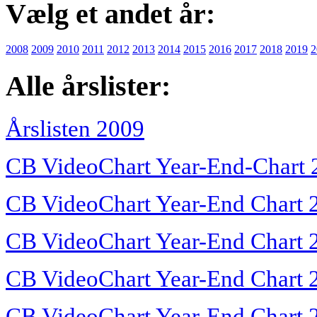
Vælg et andet år:
2008
2009
2010
2011
2012
2013
2014
2015
2016
2017
2018
2019
2
Alle årslister:
Årslisten 2009
CB VideoChart Year-End-Chart 
CB VideoChart Year-End Chart 
CB VideoChart Year-End Chart 
CB VideoChart Year-End Chart 
CB VideoChart Year-End Chart 