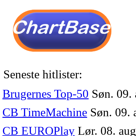
Seneste hitlister:
Brugernes Top-50
Søn. 09.
CB TimeMachine
Søn. 09. 
CB EUROPlay
Lør. 08. au