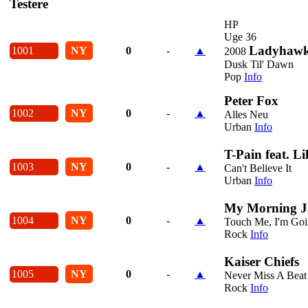
Testere
HP
Uge 36
Ladyhaw
1001
NY
0
-
▲
2008
Dusk Til' Dawn
Pop
Info
Peter Fox
1002
NY
0
-
▲
Alles Neu
Urban
Info
T-Pain feat. L
1003
NY
0
-
▲
Can't Believe It
Urban
Info
My Morning J
1004
NY
0
-
▲
Touch Me, I'm Goi
Rock
Info
Kaiser Chiefs
1005
NY
0
-
▲
Never Miss A Beat
Rock
Info