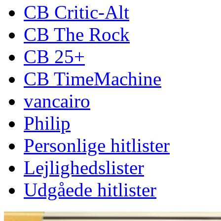
CB Critic-Alt
CB The Rock
CB 25+
CB TimeMachine
vancairo
Philip
Personlige hitlister
Lejlighedslister
Udgåede hitlister