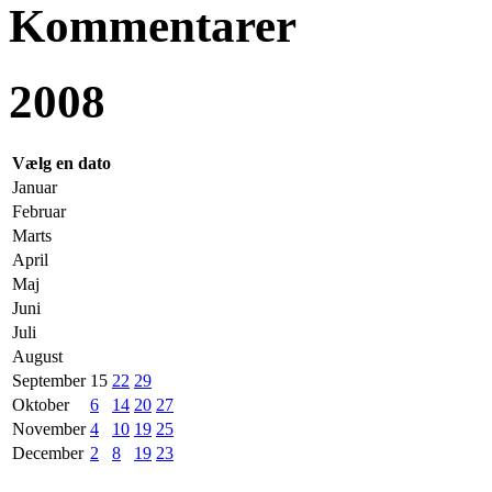
Kommentarer
2008
Vælg en dato
Januar
Februar
Marts
April
Maj
Juni
Juli
August
September
15
22
29
Oktober
6
14
20
27
November
4
10
19
25
December
2
8
19
23