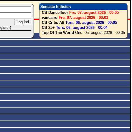
Seneste hitlister:
CB Dancefloor
Fre. 07. august 2026 - 00:05
vancairo
Fre. 07. august 2026 - 00:03
CB Critic-Alt
Tors. 06. august 2026 - 00:05
CB 25+
Tors. 06. august 2026 - 00:04
egister)
Top Of The World
Ons. 05. august 2026 - 00:05