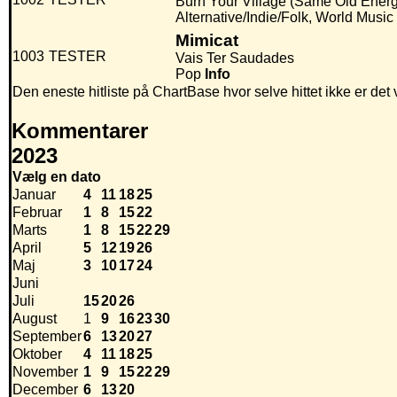
Burn Your Village (Same Old Energy
Alternative/Indie/Folk, World Music
Mimicat
1003
TESTER
Vais Ter Saudades
Pop
Info
Den eneste hitliste på ChartBase hvor selve hittet ikke er de
Kommentarer
2023
Vælg en dato
Januar
4
11
18
25
Februar
1
8
15
22
Marts
1
8
15
22
29
April
5
12
19
26
Maj
3
10
17
24
Juni
Juli
15
20
26
August
1
9
16
23
30
September
6
13
20
27
Oktober
4
11
18
25
November
1
9
15
22
29
December
6
13
20