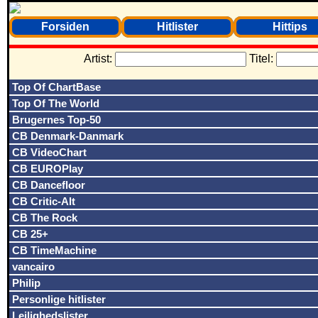
Forsiden
Hitlister
Hittips
Artist:
Titel:
Top Of ChartBase
Top Of The World
Brugernes Top-50
CB Denmark-Danmark
CB VideoChart
CB EUROPlay
CB Dancefloor
CB Critic-Alt
CB The Rock
CB 25+
CB TimeMachine
vancairo
Philip
Personlige hitlister
Lejlighedslister