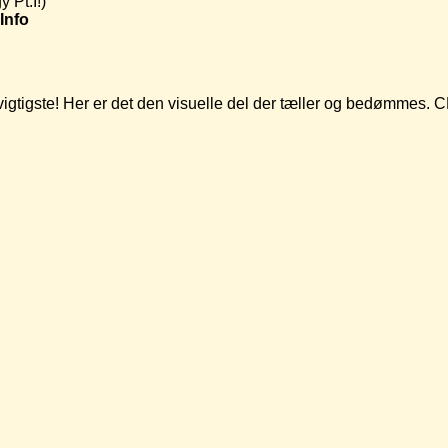
 Pt.I!)
Info
t vigtigste! Her er det den visuelle del der tæller og bedømmes.