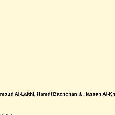
moud Al-Laithi, Hamdi Bachchan & Hassan Al-Kh