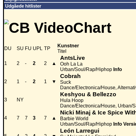
Udgåede hitlister
Kunstner
DU
SU
FU
UPL
TP
Titel
AntsLive
1
2
-
2
2
▲
Ooh La La
Urban/Soul/Rap/Hiphop
Info
Cobrah
2
1
-
2
1
▼
Suck
Dance/Electronica/House, Alternati
Keshyou & Bellezzo
3
NY
Hula Hoop
Dance/Electronica/House, Urban/
Nicki Minaj & Ice Spice Wi
4
7
7
3
7
▲
Barbie World
Urban/Soul/Rap/Hiphop
Info
Versi
León Larregui