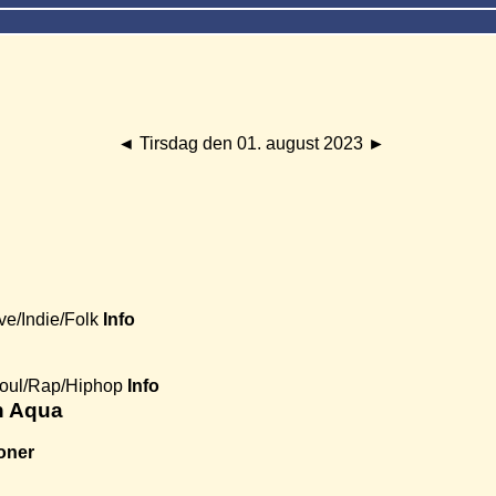
◄
Tirsdag den 01. august 2023
►
ve/Indie/Folk
Info
Soul/Rap/Hiphop
Info
th Aqua
oner