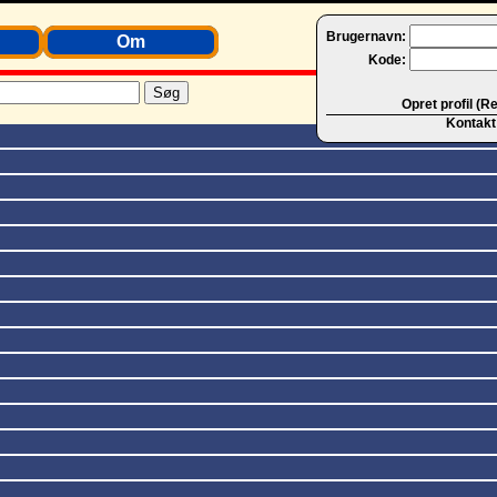
Brugernavn:
Om
Kode:
Opret profil (R
Kontakt