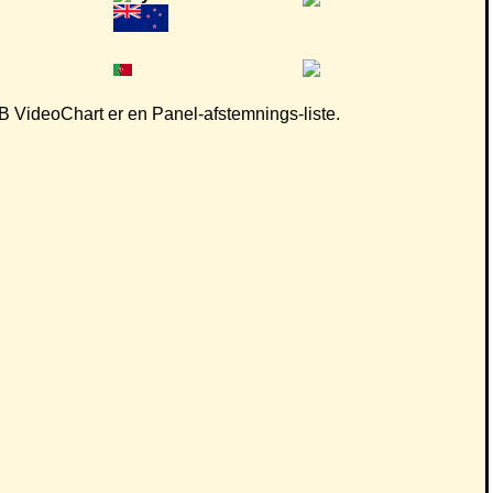
 CB VideoChart er en Panel-afstemnings-liste.