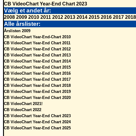
CB VideoChart Year-End Chart 2023
Vælg et andet år:
2008
2009
2010
2011
2012
2013
2014
2015
2016
2017
2018
Alle årslister:
Årslisten 2009
CB VideoChart Year-End-Chart 2010
CB VideoChart Year-End Chart 2011
CB VideoChart Year-End Chart 2012
CB VideoChart Year-End Chart 2013
CB VideoChart Year-End Chart 2014
CB VideoChart Year-End Chart 2015
CB VideoChart Year-End Chart 2016
CB VideoChart Year-End Chart 2017
CB VideoChart Year-End Chart 2018
CB VideoChart Year-End Chart 2019
CB VideoChart Year-End Chart 2020
CB VideoChart 2021!
CB VideoChart 2022
CB VideoChart Year-End Chart 2023
CB VideoChart Year-End Chart 2024
CB VideoChart Year-End Chart 2025