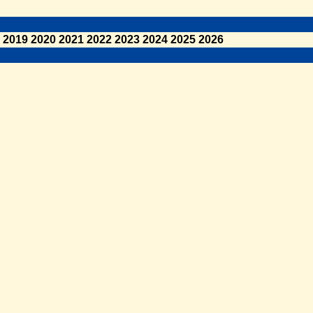
2019
2020
2021
2022
2023
2024
2025
2026