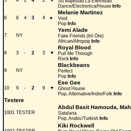
5
4
2
4
2
▼
Su Majestad La Eternidad
Dance/Electronica/House
Info
Melanie Martinez
6
6
4
3
4
●
Void
Pop
Info
Yemi Alade
7
NY
Fake Friends (Iró Óre)
African/Afropop
Info
Royal Blood
8
3
-
2
3
▼
Pull Me Through
Rock
Info
Blackbeans
9
NY
Perfect
Pop
Info
Eee Gee
10
9
-
2
9
▼
Ghost House
Pop, Alternative/Indie/Folk
Info
Testere
Abdul Basit Hamouda, Mah
1001
TESTER
Satalana
Pop, Arabic/Turkish
Info
Kiki Rockwell
1002
TESTER