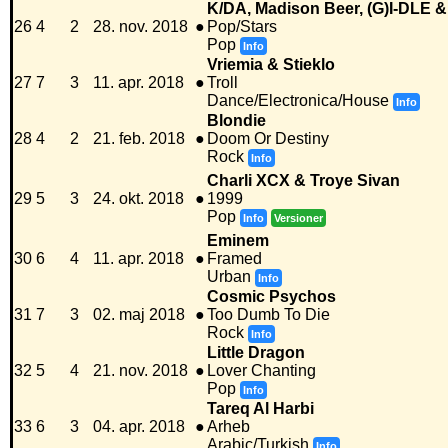
K/DA, Madison Beer, (G)I-DLE &
26
4
2
28. nov. 2018
●
Pop/Stars
Pop
Info
Vriemia & Stieklo
27
7
3
11. apr. 2018
●
Troll
Dance/Electronica/House
Info
Blondie
28
4
2
21. feb. 2018
●
Doom Or Destiny
Rock
Info
Charli XCX & Troye Sivan
29
5
3
24. okt. 2018
●
1999
Pop
Info
Versioner
Eminem
30
6
4
11. apr. 2018
●
Framed
Urban
Info
Cosmic Psychos
31
7
3
02. maj 2018
●
Too Dumb To Die
Rock
Info
Little Dragon
32
5
4
21. nov. 2018
●
Lover Chanting
Pop
Info
Tareq Al Harbi
33
6
3
04. apr. 2018
●
Arheb
Arabic/Turkish
Info