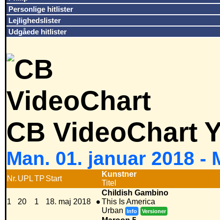
Personlige hitlister
Lejlighedslister
Udgåede hitlister
CB VideoChart Y
Man. 01. januar 2018 -
Kunstner
Nr.
UPL
TP
Start
Titel
Childish Gambino
1
20
1
18. maj 2018
●
This Is America
Urban
Info
Versioner