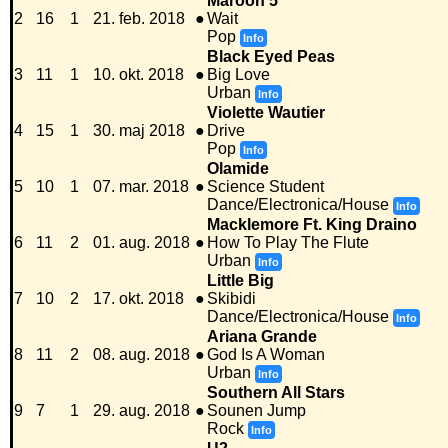
Maroon 5
2
16
1
21. feb. 2018
●
Wait
Pop
Info
Black Eyed Peas
3
11
1
10. okt. 2018
●
Big Love
Urban
Info
Violette Wautier
4
15
1
30. maj 2018
●
Drive
Pop
Info
Olamide
5
10
1
07. mar. 2018
●
Science Student
Dance/Electronica/House
Info
Macklemore Ft. King Draino
6
11
2
01. aug. 2018
●
How To Play The Flute
Urban
Info
Little Big
7
10
2
17. okt. 2018
●
Skibidi
Dance/Electronica/House
Info
Ariana Grande
8
11
2
08. aug. 2018
●
God Is A Woman
Urban
Info
Southern All Stars
9
7
1
29. aug. 2018
●
Sounen Jump
Rock
Info