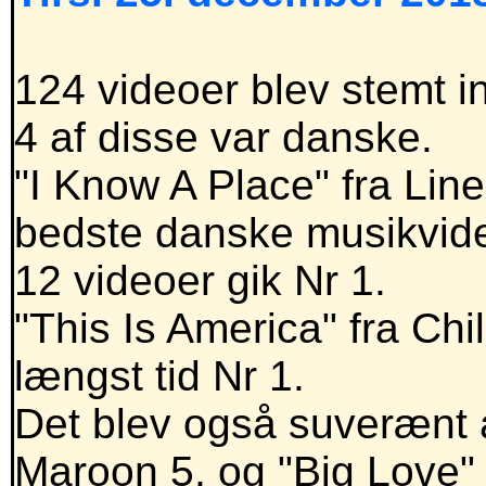
124 videoer blev stemt in
4 af disse var danske.
"I Know A Place" fra Lin
bedste danske musikvid
12 videoer gik Nr 1.
"This Is America" fra Ch
længst tid Nr 1.
Det blev også suverænt å
Maroon 5, og "Big Love"