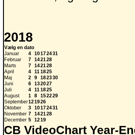
2018
Vælg en dato
Januar
4
10
17
24
31
Februar
7
14
21
28
Marts
7
14
21
28
April
4
11
18
25
Maj
2
9
18
23
30
Juni
6
13
20
27
Juli
4
11
18
25
August
1
8
15
22
29
September
12
19
26
Oktober
3
10
17
24
31
November
7
14
21
28
December
5
12
19
CB VideoChart Year-En