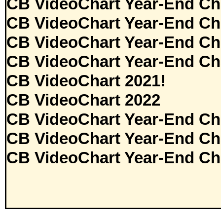
CB VideoChart Year-End Ch
CB VideoChart Year-End Ch
CB VideoChart Year-End Ch
CB VideoChart Year-End Ch
CB VideoChart 2021!
CB VideoChart 2022
CB VideoChart Year-End Ch
CB VideoChart Year-End Ch
CB VideoChart Year-End Ch