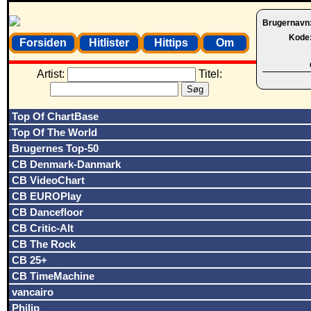
Brugernavn
Kode
Forsiden
Hitlister
Hittips
Om
Artist:
Titel:
Top Of ChartBase
Top Of The World
Brugernes Top-50
CB Denmark-Danmark
CB VideoChart
CB EUROPlay
CB Dancefloor
CB Critic-Alt
CB The Rock
CB 25+
CB TimeMachine
vancairo
Philip