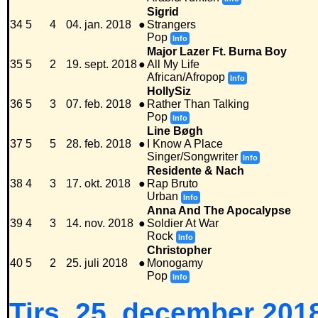
Sigrid
34
5
4
04. jan. 2018
●
Strangers
Pop
Info
Major Lazer Ft. Burna Boy
35
5
2
19. sept. 2018
●
All My Life
African/Afropop
Info
HollySiz
36
5
3
07. feb. 2018
●
Rather Than Talking
Pop
Info
Line Bøgh
37
5
5
28. feb. 2018
●
I Know A Place
Singer/Songwriter
Info
Residente & Nach
38
4
3
17. okt. 2018
●
Rap Bruto
Urban
Info
Anna And The Apocalypse
39
4
3
14. nov. 2018
●
Soldier At War
Rock
Info
Christopher
40
5
2
25. juli 2018
●
Monogamy
Pop
Info
Tirs. 25. december 2018