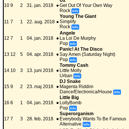
U2
10
9
2
31. jan. 2018
●
Get Out Of Your Own Way
Rock
Info
Young The Giant
Simplify
11
7
1
22. aug. 2018
●
Rock
Info
Angele
12
7
1
04. jan. 2018
●
La Loi De Murphy
Pop
Info
Panic! At The Disco
13
12
5
04. apr. 2018
●
Say Amen (Saturday Night)
Pop
Info
Tommy Cash
14
10
3
13. juni 2018
●
Little Molly
Urban
Info
DJ Snake
15
9
2
23. maj 2018
●
Magenta Riddim
Dance/Electronica/House
Info
Little Big
16
6
1
04. jan. 2018
●
LollyBomb
Pop
Info
Superorganism
17
7
3
28. feb. 2018
●
Everybody Wants To Be Famous
Alternative
Info