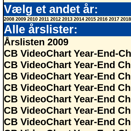
Vælg et andet år:
2008
2009
2010
2011
2012
2013
2014
2015
2016
2017
2018
Alle årslister:
Årslisten 2009
CB VideoChart Year-End-Ch
CB VideoChart Year-End Ch
CB VideoChart Year-End Ch
CB VideoChart Year-End Ch
CB VideoChart Year-End Ch
CB VideoChart Year-End Ch
CB VideoChart Year-End Ch