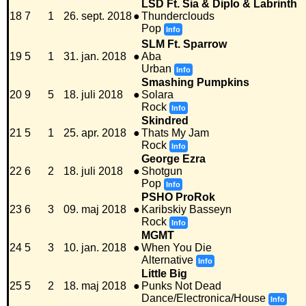
LSD Ft. Sia & Diplo & Labrinth
18
7
1
26. sept. 2018
●
Thunderclouds
Pop
Info
SLM Ft. Sparrow
19
5
1
31. jan. 2018
●
Aba
Urban
Info
Smashing Pumpkins
20
9
5
18. juli 2018
●
Solara
Rock
Info
Skindred
21
5
1
25. apr. 2018
●
Thats My Jam
Rock
Info
George Ezra
22
6
2
18. juli 2018
●
Shotgun
Pop
Info
PSHO ProRok
23
6
3
09. maj 2018
●
Karibskiy Basseyn
Rock
Info
MGMT
24
5
3
10. jan. 2018
●
When You Die
Alternative
Info
Little Big
25
5
2
18. maj 2018
●
Punks Not Dead
Dance/Electronica/House
Info