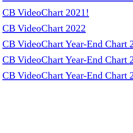
CB VideoChart 2021!
CB VideoChart 2022
CB VideoChart Year-End Chart 
CB VideoChart Year-End Chart 
CB VideoChart Year-End Chart 