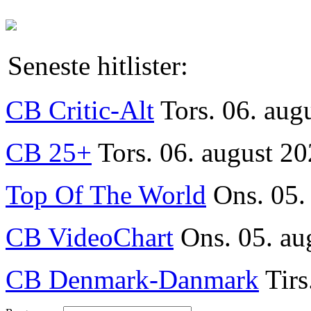
Seneste hitlister:
CB Critic-Alt
Tors. 06. aug
CB 25+
Tors. 06. august 20
Top Of The World
Ons. 05.
CB VideoChart
Ons. 05. au
CB Denmark-Danmark
Tirs