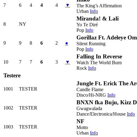
7
6
4
4
4
▼
The King’s Affirmation
Urban
Info
Miranda! & Lali
8
NY
Yo Te Diré
Pop
Info
Gorillaz Ft. Adeleye O
9
9
8
6
2
●
Silent Running
Pop
Info
Falling In Reverse
10
7
7
6
3
▼
Watch The World Burn
Rock
Info
Testere
Jungle Ft. Erick The Ar
1001
TESTER
Candle Flame
Disco/Hi-NRG
Info
BNXN fka Buju, Kizz Da
1002
TESTER
Gwagwalada
Dance/Electronica/House
Info
NF
1003
TESTER
Motto
Urban
Info