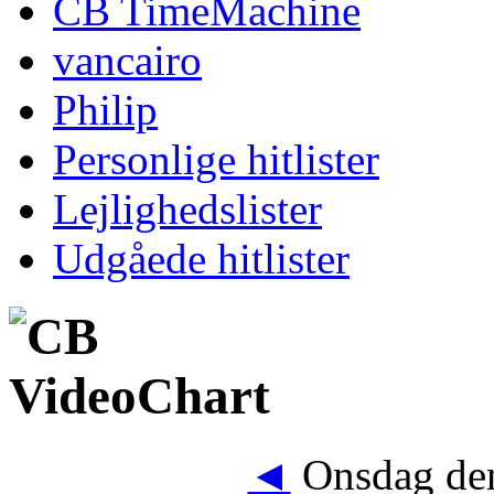
CB TimeMachine
vancairo
Philip
Personlige hitlister
Lejlighedslister
Udgåede hitlister
◄
Onsdag den