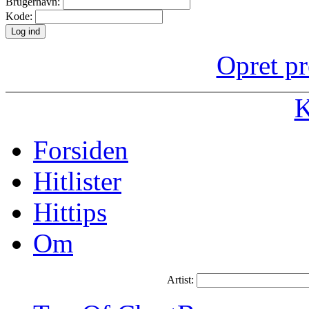
Brugernavn:
Kode:
Opret pr
K
Forsiden
Hitlister
Hittips
Om
Artist: