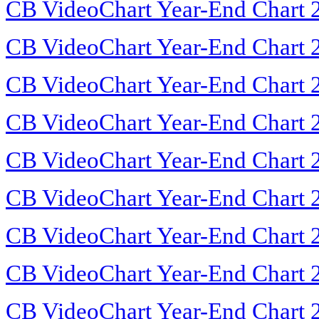
CB VideoChart Year-End Chart 
CB VideoChart Year-End Chart 
CB VideoChart Year-End Chart 
CB VideoChart Year-End Chart 
CB VideoChart Year-End Chart 
CB VideoChart Year-End Chart 
CB VideoChart Year-End Chart 
CB VideoChart Year-End Chart 
CB VideoChart Year-End Chart 