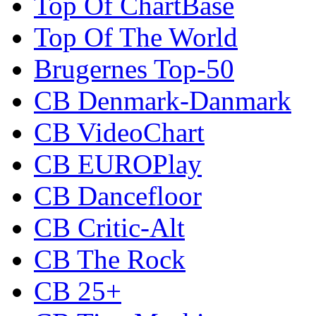
Top Of ChartBase
Top Of The World
Brugernes Top-50
CB Denmark-Danmark
CB VideoChart
CB EUROPlay
CB Dancefloor
CB Critic-Alt
CB The Rock
CB 25+