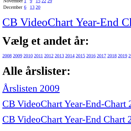
November
1
9
15
22
29
December
6
13
20
CB VideoChart Year-End C
Vælg et andet år:
2008
2009
2010
2011
2012
2013
2014
2015
2016
2017
2018
2019
2
Alle årslister:
Årslisten 2009
CB VideoChart Year-End-Chart 
CB VideoChart Year-End Chart 