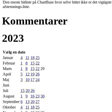
Den eneste hitliste på ChartBase hvor selve hittet ikke er det vigtig
afstemnings-liste.
Kommentarer
2023
Vælg en dato
Januar
4
11
18
25
Februar
1
8
15
22
Marts
1
8
15
22
29
April
5
12
19
26
Maj
3
10
17
24
Juni
Juli
15
20
26
August
1
9
16
23
30
September
6
13
20
27
Oktober
4
11
18
25