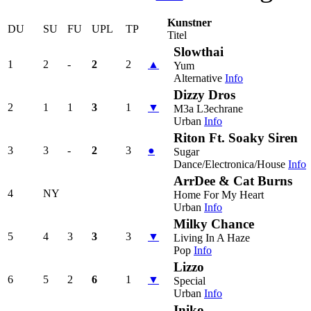
Kunstner
DU
SU
FU
UPL
TP
Titel
Slowthai
1
2
-
2
2
▲
Yum
Alternative
Info
Dizzy Dros
2
1
1
3
1
▼
M3a L3echrane
Urban
Info
Riton Ft. Soaky Siren
3
3
-
2
3
●
Sugar
Dance/Electronica/House
Info
ArrDee & Cat Burns
4
NY
Home For My Heart
Urban
Info
Milky Chance
5
4
3
3
3
▼
Living In A Haze
Pop
Info
Lizzo
6
5
2
6
1
▼
Special
Urban
Info
Iniko