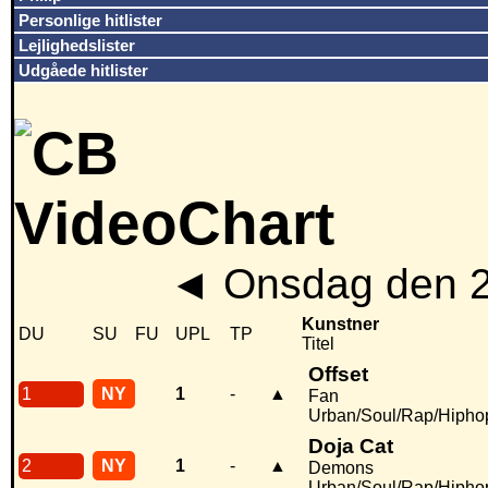
Personlige hitlister
Lejlighedslister
Udgåede hitlister
◄
Onsdag den 2
Kunstner
DU
SU
FU
UPL
TP
Titel
Offset
1
NY
1
-
▲
Fan
Urban/Soul/Rap/Hipho
Doja Cat
2
NY
1
-
▲
Demons
Urban/Soul/Rap/Hipho