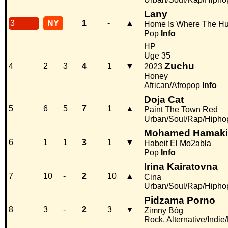
Lany
3
NY
1
-
▲
Home Is Where The Hur
Pop
Info
HP
Uge 35
Zuchu
4
2
3
4
1
▼
2023
Honey
African/Afropop
Info
Doja Cat
5
6
5
7
1
▲
Paint The Town Red
Urban/Soul/Rap/Hipho
Mohamed Hamaki
6
1
1
3
1
▼
Habeit El Mo2abla
Pop
Info
Irina Kairatovna
7
10
-
2
10
▲
Cina
Urban/Soul/Rap/Hipho
Pidzama Porno
8
3
-
2
3
▼
Zimny Bóg
Rock, Alternative/Indie