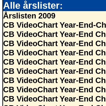
Alle årslister:
Årslisten 2009
CB VideoChart Year-End-Ch
CB VideoChart Year-End Ch
CB VideoChart Year-End Ch
CB VideoChart Year-End Ch
CB VideoChart Year-End Ch
CB VideoChart Year-End Ch
CB VideoChart Year-End Ch
CB VideoChart Year-End Ch
CB VideoChart Year-End Ch