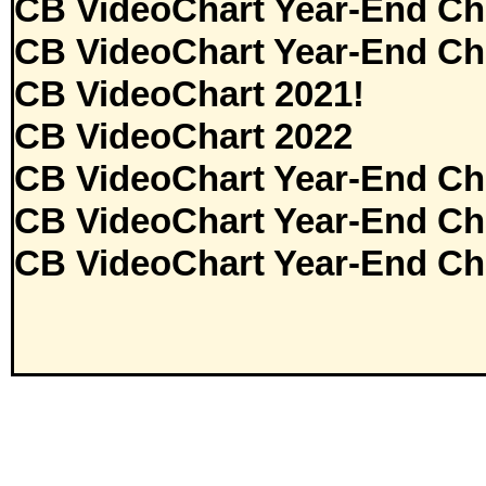
CB VideoChart Year-End Ch
CB VideoChart Year-End Ch
CB VideoChart 2021!
CB VideoChart 2022
CB VideoChart Year-End Ch
CB VideoChart Year-End Ch
CB VideoChart Year-End Ch