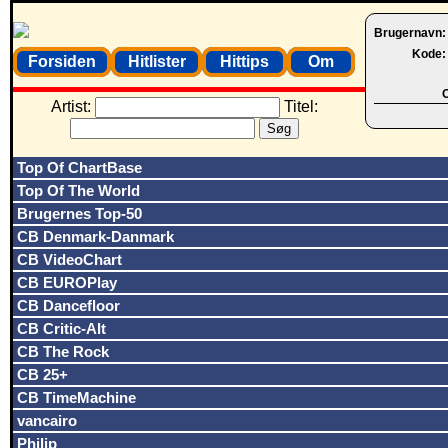
Brugernavn
Kode
Forsiden
Hitlister
Hittips
Om
O
Artist:
Titel:
Top Of ChartBase
Top Of The World
Brugernes Top-50
CB Denmark-Danmark
CB VideoChart
CB EUROPlay
CB Dancefloor
CB Critic-Alt
CB The Rock
CB 25+
CB TimeMachine
vancairo
Philip