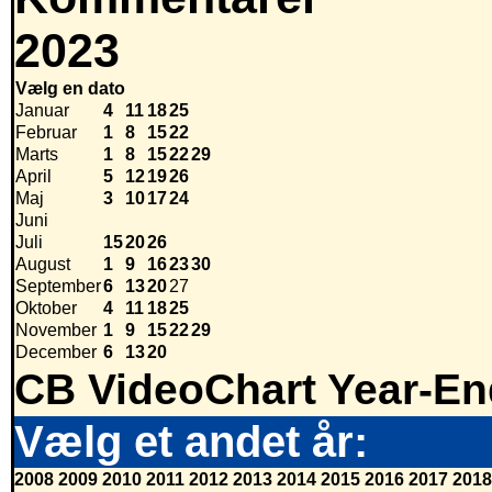
2023
Vælg en dato
Januar
4
11
18
25
Februar
1
8
15
22
Marts
1
8
15
22
29
April
5
12
19
26
Maj
3
10
17
24
Juni
Juli
15
20
26
August
1
9
16
23
30
September
6
13
20
27
Oktober
4
11
18
25
November
1
9
15
22
29
December
6
13
20
CB VideoChart Year-En
Vælg et andet år:
2008
2009
2010
2011
2012
2013
2014
2015
2016
2017
2018