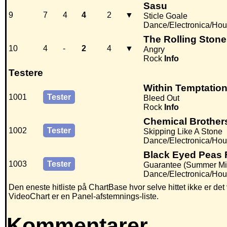
Sasu
9
7
4
4
2
▼
Sticle Goale
Dance/Electronica/Ho
The Rolling Ston
10
4
-
2
4
▼
Angry
Rock
Info
Testere
Within Temptatio
1001
Tester
Bleed Out
Rock
Info
Chemical Brothers
1002
Tester
Skipping Like A Stone
Dance/Electronica/Hous
Black Eyed Peas F
1003
Tester
Guarantee (Summer Mi
Dance/Electronica/Hou
Den eneste hitliste på ChartBase hvor selve hittet ikke er de
VideoChart er en Panel-afstemnings-liste.
Kommentarer