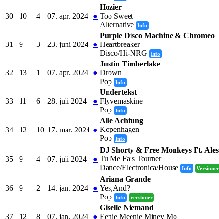
Hozier
30
10
4
07. apr. 2024
●
Too Sweet
Alternative
Info
Purple Disco Machine & Chromeo
31
9
3
23. juni 2024
●
Heartbreaker
Disco/Hi-NRG
Info
Justin Timberlake
32
13
1
07. apr. 2024
●
Drown
Pop
Info
Undertekst
33
11
6
28. juli 2024
●
Flyvemaskine
Pop
Info
Alle Achtung
Kopenhagen
34
12
10
17. mar. 2024
●
Pop
Info
DJ Shorty & Free Monkeys Ft. Ales
Tu Me Fais Tourner
35
9
4
07. juli 2024
●
Dance/Electronica/House
Info
Versioner
Ariana Grande
36
9
2
14. jan. 2024
●
Yes,And?
Pop
Info
Versioner
Giselle Niemand
37
12
8
07. jan. 2024
●
Eenie Meenie Miney Mo