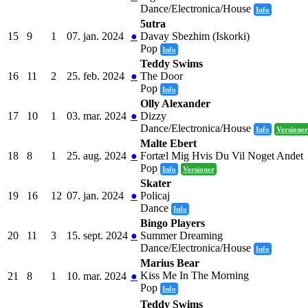
Dance/Electronica/House
Info
5utra
15
9
1
07. jan. 2024
●
Davay Sbezhim (Iskorki)
Pop
Info
Teddy Swims
16
11
2
25. feb. 2024
●
The Door
Pop
Info
Olly Alexander
17
10
1
03. mar. 2024
●
Dizzy
Dance/Electronica/House
Info
Versioner
Malte Ebert
18
8
1
25. aug. 2024
●
Fortæl Mig Hvis Du Vil Noget Andet
Pop
Info
Versioner
Skater
19
16
12
07. jan. 2024
●
Policaj
Dance
Info
Bingo Players
20
11
3
15. sept. 2024
●
Summer Dreaming
Dance/Electronica/House
Info
Marius Bear
Kiss Me In The Morning
21
8
1
10. mar. 2024
●
Pop
Info
Teddy Swims