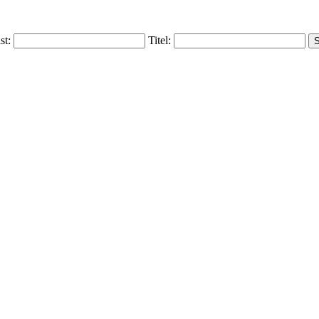
ist:
Titel: