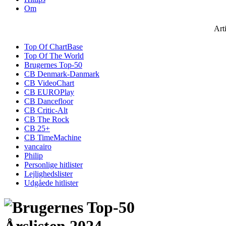
Om
Art
Top Of ChartBase
Top Of The World
Brugernes Top-50
CB Denmark-Danmark
CB VideoChart
CB EUROPlay
CB Dancefloor
CB Critic-Alt
CB The Rock
CB 25+
CB TimeMachine
vancairo
Philip
Personlige hitlister
Lejlighedslister
Udgåede hitlister