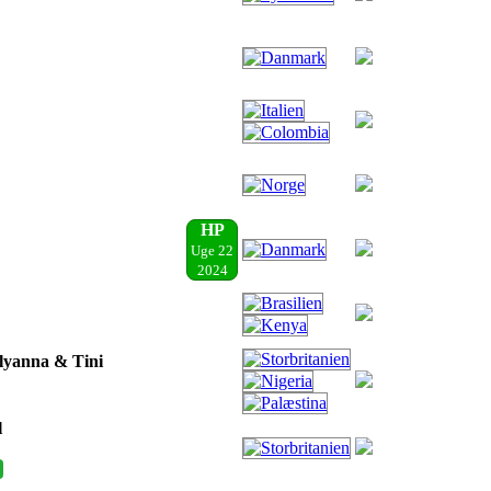
HP
Uge 22
2024
Elyanna & Tini
l