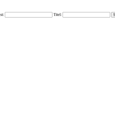
ist:
Titel: