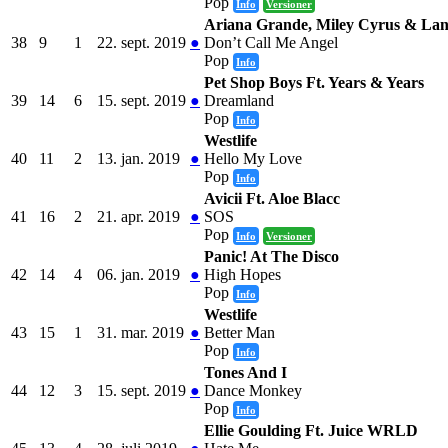
Pop
Info
Versioner
Ariana Grande, Miley Cyrus & Lan
38
9
1
22. sept. 2019
●
Don’t Call Me Angel
Pop
Info
Pet Shop Boys Ft. Years & Years
39
14
6
15. sept. 2019
●
Dreamland
Pop
Info
Westlife
40
11
2
13. jan. 2019
●
Hello My Love
Pop
Info
Avicii Ft. Aloe Blacc
41
16
2
21. apr. 2019
●
SOS
Pop
Info
Versioner
Panic! At The Disco
42
14
4
06. jan. 2019
●
High Hopes
Pop
Info
Westlife
43
15
1
31. mar. 2019
●
Better Man
Pop
Info
Tones And I
44
12
3
15. sept. 2019
●
Dance Monkey
Pop
Info
Ellie Goulding Ft. Juice WRLD