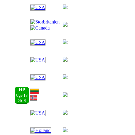
HP
Uge 13
2019