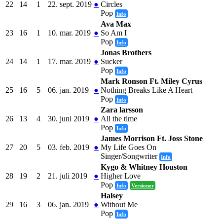
22
14
1
22. sept. 2019
●
Circles
Pop
Info
Ava Max
23
16
1
10. mar. 2019
●
So Am I
Pop
Info
Jonas Brothers
24
14
1
17. mar. 2019
●
Sucker
Pop
Info
Mark Ronson Ft. Miley Cyrus
25
16
5
06. jan. 2019
●
Nothing Breaks Like A Heart
Pop
Info
Zara larsson
26
13
4
30. juni 2019
●
All the time
Pop
Info
James Morrison Ft. Joss Stone
27
20
5
03. feb. 2019
●
My Life Goes On
Singer/Songwriter
Info
Kygo & Whitney Houston
28
19
2
21. juli 2019
●
Higher Love
Pop
Info
Versioner
Halsey
29
16
3
06. jan. 2019
●
Without Me
Pop
Info