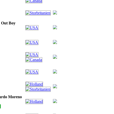
l Out Boy
cardo Moreno