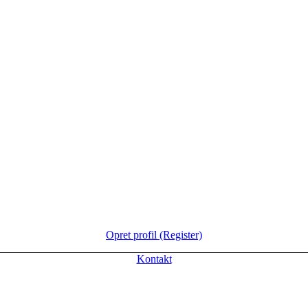
Opret profil (Register)
Kontakt