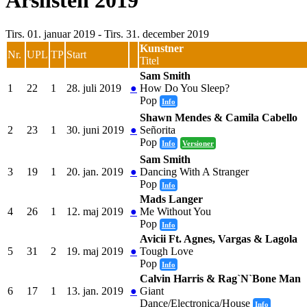
Årslisten 2019
Tirs. 01. januar 2019 - Tirs. 31. december 2019
Kunstner
Nr.
UPL
TP
Start
Titel
Sam Smith
1
22
1
28. juli 2019
●
How Do You Sleep?
Pop
Info
Shawn Mendes & Camila Cabello
2
23
1
30. juni 2019
●
Señorita
Pop
Info
Versioner
Sam Smith
3
19
1
20. jan. 2019
●
Dancing With A Stranger
Pop
Info
Mads Langer
4
26
1
12. maj 2019
●
Me Without You
Pop
Info
Avicii Ft. Agnes, Vargas & Lagola
5
31
2
19. maj 2019
●
Tough Love
Pop
Info
Calvin Harris & Rag`N`Bone Man
6
17
1
13. jan. 2019
●
Giant
Dance/Electronica/House
Info