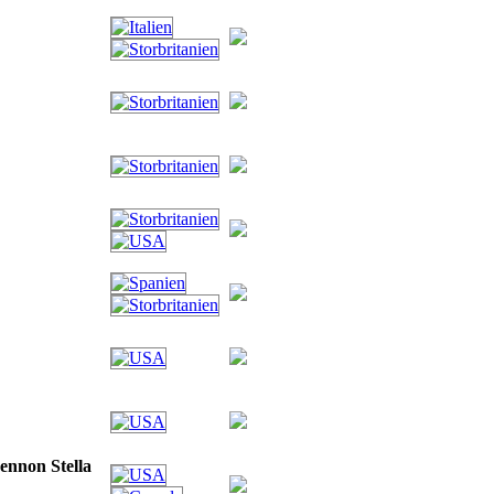
ennon Stella