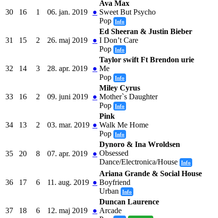
Ava Max
30
16
1
06. jan. 2019
●
Sweet But Psycho
Pop
Info
Ed Sheeran & Justin Bieber
31
15
2
26. maj 2019
●
I Don’t Care
Pop
Info
Taylor swift Ft Brendon urie
32
14
3
28. apr. 2019
●
Me
Pop
Info
Miley Cyrus
33
16
2
09. juni 2019
●
Mother`s Daughter
Pop
Info
Pink
34
13
2
03. mar. 2019
●
Walk Me Home
Pop
Info
Dynoro & Ina Wroldsen
Obsessed
35
20
8
07. apr. 2019
●
Dance/Electronica/House
Info
Ariana Grande & Social House
36
17
6
11. aug. 2019
●
Boyfriend
Urban
Info
Duncan Laurence
37
18
6
12. maj 2019
●
Arcade