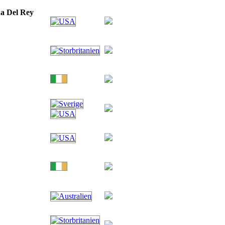
a Del Rey