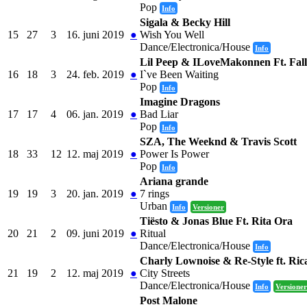
Pop
Info
Sigala & Becky Hill
15
27
3
16. juni 2019
●
Wish You Well
Dance/Electronica/House
Info
Lil Peep & ILoveMakonnen Ft. Fal
16
18
3
24. feb. 2019
●
I`ve Been Waiting
Pop
Info
Imagine Dragons
17
17
4
06. jan. 2019
●
Bad Liar
Pop
Info
SZA, The Weeknd & Travis Scott
18
33
12
12. maj 2019
●
Power Is Power
Pop
Info
Ariana grande
19
19
3
20. jan. 2019
●
7 rings
Urban
Info
Versioner
Tiësto & Jonas Blue Ft. Rita Ora
20
21
2
09. juni 2019
●
Ritual
Dance/Electronica/House
Info
Charly Lownoise & Re-Style ft. Ri
21
19
2
12. maj 2019
●
City Streets
Dance/Electronica/House
Info
Versioner
Post Malone