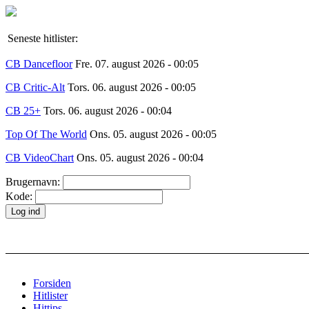
Seneste hitlister:
CB Dancefloor
Fre. 07. august 2026 - 00:05
CB Critic-Alt
Tors. 06. august 2026 - 00:05
CB 25+
Tors. 06. august 2026 - 00:04
Top Of The World
Ons. 05. august 2026 - 00:05
CB VideoChart
Ons. 05. august 2026 - 00:04
Brugernavn:
Kode:
Forsiden
Hitlister
Hittips