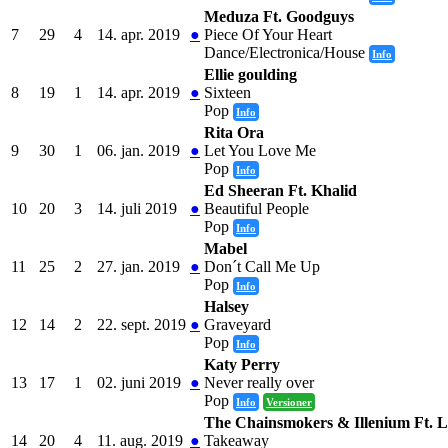
Meduza Ft. Goodguys
7
29
4
14. apr. 2019
●
Piece Of Your Heart
Dance/Electronica/House
Info
Ellie goulding
8
19
1
14. apr. 2019
●
Sixteen
Pop
Info
Rita Ora
9
30
1
06. jan. 2019
●
Let You Love Me
Pop
Info
Ed Sheeran Ft. Khalid
10
20
3
14. juli 2019
●
Beautiful People
Pop
Info
Mabel
11
25
2
27. jan. 2019
●
Don´t Call Me Up
Pop
Info
Halsey
12
14
2
22. sept. 2019
●
Graveyard
Pop
Info
Katy Perry
13
17
1
02. juni 2019
●
Never really over
Pop
Info
Versioner
The Chainsmokers & Illenium Ft. L
14
20
4
11. aug. 2019
●
Takeaway