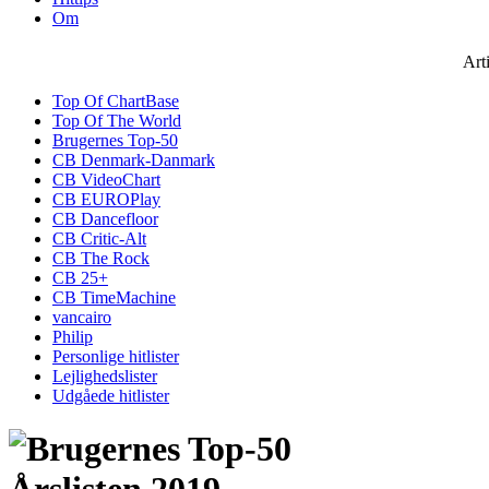
Om
Art
Top Of ChartBase
Top Of The World
Brugernes Top-50
CB Denmark-Danmark
CB VideoChart
CB EUROPlay
CB Dancefloor
CB Critic-Alt
CB The Rock
CB 25+
CB TimeMachine
vancairo
Philip
Personlige hitlister
Lejlighedslister
Udgåede hitlister