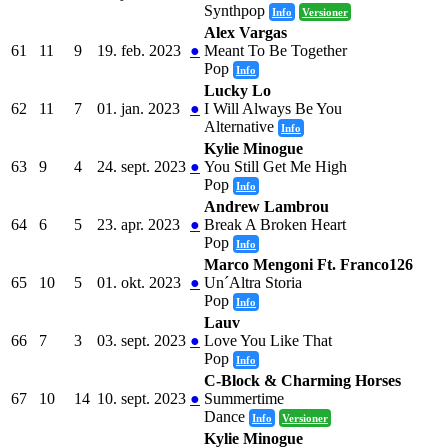
Synthpop
Info
Versioner
Alex Vargas
61
11
9
19. feb. 2023
●
Meant To Be Together
Pop
Info
Lucky Lo
62
11
7
01. jan. 2023
●
I Will Always Be You
Alternative
Info
Kylie Minogue
63
9
4
24. sept. 2023
●
You Still Get Me High
Pop
Info
Andrew Lambrou
64
6
5
23. apr. 2023
●
Break A Broken Heart
Pop
Info
Marco Mengoni Ft. Franco126
65
10
5
01. okt. 2023
●
Un´Altra Storia
Pop
Info
Lauv
66
7
3
03. sept. 2023
●
Love You Like That
Pop
Info
C-Block & Charming Horses
67
10
14
10. sept. 2023
●
Summertime
Dance
Info
Versioner
Kylie Minogue