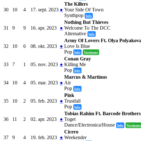
The Killers
30
10
4
17. sept. 2023
●
Your Side Of Town
Synthpop
Info
Nothing But Thieves
31
9
9
16. apr. 2023
●
Welcome To The DCC
Alternative
Info
Army Of Lovers Ft. Olya Polyakov
32
10
6
08. okt. 2023
●
Love Is Blue
Pop
Info
Versioner
Conan Gray
33
7
1
05. nov. 2023
●
Killing Me
Pop
Info
Marcus & Martinus
34
10
4
05. mar. 2023
●
Air
Pop
Info
Pink
35
10
2
05. feb. 2023
●
Trustfall
Pop
Info
Tobias Rahim Ft. Barcode Brothers
36
11
2
02. apr. 2023
●
Toget
Dance/Electronica/House
Info
Versioner
Cicero
37
9
4
19. feb. 2023
●
Weekender