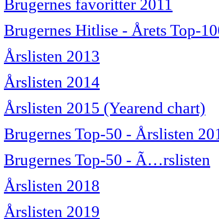
Brugernes favoritter 2011
Brugernes Hitlise - Årets Top-1
Årslisten 2013
Årslisten 2014
Årslisten 2015 (Yearend chart)
Brugernes Top-50 - Årslisten 20
Brugernes Top-50 - Ã…rslisten
Årslisten 2018
Årslisten 2019