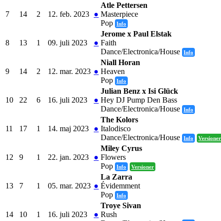
Atle Pettersen
7
14
2
12. feb. 2023
●
Masterpiece
Pop
Info
Jerome x Paul Elstak
8
13
1
09. juli 2023
●
Faith
Dance/Electronica/House
Info
Niall Horan
9
14
2
12. mar. 2023
●
Heaven
Pop
Info
Julian Benz x Isi Glück
10
22
6
16. juli 2023
●
Hey DJ Pump Den Bass
Dance/Electronica/House
Info
The Kolors
11
17
1
14. maj 2023
●
Italodisco
Dance/Electronica/House
Info
Versioner
Miley Cyrus
12
9
1
22. jan. 2023
●
Flowers
Pop
Info
Versioner
La Zarra
13
7
1
05. mar. 2023
●
Évidemment
Pop
Info
Troye Sivan
14
10
1
16. juli 2023
●
Rush