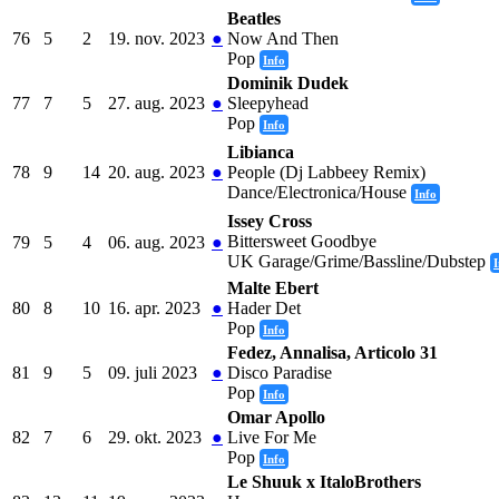
Beatles
76
5
2
19. nov. 2023
●
Now And Then
Pop
Info
Dominik Dudek
77
7
5
27. aug. 2023
●
Sleepyhead
Pop
Info
Libianca
78
9
14
20. aug. 2023
●
People (Dj Labbeey Remix)
Dance/Electronica/House
Info
Issey Cross
Bittersweet Goodbye
79
5
4
06. aug. 2023
●
UK Garage/Grime/Bassline/Dubstep
I
Malte Ebert
80
8
10
16. apr. 2023
●
Hader Det
Pop
Info
Fedez, Annalisa, Articolo 31
81
9
5
09. juli 2023
●
Disco Paradise
Pop
Info
Omar Apollo
82
7
6
29. okt. 2023
●
Live For Me
Pop
Info
Le Shuuk x ItaloBrothers