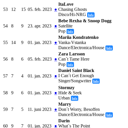
ItaLove
53
12
15
05. feb. 2023
●
Chasing Ghosts
Disco/Hi-NRG
Info
Bebe Rexha & Snoop Dogg
54
8
9
23. apr. 2023
●
Satellite
Pop
Info
Mariia Kondratenko
55
14
9
01. jan. 2023
●
Vanka-Vstanka
Dance/Electronica/House
Info
Zara Larsson
56
8
6
05. feb. 2023
●
Can´t Tame Here
Pop
Info
Daniel Saint Black
I Can´t Get Enough
57
7
4
01. jan. 2023
●
Singer/Songwriter
Info
Stormzy
58
9
6
01. jan. 2023
●
Hide & Seek
Urban
Info
Marry
59
7
5
11. juni 2023
●
Don´t Worry, Besoffen
Dance/Electronica/House
Info
Darin
60
9
7
01. jan. 2023
●
What´s The Point