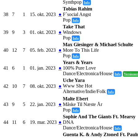
Synthpop
Info
Tobias Rahim
38
7
1
15. okt. 2023
●
F´social Angst
Pop
Info
Take That
39
9
3
01. okt. 2023
●
Windows
Pop
Info
Max Giesinger & Michael Schulte
40
12
7
05. feb. 2023
●
More To This Life
Pop
Info
Years & Years
41
6
1
01. jan. 2023
●
100% Pure Love
Dance/Electronica/House
Info
Versioner
Uche Yara
Www She Hot
42
10
7
08. okt. 2023
●
Alternative/Indie/Folk
Info
Malte Ebert
43
9
5
22. jan. 2023
●
Måske Til Næste År
Pop
Info
Sophie And The Giants Ft. Mearsy
44
11
6
19. mar. 2023
●
DNA
Dance/Electronica/House
Info
Guenta K. & Andy Ztoned Ft. Paul