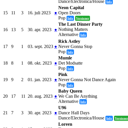
Dance/Electronica/House
Info
Neon Capital
15
11
3
16. juli 2023
●
Open Doors
Pop
Info
Versioner
The Last Dinner Party
Nothing Matters
16
13
5
30. apr. 2023
●
Alternative
Info
Rick Astley
17
9
1
03. sept. 2023
●
Never Gonna Stop
Pop
Info
Mumle
18
8
1
08. okt. 2023
●
Det Modsatte
Pop
Info
Pink
19
9
2
01. jan. 2023
●
Never Gonna Not Dance Again
Pop
Info
Baby Queen
20
17
11
20. aug. 2023
●
We Can Be Anything
Alternative
Info
U96
21
7
3
30. apr. 2023
●
Dance Hall Days
Dance/Electronica/House
Info
Versioner
Loreen