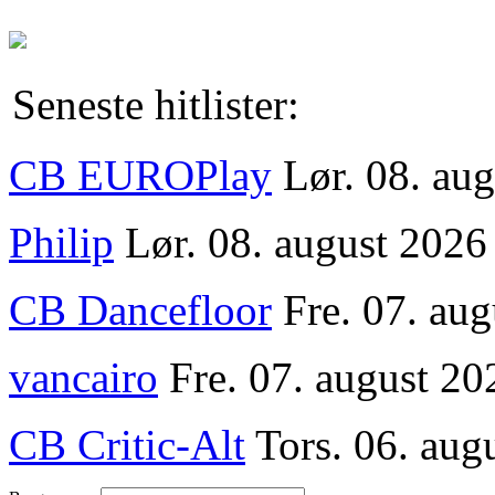
Seneste hitlister:
CB EUROPlay
Lør. 08. au
Philip
Lør. 08. august 2026
CB Dancefloor
Fre. 07. au
vancairo
Fre. 07. august 20
CB Critic-Alt
Tors. 06. aug