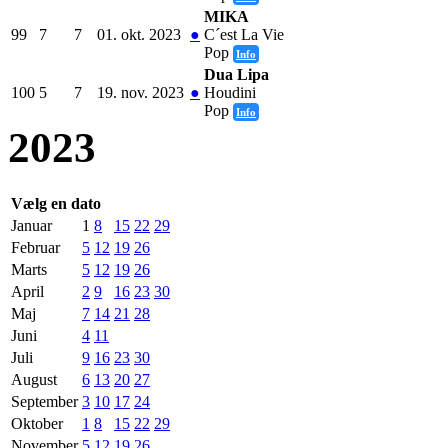
MIKA
99
7
7
01. okt. 2023
●
C´est La Vie
Pop
Info
Dua Lipa
100
5
7
19. nov. 2023
●
Houdini
Pop
Info
2023
Vælg en dato
Januar
1
8
15
22
29
Februar
5
12
19
26
Marts
5
12
19
26
April
2
9
16
23
30
Maj
7
14
21
28
Juni
4
11
Juli
9
16
23
30
August
6
13
20
27
September
3
10
17
24
Oktober
1
8
15
22
29
November
5
12
19
26