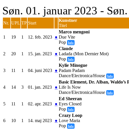
Søn. 01. januar 2023 - Søn
Kunstner
Nr.
UPL
TP
Start
Titel
Marco mengoni
1
19
1
12. feb. 2023
●
Due Vite
Pop
Info
Claude
2
20
1
15. jan. 2023
●
Ladada (Mon Dernier Mot)
Pop
Info
Kylie Minogue
3
11
1
04. juni 2023
●
Padam Padam
Dance/Electronica/House
Info
Basic Element, Dr. Alban, Waldo’s P
4
14
3
01. jan. 2023
●
Life Is Now
Dance/Electronica/House
Info
Ed Sheeran
5
11
1
02. apr. 2023
●
Eyes Closed
Pop
Info
Crazy Loop
6
10
1
14. maj 2023
●
Love Maria
Pop
Info