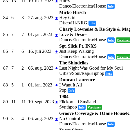
83
13
11
19. mar. 2023
●
Hurry
Dance/Electronica/House
Info
Mirko Hirsch
84
6
3
27. aug. 2023
●
Hey Girl
Disco/Hi-NRG
Info
Charly Lownoise & Re-Style & Magr
85
7
7
01. jan. 2023
●
Love & Desire
Dance/Electronica/House
Info
Versioner
Sgt. Slick Ft. INXS
86
7
6
16. juli 2023
●
Just Keep Walking
Dance/Electronica/House
Info
Versioner
The Shindellas
87
7
2
06. aug. 2023
●
Last Night Was Good for My Soul
Urban/Soul/Rap/Hiphop
Info
Duncan Laurence
88
5
1
01. jan. 2023
●
I Want It All
Pop
Info
1984
89
11
11
10. sept. 2023
●
Flickorna i Småland
Synthpop
Info
Versioner
Groove Coverage & DJane HouseK
90
8
4
06. aug. 2023
●
No Control
Dance/Electronica/House
Info