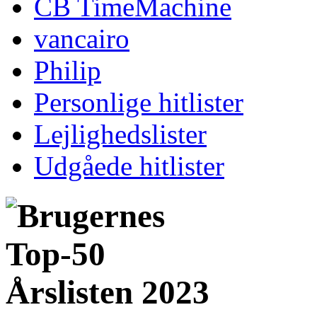
CB TimeMachine
vancairo
Philip
Personlige hitlister
Lejlighedslister
Udgåede hitlister
Årslisten 2023