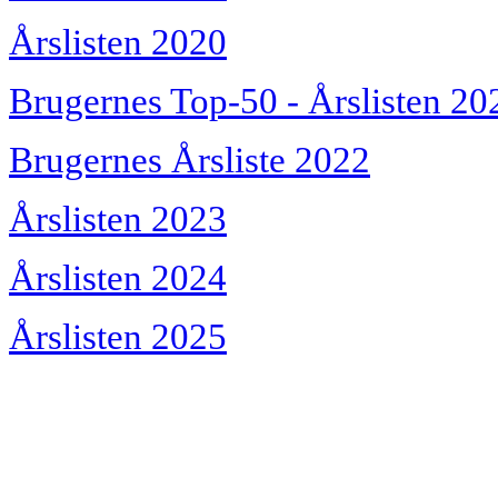
Årslisten 2020
Brugernes Top-50 - Årslisten 20
Brugernes Årsliste 2022
Årslisten 2023
Årslisten 2024
Årslisten 2025