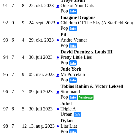
Troye Sivan
91
7
8
22. okt. 2023
●
One of Your Girls
Pop
Info
Imagine Dragons
92
9
9
24. sept. 2023
●
Children Of The Sky (A Starfield Son
Pop
Info
Pil
93
6
4
29. okt. 2023
●
Andre Venner
Pop
Info
David Puentez x Louis III
94
7
4
30. juli 2023
●
Pretty Little Lies
Pop
Info
Jude York
95
7
9
05. mar. 2023
●
Mr Porcelain
Pop
Info
Tobias Rahim & Victor Leksell
96
7
7
09. juli 2023
●
Stor mand
Pop
Info
Versioner
Jubël
97
6
5
30. juli 2023
●
Triple A
Urban
Info
Dylan
98
7
12
13. aug. 2023
●
Liar Liat
Pop
Info