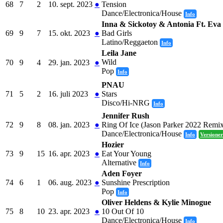
68
7
2
10. sept. 2023
●
Tension
Dance/Electronica/House
Info
Inna & Sickotoy & Antonia Ft. Ev
69
9
7
15. okt. 2023
●
Bad Girls
Latino/Reggaeton
Info
Leila Jane
Wild
70
9
4
29. jan. 2023
●
Pop
Info
PNAU
71
5
2
16. juli 2023
●
Stars
Disco/Hi-NRG
Info
Jennifer Rush
72
9
8
08. jan. 2023
●
Ring Of Ice (Jason Parker 2022 Remi
Dance/Electronica/House
Info
Versioner
Hozier
73
9
15
16. apr. 2023
●
Eat Your Young
Alternative
Info
Aden Foyer
74
6
1
06. aug. 2023
●
Sunshine Prescription
Pop
Info
Oliver Heldens & Kylie Minogue
75
8
10
23. apr. 2023
●
10 Out Of 10
Dance/Electronica/House
Info