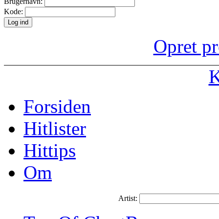
Brugernavn:
Kode:
Opret pr
K
Forsiden
Hitlister
Hittips
Om
Artist: