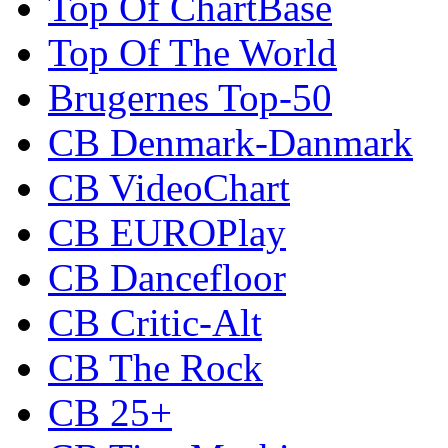
Top Of ChartBase
Top Of The World
Brugernes Top-50
CB Denmark-Danmark
CB VideoChart
CB EUROPlay
CB Dancefloor
CB Critic-Alt
CB The Rock
CB 25+