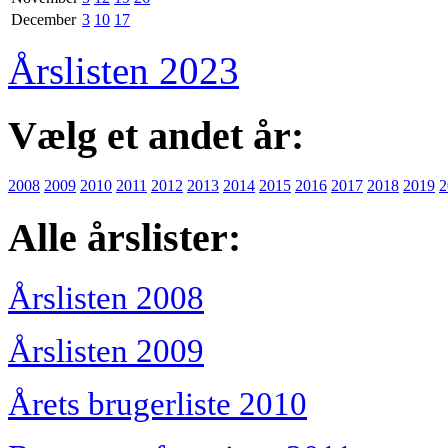
December
3
10
17
Årslisten 2023
Vælg et andet år:
2008
2009
2010
2011
2012
2013
2014
2015
2016
2017
2018
2019
2
Alle årslister:
Årslisten 2008
Årslisten 2009
Årets brugerliste 2010