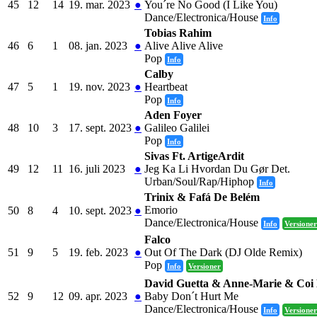
45
12
14
19. mar. 2023
●
You´re No Good (I Like You)
Dance/Electronica/House
Info
Tobias Rahim
46
6
1
08. jan. 2023
●
Alive Alive Alive
Pop
Info
Calby
47
5
1
19. nov. 2023
●
Heartbeat
Pop
Info
Aden Foyer
48
10
3
17. sept. 2023
●
Galileo Galilei
Pop
Info
Sivas Ft. ArtigeArdit
49
12
11
16. juli 2023
●
Jeg Ka Li Hvordan Du Gør Det.
Urban/Soul/Rap/Hiphop
Info
Trinix & Fafá De Belém
Emorio
50
8
4
10. sept. 2023
●
Dance/Electronica/House
Info
Versioner
Falco
51
9
5
19. feb. 2023
●
Out Of The Dark (DJ Olde Remix)
Pop
Info
Versioner
David Guetta & Anne-Marie & Coi
52
9
12
09. apr. 2023
●
Baby Don´t Hurt Me
Dance/Electronica/House
Info
Versioner