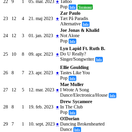
22
9
1
05. mar. 2023
●
Tattoo
Pop
Info
Versioner
Zar Paulo
23
12
4
21. maj 2023
●
Tæt På Paradis
Alternative
Info
Joe Jonas & Khalid
24
12
3
01. jan. 2023
●
Not Alone
Pop
Info
Lyn Lapid Ft. Ruth B.
Do U Really?
25
10
8
09. apr. 2023
●
Singer/Songwriter
Info
Ellie Goulding
26
8
7
23. apr. 2023
●
Tastes Like You
Pop
Info
Mae Muller
27
12
5
12. mar. 2023
●
I Wrote A Song
Dance/Electronica/House
Info
Drew Sycamore
28
8
1
19. feb. 2023
●
In The Club
Pop
Info
O!Dorian
29
7
1
10. sept. 2023
●
Dancing Brokenhearted
Dance
Info