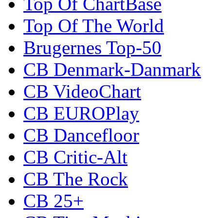
Top Of ChartBase
Top Of The World
Brugernes Top-50
CB Denmark-Danmark
CB VideoChart
CB EUROPlay
CB Dancefloor
CB Critic-Alt
CB The Rock
CB 25+