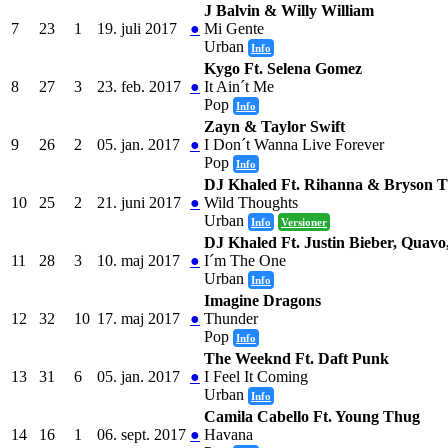
J Balvin & Willy William
7
23
1
19. juli 2017
●
Mi Gente
Urban
Info
Kygo Ft. Selena Gomez
8
27
3
23. feb. 2017
●
It Ain´t Me
Pop
Info
Zayn & Taylor Swift
9
26
2
05. jan. 2017
●
I Don´t Wanna Live Forever
Pop
Info
DJ Khaled Ft. Rihanna & Bryson Ti
10
25
2
21. juni 2017
●
Wild Thoughts
Urban
Info
Versioner
DJ Khaled Ft. Justin Bieber, Quav
11
28
3
10. maj 2017
●
I´m The One
Urban
Info
Imagine Dragons
12
32
10
17. maj 2017
●
Thunder
Pop
Info
The Weeknd Ft. Daft Punk
13
31
6
05. jan. 2017
●
I Feel It Coming
Urban
Info
Camila Cabello Ft. Young Thug
14
16
1
06. sept. 2017
●
Havana