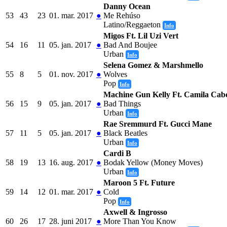
Danny Ocean
53
43
23
01. mar. 2017
●
Me Rehúso
Latino/Reggaeton
Info
Migos Ft. Lil Uzi Vert
54
16
11
05. jan. 2017
●
Bad And Boujee
Urban
Info
Selena Gomez & Marshmello
55
8
5
01. nov. 2017
●
Wolves
Pop
Info
Machine Gun Kelly Ft. Camila Cabe
56
15
9
05. jan. 2017
●
Bad Things
Urban
Info
Rae Sremmurd Ft. Gucci Mane
57
11
5
05. jan. 2017
●
Black Beatles
Urban
Info
Cardi B
58
19
13
16. aug. 2017
●
Bodak Yellow (Money Moves)
Urban
Info
Maroon 5 Ft. Future
59
14
12
01. mar. 2017
●
Cold
Pop
Info
Axwell & Ingrosso
60
26
17
28. juni 2017
●
More Than You Know