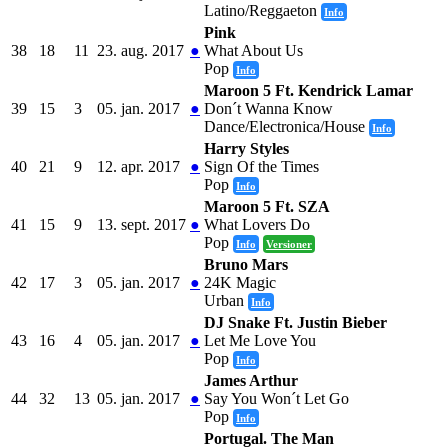
Latino/Reggaeton
Info
Pink
38
18
11
23. aug. 2017
●
What About Us
Pop
Info
Maroon 5 Ft. Kendrick Lamar
39
15
3
05. jan. 2017
●
Don´t Wanna Know
Dance/Electronica/House
Info
Harry Styles
40
21
9
12. apr. 2017
●
Sign Of the Times
Pop
Info
Maroon 5 Ft. SZA
41
15
9
13. sept. 2017
●
What Lovers Do
Pop
Info
Versioner
Bruno Mars
42
17
3
05. jan. 2017
●
24K Magic
Urban
Info
DJ Snake Ft. Justin Bieber
43
16
4
05. jan. 2017
●
Let Me Love You
Pop
Info
James Arthur
44
32
13
05. jan. 2017
●
Say You Won´t Let Go
Pop
Info
Portugal. The Man