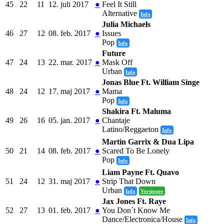
45
22
11
12. juli 2017
●
Feel It Still
Alternative
Info
Julia Michaels
46
27
12
08. feb. 2017
●
Issues
Pop
Info
Future
47
24
13
22. mar. 2017
●
Mask Off
Urban
Info
Jonas Blue Ft. William Singe
48
24
12
17. maj 2017
●
Mama
Pop
Info
Shakira Ft. Maluma
49
26
16
05. jan. 2017
●
Chantaje
Latino/Reggaeton
Info
Martin Garrix & Dua Lipa
50
21
14
08. feb. 2017
●
Scared To Be Lonely
Pop
Info
Liam Payne Ft. Quavo
51
24
12
31. maj 2017
●
Strip That Down
Urban
Info
Versioner
Jax Jones Ft. Raye
52
27
13
01. feb. 2017
●
You Don´t Know Me
Dance/Electronica/House
Info