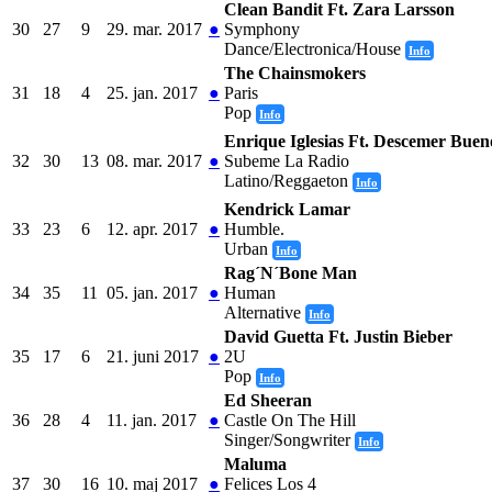
Clean Bandit Ft. Zara Larsson
30
27
9
29. mar. 2017
●
Symphony
Dance/Electronica/House
Info
The Chainsmokers
31
18
4
25. jan. 2017
●
Paris
Pop
Info
Enrique Iglesias Ft. Descemer Bue
32
30
13
08. mar. 2017
●
Subeme La Radio
Latino/Reggaeton
Info
Kendrick Lamar
33
23
6
12. apr. 2017
●
Humble.
Urban
Info
Rag´N´Bone Man
34
35
11
05. jan. 2017
●
Human
Alternative
Info
David Guetta Ft. Justin Bieber
35
17
6
21. juni 2017
●
2U
Pop
Info
Ed Sheeran
36
28
4
11. jan. 2017
●
Castle On The Hill
Singer/Songwriter
Info
Maluma
37
30
16
10. maj 2017
●
Felices Los 4