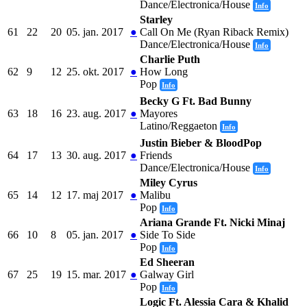
Dance/Electronica/House
Info
Starley
61
22
20
05. jan. 2017
●
Call On Me (Ryan Riback Remix)
Dance/Electronica/House
Info
Charlie Puth
62
9
12
25. okt. 2017
●
How Long
Pop
Info
Becky G Ft. Bad Bunny
63
18
16
23. aug. 2017
●
Mayores
Latino/Reggaeton
Info
Justin Bieber & BloodPop
64
17
13
30. aug. 2017
●
Friends
Dance/Electronica/House
Info
Miley Cyrus
65
14
12
17. maj 2017
●
Malibu
Pop
Info
Ariana Grande Ft. Nicki Minaj
66
10
8
05. jan. 2017
●
Side To Side
Pop
Info
Ed Sheeran
67
25
19
15. mar. 2017
●
Galway Girl
Pop
Info
Logic Ft. Alessia Cara & Khalid