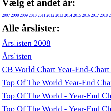
Vælg et andet år:
2007
2008
2009
2010
2011
2012
2013
2014
2015
2016
2017
2018
2
Alle årslister:
Årslisten 2008
Årslisten
CB World Chart Year-End-Chart
Top Of The World Year-End Cha
Top Of The World - Year-End Ch
Top Of The World - Year-End Ch