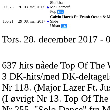
Shakira
99
23
26
03. maj 2017
●
Me Enamoré
Pop
Info
Calvin Harris Ft. Frank Ocean & M
100
21
29
08. mar. 2017
●
Slide
Urban
Info
Tors. 28. december 2017 - 
637 hits nåede Top Of The 
3 DK-hits/med DK-deltagel
Nr 118. (Major Lazer Ft. J
(I øvrigt Nr 13. Top Of Th
Nr 255. "Solo Dance" fra M