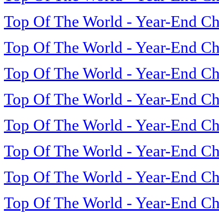
Top Of The World - Year-End Ch
Top Of The World - Year-End Ch
Top Of The World - Year-End Ch
Top Of The World - Year-End Ch
Top Of The World - Year-End Ch
Top Of The World - Year-End Ch
Top Of The World - Year-End Ch
Top Of The World - Year-End Ch