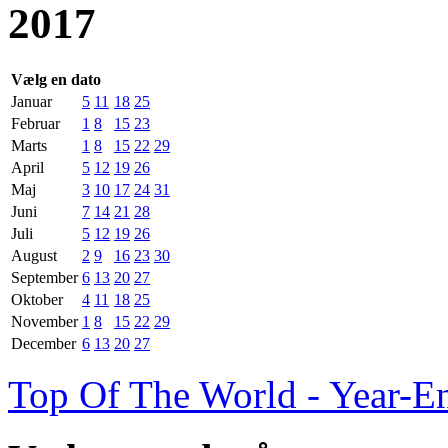
2017
Vælg en dato
Januar
5
11
18
25
Februar
1
8
15
23
Marts
1
8
15
22
29
April
5
12
19
26
Maj
3
10
17
24
31
Juni
7
14
21
28
Juli
5
12
19
26
August
2
9
16
23
30
September
6
13
20
27
Oktober
4
11
18
25
November
1
8
15
22
29
December
6
13
20
27
Top Of The World - Year-E