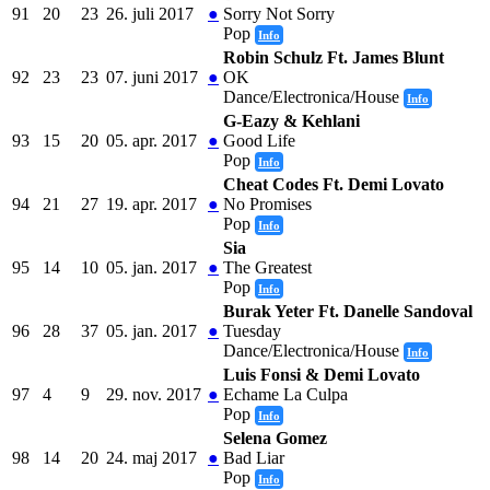
91
20
23
26. juli 2017
●
Sorry Not Sorry
Pop
Info
Robin Schulz Ft. James Blunt
92
23
23
07. juni 2017
●
OK
Dance/Electronica/House
Info
G-Eazy & Kehlani
93
15
20
05. apr. 2017
●
Good Life
Pop
Info
Cheat Codes Ft. Demi Lovato
94
21
27
19. apr. 2017
●
No Promises
Pop
Info
Sia
95
14
10
05. jan. 2017
●
The Greatest
Pop
Info
Burak Yeter Ft. Danelle Sandoval
96
28
37
05. jan. 2017
●
Tuesday
Dance/Electronica/House
Info
Luis Fonsi & Demi Lovato
97
4
9
29. nov. 2017
●
Echame La Culpa
Pop
Info
Selena Gomez
98
14
20
24. maj 2017
●
Bad Liar
Pop
Info