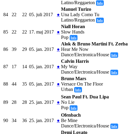
Latino/Reggaeton
Info
Manuel Turizo
84
22
22
05. juli 2017
●
Una Lady Como Tu
Latino/Reggaeton
Info
Niall Horan
85
22
22
17. maj 2017
●
Slow Hands
Pop
Info
Alok & Bruno Martini Ft. Zeeba
86
39
29
05. jan. 2017
●
Hear Me Now
Dance/Electronica/House
Info
Calvin Harris
87
17
14
05. jan. 2017
●
My Way
Dance/Electronica/House
Info
Bruno Mars
88
44
35
05. jan. 2017
●
Versace On The Floor
Urban
Info
Sean Paul Ft. Dua Lipa
89
28
28
25. jan. 2017
●
No Lie
Pop
Info
Ofenbach
90
34
36
25. jan. 2017
●
Be Mine
Dance/Electronica/House
Info
Demi Lovato