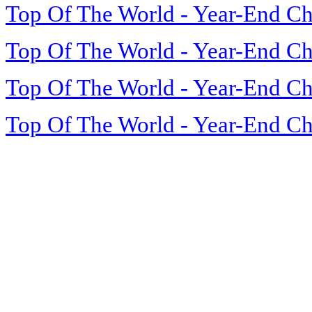
Top Of The World - Year-End Ch
Top Of The World - Year-End Ch
Top Of The World - Year-End Ch
Top Of The World - Year-End Ch