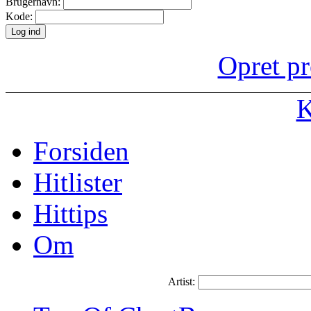
Brugernavn:
Kode:
Opret pr
K
Forsiden
Hitlister
Hittips
Om
Artist: