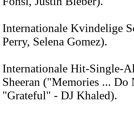
Fonsi, Justin Bieber).
Internationale Kvindelige S
Perry, Selena Gomez).
Internationale Hit-Single-
Sheeran ("Memories ... Do
"Grateful" - DJ Khaled).