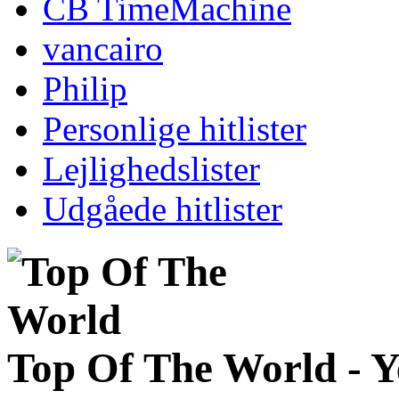
CB TimeMachine
vancairo
Philip
Personlige hitlister
Lejlighedslister
Udgåede hitlister
Top Of The World - 