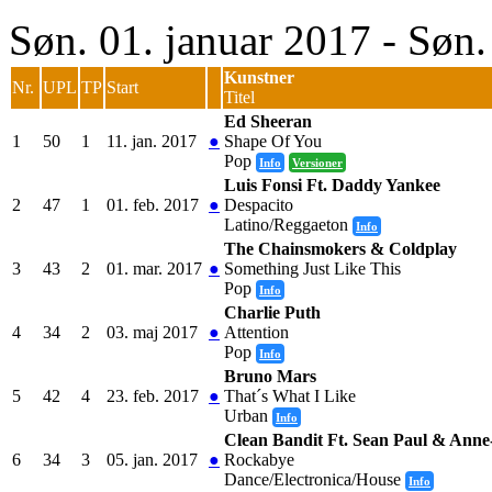
Søn. 01. januar 2017 - Søn
Kunstner
Nr.
UPL
TP
Start
Titel
Ed Sheeran
1
50
1
11. jan. 2017
●
Shape Of You
Pop
Info
Versioner
Luis Fonsi Ft. Daddy Yankee
2
47
1
01. feb. 2017
●
Despacito
Latino/Reggaeton
Info
The Chainsmokers & Coldplay
3
43
2
01. mar. 2017
●
Something Just Like This
Pop
Info
Charlie Puth
4
34
2
03. maj 2017
●
Attention
Pop
Info
Bruno Mars
5
42
4
23. feb. 2017
●
That´s What I Like
Urban
Info
Clean Bandit Ft. Sean Paul & Anne
6
34
3
05. jan. 2017
●
Rockabye
Dance/Electronica/House
Info