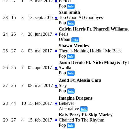
22
27
1
15. mar. 2017
●
Perfect
Pop
Info
Sam Smith
23
15
3
13. sept. 2017
●
Too Good At Goodbyes
Pop
Info
Calvin Harris Ft. Pharrell Williams
24
25
4
28. juni 2017
●
Feels
Urban
Info
Shawn Mendes
25
27
8
03. maj 2017
●
There´s Nothing Holdin´ Me Back
Pop
Info
Jason Derulo Ft. Nicki Minaj & Ty 
26
25
7
05. apr. 2017
●
Swalla
Pop
Info
Zedd Ft. Alessia Cara
27
25
7
08. mar. 2017
●
Stay
Pop
Info
Imagine Dragons
28
44
10
15. feb. 2017
●
Believer
Alternative
Info
Katy Perry Ft. Skip Marley
29
27
4
15. feb. 2017
●
Chained To The Rhythm
Pop
Info