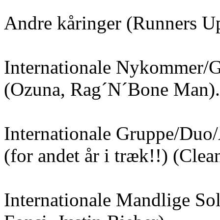
Andre kåringer (Runners U
Internationale Nykommer/
(Ozuna, Rag´N´Bone Man).
Internationale Gruppe/Duo
(for andet år i træk!!) (Cle
Internationale Mandlige Sol