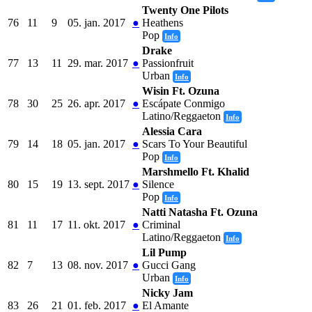
Twenty One Pilots
76
11
9
05. jan. 2017
●
Heathens
Pop
Info
Drake
77
13
11
29. mar. 2017
●
Passionfruit
Urban
Info
Wisin Ft. Ozuna
78
30
25
26. apr. 2017
●
Escápate Conmigo
Latino/Reggaeton
Info
Alessia Cara
79
14
18
05. jan. 2017
●
Scars To Your Beautiful
Pop
Info
Marshmello Ft. Khalid
80
15
19
13. sept. 2017
●
Silence
Pop
Info
Natti Natasha Ft. Ozuna
81
11
17
11. okt. 2017
●
Criminal
Latino/Reggaeton
Info
Lil Pump
82
7
13
08. nov. 2017
●
Gucci Gang
Urban
Info
Nicky Jam
83
26
21
01. feb. 2017
●
El Amante