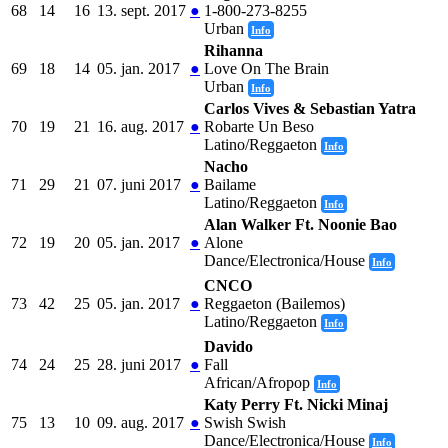
68
14
16
13. sept. 2017
●
1-800-273-8255
Urban
Info
Rihanna
69
18
14
05. jan. 2017
●
Love On The Brain
Urban
Info
Carlos Vives & Sebastian Yatra
70
19
21
16. aug. 2017
●
Robarte Un Beso
Latino/Reggaeton
Info
Nacho
71
29
21
07. juni 2017
●
Bailame
Latino/Reggaeton
Info
Alan Walker Ft. Noonie Bao
72
19
20
05. jan. 2017
●
Alone
Dance/Electronica/House
Info
CNCO
73
42
25
05. jan. 2017
●
Reggaeton (Bailemos)
Latino/Reggaeton
Info
Davido
74
24
25
28. juni 2017
●
Fall
African/Afropop
Info
Katy Perry Ft. Nicki Minaj
75
13
10
09. aug. 2017
●
Swish Swish
Dance/Electronica/House
Info