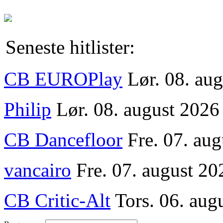
Seneste hitlister:
CB EUROPlay
Lør. 08. au
Philip
Lør. 08. august 2026
CB Dancefloor
Fre. 07. au
vancairo
Fre. 07. august 20
CB Critic-Alt
Tors. 06. aug