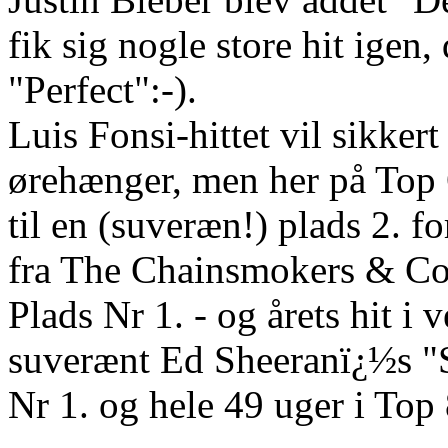
fik sig nogle store hit ige
"Perfect":-).
Luis Fonsi-hittet vil sikker
ørehænger, men her på Top 
til en (suveræn!) plads 2. 
fra The Chainsmokers & Co
Plads Nr 1. - og årets hi
suverænt Ed Sheeranï¿½s "
Nr 1. og hele 49 uger i Top 