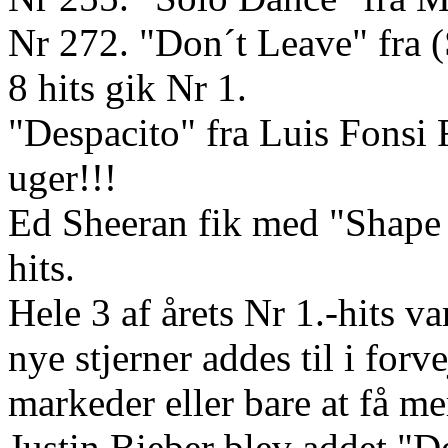
Nr 272. "Don´t Leave" fra
8 hits gik Nr 1.
"Despacito" fra Luis Fonsi 
uger!!!
Ed Sheeran fik med "Shape 
hits.
Hele 3 af årets Nr 1.-hits 
nye stjerner addes til i forv
markeder eller bare at få m
Justin Bieber blev addet "