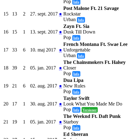
Pop
Info
Post Malone Ft. 21 Savage
15
13
2
27. sept. 2017
●
Rockstar
Urban
Info
Zayn Ft. Sia
16
15
1
13. sept. 2017
●
Dusk Till Down
Pop
Info
French Montana Ft. Swae Lee
17
33
6
10. maj 2017
●
Unforgettable
Urban
Info
The Chainsmokers Ft. Halsey
18
39
2
05. jan. 2017
●
Closer
Pop
Info
Dua Lipa
19
21
6
02. aug. 2017
●
New Rules
Pop
Info
Taylor Swift
20
17
1
30. aug. 2017
●
Look What You Made Me Do
Pop
Info
Versioner
The Weeknd Ft. Daft Punk
21
19
1
05. jan. 2017
●
Starboy
Pop
Info
Ed Sheeran