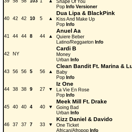
39
58
58
103
1
▲
Shape Of You
Pop
Info
Versioner
Dua Lipa & BlackPink
40
42
42
10
5
▲
Kiss And Make Up
Pop
Info
Anuel Aa
41
44
44
8
44
▲
Quiere Beber
Latino/Reggaeton
Info
Cardi B
42
NY
Money
Urban
Info
Clean Bandit Ft. Marina & L
43
56
56
5
56
▲
Baby
Pop
Info
Iz One
44
38
38
9
27
▼
La Vie En Rose
Pop
Info
Meek Mill Ft. Drake
45
40
40
4
40
▼
Going Bad
Urban
Info
Kizz Daniel & Davido
46
37
37
7
33
▼
One Ticket
African/Afropop
Info