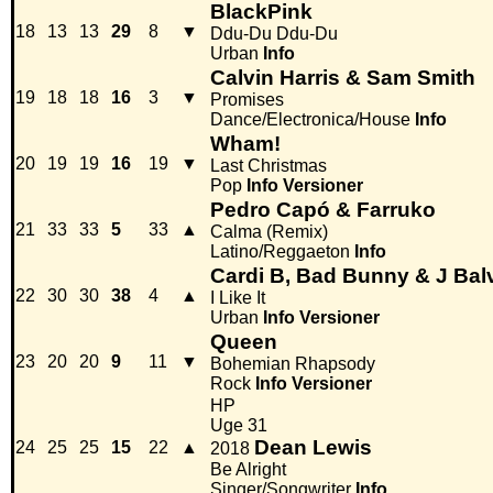
BlackPink
18
13
13
29
8
▼
Ddu-Du Ddu-Du
Urban
Info
Calvin Harris & Sam Smith
19
18
18
16
3
▼
Promises
Dance/Electronica/House
Info
Wham!
20
19
19
16
19
▼
Last Christmas
Pop
Info
Versioner
Pedro Capó & Farruko
21
33
33
5
33
▲
Calma (Remix)
Latino/Reggaeton
Info
Cardi B, Bad Bunny & J Bal
22
30
30
38
4
▲
I Like It
Urban
Info
Versioner
Queen
23
20
20
9
11
▼
Bohemian Rhapsody
Rock
Info
Versioner
HP
Uge 31
Dean Lewis
24
25
25
15
22
▲
2018
Be Alright
Singer/Songwriter
Info