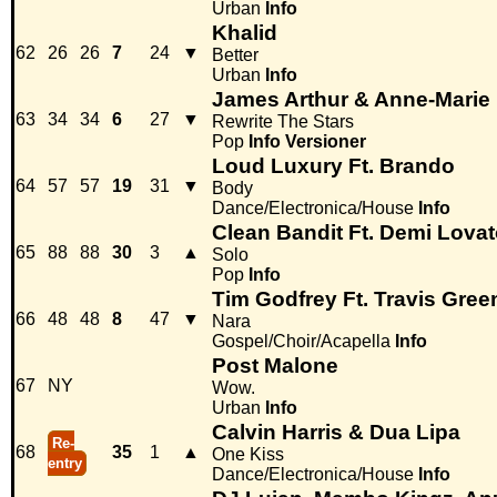
Urban
Info
Khalid
62
26
26
7
24
▼
Better
Urban
Info
James Arthur & Anne-Marie
63
34
34
6
27
▼
Rewrite The Stars
Pop
Info
Versioner
Loud Luxury Ft. Brando
64
57
57
19
31
▼
Body
Dance/Electronica/House
Info
Clean Bandit Ft. Demi Lova
65
88
88
30
3
▲
Solo
Pop
Info
Tim Godfrey Ft. Travis Gree
66
48
48
8
47
▼
Nara
Gospel/Choir/Acapella
Info
Post Malone
67
NY
Wow.
Urban
Info
Calvin Harris & Dua Lipa
Re-
68
35
1
▲
One Kiss
entry
Dance/Electronica/House
Info