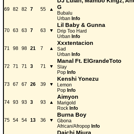
DJ Luian, Mambo Kingz, An
G
69
82
82
7
55
▲
Bubalu
Urban
Info
Lil Baby & Gunna
70
63
63
7
63
▼
Drip Too Hard
Urban
Info
Xxxtentacion
71
98
98
21
7
▲
Sad
Urban
Info
Manal Ft. ElGrandeToto
72
71
71
3
71
▼
Slay
Pop
Info
Kenshi Yonezu
73
67
67
26
39
▼
Lemon
Pop
Info
Aimyon
74
93
93
3
93
▲
Marigold
Rock
Info
Burna Boy
75
54
54
13
36
▼
Gbona
African/Afropop
Info
Daichi Miura