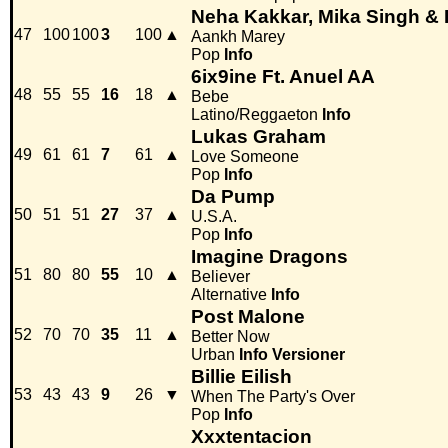
Neha Kakkar, Mika Singh &
47
100
100
3
100
▲
Aankh Marey
Pop
Info
6ix9ine Ft. Anuel AA
48
55
55
16
18
▲
Bebe
Latino/Reggaeton
Info
Lukas Graham
49
61
61
7
61
▲
Love Someone
Pop
Info
Da Pump
50
51
51
27
37
▲
U.S.A.
Pop
Info
Imagine Dragons
51
80
80
55
10
▲
Believer
Alternative
Info
Post Malone
52
70
70
35
11
▲
Better Now
Urban
Info
Versioner
Billie Eilish
53
43
43
9
26
▼
When The Party's Over
Pop
Info
Xxxtentacion