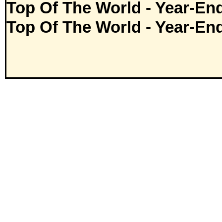
Top Of The World - Year-En
Top Of The World - Year-En