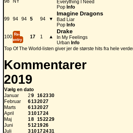
98
NY
Everything I Need
Pop
Info
Imagine Dragons
99
94
94
5
94
▼
Bad Liar
Pop
Info
Drake
Re-
100
17
1
▲
In My Feelings
entry
Urban
Info
Top Of The World-listen giver jer de største hits fra hele verde
Kommentarer
2019
Vælg en dato
Januar
2
9
16
23
30
Februar
6
13
20
27
Marts
6
13
20
27
April
3
10
17
24
Maj
1
8
15
22
29
Juni
5
12
19
26
Juli
3
10
17
24
31