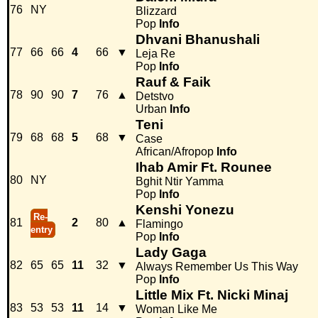
76
NY
Blizzard
Pop
Info
Dhvani Bhanushali
77
66
66
4
66
▼
Leja Re
Pop
Info
Rauf & Faik
78
90
90
7
76
▲
Detstvo
Urban
Info
Teni
79
68
68
5
68
▼
Case
African/Afropop
Info
Ihab Amir Ft. Rounee
80
NY
Bghit Ntir Yamma
Pop
Info
Kenshi Yonezu
Re-
81
2
80
▲
Flamingo
entry
Pop
Info
Lady Gaga
82
65
65
11
32
▼
Always Remember Us This Way
Pop
Info
Little Mix Ft. Nicki Minaj
83
53
53
11
14
▼
Woman Like Me