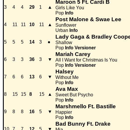
Maroon 5 Ft. Cardi B
3
4
4
29
1
▲
Girls Like You
Pop
Info
Post Malone & Swae Lee
4
11
11
10
11
▲
Sunflower
Urban
Info
Lady Gaga & Bradley Coop
5
5
5
14
3
●
Shallow
Pop
Info
Versioner
Mariah Carey
6
3
3
36
3
▼
All I Want for Christmas Is You
Pop
Info
Versioner
Halsey
7
6
6
13
6
▼
Without Me
Pop
Info
Ava Max
8
15
15
8
15
▲
Sweet But Psycho
Pop
Info
Marshmello Ft. Bastille
9
8
8
16
5
▼
Happier
Pop
Info
Bad Bunny Ft. Drake
10
7
7
12
5
▼
Mia