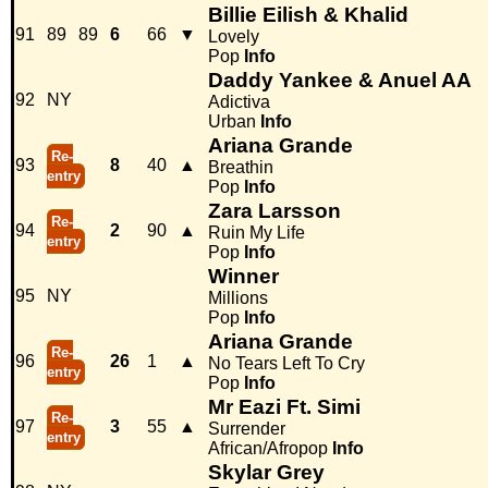
Billie Eilish & Khalid
91
89
89
6
66
▼
Lovely
Pop
Info
Daddy Yankee & Anuel AA
92
NY
Adictiva
Urban
Info
Ariana Grande
Re-
93
8
40
▲
Breathin
entry
Pop
Info
Zara Larsson
Re-
94
2
90
▲
Ruin My Life
entry
Pop
Info
Winner
95
NY
Millions
Pop
Info
Ariana Grande
Re-
96
26
1
▲
No Tears Left To Cry
entry
Pop
Info
Mr Eazi Ft. Simi
Re-
97
3
55
▲
Surrender
entry
African/Afropop
Info
Skylar Grey