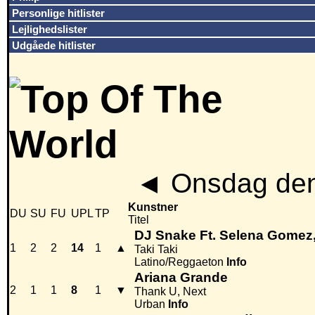
Personlige hitlister
Lejlighedslister
Udgåede hitlister
◄
Onsdag den
Kunstner
DU
SU
FU
UPL
TP
Titel
DJ Snake Ft. Selena Gomez
1
2
2
14
1
▲
Taki Taki
Latino/Reggaeton
Info
Ariana Grande
2
1
1
8
1
▼
Thank U, Next
Urban
Info