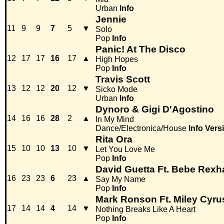
Urban
Info
Jennie
11
9
9
7
5
▼
Solo
Pop
Info
Panic! At The Disco
12
17
17
16
17
▲
High Hopes
Pop
Info
Travis Scott
13
12
12
20
12
▼
Sicko Mode
Urban
Info
Dynoro & Gigi D'Agostino
14
16
16
28
2
▲
In My Mind
Dance/Electronica/House
Info
Vers
Rita Ora
15
10
10
13
10
▼
Let You Love Me
Pop
Info
David Guetta Ft. Bebe Rexh
16
23
23
6
23
▲
Say My Name
Pop
Info
Mark Ronson Ft. Miley Cyru
17
14
14
4
14
▼
Nothing Breaks Like A Heart
Pop
Info