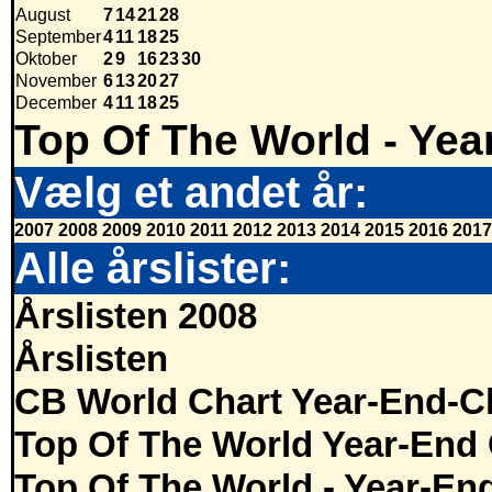
August
7
14
21
28
September
4
11
18
25
Oktober
2
9
16
23
30
November
6
13
20
27
December
4
11
18
25
Top Of The World - Yea
Vælg et andet år:
2007
2008
2009
2010
2011
2012
2013
2014
2015
2016
2017
Alle årslister:
Årslisten 2008
Årslisten
CB World Chart Year-End-C
Top Of The World Year-End 
Top Of The World - Year-En