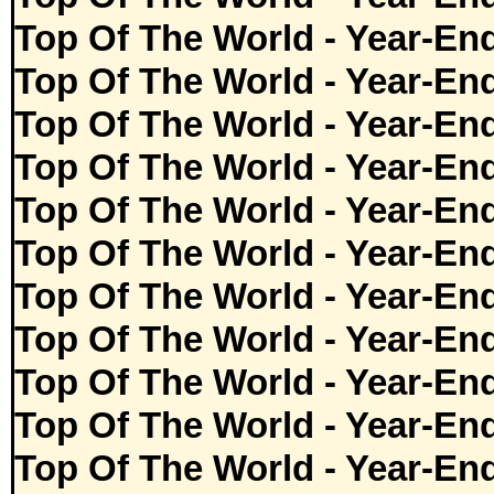
Top Of The World - Year-En
Top Of The World - Year-En
Top Of The World - Year-En
Top Of The World - Year-En
Top Of The World - Year-En
Top Of The World - Year-En
Top Of The World - Year-En
Top Of The World - Year-En
Top Of The World - Year-En
Top Of The World - Year-En
Top Of The World - Year-En