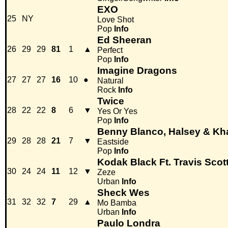
EXO
25
NY
Love Shot
Pop
Info
Ed Sheeran
26
29
29
81
1
▲
Perfect
Pop
Info
Imagine Dragons
27
27
27
16
10
●
Natural
Rock
Info
Twice
28
22
22
8
6
▼
Yes Or Yes
Pop
Info
Benny Blanco, Halsey & Kha
29
28
28
21
7
▼
Eastside
Pop
Info
Kodak Black Ft. Travis Scott
30
24
24
11
12
▼
Zeze
Urban
Info
Sheck Wes
31
32
32
7
29
▲
Mo Bamba
Urban
Info
Paulo Londra