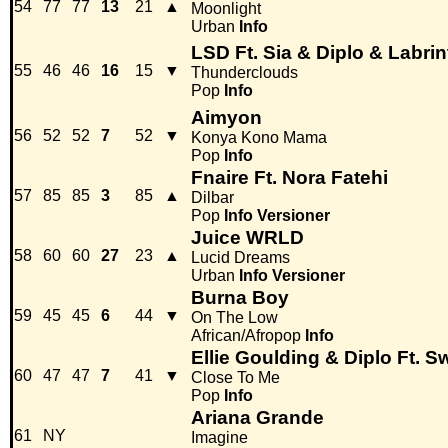
54
77
77
13
21
▲
Moonlight
Urban
Info
LSD Ft. Sia & Diplo & Labrin
55
46
46
16
15
▼
Thunderclouds
Pop
Info
Aimyon
56
52
52
7
52
▼
Konya Kono Mama
Pop
Info
Fnaire Ft. Nora Fatehi
57
85
85
3
85
▲
Dilbar
Pop
Info
Versioner
Juice WRLD
58
60
60
27
23
▲
Lucid Dreams
Urban
Info
Versioner
Burna Boy
59
45
45
6
44
▼
On The Low
African/Afropop
Info
Ellie Goulding & Diplo Ft. 
60
47
47
7
41
▼
Close To Me
Pop
Info
Ariana Grande
61
NY
Imagine