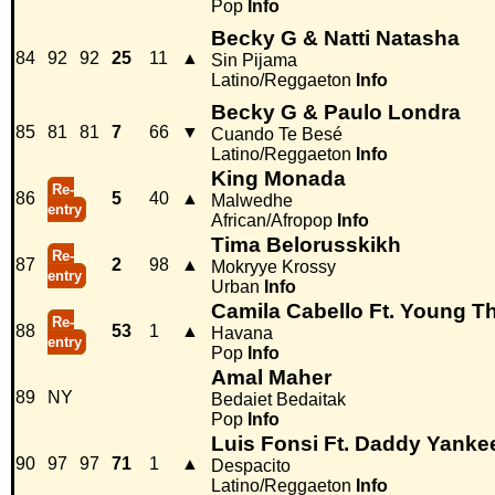
Pop
Info
Becky G & Natti Natasha
84
92
92
25
11
▲
Sin Pijama
Latino/Reggaeton
Info
Becky G & Paulo Londra
85
81
81
7
66
▼
Cuando Te Besé
Latino/Reggaeton
Info
King Monada
Re-
86
5
40
▲
Malwedhe
entry
African/Afropop
Info
Tima Belorusskikh
Re-
87
2
98
▲
Mokryye Krossy
entry
Urban
Info
Camila Cabello Ft. Young T
Re-
88
53
1
▲
Havana
entry
Pop
Info
Amal Maher
89
NY
Bedaiet Bedaitak
Pop
Info
Luis Fonsi Ft. Daddy Yanke
90
97
97
71
1
▲
Despacito
Latino/Reggaeton
Info