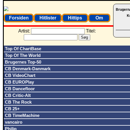
Brugern
K
Forsiden
Hitlister
Hittips
Om
Artist:
Titel:
Top Of ChartBase
Top Of The World
Brugernes Top-50
CB Denmark-Danmark
CB VideoChart
CB EUROPlay
CB Dancefloor
CB Critic-Alt
CB The Rock
CB 25+
CB TimeMachine
vancairo
Philip