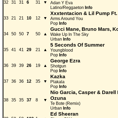
32
31
31
6
31
▼
Adan Y Eva
Latino/Reggaeton
Info
Xxxtentacion & Lil Pump Ft
33
21
21
10
12
▼
Arms Around You
Pop
Info
Gucci Mane, Bruno Mars, K
34
50
50
7
50
▲
Wake Up In The Sky
Urban
Info
5 Seconds Of Summer
35
41
41
29
21
▲
Youngblood
Pop
Info
George Ezra
36
39
39
26
19
▲
Shotgun
Pop
Info
Kazka
37
36
36
12
35
▼
Plakala
Pop
Info
Nio Garcia, Casper & Darell
Ozuna
38
35
35
37
8
▼
Te Bote (Remix)
Urban
Info
Ed Sheeran