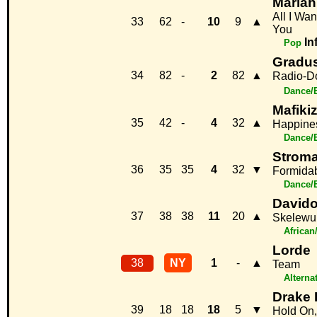
Mariah
All I Wan
33
62
-
10
9
▲
You
In
Pop
Gradus
34
82
-
2
82
▲
Radio-D
Dance/
Mafiki
35
42
-
4
32
▲
Happine
Dance/
Strom
36
35
35
4
32
▼
Formida
Dance/
David
37
38
38
11
20
▲
Skelewu
African
Lorde
38
NY
1
-
▲
Team
Alterna
Drake 
39
18
18
18
5
▼
Hold On