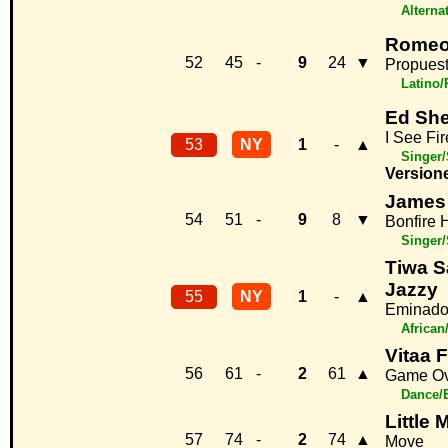
Alterna
Romeo
52
45
-
9
24
▼
Propuest
Latino
Ed Sh
I See Fir
53
NY
1
-
▲
Singer/
Version
James 
54
51
-
9
8
▼
Bonfire 
Singer/
Tiwa S
Jazzy
55
NY
1
-
▲
Eminad
African
Vitaa F
56
61
-
2
61
▲
Game Ov
Dance/
Little 
57
74
-
2
74
▲
Move