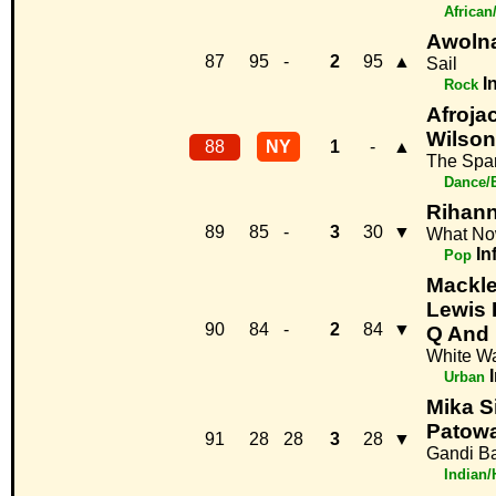
African
Awolna
87
95
-
2
95
▲
Sail
I
Rock
Afroja
Wilson
88
NY
1
-
▲
The Spa
Dance/
Rihan
89
85
-
3
30
▼
What N
In
Pop
Mackl
Lewis 
90
84
-
2
84
▼
Q And 
White Wa
Urban
Mika S
Patow
91
28
28
3
28
▼
Gandi B
Indian/