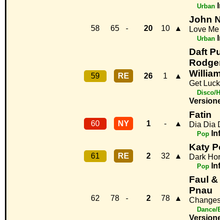
Urban
John 
58
65
-
20
10
▲
Love Me
Urban
Daft Pu
Rodger
Willia
59
RE
26
1
▲
Get Luc
Disco/
Version
Fatin
60
NY
1
-
▲
Dia Dia 
In
Pop
Katy Pe
61
RE
2
32
▲
Dark Ho
In
Pop
Faul &
Pnau
62
78
-
2
78
▲
Change
Dance/
Version