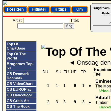
Brugernavn
Forsiden
Hitlister
Hittips
Om
Kode
Artist:
Titel:
O
Top Of
ChartBase
Top Of The
World
◄
Onsdag den 
Brugernes Top-
50
Kunstne
DU
SU
FU
UPL
TP
CB Denmark-
Titel
Danmark
Eminem
CB VideoChart
1
1
1
9
1
●
The Mon
CB EUROPlay
Urban
CB Dancefloor
Pitbull
CB Critic-Alt
2
3
3
9
3
▲
Timber
CB The Rock
Dance/