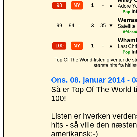
98
NY
1
-
▲
Adore Y
In
Pop
Werra
99
94
-
3
35
▼
Satellite
African
Wham
100
NY
1
-
▲
Last Chr
In
Pop
Top Of The World-listen giver jer de st
største hits fra hitl
Ons. 08. januar 2014 - 
Så er Top Of The World t
100!
Listen er hverken verdens
hits - så ville den næst
amerikansk:-)