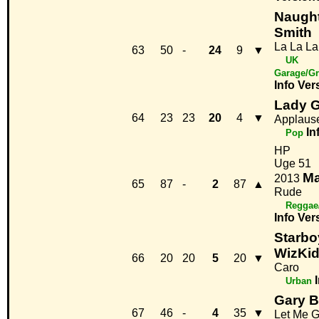
Naught
Smith
La La La
63
50
-
24
9
▼
UK
Garage/Gr
Info
Ver
Lady 
64
23
23
20
4
▼
Applaus
In
Pop
HP
Uge 51
Ma
2013
65
87
-
2
87
▲
Rude
Reggae
Info
Ver
Starbo
WizKi
66
20
20
5
20
▼
Caro
Urban
Gary B
67
46
-
4
35
▼
Let Me 