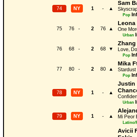
Sam Ba
74
NY
1
-
▲
Skyscra
In
Pop
Leona
75
76
-
2
76
▲
One Mor
Urban
Zhang 
76
68
-
2
68
▼
Love, Do
In
Pop
Mika F
77
80
-
2
80
▲
Stardust
In
Pop
Justin 
Chanc
78
NY
1
-
▲
Confiden
Urban
Aleja
79
NY
1
-
▲
Mi Peor 
Latino
Avicii 