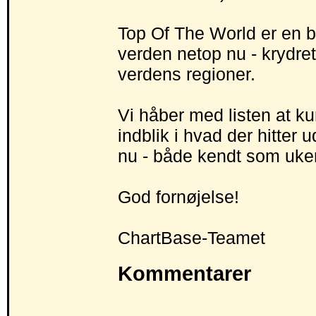
Top Of The World er en bl
verden netop nu - krydret
verdens regioner.
Vi håber med listen at ku
indblik i hvad der hitter 
nu - både kendt som uke
God fornøjelse!
ChartBase-Teamet
Kommentarer