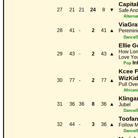
Capital
27
21
21
24
8
▼
Safe An
Alterna
ViaGra
28
41
-
2
41
▲
Peremiri
Dance/
Ellie 
How Long
29
43
-
2
43
▲
Love Yo
In
Pop
Kcee F
WizKi
30
77
-
2
77
▲
Pull Ove
African
Klinga
31
36
36
8
36
▲
Jubel
Dance/
Toofan
32
44
-
3
36
▲
Follow 
Dance/