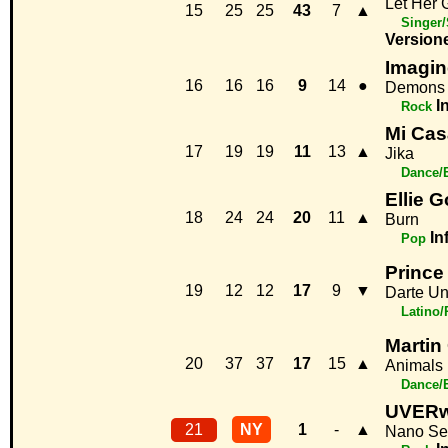
Let Her 
15
25
25
43
7
▲
Singer/
Version
Imagin
16
16
16
9
14
●
Demons
I
Rock
Mi Cas
17
19
19
11
13
▲
Jika
Dance/
Ellie 
18
24
24
20
11
▲
Burn
In
Pop
Prince
19
12
12
17
9
▼
Darte U
Latino
Martin
20
37
37
17
15
▲
Animals
Dance/
UVERw
21
NY
1
-
▲
Nano Se