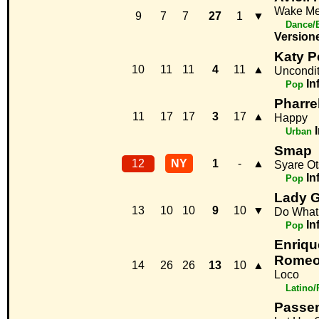
Wake M
9
7
7
27
1
▼
Dance/
Version
Katy P
10
11
11
4
11
▲
Uncondit
In
Pop
Pharrel
11
17
17
3
17
▲
Happy
Urban
Smap
12
NY
1
-
▲
Syare O
In
Pop
Lady G
13
10
10
9
10
▼
Do What
In
Pop
Enrique
Romeo
14
26
26
13
10
▲
Loco
Latino
Passe