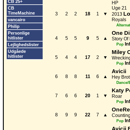
CB 25+
HP
CB
Uge 21
TimeMachine
Lo
3
2
2
18
1
▼
2013
vancairo
Royals
Alterna
Philip
One Di
Personlige
hitlister
4
5
5
9
5
▲
Story Of 
In
Lejlighedslister
Pop
Udgåede
Miley 
hitlister
5
4
4
17
2
▼
Wrecking
In
Pop
Avicii
6
8
8
11
6
▲
Hey Brot
Dance/
Katy P
7
6
6
20
1
▼
Roar
In
Pop
OneRe
8
9
9
22
7
▲
Counting
In
Pop
Avicii 