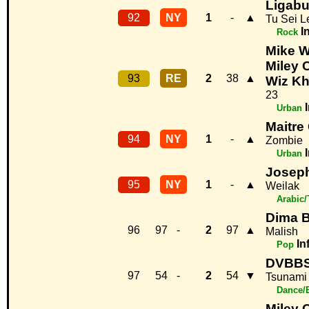
Ligab
92
NY
1
-
▲
Tu Sei L
I
Rock
Mike Wi
Miley 
93
RE
2
38
▲
Wiz Kh
23
Urban
Maitre
94
NY
1
-
▲
Zombie
Urban
Joseph
95
NY
1
-
▲
Weilak
Arabic/
Dima B
96
97
-
2
97
▲
Malish
In
Pop
DVBBS
97
54
-
2
54
▼
Tsunami
Dance/
Miley 