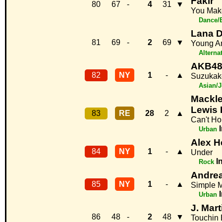
Fakir
80
67
-
4
31
▼
You Mak
Dance/
Lana D
81
69
-
2
69
▼
Young An
Alterna
AKB4
82
NY
1
-
▲
Suzukak
Asian/
Mackl
Lewis 
83
RE
28
2
▲
Can't Ho
Urban
Alex H
84
NY
1
-
▲
Under
I
Rock
Andre
85
NY
1
-
▲
Simple 
Urban
J. Mart
86
48
-
2
48
▼
Touchin