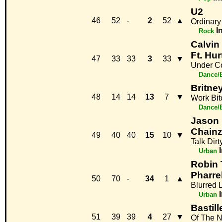
U2
46
52
-
2
52
▲
Ordinary
I
Rock
Calvin
Ft. Hur
47
33
33
3
33
▼
Under Co
Dance/
Britne
48
14
14
13
7
▼
Work Bit
Dance/
Jason 
Chain
49
40
40
15
10
▼
Talk Dirt
Urban
Robin T
Pharrel
50
70
-
34
1
▲
Blurred 
Urban
Bastill
51
39
39
4
27
▼
Of The N