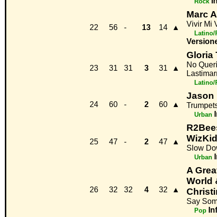
I
Rock
Marc 
Vivir Mi 
22
56
-
13
14
▲
Latino
Version
Gloria 
No Quer
23
31
31
3
31
▲
Lastima
Latino
Jason 
24
60
-
2
60
▲
Trumpet
Urban
R2Bees
WizKi
25
47
-
2
47
▲
Slow D
Urban
A Grea
World 
26
32
32
4
32
▲
Christ
Say Som
In
Pop