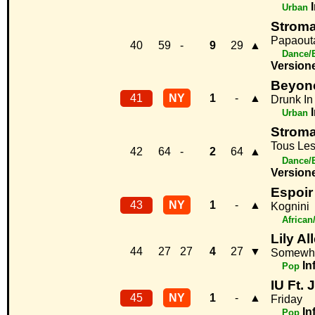
Urban
Strom
Papaout
40
59
-
9
29
▲
Dance/
Version
Beyonc
41
NY
1
-
▲
Drunk In
Urban
Strom
Tous Le
42
64
-
2
64
▲
Dance/
Version
Espoir
43
NY
1
-
▲
Kognini
African
Lily Al
44
27
27
4
27
▼
Somewhe
In
Pop
IU Ft.
45
NY
1
-
▲
Friday
In
Pop