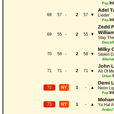
In
Pop
Adel T
68
57
-
2
57
▼
Lieder
In
Pop
Zedd F
Willia
69
55
-
2
55
▼
Stay The
Dance/
Milky 
70
58
-
2
58
▼
Stolen 
Alterna
John 
71
71
-
2
71
●
All Of M
Urban
Demi 
72
NY
1
-
▲
Neon Lig
In
Pop
Moham
73
NY
1
-
▲
Ya Hal A
Arabic/