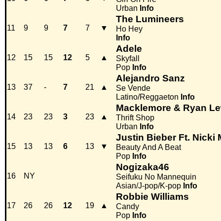
Urban
Info
The Lumineers
11
9
9
7
7
▼
Ho Hey
Info
Adele
12
15
15
12
5
▲
Skyfall
Pop
Info
Alejandro Sanz
13
37
-
7
21
▲
Se Vende
Latino/Reggaeton
Info
Macklemore & Ryan Le
14
23
23
3
23
▲
Thrift Shop
Urban
Info
Justin Bieber Ft. Nicki 
15
13
13
6
13
▼
Beauty And A Beat
Pop
Info
Nogizaka46
16
NY
Seifuku No Mannequin
Asian/J-pop/K-pop
Info
Robbie Williams
17
26
26
12
19
▲
Candy
Pop
Info