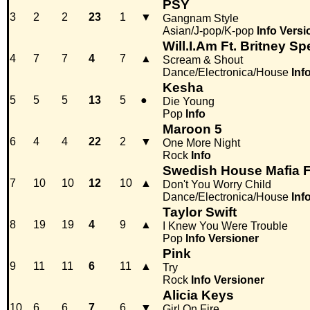
PSY
3
2
2
23
1
▼
Gangnam Style
Asian/J-pop/K-pop
Info
Versi
Will.I.Am Ft. Britney Sp
4
7
7
4
7
▲
Scream & Shout
Dance/Electronica/House
Inf
Kesha
5
5
5
13
5
●
Die Young
Pop
Info
Maroon 5
6
4
4
22
2
▼
One More Night
Rock
Info
Swedish House Mafia F
7
10
10
12
10
▲
Don't You Worry Child
Dance/Electronica/House
Inf
Taylor Swift
8
19
19
4
9
▲
I Knew You Were Trouble
Pop
Info
Versioner
Pink
9
11
11
6
11
▲
Try
Rock
Info
Versioner
Alicia Keys
10
6
6
7
6
▼
Girl On Fire