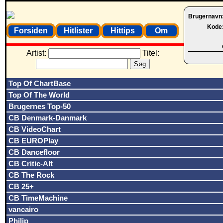
Brugernavn
Kode
Forsiden
Hitlister
Hittips
Om
Artist:
Titel:
Top Of ChartBase
Top Of The World
Brugernes Top-50
CB Denmark-Danmark
CB VideoChart
CB EUROPlay
CB Dancefloor
CB Critic-Alt
CB The Rock
CB 25+
CB TimeMachine
vancairo
Philip