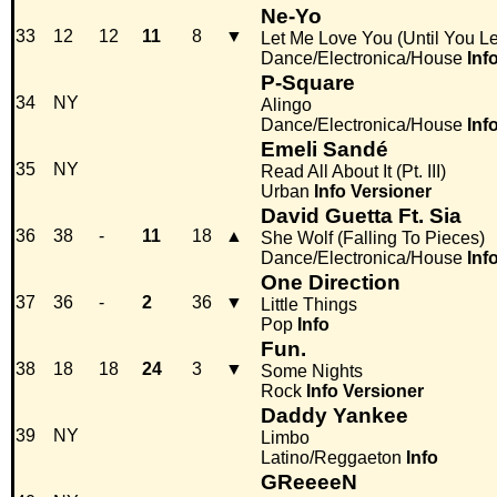
Ne-Yo
33
12
12
11
8
▼
Let Me Love You (Until You Le
Dance/Electronica/House
Inf
P-Square
34
NY
Alingo
Dance/Electronica/House
Inf
Emeli Sandé
35
NY
Read All About It (Pt. III)
Urban
Info
Versioner
David Guetta Ft. Sia
36
38
-
11
18
▲
She Wolf (Falling To Pieces)
Dance/Electronica/House
Inf
One Direction
37
36
-
2
36
▼
Little Things
Pop
Info
Fun.
38
18
18
24
3
▼
Some Nights
Rock
Info
Versioner
Daddy Yankee
39
NY
Limbo
Latino/Reggaeton
Info
GReeeeN