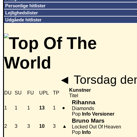
Personlige hitlister
Lejlighedslister
Udgåede hitlister
◄
Torsdag den
Kunstner
DU
SU
FU
UPL
TP
Titel
Rihanna
1
1
1
13
1
●
Diamonds
Pop
Info
Versioner
Bruno Mars
2
3
3
10
3
▲
Locked Out Of Heaven
Pop
Info