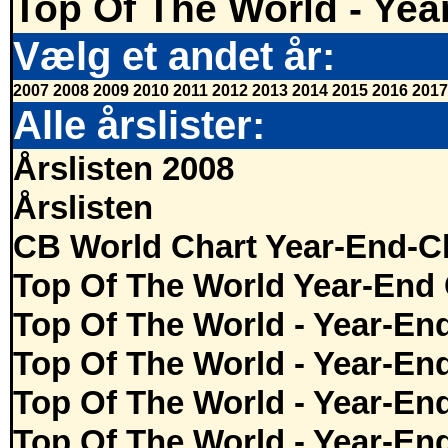
Top Of The World - Yea
Vælg et andet år:
2007
2008
2009
2010
2011
2012
2013
2014
2015
2016
2017
Alle årslister:
Årslisten 2008
Årslisten
CB World Chart Year-End-C
Top Of The World Year-End 
Top Of The World - Year-En
Top Of The World - Year-En
Top Of The World - Year-En
Top Of The World - Year-En