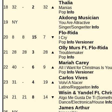
Thalia
18
32
-
2
32
▲
Manias
Pop
Info
Akdong Musician
19
NY
You Are Attractive
Singer/Songwriter
Info
Flo-Rida
20
8
8
15
7
▼
I Cry
Pop
Info
Versioner
Olly Murs Ft. Flo-Rida
21
28
28
3
28
▲
Troublemaker
Pop
Info
Mariah Carey
22
40
-
6
9
▲
All I Want for Christmas Is You
Pop
Info
Versioner
Carlos Vives
23
31
-
4
19
▲
Volví A Nacer
Latino/Reggaeton
Info
Wisin & Yandel Ft. Chr
24
21
21
8
14
▼
Algo Me Gusta De Ti (Someth
Dance/Electronica/House
Inf
James Arthur