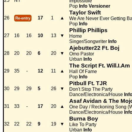
25
NY
Impossible
Pop
Info
Versioner
Taylor Swift
26
17
1
▲
Re-entry
We Are Never Ever Getting B
Pop
Info
Phillip Phillips
27
16
16
10
13
▼
Home
Singer/Songwriter
Info
Ajebutter22 Ft. Boj
28
20
20
6
20
▼
Omo Pastor
Urban
Info
The Script Ft. Will.I.Am
29
35
-
12
11
▲
Hall Of Fame
Pop
Info
Pitbull Ft. TJR
30
29
29
5
26
▼
Don't Stop The Party
Dance/Electronica/House
Inf
Asaf Avidan & The Moj
31
33
-
17
20
▲
One Day / Reckoning Song (
Dance/Electronica/House
Inf
Burna Boy
32
22
22
9
19
▼
Like To Party
Urban
Info