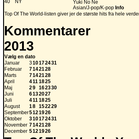
40
NY
Yuki No Ne
Asian/J-pop/K-pop
Info
Top Of The World-listen giver jer de største hits fra hele verde
Kommentarer
2013
Vælg en dato
Januar
3
10
17
24
31
Februar
7
14
21
28
Marts
7
14
21
28
April
4
11
18
25
Maj
2
9
16
23
30
Juni
6
13
20
27
Juli
4
11
18
25
August
1
8
15
22
29
September
5
12
19
26
Oktober
3
10
17
24
31
November
7
14
21
28
December
5
12
19
26