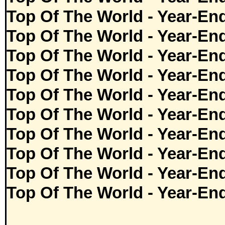
Top Of The World - Year-En
Top Of The World - Year-En
Top Of The World - Year-En
Top Of The World - Year-En
Top Of The World - Year-En
Top Of The World - Year-En
Top Of The World - Year-En
Top Of The World - Year-En
Top Of The World - Year-En
Top Of The World - Year-En