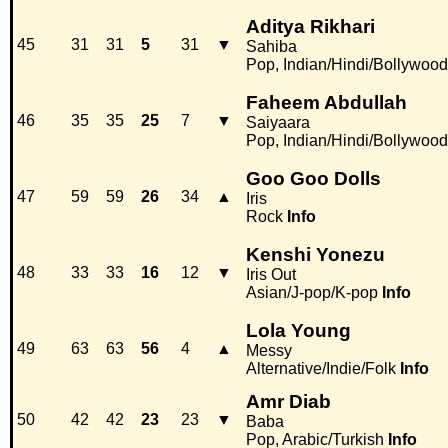
Aditya Rikhari
45
31
31
5
31
▼
Sahiba
Pop, Indian/Hindi/Bollywood
Faheem Abdullah
46
35
35
25
7
▼
Saiyaara
Pop, Indian/Hindi/Bollywood
Goo Goo Dolls
47
59
59
26
34
▲
Iris
Rock
Info
Kenshi Yonezu
48
33
33
16
12
▼
Iris Out
Asian/J-pop/K-pop
Info
Lola Young
49
63
63
56
4
▲
Messy
Alternative/Indie/Folk
Info
Amr Diab
50
42
42
23
23
▼
Baba
Pop, Arabic/Turkish
Info