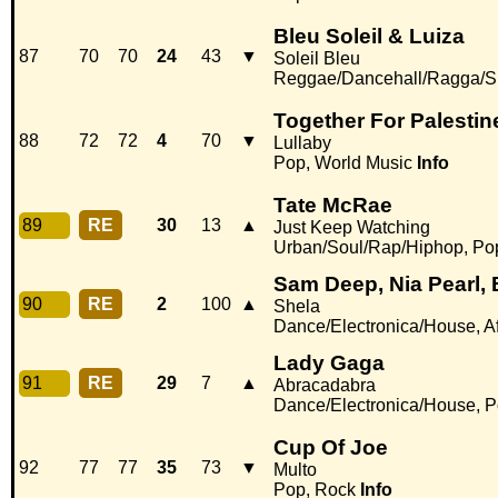
Bleu Soleil & Luiza
87
70
70
24
43
▼
Soleil Bleu
Reggae/Dancehall/Ragga/S
Together For Palestin
88
72
72
4
70
▼
Lullaby
Pop, World Music
Info
Tate McRae
89
RE
30
13
▲
Just Keep Watching
Urban/Soul/Rap/Hiphop, Po
Sam Deep, Nia Pearl, 
90
RE
2
100
▲
Shela
Dance/Electronica/House, Af
Lady Gaga
91
RE
29
7
▲
Abracadabra
Dance/Electronica/House, 
Cup Of Joe
92
77
77
35
73
▼
Multo
Pop, Rock
Info