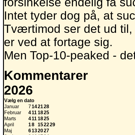
forsinkelse endelig få su
Intet tyder dog på, at suc
Tværtimod ser det ud til,
er ved at fortage sig.
Men Top-10-peaked - det 
Kommentarer
2026
Vælg en dato
Januar
7
14
21
28
Februar
4
11
18
25
Marts
4
11
18
25
April
1
8
15
22
29
Maj
6
13
20
27