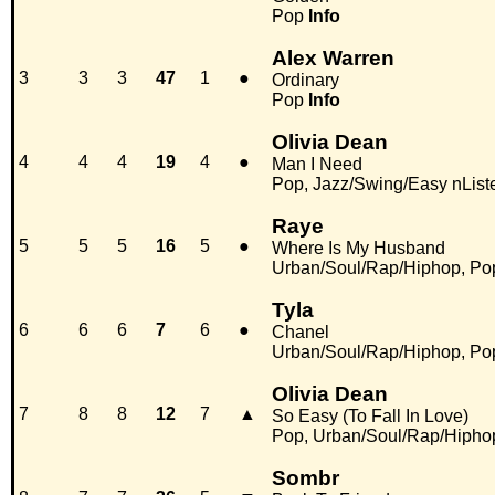
Pop
Info
Alex Warren
3
3
3
47
1
●
Ordinary
Pop
Info
Olivia Dean
4
4
4
19
4
●
Man I Need
Pop, Jazz/Swing/Easy nList
Raye
5
5
5
16
5
●
Where Is My Husband
Urban/Soul/Rap/Hiphop, Po
Tyla
6
6
6
7
6
●
Chanel
Urban/Soul/Rap/Hiphop, Po
Olivia Dean
7
8
8
12
7
▲
So Easy (To Fall In Love)
Pop, Urban/Soul/Rap/Hipho
Sombr