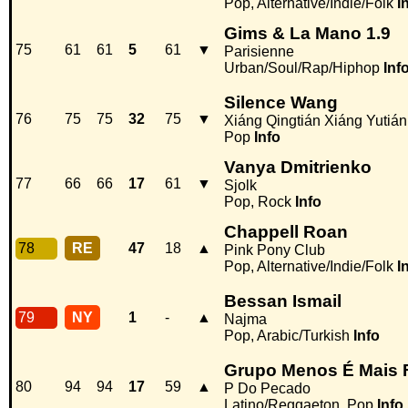
Pop, Alternative/Indie/Folk
I
Gims & La Mano 1.9
75
61
61
5
61
▼
Parisienne
Urban/Soul/Rap/Hiphop
Inf
Silence Wang
76
75
75
32
75
▼
Xiáng Qingtián Xiáng Yutiá
Pop
Info
Vanya Dmitrienko
77
66
66
17
61
▼
Sjolk
Pop, Rock
Info
Chappell Roan
78
RE
47
18
▲
Pink Pony Club
Pop, Alternative/Indie/Folk
I
Bessan Ismail
79
NY
1
-
▲
Najma
Pop, Arabic/Turkish
Info
Grupo Menos É Mais 
80
94
94
17
59
▲
P Do Pecado
Latino/Reggaeton, Pop
Info