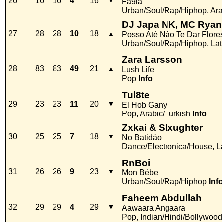
26
16
16
4
16
▼
Fa9la
Urban/Soul/Rap/Hiphop, Ara
DJ Japa NK, MC Ryan
27
28
28
10
18
▲
Posso Até Náo Te Dar Flore
Urban/Soul/Rap/Hiphop, La
Zara Larsson
28
83
83
49
21
▲
Lush Life
Pop
Info
Tul8te
29
23
23
11
20
▼
El Hob Gany
Pop, Arabic/Turkish
Info
Zxkai & Slxughter
30
25
25
7
18
▼
No Batidáo
Dance/Electronica/House, L
RnBoi
31
26
26
9
23
▼
Mon Bébe
Urban/Soul/Rap/Hiphop
Inf
Faheem Abdullah
32
29
29
4
29
▼
Aawaara Angaara
Pop, Indian/Hindi/Bollywood