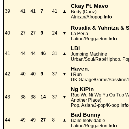
Ckay Ft. Mavo
39
41
41
7
41
▲
Body (Danz)
African/Afropop
Info
Rosalía & Yahritza & 
40
27
27
9
24
▼
La Perla
Latino/Reggaeton
Info
LBI
41
44
44
46
31
▲
Jumping Machine
Urban/Soul/Rap/Hiphop, Po
Haven.
42
40
40
9
37
▼
I Run
UK Garage/Grime/Bassline/
Ng KiPin
Ruo Wu Ni Wo Yu Qu Tuo Wei 
43
38
38
14
37
▼
Another Place)
Pop, Asian/J-pop/K-pop
Info
Bad Bunny
44
49
49
27
8
▲
Baile Inolvidable
Latino/Reggaeton
Info