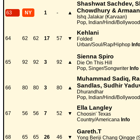
Shashwat Sachdev, S
Chowdhury & Armaan
63
NY
1
-
▲
Ishq Jalakar (Karvaan)
Pop, Indian/Hindi/Bollywood
Kehlani
64
62
62
17
57
▼
Folded
Urban/Soul/Rap/Hiphop
Inf
Sienna Spiro
65
92
92
3
92
▲
Die On This Hill
Pop, Singer/Songwriter
Info
Muhammad Sadiq, Ran
Sandlas, Sudhir Yad
66
80
80
3
80
▲
Dhurandhar
Pop, Indian/Hindi/Bollywood
Ella Langley
67
56
56
7
52
▼
Choosin' Texas
Country/Americana
Info
Gareth.T
68
65
65
26
46
▼
Yong Beriji Chang Qingge (