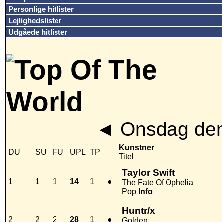
Personlige hitlister
Lejlighedslister
Udgåede hitlister
◄
Onsdag den
Kunstner
DU
SU
FU
UPL
TP
Titel
Taylor Swift
1
1
1
14
1
●
The Fate Of Ophelia
Pop
Info
Huntr/x
2
2
2
28
1
●
Golden