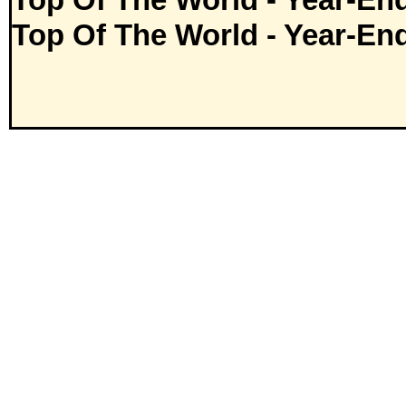
Top Of The World - Year-En