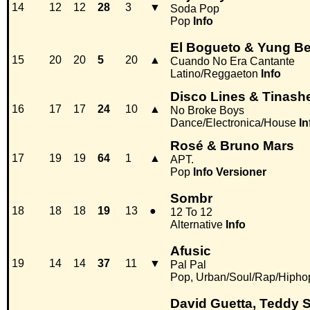
14
12
12
28
3
▼
Soda Pop
Pop
Info
El Bogueto & Yung Be
15
20
20
5
20
▲
Cuando No Era Cantante
Latino/Reggaeton
Info
Disco Lines & Tinash
16
17
17
24
10
▲
No Broke Boys
Dance/Electronica/House
In
Rosé & Bruno Mars
17
19
19
64
1
▲
APT.
Pop
Info
Versioner
Sombr
18
18
18
19
13
●
12 To 12
Alternative
Info
Afusic
19
14
14
37
11
▼
Pal Pal
Pop, Urban/Soul/Rap/Hipho
David Guetta, Teddy 