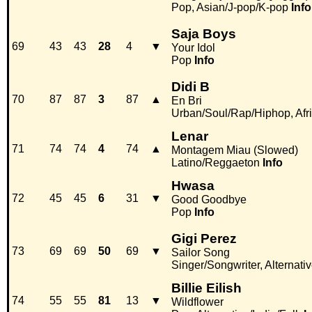
Pop, Asian/J-pop/K-pop
Info
Saja Boys
69
43
43
28
4
▼
Your Idol
Pop
Info
Didi B
70
87
87
3
87
▲
En Bri
Urban/Soul/Rap/Hiphop, Afr
Lenar
71
74
74
4
74
▲
Montagem Miau (Slowed)
Latino/Reggaeton
Info
Hwasa
72
45
45
6
31
▼
Good Goodbye
Pop
Info
Gigi Perez
73
69
69
50
69
▼
Sailor Song
Singer/Songwriter, Alternativ
Billie Eilish
74
55
55
81
13
▼
Wildflower