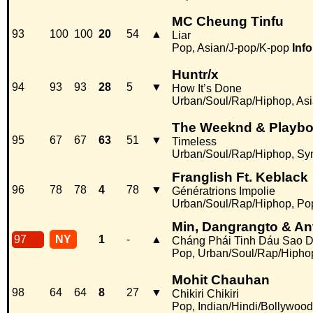
MC Cheung Tinfu
93
100
100
20
54
▲
Liar
Pop, Asian/J-pop/K-pop
Info
Huntr/x
94
93
93
28
5
▼
How It’s Done
Urban/Soul/Rap/Hiphop, Asi
The Weeknd & Playboi
95
67
67
63
51
▼
Timeless
Urban/Soul/Rap/Hiphop, Sy
Franglish Ft. Keblack
96
78
78
4
78
▼
Génératrions Impolie
Urban/Soul/Rap/Hiphop, Po
Min, Dangrangto & An
97
NY
1
-
▲
Cháng Phái Tinh Dáu Sao 
Pop, Urban/Soul/Rap/Hipho
Mohit Chauhan
98
64
64
8
27
▼
Chikiri Chikiri
Pop, Indian/Hindi/Bollywood