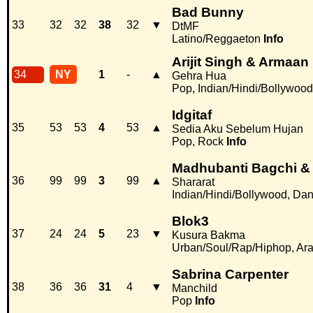
Bad Bunny
33
32
32
38
32
▼
DtMF
Latino/Reggaeton
Info
Arijit Singh & Armaan
34
NY
1
-
▲
Gehra Hua
Pop, Indian/Hindi/Bollywood
Idgitaf
35
53
53
4
53
▲
Sedia Aku Sebelum Hujan
Pop, Rock
Info
Madhubanti Bagchi &
36
99
99
3
99
▲
Shararat
Indian/Hindi/Bollywood, Da
Blok3
37
24
24
5
23
▼
Kusura Bakma
Urban/Soul/Rap/Hiphop, Ara
Sabrina Carpenter
38
36
36
31
4
▼
Manchild
Pop
Info