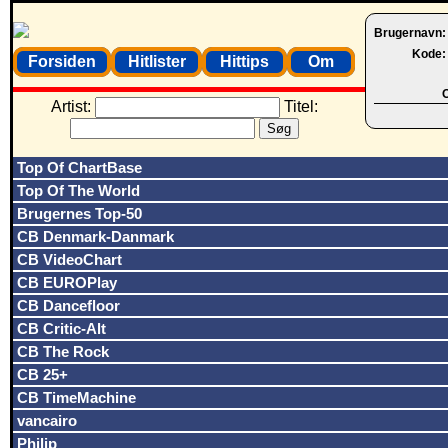
Brugernavn
Kode
Forsiden
Hitlister
Hittips
Om
O
Artist:
Titel:
Top Of ChartBase
Top Of The World
Brugernes Top-50
CB Denmark-Danmark
CB VideoChart
CB EUROPlay
CB Dancefloor
CB Critic-Alt
CB The Rock
CB 25+
CB TimeMachine
vancairo
Philip