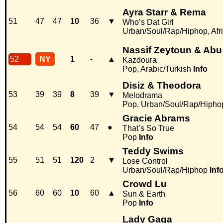
Ayra Starr & Rema
51
47
47
10
36
▼
Who’s Dat Girl
Urban/Soul/Rap/Hiphop, Afr
Nassif Zeytoun & Abu
52
NY
1
-
▲
Kazdoura
Pop, Arabic/Turkish
Info
Disiz & Theodora
53
39
39
8
39
▼
Melodrama
Pop, Urban/Soul/Rap/Hipho
Gracie Abrams
54
54
54
60
47
●
That’s So True
Pop
Info
Teddy Swims
55
51
51
120
2
▼
Lose Control
Urban/Soul/Rap/Hiphop
Inf
Crowd Lu
56
60
60
10
60
▲
Sun & Earth
Pop
Info
Lady Gaga