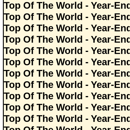
Top Of The World - Year-En
Top Of The World - Year-En
Top Of The World - Year-En
Top Of The World - Year-En
Top Of The World - Year-En
Top Of The World - Year-En
Top Of The World - Year-En
Top Of The World - Year-En
Top Of The World - Year-En
Top Of The World - Year-En
Top Of The World - Year-En
Top Of The World - Year-En