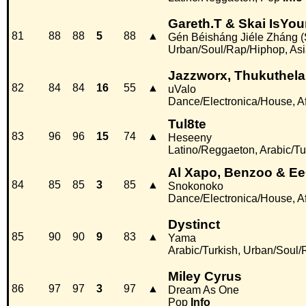
Gareth.T & Skai IsYo
81
88
88
5
88
▲
Gén Béisháng Jiéle Zháng (S
Urban/Soul/Rap/Hiphop, Asi
Jazzworx, Thukuthela
82
84
84
16
55
▲
uValo
Dance/Electronica/House, Af
Tul8te
83
96
96
15
74
▲
Heseeny
Latino/Reggaeton, Arabic/Tu
Al Xapo, Benzoo & E
84
85
85
3
85
▲
Snokonoko
Dance/Electronica/House, Af
Dystinct
85
90
90
9
83
▲
Yama
Arabic/Turkish, Urban/Soul
Miley Cyrus
86
97
97
3
97
▲
Dream As One
Pop
Info