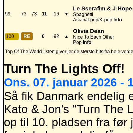
Le Sserafim & J-Hope
99
73
73
11
16
▼
Spaghetti
Asian/J-pop/K-pop
Info
Olivia Dean
100
RE
6
92
▲
Nice To Each Other
Pop
Info
Top Of The World-listen giver jer de største hits fra hele verde
Turn The Lights Off!
Ons. 07. januar 2026 - 
Så fik Danmark endelig et
Kato & Jon's "Turn The L
op til 10. pladsen fra fø