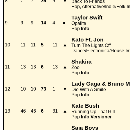
8
7
7
36
5
▼
Back To Friends
Pop, Alternative/Indie/Folk
I
Taylor Swift
9
9
9
14
4
●
Opalite
Pop
Info
Kato Ft. Jon
10
11
11
5
11
▲
Turn The Lights Off
Dance/Electronica/House
In
Shakira
11
13
13
6
13
▲
Zoo
Pop
Info
Lady Gaga & Bruno M
12
10
10
73
1
▼
Die With A Smile
Pop
Info
Kate Bush
13
46
46
6
31
▲
Running Up That Hill
Pop
Info
Versioner
Saja Boys