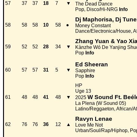
57
37
37
18
7
▼
The Dead Dance
Pop, Disco/Hi-NRG
Info
Dj Maphorisa, Dj Tun
58
58
58
10
58
●
Money Constant
Dance/Electronica/House, Af
Zhang Yuan & Yao Xi
59
52
52
28
34
▼
Kànzhe Wó De Yanjing Shuó
Pop
Info
Ed Sheeran
60
57
57
31
5
▼
Sapphire
Pop
Info
HP
Uge 13
W Sound Ft. Beé
61
48
48
41
48
▼
2025
La Plena (W Sound 05)
Latino/Reggaeton, African/A
Ravyn Lenae
62
76
76
36
12
▲
Love Me Not
Urban/Soul/Rap/Hiphop, Po