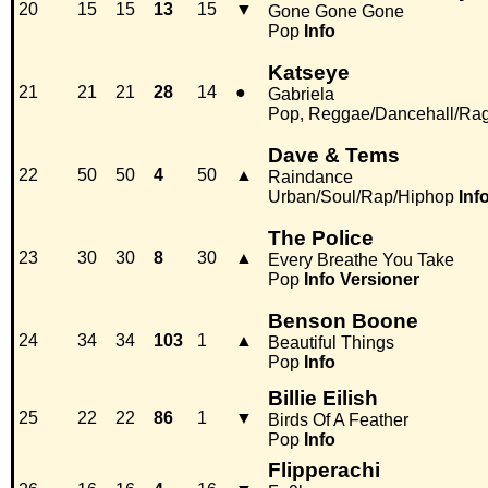
20
15
15
13
15
▼
Gone Gone Gone
Pop
Info
Katseye
21
21
21
28
14
●
Gabriela
Pop, Reggae/Dancehall/Ra
Dave & Tems
22
50
50
4
50
▲
Raindance
Urban/Soul/Rap/Hiphop
Inf
The Police
23
30
30
8
30
▲
Every Breathe You Take
Pop
Info
Versioner
Benson Boone
24
34
34
103
1
▲
Beautiful Things
Pop
Info
Billie Eilish
25
22
22
86
1
▼
Birds Of A Feather
Pop
Info
Flipperachi