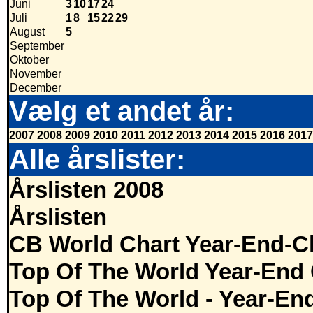
Juni
3
10
17
24
Juli
1
8
15
22
29
August
5
September
Oktober
November
December
Vælg et andet år:
2007
2008
2009
2010
2011
2012
2013
2014
2015
2016
2017
Alle årslister:
Årslisten 2008
Årslisten
CB World Chart Year-End-C
Top Of The World Year-End 
Top Of The World - Year-En