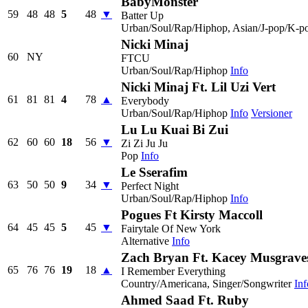
BabyMonster
59
48
48
5
48
▼
Batter Up
Urban/Soul/Rap/Hiphop, Asian/J-pop/K-p
Nicki Minaj
60
NY
FTCU
Urban/Soul/Rap/Hiphop
Info
Nicki Minaj Ft. Lil Uzi Vert
61
81
81
4
78
▲
Everybody
Urban/Soul/Rap/Hiphop
Info
Versioner
Lu Lu Kuai Bi Zui
62
60
60
18
56
▼
Zi Zi Ju Ju
Pop
Info
Le Sserafim
63
50
50
9
34
▼
Perfect Night
Urban/Soul/Rap/Hiphop
Info
Pogues Ft Kirsty Maccoll
64
45
45
5
45
▼
Fairytale Of New York
Alternative
Info
Zach Bryan Ft. Kacey Musgrave
65
76
76
19
18
▲
I Remember Everything
Country/Americana, Singer/Songwriter
Inf
Ahmed Saad Ft. Ruby