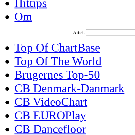
Hittips
Om
Artist:
Top Of ChartBase
Top Of The World
Brugernes Top-50
CB Denmark-Danmark
CB VideoChart
CB EUROPlay
CB Dancefloor