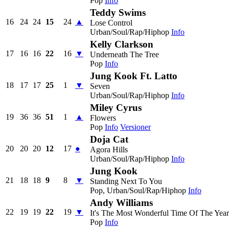
Pop
Info
Teddy Swims
16
24
24
15
24
▲
Lose Control
Urban/Soul/Rap/Hiphop
Info
Kelly Clarkson
17
16
16
22
16
▼
Underneath The Tree
Pop
Info
Jung Kook Ft. Latto
18
17
17
25
1
▼
Seven
Urban/Soul/Rap/Hiphop
Info
Miley Cyrus
19
36
36
51
1
▲
Flowers
Pop
Info
Versioner
Doja Cat
20
20
20
12
17
●
Agora Hills
Urban/Soul/Rap/Hiphop
Info
Jung Kook
21
18
18
9
8
▼
Standing Next To You
Pop, Urban/Soul/Rap/Hiphop
Info
Andy Williams
22
19
19
22
19
▼
It's The Most Wonderful Time Of The Year
Pop
Info