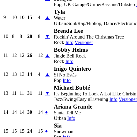
Pop, UK Garage/Grime/Bassline/Dubstep
Tyla
9
10
10
15
4
▲
Water
Urban/Soul/Rap/Hiphop, Dance/Electroni
Brenda Lee
10
8
8
28
8
▼
Rockin' Around The Christmas Tree
Rock
Info
Versioner
Bobby Helms
11
12
12
26
12
▲
Jingle Bell Rock
Rock
Info
Inigo Quintero
12
13
13
14
4
▲
Si No Estás
Pop
Info
Michael Bublé
13
11
11
31
11
▼
It's Beginning To Look A Lot Like Christ
Jazz/Swing/Easy nListening
Info
Versioner
Ariana Grande
14
14
14
30
14
●
Santa Tell Me
Urban
Info
Sia
15
15
15
24
15
●
Snowman