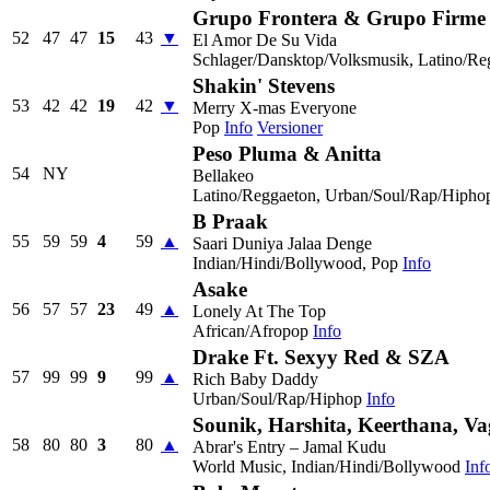
Grupo Frontera & Grupo Firme
52
47
47
15
43
▼
El Amor De Su Vida
Schlager/Dansktop/Volksmusik, Latino/Re
Shakin' Stevens
53
42
42
19
42
▼
Merry X-mas Everyone
Pop
Info
Versioner
Peso Pluma & Anitta
54
NY
Bellakeo
Latino/Reggaeton, Urban/Soul/Rap/Hipho
B Praak
55
59
59
4
59
▲
Saari Duniya Jalaa Denge
Indian/Hindi/Bollywood, Pop
Info
Asake
56
57
57
23
49
▲
Lonely At The Top
African/Afropop
Info
Drake Ft. Sexyy Red & SZA
57
99
99
9
99
▲
Rich Baby Daddy
Urban/Soul/Rap/Hiphop
Info
Sounik, Harshita, Keerthana, V
58
80
80
3
80
▲
Abrar's Entry – Jamal Kudu
World Music, Indian/Hindi/Bollywood
Inf