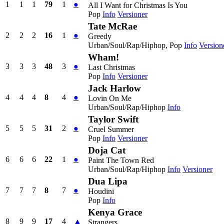
1
1
1
79
1
●
All I Want for Christmas Is You
Pop
Info
Versioner
Tate McRae
2
2
2
16
1
●
Greedy
Urban/Soul/Rap/Hiphop, Pop
Info
Version
Wham!
3
3
3
48
3
●
Last Christmas
Pop
Info
Versioner
Jack Harlow
4
4
4
8
4
●
Lovin On Me
Urban/Soul/Rap/Hiphop
Info
Taylor Swift
5
5
5
31
2
●
Cruel Summer
Pop
Info
Versioner
Doja Cat
6
6
6
22
1
●
Paint The Town Red
Urban/Soul/Rap/Hiphop
Info
Versioner
Dua Lipa
7
7
7
8
7
●
Houdini
Pop
Info
Kenya Grace
8
9
9
17
4
▲
Strangers