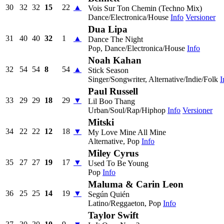
30
32
32
15
22
▲
Vois Sur Ton Chemin (Techno Mix)
Dance/Electronica/House
Info
Versioner
Dua Lipa
31
40
40
32
1
▲
Dance The Night
Pop, Dance/Electronica/House
Info
Noah Kahan
32
54
54
8
54
▲
Stick Season
Singer/Songwriter, Alternative/Indie/Folk
I
Paul Russell
33
29
29
18
29
▼
Lil Boo Thang
Urban/Soul/Rap/Hiphop
Info
Versioner
Mitski
34
22
22
12
18
▼
My Love Mine All Mine
Alternative, Pop
Info
Miley Cyrus
35
27
27
19
17
▼
Used To Be Young
Pop
Info
Maluma & Carin Leon
36
25
25
14
19
▼
Según Quién
Latino/Reggaeton, Pop
Info
Taylor Swift