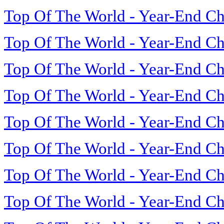
Top Of The World - Year-End Ch
Top Of The World - Year-End Ch
Top Of The World - Year-End Ch
Top Of The World - Year-End Ch
Top Of The World - Year-End Ch
Top Of The World - Year-End Ch
Top Of The World - Year-End Ch
Top Of The World - Year-End Ch