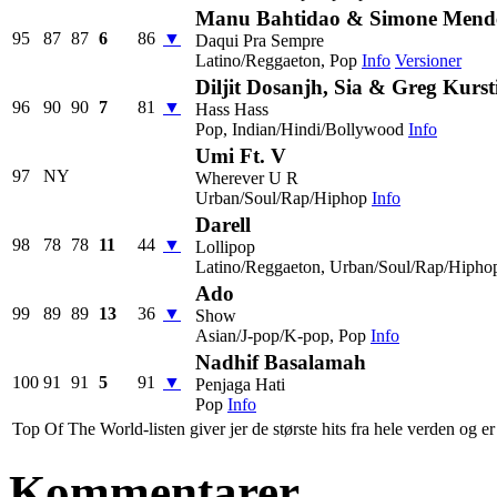
Manu Bahtidao & Simone Mend
95
87
87
6
86
▼
Daqui Pra Sempre
Latino/Reggaeton, Pop
Info
Versioner
Diljit Dosanjh, Sia & Greg Kurst
96
90
90
7
81
▼
Hass Hass
Pop, Indian/Hindi/Bollywood
Info
Umi Ft. V
97
NY
Wherever U R
Urban/Soul/Rap/Hiphop
Info
Darell
98
78
78
11
44
▼
Lollipop
Latino/Reggaeton, Urban/Soul/Rap/Hipho
Ado
99
89
89
13
36
▼
Show
Asian/J-pop/K-pop, Pop
Info
Nadhif Basalamah
100
91
91
5
91
▼
Penjaga Hati
Pop
Info
Top Of The World-listen giver jer de største hits fra hele verden og er 
Kommentarer