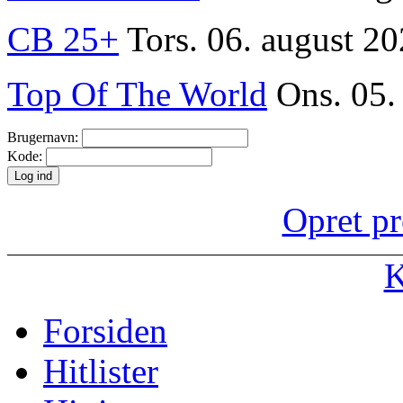
CB 25+
Tors. 06. august 20
Top Of The World
Ons. 05.
Brugernavn:
Kode:
Opret pr
K
Forsiden
Hitlister