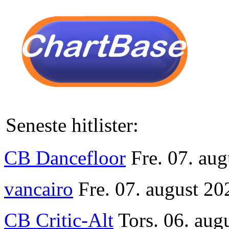
Seneste hitlister:
CB Dancefloor
Fre. 07. au
vancairo
Fre. 07. august 20
CB Critic-Alt
Tors. 06. aug