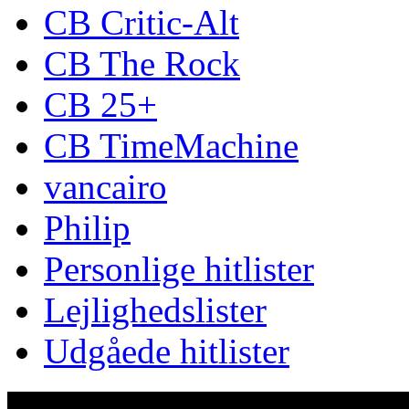
CB Critic-Alt
CB The Rock
CB 25+
CB TimeMachine
vancairo
Philip
Personlige hitlister
Lejlighedslister
Udgåede hitlister