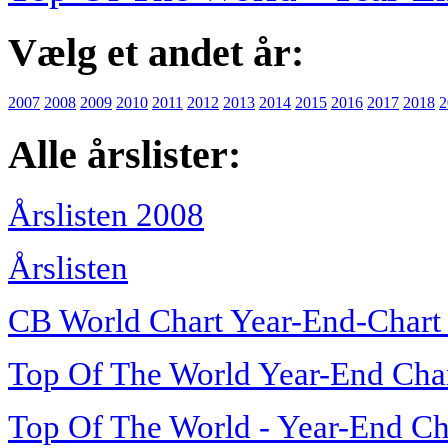
Vælg et andet år:
2007
2008
2009
2010
2011
2012
2013
2014
2015
2016
2017
2018
2
Alle årslister:
Årslisten 2008
Årslisten
CB World Chart Year-End-Chart
Top Of The World Year-End Cha
Top Of The World - Year-End Ch