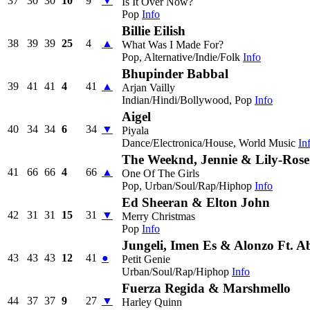
37
30
30
10
9
▼
Is It Over Now?
Pop
Info
Billie Eilish
38
39
39
25
4
▲
What Was I Made For?
Pop, Alternative/Indie/Folk
Info
Bhupinder Babbal
39
41
41
4
41
▲
Arjan Vailly
Indian/Hindi/Bollywood, Pop
Info
Aigel
40
34
34
6
34
▼
Piyala
Dance/Electronica/House, World Music
In
The Weeknd, Jennie & Lily-Ros
41
66
66
4
66
▲
One Of The Girls
Pop, Urban/Soul/Rap/Hiphop
Info
Ed Sheeran & Elton John
42
31
31
15
31
▼
Merry Christmas
Pop
Info
Jungeli, Imen Es & Alonzo Ft. 
43
43
43
12
41
●
Petit Genie
Urban/Soul/Rap/Hiphop
Info
Fuerza Regida & Marshmello
44
37
37
9
27
▼
Harley Quinn