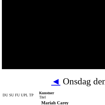
◄
Onsdag den
Kunstner
DU
SU
FU
UPL
TP
Titel
Mariah Carey