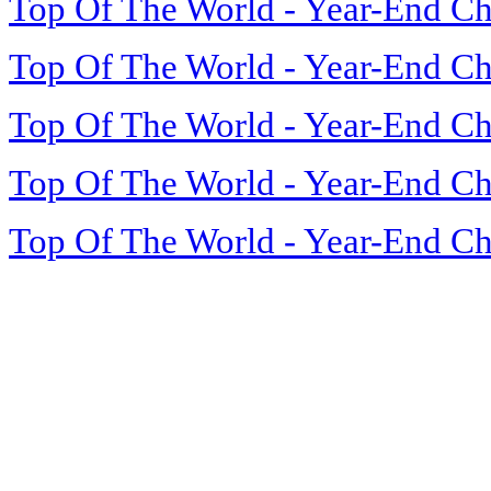
Top Of The World - Year-End Ch
Top Of The World - Year-End Ch
Top Of The World - Year-End Ch
Top Of The World - Year-End Ch
Top Of The World - Year-End Ch