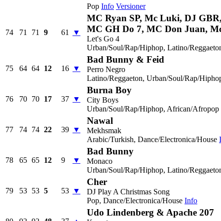
Pop
Info
Versioner
MC Ryan SP, Mc Luki, DJ GBR
MC GH Do 7, MC Don Juan, M
74
71
71
9
61
▼
Let's Go 4
Urban/Soul/Rap/Hiphop, Latino/Reggaeto
Bad Bunny & Feid
75
64
64
12
16
▼
Perro Negro
Latino/Reggaeton, Urban/Soul/Rap/Hipho
Burna Boy
76
70
70
17
37
▼
City Boys
Urban/Soul/Rap/Hiphop, African/Afropop
Nawal
77
74
74
22
39
▼
Mekhsmak
Arabic/Turkish, Dance/Electronica/House
Bad Bunny
78
65
65
12
9
▼
Monaco
Urban/Soul/Rap/Hiphop, Latino/Reggaeto
Cher
79
53
53
5
53
▼
DJ Play A Christmas Song
Pop, Dance/Electronica/House
Info
Udo Lindenberg & Apache 207