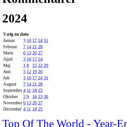
2024
Vælg en dato
Januar
3
10
17
24
31
Februar
7
14
21
28
Marts
6
13
20
27
April
3
10
17
24
Maj
1
8
15
22
29
Juni
5
12
19
26
Juli
3
10
17
24
31
August
7
14
21
28
September
4
11
18
25
Oktober
2
9
16
23
30
November
6
13
20
27
December
4
11
18
25
Top Of The World - Year-E