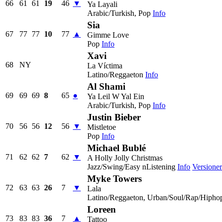
66
61
61
19
46
▼
Ya Layali
Arabic/Turkish, Pop
Info
Sia
67
77
77
10
77
▲
Gimme Love
Pop
Info
Xavi
68
NY
La Víctima
Latino/Reggaeton
Info
Al Shami
69
69
69
8
65
●
Ya Leil W Yal Ein
Arabic/Turkish, Pop
Info
Justin Bieber
70
56
56
12
56
▼
Mistletoe
Pop
Info
Michael Bublé
71
62
62
7
62
▼
A Holly Jolly Christmas
Jazz/Swing/Easy nListening
Info
Versioner
Myke Towers
72
63
63
26
7
▼
Lala
Latino/Reggaeton, Urban/Soul/Rap/Hipho
Loreen
73
83
83
36
7
▲
Tattoo