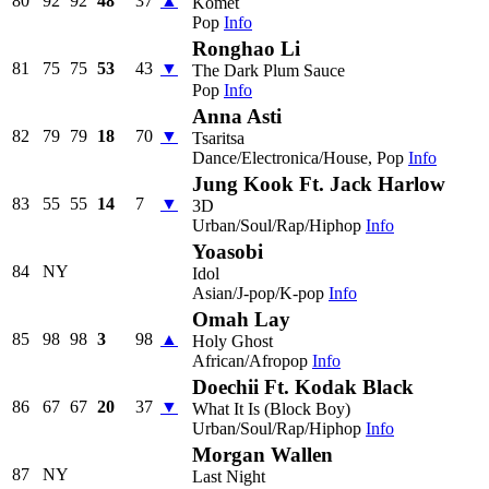
80
92
92
48
37
▲
Komet
Pop
Info
Ronghao Li
81
75
75
53
43
▼
The Dark Plum Sauce
Pop
Info
Anna Asti
82
79
79
18
70
▼
Tsaritsa
Dance/Electronica/House, Pop
Info
Jung Kook Ft. Jack Harlow
83
55
55
14
7
▼
3D
Urban/Soul/Rap/Hiphop
Info
Yoasobi
84
NY
Idol
Asian/J-pop/K-pop
Info
Omah Lay
85
98
98
3
98
▲
Holy Ghost
African/Afropop
Info
Doechii Ft. Kodak Black
86
67
67
20
37
▼
What It Is (Block Boy)
Urban/Soul/Rap/Hiphop
Info
Morgan Wallen
87
NY
Last Night