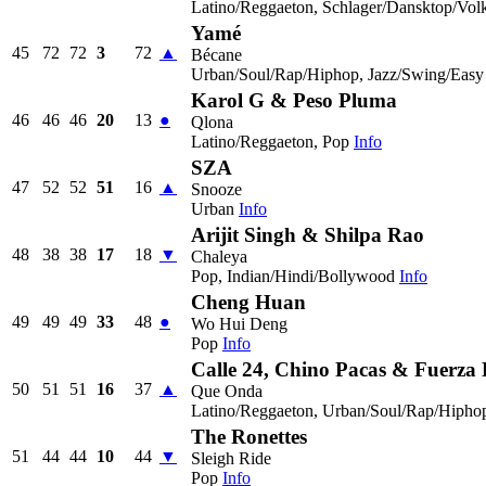
Latino/Reggaeton, Schlager/Dansktop/Vol
Yamé
45
72
72
3
72
▲
Bécane
Urban/Soul/Rap/Hiphop, Jazz/Swing/Easy 
Karol G & Peso Pluma
46
46
46
20
13
●
Qlona
Latino/Reggaeton, Pop
Info
SZA
47
52
52
51
16
▲
Snooze
Urban
Info
Arijit Singh & Shilpa Rao
48
38
38
17
18
▼
Chaleya
Pop, Indian/Hindi/Bollywood
Info
Cheng Huan
49
49
49
33
48
●
Wo Hui Deng
Pop
Info
Calle 24, Chino Pacas & Fuerza
50
51
51
16
37
▲
Que Onda
Latino/Reggaeton, Urban/Soul/Rap/Hipho
The Ronettes
51
44
44
10
44
▼
Sleigh Ride
Pop
Info