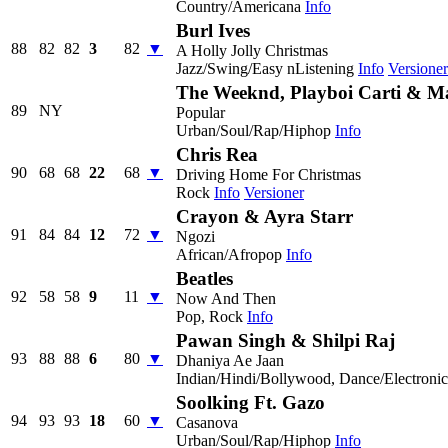
Country/Americana
Info
Burl Ives
88
82
82
3
82
▼
A Holly Jolly Christmas
Jazz/Swing/Easy nListening
Info
Versioner
The Weeknd, Playboi Carti & 
89
NY
Popular
Urban/Soul/Rap/Hiphop
Info
Chris Rea
90
68
68
22
68
▼
Driving Home For Christmas
Rock
Info
Versioner
Crayon & Ayra Starr
91
84
84
12
72
▼
Ngozi
African/Afropop
Info
Beatles
92
58
58
9
11
▼
Now And Then
Pop, Rock
Info
Pawan Singh & Shilpi Raj
93
88
88
6
80
▼
Dhaniya Ae Jaan
Indian/Hindi/Bollywood, Dance/Electroni
Soolking Ft. Gazo
94
93
93
18
60
▼
Casanova
Urban/Soul/Rap/Hiphop
Info