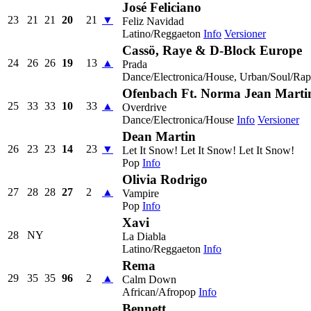
José Feliciano
23
21
21
20
21
▼
Feliz Navidad
Latino/Reggaeton
Info
Versioner
Cassö, Raye & D-Block Europe
24
26
26
19
13
▲
Prada
Dance/Electronica/House, Urban/Soul/Ra
Ofenbach Ft. Norma Jean Marti
25
33
33
10
33
▲
Overdrive
Dance/Electronica/House
Info
Versioner
Dean Martin
26
23
23
14
23
▼
Let It Snow! Let It Snow! Let It Snow!
Pop
Info
Olivia Rodrigo
27
28
28
27
2
▲
Vampire
Pop
Info
Xavi
28
NY
La Diabla
Latino/Reggaeton
Info
Rema
29
35
35
96
2
▲
Calm Down
African/Afropop
Info
Bennett