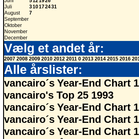
Juni
5
12
19
26
Juli
3
10
17
24
31
August
7
September
Oktober
November
December
Vælg et andet år:
2007
2008
2009
2010
2012
2011
0
2013
2014
2015
2016
20
Alle årslister:
vancairo´s Year-End Chart 
vancairo's Top 25 1993
vancairo´s Year-End Chart 
vancairo´s Year-End Chart 
vancairo´s Year-End Chart 