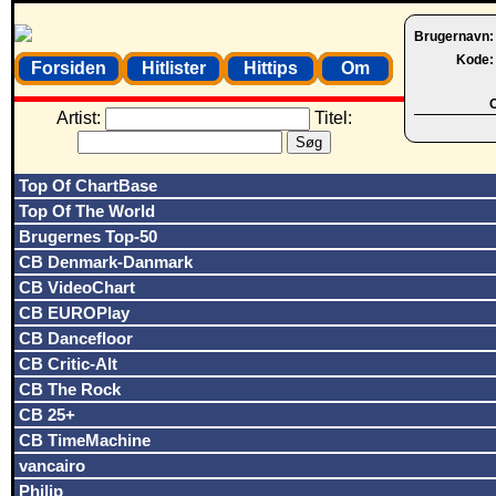
Brugernavn
Kode
Forsiden
Hitlister
Hittips
Om
O
Artist:
Titel:
Top Of ChartBase
Top Of The World
Brugernes Top-50
CB Denmark-Danmark
CB VideoChart
CB EUROPlay
CB Dancefloor
CB Critic-Alt
CB The Rock
CB 25+
CB TimeMachine
vancairo
Philip