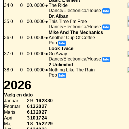
Basic Element
34
0
0
00. 0000
●
The Ride
Dance/Electronica/House
Info
Dr. Alban
35
0
0
00. 0000
●
This Time I´m Free
Dance/Electronica/House
Info
Mike And The Mechanics
36
0
0
00. 0000
●
Another Cup Of Coffee
Pop
Info
Look Twice
37
0
0
00. 0000
●
Go Away
Dance/Electronica/House
Info
2 Unlimited
38
0
0
00. 0000
●
Nothing Like The Rain
Pop
Info
2026
Vælg en dato
Januar
2
9
16
23
30
Februar
6
13
20
27
Marts
6
13
20
27
April
3
10
17
24
Maj
1
8
15
22
29