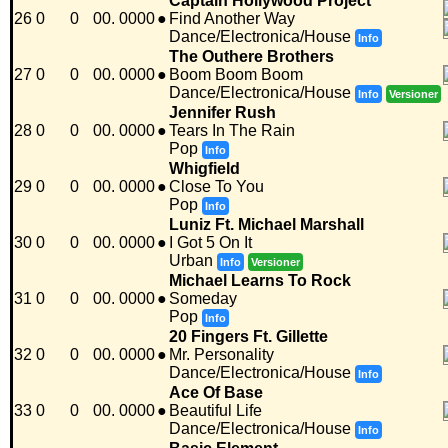
Captain Hollywood Project
26
0
0
00. 0000
●
Find Another Way
Dance/Electronica/House
Info
The Outhere Brothers
27
0
0
00. 0000
●
Boom Boom Boom
Dance/Electronica/House
Info
Versioner
Jennifer Rush
28
0
0
00. 0000
●
Tears In The Rain
Pop
Info
Whigfield
29
0
0
00. 0000
●
Close To You
Pop
Info
Luniz Ft. Michael Marshall
30
0
0
00. 0000
●
I Got 5 On It
Urban
Info
Versioner
Michael Learns To Rock
31
0
0
00. 0000
●
Someday
Pop
Info
20 Fingers Ft. Gillette
32
0
0
00. 0000
●
Mr. Personality
Dance/Electronica/House
Info
Ace Of Base
33
0
0
00. 0000
●
Beautiful Life
Dance/Electronica/House
Info