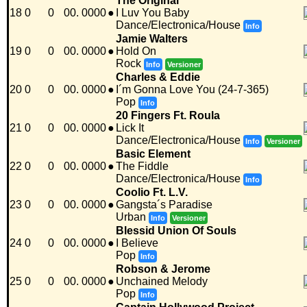
The Original
18
0
0
00. 0000
●
I Luv You Baby
Dance/Electronica/House
Info
Jamie Walters
19
0
0
00. 0000
●
Hold On
Rock
Info
Versioner
Charles & Eddie
20
0
0
00. 0000
●
I´m Gonna Love You (24-7-365)
Pop
Info
20 Fingers Ft. Roula
21
0
0
00. 0000
●
Lick It
Dance/Electronica/House
Info
Versioner
Basic Element
22
0
0
00. 0000
●
The Fiddle
Dance/Electronica/House
Info
Coolio Ft. L.V.
23
0
0
00. 0000
●
Gangsta´s Paradise
Urban
Info
Versioner
Blessid Union Of Souls
24
0
0
00. 0000
●
I Believe
Pop
Info
Robson & Jerome
25
0
0
00. 0000
●
Unchained Melody
Pop
Info