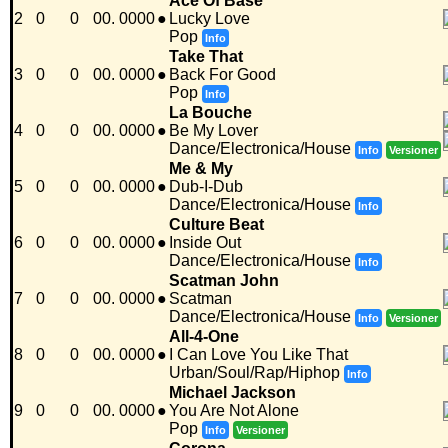
Ace Of Base
2
0
0
00. 0000
●
Lucky Love
Pop
Info
Take That
3
0
0
00. 0000
●
Back For Good
Pop
Info
La Bouche
4
0
0
00. 0000
●
Be My Lover
Dance/Electronica/House
Info
Versioner
Me & My
5
0
0
00. 0000
●
Dub-I-Dub
Dance/Electronica/House
Info
Culture Beat
6
0
0
00. 0000
●
Inside Out
Dance/Electronica/House
Info
Scatman John
7
0
0
00. 0000
●
Scatman
Dance/Electronica/House
Info
Versioner
All-4-One
8
0
0
00. 0000
●
I Can Love You Like That
Urban/Soul/Rap/Hiphop
Info
Michael Jackson
9
0
0
00. 0000
●
You Are Not Alone
Pop
Info
Versioner