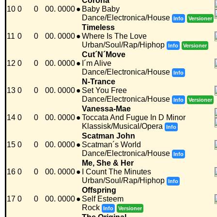
Corona
10
0
0
00. 0000
●
Baby Baby
Dance/Electronica/House
Info
Versioner
Timeless
11
0
0
00. 0000
●
Where Is The Love
Urban/Soul/Rap/Hiphop
Info
Versioner
Cut´N´Move
12
0
0
00. 0000
●
I´m Alive
Dance/Electronica/House
Info
N-Trance
13
0
0
00. 0000
●
Set You Free
Dance/Electronica/House
Info
Versioner
Vanessa-Mae
14
0
0
00. 0000
●
Toccata And Fugue In D Minor
Klassisk/Musical/Opera
Info
Scatman John
15
0
0
00. 0000
●
Scatman´s World
Dance/Electronica/House
Info
Me, She & Her
16
0
0
00. 0000
●
I Count The Minutes
Urban/Soul/Rap/Hiphop
Info
Offspring
17
0
0
00. 0000
●
Self Esteem
Rock
Info
Versioner