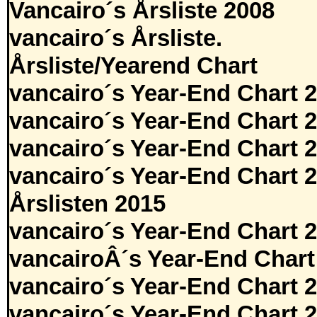
Vancairo´s Årsliste 2008
vancairo´s Årsliste.
Årsliste/Yearend Chart
vancairo´s Year-End Chart 
vancairo´s Year-End Chart 
vancairo´s Year-End Chart 
vancairo´s Year-End Chart 
Årslisten 2015
vancairo´s Year-End Chart 
vancairoÂ´s Year-End Chart
vancairo´s Year-End Chart 
vancairo´s Year-End Chart 