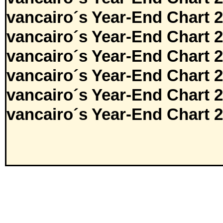
vancairo´s Year-End Chart 
vancairo´s Year-End Chart 
vancairo´s Year-End Chart 
vancairo´s Year-End Chart 
vancairo´s Year-End Chart 
vancairo´s Year-End Chart 