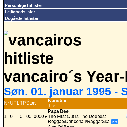
Personlige hitlister
Lejlighedslister
Udgåede hitlister
vancairo´s Year
Søn. 01. januar 1995 -
Kunstner
Nr.
UPL
TP
Start
Titel
Papa Dee
1
0
0
00. 0000
●
The First Cut Is The Deepest
Reggae/Dancehall/Ragga/Ska
Info