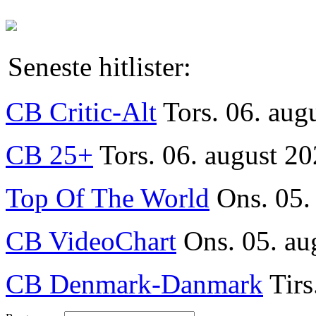
Seneste hitlister:
CB Critic-Alt
Tors. 06. aug
CB 25+
Tors. 06. august 20
Top Of The World
Ons. 05.
CB VideoChart
Ons. 05. au
CB Denmark-Danmark
Tirs