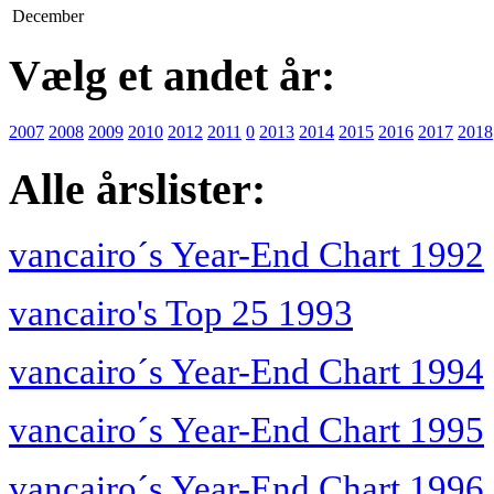
December
Vælg et andet år:
2007
2008
2009
2010
2012
2011
0
2013
2014
2015
2016
2017
2018
Alle årslister:
vancairo´s Year-End Chart 1992
vancairo's Top 25 1993
vancairo´s Year-End Chart 1994
vancairo´s Year-End Chart 1995
vancairo´s Year-End Chart 1996