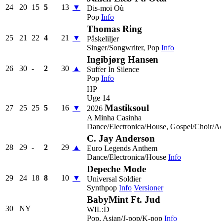
24
20
15
5
13
▼
Dis-moi Où
Pop
Info
Thomas Ring
25
21
22
4
21
▼
Påskeliljer
Singer/Songwriter, Pop
Info
Ingibjørg Hansen
26
30
-
2
30
▲
Suffer In Silence
Pop
Info
HP
Uge 14
Mastiksoul
27
25
25
5
16
▼
2026
A Minha Casinha
Dance/Electronica/House, Gospel/Choir/A
C. Jay Anderson
28
29
-
2
29
▲
Euro Legends Anthem
Dance/Electronica/House
Info
Depeche Mode
29
24
18
8
10
▼
Universal Soldier
Synthpop
Info
Versioner
BabyMint Ft. Jud
30
NY
WIL:D
Pop, Asian/J-pop/K-pop
Info