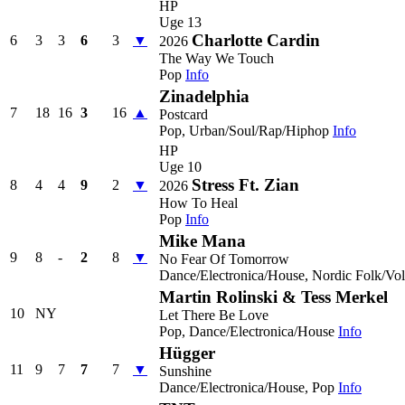
HP
Uge 13
Charlotte Cardin
6
3
3
6
3
▼
2026
The Way We Touch
Pop
Info
Zinadelphia
7
18
16
3
16
▲
Postcard
Pop, Urban/Soul/Rap/Hiphop
Info
HP
Uge 10
Stress Ft. Zian
8
4
4
9
2
▼
2026
How To Heal
Pop
Info
Mike Mana
9
8
-
2
8
▼
No Fear Of Tomorrow
Dance/Electronica/House, Nordic Folk/Vo
Martin Rolinski & Tess Merkel
10
NY
Let There Be Love
Pop, Dance/Electronica/House
Info
Hügger
11
9
7
7
7
▼
Sunshine
Dance/Electronica/House, Pop
Info