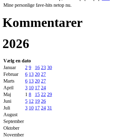
Mine personlige fave-hits netop nu.
Kommentarer
2026
Vælg en dato
Januar
2
9
16
23
30
Februar
6
13
20
27
Marts
6
13
20
27
April
3
10
17
24
Maj
1
8
15
22
29
Juni
5
12
19
26
Juli
3
10
17
24
31
August
September
Oktober
November