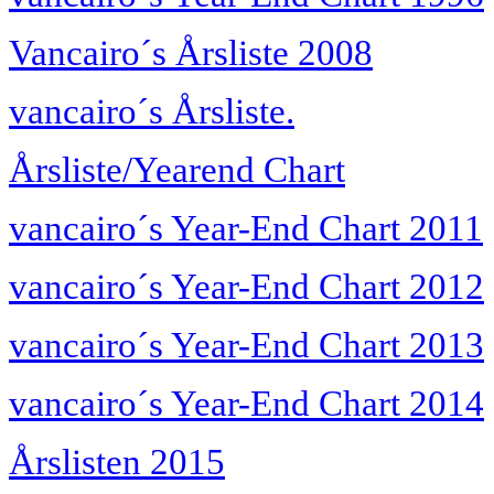
Vancairo´s Årsliste 2008
vancairo´s Årsliste.
Årsliste/Yearend Chart
vancairo´s Year-End Chart 2011
vancairo´s Year-End Chart 2012
vancairo´s Year-End Chart 2013
vancairo´s Year-End Chart 2014
Årslisten 2015