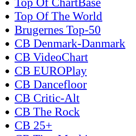
Top Of ChartBase
Top Of The World
Brugernes Top-50
CB Denmark-Danmark
CB VideoChart
CB EUROPlay
CB Dancefloor
CB Critic-Alt
CB The Rock
CB 25+