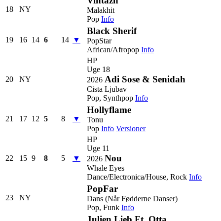
Vintazh
18
NY
Malakhit
Pop
Info
Black Sherif
19
16
14
6
14
▼
PopStar
African/Afropop
Info
HP
Uge 18
Adi Sose & Senidah
20
NY
2026
Cista Ljubav
Pop, Synthpop
Info
Hollyflame
21
17
12
5
8
▼
Tonu
Pop
Info
Versioner
HP
Uge 11
Nou
22
15
9
8
5
▼
2026
Whale Eyes
Dance/Electronica/House, Rock
Info
PopFar
23
NY
Dans (Når Fødderne Danser)
Pop, Funk
Info
Julien Lieb Ft. Otta