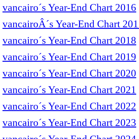
vancairo´s Year-End Chart 2016
vancairoÂ´s Year-End Chart 20
vancairo´s Year-End Chart 2018
vancairo´s Year-End Chart 2019
vancairo´s Year-End Chart 2020
vancairo´s Year-End Chart 2021
vancairo´s Year-End Chart 2022
vancairo´s Year-End Chart 2023