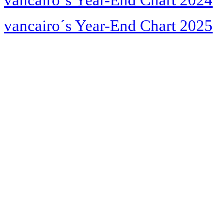
vancairo´s Year-End Chart 2024
vancairo´s Year-End Chart 2025