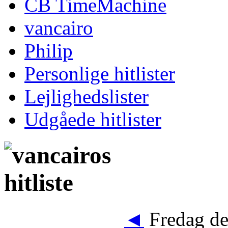
CB TimeMachine
vancairo
Philip
Personlige hitlister
Lejlighedslister
Udgåede hitlister
◄
Fredag de