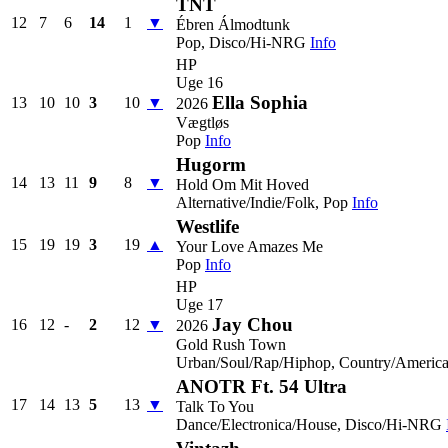
TNT
12
7
6
14
1
▼
Ébren Álmodtunk
Pop, Disco/Hi-NRG
Info
HP
Uge 16
Ella Sophia
13
10
10
3
10
▼
2026
Vægtløs
Pop
Info
Hugorm
14
13
11
9
8
▼
Hold Om Mit Hoved
Alternative/Indie/Folk, Pop
Info
Westlife
15
19
19
3
19
▲
Your Love Amazes Me
Pop
Info
HP
Uge 17
Jay Chou
16
12
-
2
12
▼
2026
Gold Rush Town
Urban/Soul/Rap/Hiphop, Country/Americ
ANOTR Ft. 54 Ultra
17
14
13
5
13
▼
Talk To You
Dance/Electronica/House, Disco/Hi-NRG