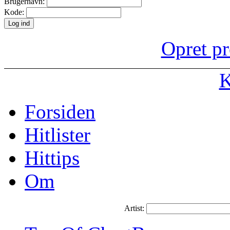
Brugernavn:
Kode:
Opret pr
K
Forsiden
Hitlister
Hittips
Om
Artist: