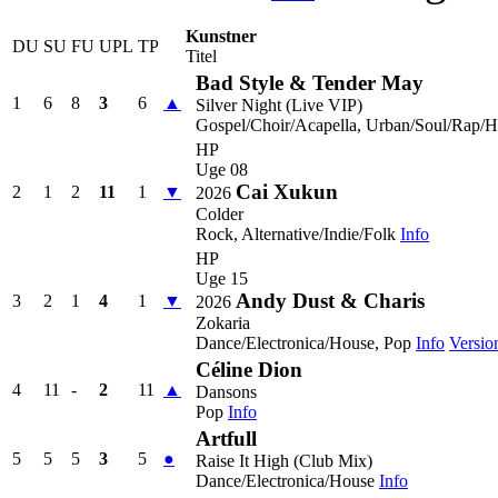
Kunstner
DU
SU
FU
UPL
TP
Titel
Bad Style & Tender May
1
6
8
3
6
▲
Silver Night (Live VIP)
Gospel/Choir/Acapella, Urban/Soul/Rap/
HP
Uge 08
Cai Xukun
2
1
2
11
1
▼
2026
Colder
Rock, Alternative/Indie/Folk
Info
HP
Uge 15
Andy Dust & Charis
3
2
1
4
1
▼
2026
Zokaria
Dance/Electronica/House, Pop
Info
Versio
Céline Dion
4
11
-
2
11
▲
Dansons
Pop
Info
Artfull
5
5
5
3
5
●
Raise It High (Club Mix)
Dance/Electronica/House
Info