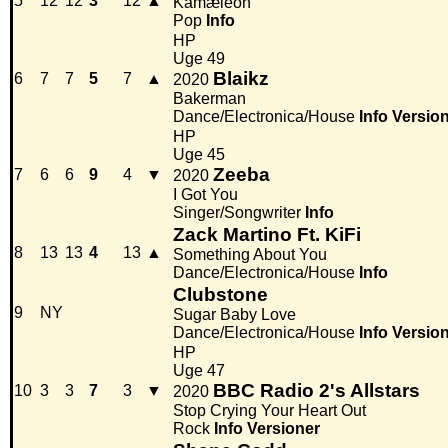
5
12
12
3
12
▲
Kamæleon
Pop
Info
HP
Uge 49
Blaikz
6
7
7
5
7
▲
2020
Bakerman
Dance/Electronica/House
Info
Versio
HP
Uge 45
Zeeba
7
6
6
9
4
▼
2020
I Got You
Singer/Songwriter
Info
Zack Martino Ft. KiFi
8
13
13
4
13
▲
Something About You
Dance/Electronica/House
Info
Clubstone
9
NY
Sugar Baby Love
Dance/Electronica/House
Info
Versio
HP
Uge 47
BBC Radio 2's Allstars
10
3
3
7
3
▼
2020
Stop Crying Your Heart Out
Rock
Info
Versioner