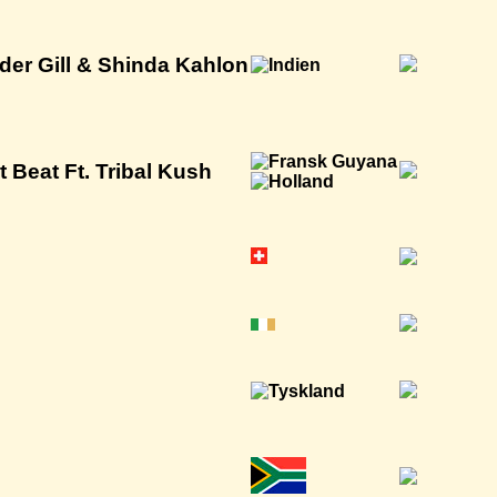
der Gill & Shinda Kahlon
 Beat Ft. Tribal Kush