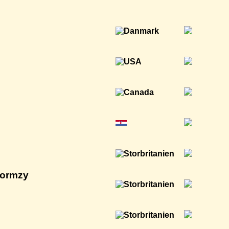
tormzy