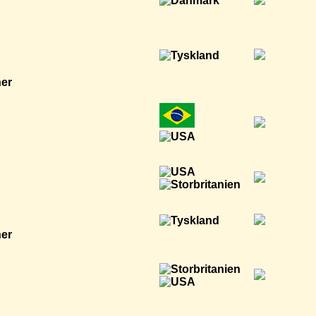
ner
ner