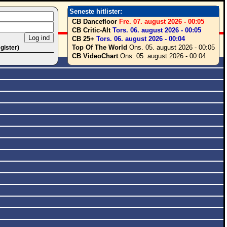
Seneste hitlister:
CB Dancefloor
Fre. 07. august 2026 - 00:05
CB Critic-Alt
Tors. 06. august 2026 - 00:05
CB 25+
Tors. 06. august 2026 - 00:04
Top Of The World
Ons. 05. august 2026 - 00:05
egister)
CB VideoChart
Ons. 05. august 2026 - 00:04