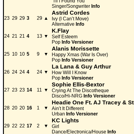
'Til I Found You
Singer/Songwriter
Info
Astrid Cordes
23
29
29
3
29
▲
Ivy (I Can’t Move)
Alternative
Info
K.Flay
24
21
21
4
13
▼
Self Esteem
Pop
Info
Versioner
Alanis Morissette
25
10
10
5
9
▼
Happy Xmas (War Is Over)
Pop
Info
Versioner
La Lana & Guy Arthur
26
24
24
4
24
▼
How Will I Know
Pop
Info
Versioner
Sophie Ellis-Bextor
27
23
23
14
11
▼
Crying At The Discotheque
Disco/Hi-NRG
Info
Versioner
Headie One Ft. AJ Tracey & S
28
20
20
16
1
▼
Ain't It Different
Urban
Info
Versioner
KC Lights
29
22
22
17
2
▼
Girl
Dance/Electronica/House
Info