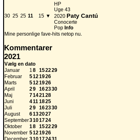
HP
Uge 43
Paty Cantú
30
25
25
11
15
▼
2020
Conocerte
Pop
Info
Mine personlige fave-hits netop nu.
Kommentarer
2021
Vælg en dato
Januar
1
8
15
22
29
Februar
5
12
19
26
Marts
5
12
19
26
April
2
9
16
23
30
Maj
7
14
21
28
Juni
4
11
18
25
Juli
2
9
16
23
30
August
6
13
20
27
September
3
10
17
24
Oktober
1
8
15
22
29
November
5
12
19
26
December
3
10
17
24
31