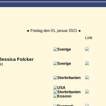
◄
Fredag den 01. januar 2021
►
Link
Jessica Folcker
x)