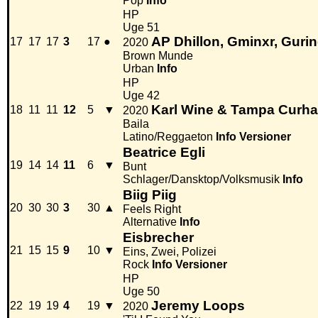
Pop
Info
HP
Uge 51
AP Dhillon, Gminxr, Gurin
17
17
17
3
17
●
2020
Brown Munde
Urban
Info
HP
Uge 42
Karl Wine & Tampa Curhat
18
11
11
12
5
▼
2020
Baila
Latino/Reggaeton
Info
Versioner
Beatrice Egli
19
14
14
11
6
▼
Bunt
Schlager/Dansktop/Volksmusik
Info
Biig Piig
20
30
30
3
30
▲
Feels Right
Alternative
Info
Eisbrecher
21
15
15
9
10
▼
Eins, Zwei, Polizei
Rock
Info
Versioner
HP
Uge 50
Jeremy Loops
22
19
19
4
19
▼
2020