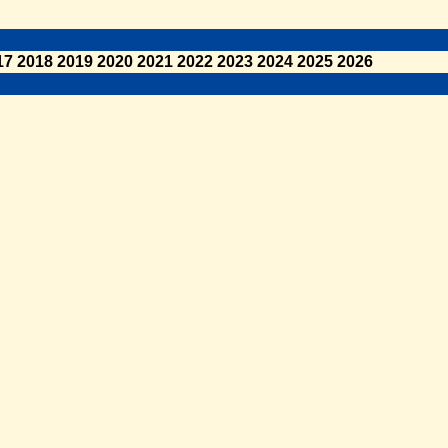
17
2018
2019
2020
2021
2022
2023
2024
2025
2026