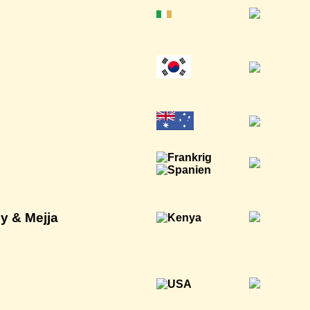
y & Mejja