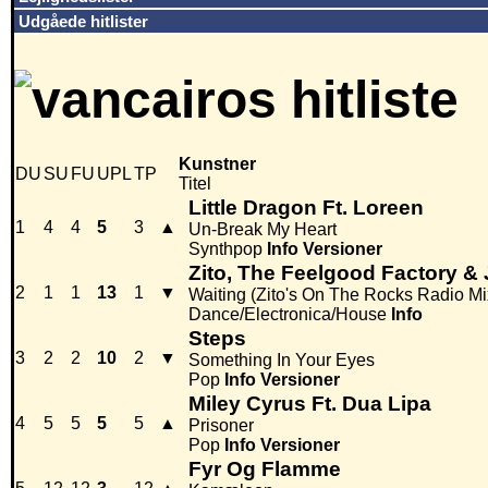
Udgåede hitlister
Kunstner
DU
SU
FU
UPL
TP
Titel
Little Dragon Ft. Loreen
1
4
4
5
3
▲
Un-Break My Heart
Synthpop
Info
Versioner
Zito, The Feelgood Factory & 
2
1
1
13
1
▼
Waiting (Zito's On The Rocks Radio Mi
Dance/Electronica/House
Info
Steps
3
2
2
10
2
▼
Something In Your Eyes
Pop
Info
Versioner
Miley Cyrus Ft. Dua Lipa
4
5
5
5
5
▲
Prisoner
Pop
Info
Versioner
Fyr Og Flamme