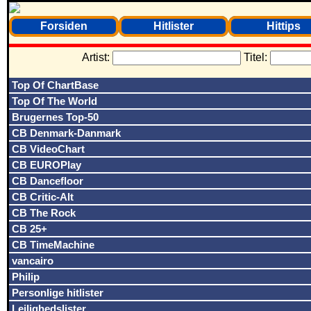
Forsiden
Hitlister
Hittips
Artist:
Titel:
Top Of ChartBase
Top Of The World
Brugernes Top-50
CB Denmark-Danmark
CB VideoChart
CB EUROPlay
CB Dancefloor
CB Critic-Alt
CB The Rock
CB 25+
CB TimeMachine
vancairo
Philip
Personlige hitlister
Lejlighedslister