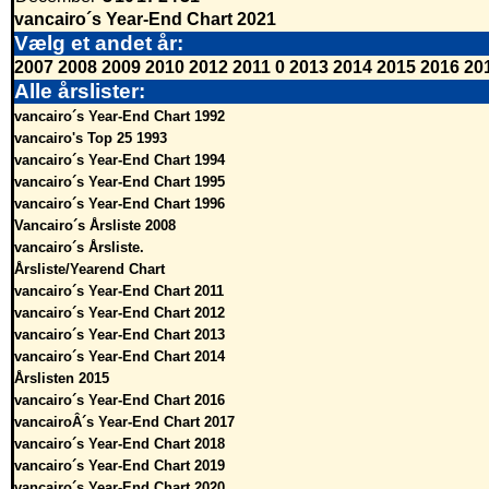
vancairo´s Year-End Chart 2021
Vælg et andet år:
2007
2008
2009
2010
2012
2011
0
2013
2014
2015
2016
20
Alle årslister:
vancairo´s Year-End Chart 1992
vancairo's Top 25 1993
vancairo´s Year-End Chart 1994
vancairo´s Year-End Chart 1995
vancairo´s Year-End Chart 1996
Vancairo´s Årsliste 2008
vancairo´s Årsliste.
Årsliste/Yearend Chart
vancairo´s Year-End Chart 2011
vancairo´s Year-End Chart 2012
vancairo´s Year-End Chart 2013
vancairo´s Year-End Chart 2014
Årslisten 2015
vancairo´s Year-End Chart 2016
vancairoÂ´s Year-End Chart 2017
vancairo´s Year-End Chart 2018
vancairo´s Year-End Chart 2019
vancairo´s Year-End Chart 2020