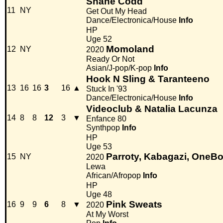
Shane Codd
11
NY
Get Out My Head
Dance/Electronica/House
Info
HP
Uge 52
Momoland
12
NY
2020
Ready Or Not
Asian/J-pop/K-pop
Info
Hook N Sling & Taranteeno
13
16
16
3
16
▲
Stuck In '93
Dance/Electronica/House
Info
Videoclub & Natalia Lacunza
14
8
8
12
3
▼
Enfance 80
Synthpop
Info
HP
Uge 53
Parroty, Kabagazi, OneBo
15
NY
2020
Lewa
African/Afropop
Info
HP
Uge 48
Pink Sweats
16
9
9
6
8
▼
2020
At My Worst