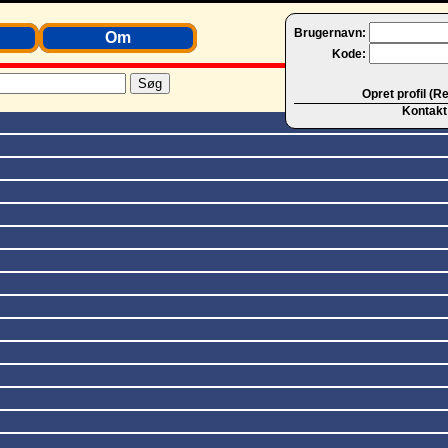
Brugernavn:
Om
Kode:
Opret profil (R
Kontakt