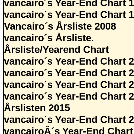
vancairo´s Year-End Chart 
vancairo´s Year-End Chart 
Vancairo´s Årsliste 2008
vancairo´s Årsliste.
Årsliste/Yearend Chart
vancairo´s Year-End Chart 
vancairo´s Year-End Chart 
vancairo´s Year-End Chart 
vancairo´s Year-End Chart 
Årslisten 2015
vancairo´s Year-End Chart 
vancairoÂ´s Year-End Chart