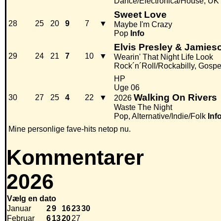
Dance/Electronica/House, UK
Sweet Love
28
25
20
9
7
▼
Maybe I'm Crazy
Pop
Info
Elvis Presley & Jamie
29
24
21
7
10
▼
Wearin' That Night Life Look
Rock´n´Roll/Rockabilly, Gospe
HP
Uge 06
Walking On Rivers
30
27
25
4
22
▼
2026
Waste The Night
Pop, Alternative/Indie/Folk
Inf
Mine personlige fave-hits netop nu.
Kommentarer
2026
Vælg en dato
Januar
2
9
16
23
30
Februar
6
13
20
27