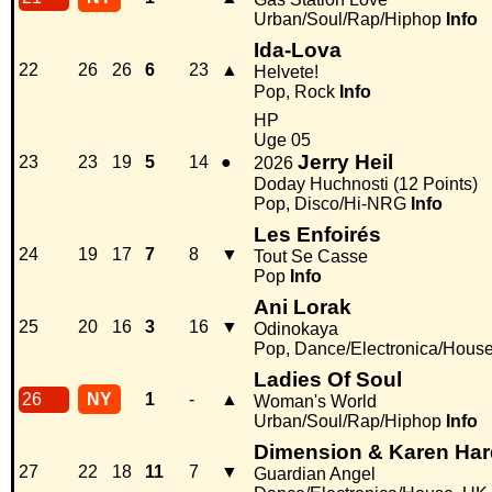
Urban/Soul/Rap/Hiphop
Info
Ida-Lova
22
26
26
6
23
▲
Helvete!
Pop, Rock
Info
HP
Uge 05
Jerry Heil
23
23
19
5
14
●
2026
Doday Huchnosti (12 Points)
Pop, Disco/Hi-NRG
Info
Les Enfoirés
24
19
17
7
8
▼
Tout Se Casse
Pop
Info
Ani Lorak
25
20
16
3
16
▼
Odinokaya
Pop, Dance/Electronica/Hous
Ladies Of Soul
26
NY
1
-
▲
Woman's World
Urban/Soul/Rap/Hiphop
Info
Dimension & Karen Har
27
22
18
11
7
▼
Guardian Angel