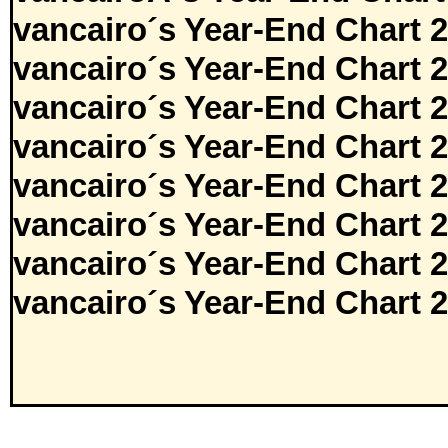
vancairo´s Year-End Chart 
vancairo´s Year-End Chart 
vancairo´s Year-End Chart 
vancairo´s Year-End Chart 
vancairo´s Year-End Chart 
vancairo´s Year-End Chart 
vancairo´s Year-End Chart 
vancairo´s Year-End Chart 