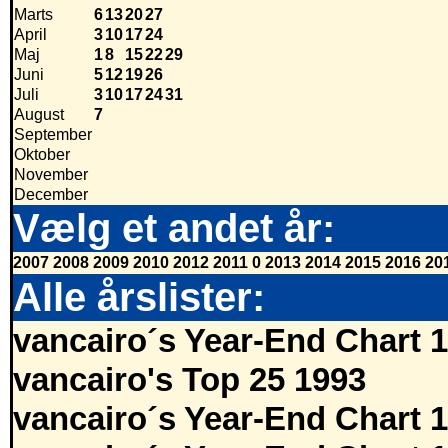
Marts
6
13
20
27
April
3
10
17
24
Maj
1
8
15
22
29
Juni
5
12
19
26
Juli
3
10
17
24
31
August
7
September
Oktober
November
December
Vælg et andet år:
2007
2008
2009
2010
2012
2011
0
2013
2014
2015
2016
20
Alle årslister:
vancairo´s Year-End Chart 
vancairo's Top 25 1993
vancairo´s Year-End Chart 