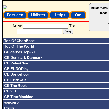
Brugernavn
Kode
Forsiden
Hitlister
Hittips
Om
O
Artist:
Titel:
Top Of ChartBase
Top Of The World
Brugernes Top-50
CB Denmark-Danmark
CB VideoChart
CB EUROPlay
CB Dancefloor
CB Critic-Alt
CB The Rock
CB 25+
CB TimeMachine
vancairo
Philip