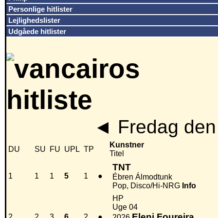
Personlige hitlister
Lejlighedslister
Udgåede hitlister
◄
Fredag den 
Kunstner
DU
SU
FU
UPL
TP
Titel
TNT
1
1
1
5
1
●
Ébren Álmodtunk
Pop, Disco/Hi-NRG
Info
HP
Uge 04
Eleni Foureira
2
2
3
6
2
●
2026