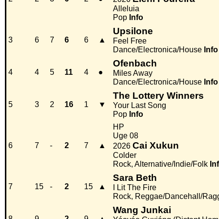
Alleluia
Pop
Info
Upsilone
3
6
7
6
6
▲
Feel Free
Dance/Electronica/House
Info
Ofenbach
4
4
5
11
4
●
Miles Away
Dance/Electronica/House
Info
The Lottery Winners
5
3
2
16
1
▼
Your Last Song
Pop
Info
HP
Uge 08
Cai Xukun
6
7
-
2
7
▲
2026
Colder
Rock, Alternative/Indie/Folk
In
Sara Beth
7
15
-
2
15
▲
I Lit The Fire
Rock, Reggae/Dancehall/Rag
Wang Junkai
8
9
-
2
9
▲