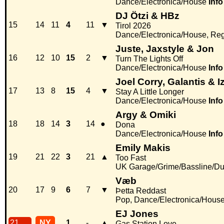
Dance/Electronica/House
Info
DJ Ötzi & HBz
15
14
11
4
11
▼
Tirol 2026
Dance/Electronica/House, Re
Juste, Jaxstyle & Jon
16
12
10
15
2
▼
Turn The Lights Off
Dance/Electronica/House
Info
Joel Corry, Galantis & I
17
13
8
15
4
▼
Stay A Little Longer
Dance/Electronica/House
Info
Argy & Omiki
18
18
14
3
14
●
Dona
Dance/Electronica/House
Info
Emily Makis
19
21
22
3
21
▲
Too Fast
UK Garage/Grime/Bassline/Du
Væb
20
17
9
6
7
▼
Þetta Reddast
Pop, Dance/Electronica/Hous
EJ Jones
21
NY
1
-
▲
Gas Station Love