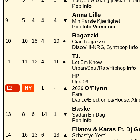
Yáoyáo Guxiáng (Distant Hom
Pop
Info
Anna Lille
9
5
4
4
4
▼
Min Første Kjærlighet
Pop
Info
Versioner
Ragazzki
10
10
15
4
10
●
Ciao Ragazzki
Disco/Hi-NRG, Synthpop
Info
T.I.
11
11
12
4
11
●
Let Em Know
Urban/Soul/Rap/Hiphop
Info
HP
Uge 09
O’Flynn
12
NY
1
-
▲
2026
Fara
Dance/Electronica/House, Afri
Baske
13
8
6
14
1
▼
Sådan En Dag
Pop
Info
Filatov & Karas Ft. Dj 
14
16
13
6
13
▲
Schast'ye Yest'