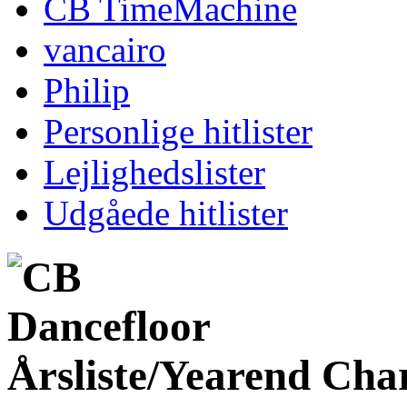
CB TimeMachine
vancairo
Philip
Personlige hitlister
Lejlighedslister
Udgåede hitlister
Årsliste/Yearend Cha