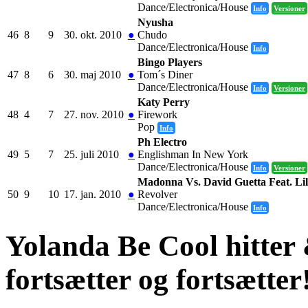
Dance/Electronica/House
Info
Versioner
Nyusha
46
8
9
30. okt. 2010
●
Chudo
Dance/Electronica/House
Info
Bingo Players
47
8
6
30. maj 2010
●
Tom´s Diner
Dance/Electronica/House
Info
Versioner
Katy Perry
48
4
7
27. nov. 2010
●
Firework
Pop
Info
Ph Electro
49
5
7
25. juli 2010
●
Englishman In New York
Dance/Electronica/House
Info
Versioner
Madonna Vs. David Guetta Feat. Li
50
9
10
17. jan. 2010
●
Revolver
Dance/Electronica/House
Info
Yolanda Be Cool hitter
fortsætter og fortsætter