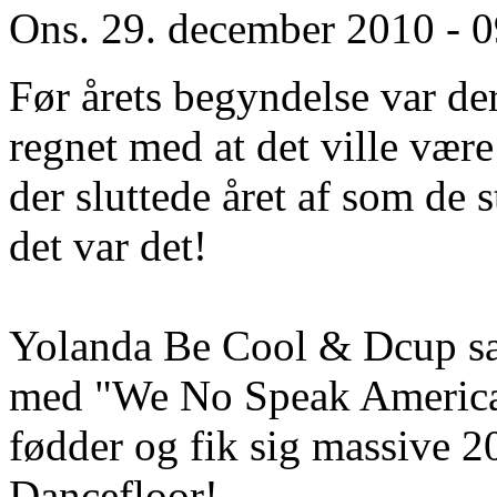
Ons. 29. december 2010 - 
Før årets begyndelse var d
regnet med at det ville vær
der sluttede året af som de
det var det!
Yolanda Be Cool & Dcup sam
med "We No Speak American
fødder og fik sig massive 
Dancefloor!