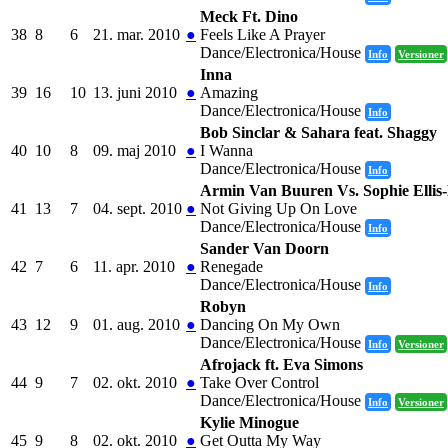
Meck Ft. Dino
38
8
6
21. mar. 2010
●
Feels Like A Prayer
Dance/Electronica/House
Info
Versioner
Inna
39
16
10
13. juni 2010
●
Amazing
Dance/Electronica/House
Info
Bob Sinclar & Sahara feat. Shaggy
40
10
8
09. maj 2010
●
I Wanna
Dance/Electronica/House
Info
Armin Van Buuren Vs. Sophie Ellis
41
13
7
04. sept. 2010
●
Not Giving Up On Love
Dance/Electronica/House
Info
Sander Van Doorn
42
7
6
11. apr. 2010
●
Renegade
Dance/Electronica/House
Info
Robyn
43
12
9
01. aug. 2010
●
Dancing On My Own
Dance/Electronica/House
Info
Versioner
Afrojack ft. Eva Simons
44
9
7
02. okt. 2010
●
Take Over Control
Dance/Electronica/House
Info
Versioner
Kylie Minogue
45
9
8
02. okt. 2010
●
Get Outta My Way