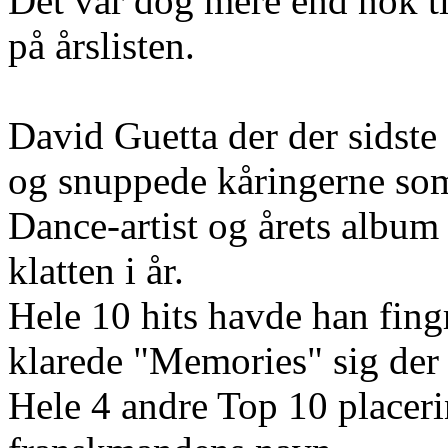
Det var dog mere end nok t
på årslisten.
David Guetta der der sidste
og snuppede kåringerne som 
Dance-artist og årets albu
klatten i år.
Hele 10 hits havde han fing
klarede "Memories" sig der s
Hele 4 andre Top 10 placer