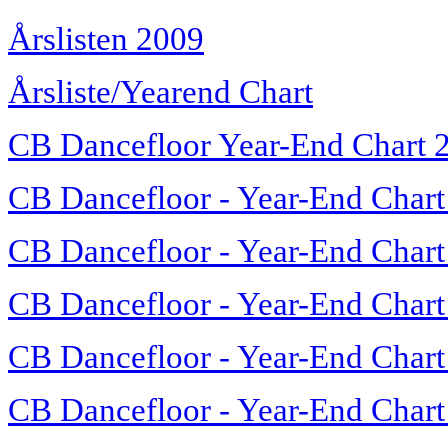
Årslisten 2009
Årsliste/Yearend Chart
CB Dancefloor Year-End Chart 
CB Dancefloor - Year-End Chart
CB Dancefloor - Year-End Chart
CB Dancefloor - Year-End Chart
CB Dancefloor - Year-End Chart
CB Dancefloor - Year-End Chart