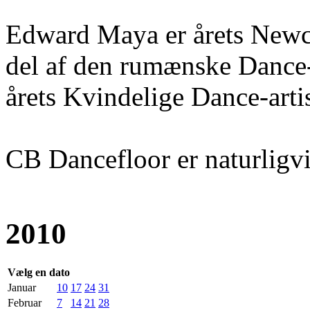
Edward Maya er årets Newc
del af den rumænske Dance-b
årets Kvindelige Dance-artis
CB Dancefloor er naturligvis
2010
Vælg en dato
Januar
10
17
24
31
Februar
7
14
21
28