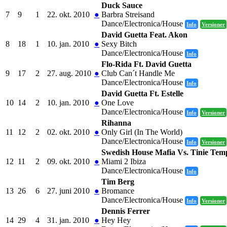
Duck Sauce
7
9
1
22. okt. 2010
●
Barbra Streisand
Dance/Electronica/House
Info
Versioner
David Guetta Feat. Akon
8
18
1
10. jan. 2010
●
Sexy Bitch
Dance/Electronica/House
Info
Flo-Rida Ft. David Guetta
9
17
2
27. aug. 2010
●
Club Can´t Handle Me
Dance/Electronica/House
Info
David Guetta Ft. Estelle
10
14
2
10. jan. 2010
●
One Love
Dance/Electronica/House
Info
Versioner
Rihanna
11
12
2
02. okt. 2010
●
Only Girl (In The World)
Dance/Electronica/House
Info
Versioner
Swedish House Mafia Vs. Tinie Te
12
11
2
09. okt. 2010
●
Miami 2 Ibiza
Dance/Electronica/House
Info
Tim Berg
13
26
6
27. juni 2010
●
Bromance
Dance/Electronica/House
Info
Versioner
Dennis Ferrer
14
29
4
31. jan. 2010
●
Hey Hey