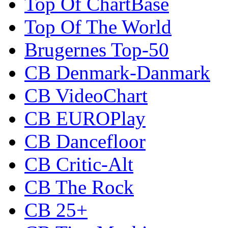
Top Of ChartBase
Top Of The World
Brugernes Top-50
CB Denmark-Danmark
CB VideoChart
CB EUROPlay
CB Dancefloor
CB Critic-Alt
CB The Rock
CB 25+