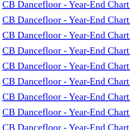
CB Dancefloor - Year-End Chart
CB Dancefloor - Year-End Chart
CB Dancefloor - Year-End Chart
CB Dancefloor - Year-End Chart
CB Dancefloor - Year-End Chart
CB Dancefloor - Year-End Chart
CB Dancefloor - Year-End Chart
CB Dancefloor - Year-End Chart
CB Dancefloor - Year-End Chart