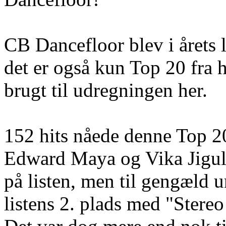
CB Dancefloor blev i årets l
det er også kun Top 20 fra 
brugt til udregningen her.
152 hits nåede denne Top 2
Edward Maya og Vika Jiguli
på listen, men til gengæld 
listens 2. plads med "Stere