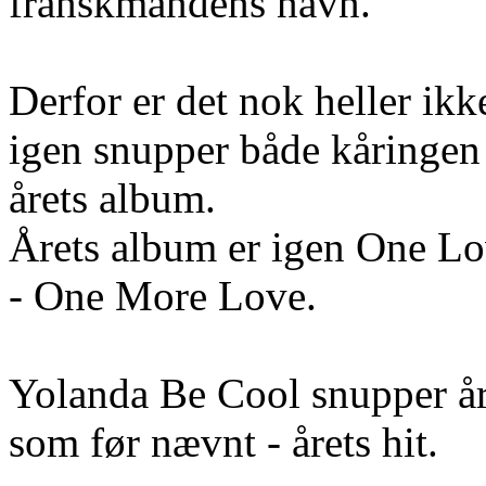
franskmandens navn.
Derfor er det nok heller ikk
igen snupper både kåringen 
årets album.
Årets album er igen One Lov
- One More Love.
Yolanda Be Cool snupper år
som før nævnt - årets hit.