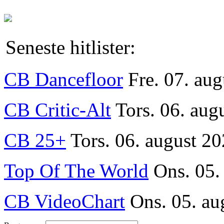
Seneste hitlister:
CB Dancefloor
Fre. 07. au
CB Critic-Alt
Tors. 06. aug
CB 25+
Tors. 06. august 20
Top Of The World
Ons. 05.
CB VideoChart
Ons. 05. au