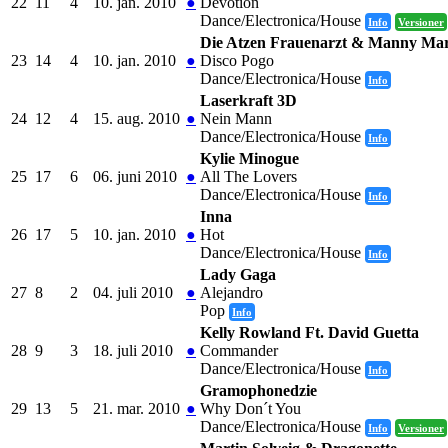
22
11
4
10. jan. 2010
●
Devotion
Dance/Electronica/House
Info
Versioner
Die Atzen Frauenarzt & Manny Ma
23
14
4
10. jan. 2010
●
Disco Pogo
Dance/Electronica/House
Info
Laserkraft 3D
24
12
4
15. aug. 2010
●
Nein Mann
Dance/Electronica/House
Info
Kylie Minogue
25
17
6
06. juni 2010
●
All The Lovers
Dance/Electronica/House
Info
Inna
26
17
5
10. jan. 2010
●
Hot
Dance/Electronica/House
Info
Lady Gaga
27
8
2
04. juli 2010
●
Alejandro
Pop
Info
Kelly Rowland Ft. David Guetta
28
9
3
18. juli 2010
●
Commander
Dance/Electronica/House
Info
Gramophonedzie
29
13
5
21. mar. 2010
●
Why Don´t You
Dance/Electronica/House
Info
Versioner