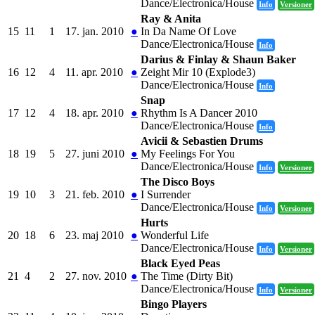
Dance/Electronica/House
Info
Versioner
Ray & Anita
15
11
1
17. jan. 2010
●
In Da Name Of Love
Dance/Electronica/House
Info
Darius & Finlay & Shaun Baker
16
12
4
11. apr. 2010
●
Zeight Mir 10 (Explode3)
Dance/Electronica/House
Info
Snap
17
12
4
18. apr. 2010
●
Rhythm Is A Dancer 2010
Dance/Electronica/House
Info
Avicii & Sebastien Drums
18
19
5
27. juni 2010
●
My Feelings For You
Dance/Electronica/House
Info
Versioner
The Disco Boys
19
10
3
21. feb. 2010
●
I Surrender
Dance/Electronica/House
Info
Versioner
Hurts
20
18
6
23. maj 2010
●
Wonderful Life
Dance/Electronica/House
Info
Versioner
Black Eyed Peas
21
4
2
27. nov. 2010
●
The Time (Dirty Bit)
Dance/Electronica/House
Info
Versioner
Bingo Players