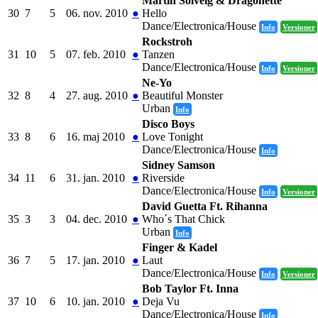
Martin Solveig & Dragonette
30
7
5
06. nov. 2010
●
Hello
Dance/Electronica/House
Info
Versioner
Rockstroh
31
10
5
07. feb. 2010
●
Tanzen
Dance/Electronica/House
Info
Versioner
Ne-Yo
32
8
4
27. aug. 2010
●
Beautiful Monster
Urban
Info
Disco Boys
33
8
6
16. maj 2010
●
Love Tonight
Dance/Electronica/House
Info
Sidney Samson
34
11
6
31. jan. 2010
●
Riverside
Dance/Electronica/House
Info
Versioner
David Guetta Ft. Rihanna
35
3
3
04. dec. 2010
●
Who´s That Chick
Urban
Info
Finger & Kadel
36
7
5
17. jan. 2010
●
Laut
Dance/Electronica/House
Info
Versioner
Bob Taylor Ft. Inna
37
10
6
10. jan. 2010
●
Deja Vu
Dance/Electronica/House
Info