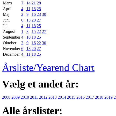
Marts
7
14
21
28
April
4
11
18
25
Maj
2
9
16
23
30
Juni
6
13
20
27
Juli
4
11
18
25
August
1
8
15
22
27
September
4
10
18
25
Oktober
2
9
16
22
30
November
6
13
20
27
December
4
11
18
25
Årsliste/Yearend Chart
Vælg et andet år:
2008
2009
2010
2011
2012
2013
2014
2015
2016
2017
2018
2019
2
Alle årslister: