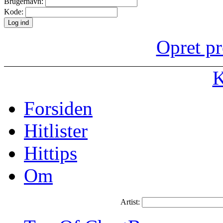
Brugernavn:
Kode:
Opret pr
K
Forsiden
Hitlister
Hittips
Om
Artist: