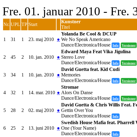
Fre. 01. januar 2010 - Fre.
Kunstner
Nr.
UPL
TP
Start
Titel
Yolanda Be Cool & DCUP
1
31
1
23. maj 2010
●
We No Speak Americano
Dance/Electronica/House
Info
Versioner
Edward Maya Feat Vika Jigulina
2
45
2
10. jan. 2010
●
Stereo Love
Dance/Electronica/House
Info
Versioner
David Guetta feat. Kid Cudi
3
34
1
10. jan. 2010
●
Memories
Dance/Electronica/House
Info
Versioner
Stromae
4
32
1
14. mar. 2010
●
Alors On Danse
Dance/Electronica/House
Info
Versioner
David Guetta & Chris Willis Feat.
5
28
2
02. maj 2010
●
Gettin Over You
Dance/Electronica/House
Info
Swedish House Mafia feat. Pharrell 
6
25
2
13. juni 2010
●
One (Your Name)
Dance/Electronica/House
Info