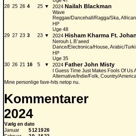
Uge 47
Nailah Blackman
28
25
26
4
25
▼
2024
Wave
Reggae/Dancehall/Ragga/Ska, African
HP
Uge 48
Hisham Kharma Ft. Joha
29
27
23
3
23
▼
2024
Nerouh L B’aeed
Dance/Electronica/House, Arabic/Turk
HP
Uge 35
Father John Misty
30
26
21
16
5
▼
2024
I Guess Time Just Makes Fools Of Us A
Alternative/Indie/Folk, Country/Americ
Mine personlige fave-hits netop nu.
Kommentarer
2024
Vælg en dato
Januar
5
12
19
26