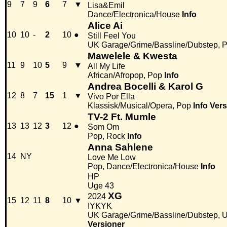
9
7
9
6
7
▼
Lisa&Emil
Dance/Electronica/House
Info
Alice Ai
10
10
-
2
10
●
Still Feel You
UK Garage/Grime/Bassline/Dubstep, 
Mawelele & Kwesta
11
9
10
5
9
▼
All My Life
African/Afropop, Pop
Info
Andrea Bocelli & Karol G
12
8
7
15
1
▼
Vivo Por Ella
Klassisk/Musical/Opera, Pop
Info
Vers
TV-2 Ft. Mumle
13
13
12
3
12
●
Som Om
Pop, Rock
Info
Anna Sahlene
14
NY
Love Me Low
Pop, Dance/Electronica/House
Info
HP
Uge 43
XG
2024
15
12
11
8
10
▼
IYKYK
UK Garage/Grime/Bassline/Dubstep, 
Versioner