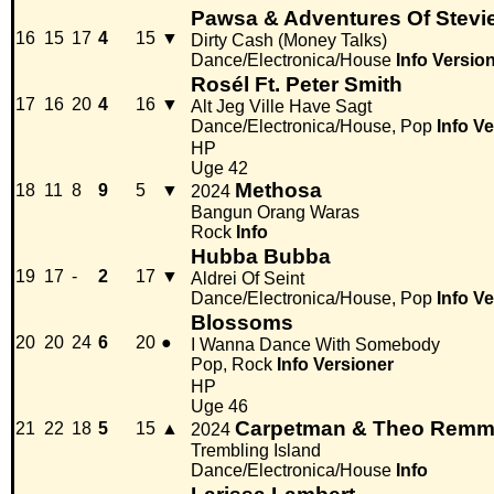
Pawsa & Adventures Of Stevi
16
15
17
4
15
▼
Dirty Cash (Money Talks)
Dance/Electronica/House
Info
Versio
Rosél Ft. Peter Smith
17
16
20
4
16
▼
Alt Jeg Ville Have Sagt
Dance/Electronica/House, Pop
Info
Ve
HP
Uge 42
Methosa
18
11
8
9
5
▼
2024
Bangun Orang Waras
Rock
Info
Hubba Bubba
19
17
-
2
17
▼
Aldrei Of Seint
Dance/Electronica/House, Pop
Info
Ve
Blossoms
20
20
24
6
20
●
I Wanna Dance With Somebody
Pop, Rock
Info
Versioner
HP
Uge 46
Carpetman & Theo Rem
21
22
18
5
15
▲
2024
Trembling Island
Dance/Electronica/House
Info