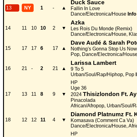
Duck Sauce
13
NY
1
-
▲
Fallin In Love
Dance/Electronica/House
Info
Azka
14
11
10
10
2
▼
Les Rois Du Monde (Remix)
Dance/Electronica/House, Kla
Dave Audé & Sarah Pot
15
17
17
6
17
▲
Nothing's Gonna Stop Us Now
Pop, Dance/Electronica/Hous
Larissa Lambert
16
21
-
2
21
▲
9 To 5
Urban/Soul/Rap/Hiphop, Pop
HP
Uge 36
Thisizlondon Ft. Ay
17
13
11
8
9
▼
2024
Pinacolada
African/Afropop, Urban/Soul/
Diamond Platnumz Ft. K
18
12
12
11
4
▼
Komasava (Comment Ca Va)
Dance/Electronica/House, Afri
HP