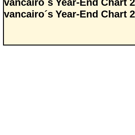
vancairo´s Year-End Chart 
vancairo´s Year-End Chart 