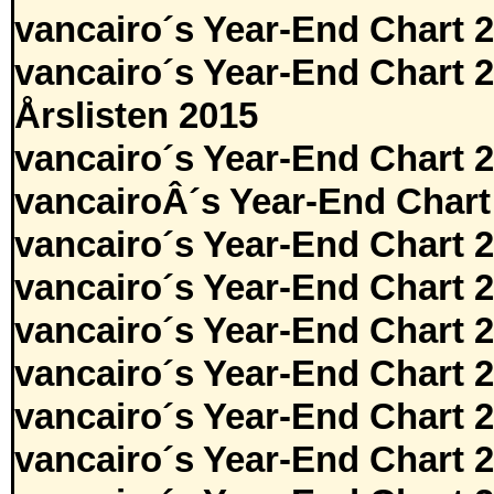
vancairo´s Year-End Chart 
vancairo´s Year-End Chart 
Årslisten 2015
vancairo´s Year-End Chart 
vancairoÂ´s Year-End Chart
vancairo´s Year-End Chart 
vancairo´s Year-End Chart 
vancairo´s Year-End Chart 
vancairo´s Year-End Chart 
vancairo´s Year-End Chart 
vancairo´s Year-End Chart 