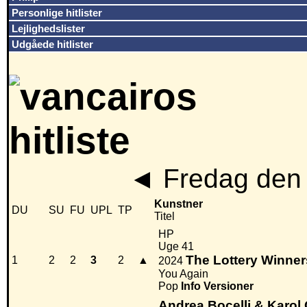
Personlige hitlister
Lejlighedslister
Udgåede hitlister
◄
Fredag den 
Kunstner
DU
SU
FU
UPL
TP
Titel
HP
Uge 41
The Lottery Winner
1
2
2
3
2
▲
2024
You Again
Pop
Info
Versioner
Andrea Bocelli & Karol