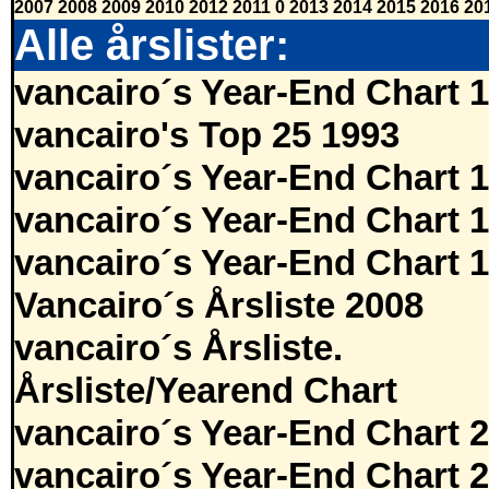
2007
2008
2009
2010
2012
2011
0
2013
2014
2015
2016
20
Alle årslister:
vancairo´s Year-End Chart 
vancairo's Top 25 1993
vancairo´s Year-End Chart 
vancairo´s Year-End Chart 
vancairo´s Year-End Chart 
Vancairo´s Årsliste 2008
vancairo´s Årsliste.
Årsliste/Yearend Chart
vancairo´s Year-End Chart 
vancairo´s Year-End Chart 