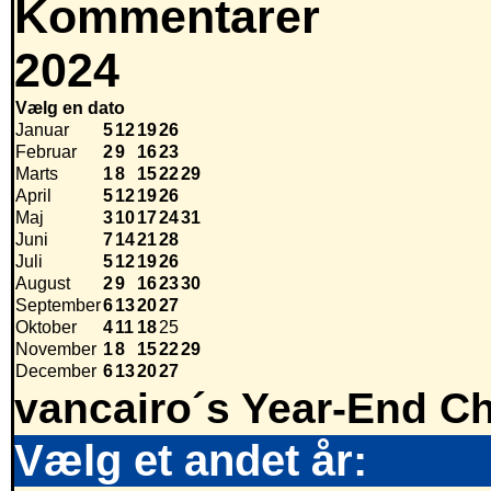
Kommentarer
2024
Vælg en dato
Januar
5
12
19
26
Februar
2
9
16
23
Marts
1
8
15
22
29
April
5
12
19
26
Maj
3
10
17
24
31
Juni
7
14
21
28
Juli
5
12
19
26
August
2
9
16
23
30
September
6
13
20
27
Oktober
4
11
18
25
November
1
8
15
22
29
December
6
13
20
27
vancairo´s Year-End Ch
Vælg et andet år: