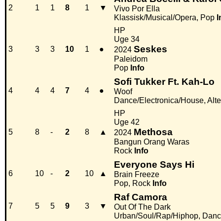
2
1
1
8
1
▼
Vivo Por Ella
Klassisk/Musical/Opera, Pop
I
HP
Uge 34
Seskes
3
3
3
10
1
●
2024
Paleidom
Pop
Info
Sofi Tukker Ft. Kah-Lo
4
4
4
7
4
●
Woof
Dance/Electronica/House, Alter
HP
Uge 42
Methosa
5
8
-
2
8
▲
2024
Bangun Orang Waras
Rock
Info
Everyone Says Hi
6
10
-
2
10
▲
Brain Freeze
Pop, Rock
Info
Raf Camora
7
5
5
9
3
▼
Out Of The Dark
Urban/Soul/Rap/Hiphop, Danc