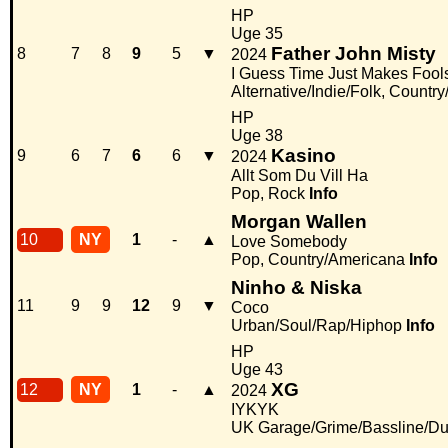
HP
Uge 35
Father John Misty
8
7
8
9
5
▼
2024
I Guess Time Just Makes Fools
Alternative/Indie/Folk, Countr
HP
Uge 38
Kasino
9
6
7
6
6
▼
2024
Allt Som Du Vill Ha
Pop, Rock
Info
Morgan Wallen
10
NY
1
-
▲
Love Somebody
Pop, Country/Americana
Info
Ninho & Niska
11
9
9
12
9
▼
Coco
Urban/Soul/Rap/Hiphop
Info
HP
Uge 43
XG
12
NY
1
-
▲
2024
IYKYK
UK Garage/Grime/Bassline/Du