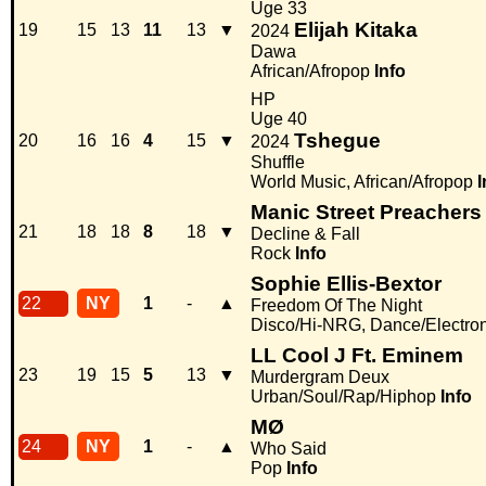
Uge 33
Elijah Kitaka
19
15
13
11
13
▼
2024
Dawa
African/Afropop
Info
HP
Uge 40
Tshegue
20
16
16
4
15
▼
2024
Shuffle
World Music, African/Afropop
I
Manic Street Preachers
21
18
18
8
18
▼
Decline & Fall
Rock
Info
Sophie Ellis-Bextor
22
NY
1
-
▲
Freedom Of The Night
Disco/Hi-NRG, Dance/Electro
LL Cool J Ft. Eminem
23
19
15
5
13
▼
Murdergram Deux
Urban/Soul/Rap/Hiphop
Info
MØ
24
NY
1
-
▲
Who Said
Pop
Info