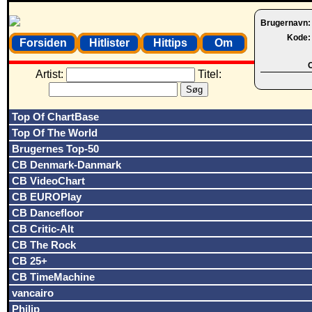
Brugernavn
Kode
Forsiden
Hitlister
Hittips
Om
O
Artist:
Titel:
Top Of ChartBase
Top Of The World
Brugernes Top-50
CB Denmark-Danmark
CB VideoChart
CB EUROPlay
CB Dancefloor
CB Critic-Alt
CB The Rock
CB 25+
CB TimeMachine
vancairo
Philip