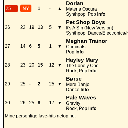
Dorian
25
NY
1
-
▲
Materia Oscura
Synthpop, Pop
Info
Pet Shop Boys
26
22
19
13
5
▼
It's A Sin (New Version)
Synthpop, Dance/Electronica
Meghan Trainor
27
14
6
5
1
▼
Criminals
Pop
Info
Hayley Mary
28
23
20
15
12
▼
The Lonely One
Rock, Pop
Info
Børse
29
25
-
2
25
▼
Mere Banjo
Dance
Info
Pale Waves
30
26
25
8
17
▼
Gravity
Rock, Pop
Info
Mine personlige fave-hits netop nu.