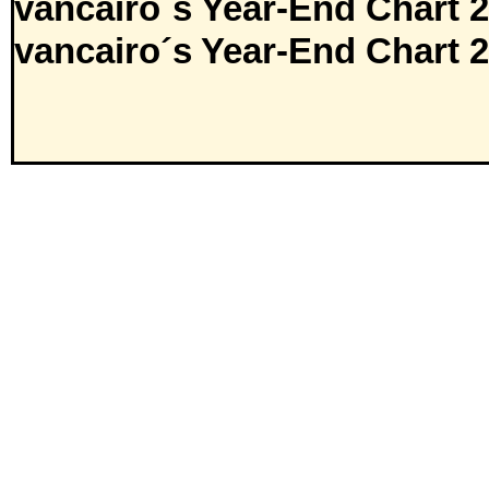
vancairo´s Year-End Chart 
vancairo´s Year-End Chart 