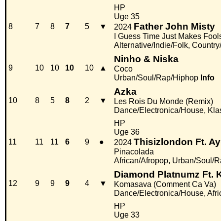
HP
Uge 35
Father John Misty
8
7
8
7
5
▼
2024
I Guess Time Just Makes Fools
Alternative/Indie/Folk, Countr
Ninho & Niska
9
10
10
10
10
▲
Coco
Urban/Soul/Rap/Hiphop
Info
Azka
10
8
5
8
2
▼
Les Rois Du Monde (Remix)
Dance/Electronica/House, Kla
HP
Uge 36
Thisizlondon Ft. Ay
11
11
11
6
9
●
2024
Pinacolada
African/Afropop, Urban/Soul/
Diamond Platnumz Ft. K
12
9
9
9
4
▼
Komasava (Comment Ca Va)
Dance/Electronica/House, Afri
HP
Uge 33