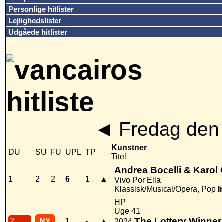
Personlige hitlister
Lejlighedslister
Udgåede hitlister
◄
Fredag den 
Kunstner
DU
SU
FU
UPL
TP
Titel
Andrea Bocelli & Karol
1
2
2
6
1
▲
Vivo Por Ella
Klassisk/Musical/Opera, Pop
I
HP
Uge 41
The Lottery Winner
2
NY
1
-
▲
2024