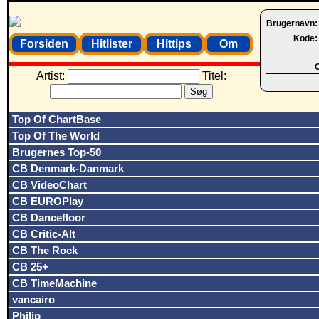
Brugernavn
Kode
Forsiden
Hitlister
Hittips
Om
O
Artist:
Titel:
Top Of ChartBase
Top Of The World
Brugernes Top-50
CB Denmark-Danmark
CB VideoChart
CB EUROPlay
CB Dancefloor
CB Critic-Alt
CB The Rock
CB 25+
CB TimeMachine
vancairo
Philip