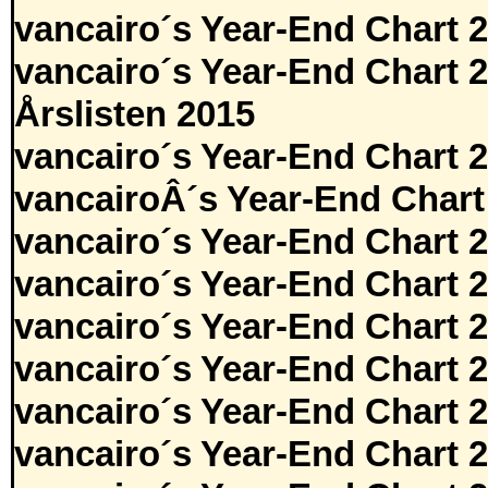
vancairo´s Year-End Chart 
vancairo´s Year-End Chart 
Årslisten 2015
vancairo´s Year-End Chart 
vancairoÂ´s Year-End Chart
vancairo´s Year-End Chart 
vancairo´s Year-End Chart 
vancairo´s Year-End Chart 
vancairo´s Year-End Chart 
vancairo´s Year-End Chart 
vancairo´s Year-End Chart 