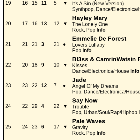
19
16
15
11
5
▼
It's A Sin (New Version)
Synthpop, Dance/Electronica
Hayley Mary
20
17
16
13
12
▼
The Lonely One
Rock, Pop
Info
Emmelie De Forest
21
21
21
3
21
●
Lovers Lullaby
Pop
Info
Bl3ss & CamrinWatsin F
22
20
18
9
10
▼
Kisses
Dance/Electronica/House
Info
Jade
23
23
22
12
7
●
Angel Of My Dreams
Pop, Dance/Electronica/Hous
Say Now
24
22
29
4
22
▼
Trouble
Pop, Urban/Soul/Rap/Hiphop
Pale Waves
25
24
23
6
17
▼
Gravity
Rock, Pop
Info