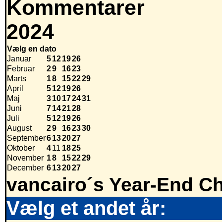
Kommentarer
2024
Vælg en dato
Januar
5
12
19
26
Februar
2
9
16
23
Marts
1
8
15
22
29
April
5
12
19
26
Maj
3
10
17
24
31
Juni
7
14
21
28
Juli
5
12
19
26
August
2
9
16
23
30
September
6
13
20
27
Oktober
4
11
18
25
November
1
8
15
22
29
December
6
13
20
27
vancairo´s Year-End Ch
Vælg et andet år: