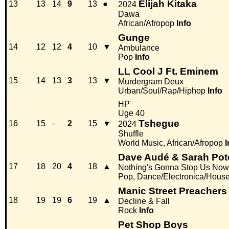
Elijah Kitaka
13
13
14
9
13
●
2024
Dawa
African/Afropop
Info
Gunge
14
12
12
4
10
▼
Ambulance
Pop
Info
LL Cool J Ft. Eminem
15
14
13
3
13
▼
Murdergram Deux
Urban/Soul/Rap/Hiphop
Info
HP
Uge 40
Tshegue
16
15
-
2
15
▼
2024
Shuffle
World Music, African/Afropop
I
Dave Audé & Sarah Pot
17
18
20
4
18
▲
Nothing's Gonna Stop Us Now
Pop, Dance/Electronica/Hous
Manic Street Preachers
18
19
19
6
19
▲
Decline & Fall
Rock
Info
Pet Shop Boys