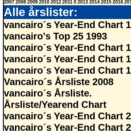
2007
2008
2009
2010
2012
2011
0
2013
2014
2015
2016
20
Alle årslister:
vancairo´s Year-End Chart 
vancairo's Top 25 1993
vancairo´s Year-End Chart 
vancairo´s Year-End Chart 
vancairo´s Year-End Chart 
Vancairo´s Årsliste 2008
vancairo´s Årsliste.
Årsliste/Yearend Chart
vancairo´s Year-End Chart 
vancairo´s Year-End Chart 