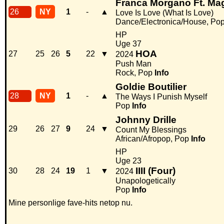
Franca Morgano Ft. Magi
26
NY
1
-
▲
Love Is Love (What Is Love)
Dance/Electronica/House, Po
HP
Uge 37
HOA
27
25
26
5
22
▼
2024
Push Man
Rock, Pop
Info
Goldie Boutilier
28
NY
1
-
▲
The Ways I Punish Myself
Pop
Info
Johnny Drille
29
26
27
9
24
▼
Count My Blessings
African/Afropop, Pop
Info
HP
Uge 23
IIII (Four)
30
28
24
19
1
▼
2024
Unapologetically
Pop
Info
Mine personlige fave-hits netop nu.