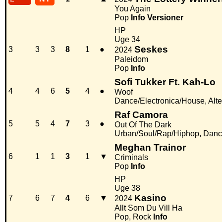
You Again
Pop
Info
Versioner
HP
Uge 34
Seskes
3
3
3
8
1
●
2024
Paleidom
Pop
Info
Sofi Tukker Ft. Kah-Lo
4
4
6
5
4
●
Woof
Dance/Electronica/House, Alter
Raf Camora
5
5
4
7
3
●
Out Of The Dark
Urban/Soul/Rap/Hiphop, Danc
Meghan Trainor
6
1
1
3
1
▼
Criminals
Pop
Info
HP
Uge 38
Kasino
7
6
7
4
6
▼
2024
Allt Som Du Vill Ha
Pop, Rock
Info