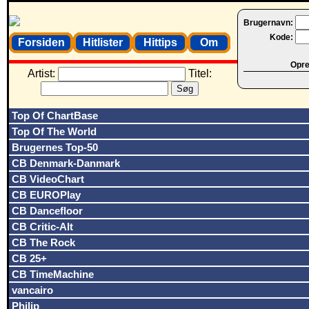
Brugernavn:
Kode:
Forsiden
Hitlister
Hittips
Om
Opret
Artist:
Titel:
Top Of ChartBase
Top Of The World
Brugernes Top-50
CB Denmark-Danmark
CB VideoChart
CB EUROPlay
CB Dancefloor
CB Critic-Alt
CB The Rock
CB 25+
CB TimeMachine
vancairo
Philip