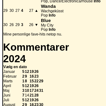
Pop, Dance/Electronica/House
Info
Wanda
29
30
27
4
27
▲
Wachgeküsst
Pop
Info
Blue
30
26
29
3
26
▼
My City
Pop
Info
Mine personlige fave-hits netop nu.
Kommentarer
2024
Vælg en dato
Januar
5
12
19
26
Februar
2
9
16
23
Marts
1
8
15
22
29
April
5
12
19
26
Maj
3
10
17
24
31
Juni
7
14
21
28
Juli
5
12
19
26
August
2
9
16
23
30