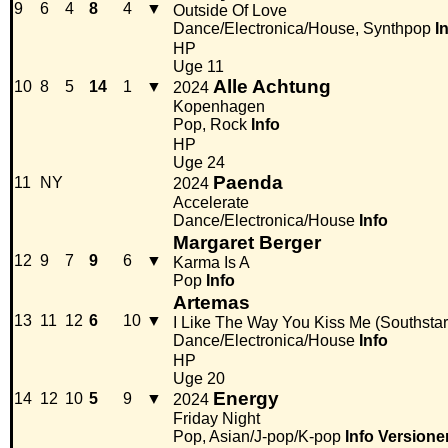
9
6
4
8
4
▼
Outside Of Love
Dance/Electronica/House, Synthpop
I
HP
Uge 11
Alle Achtung
10
8
5
14
1
▼
2024
Kopenhagen
Pop, Rock
Info
HP
Uge 24
Paenda
11
NY
2024
Accelerate
Dance/Electronica/House
Info
Margaret Berger
12
9
7
9
6
▼
Karma Is A
Pop
Info
Artemas
13
11
12
6
10
▼
I Like The Way You Kiss Me (Southsta
Dance/Electronica/House
Info
HP
Uge 20
Energy
14
12
10
5
9
▼
2024
Friday Night
Pop, Asian/J-pop/K-pop
Info
Versione