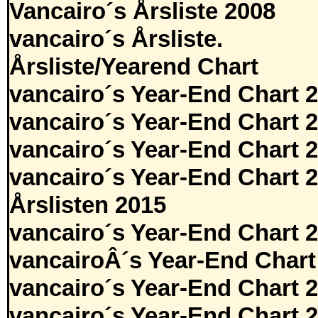
Vancairo´s Årsliste 2008
vancairo´s Årsliste.
Årsliste/Yearend Chart
vancairo´s Year-End Chart 
vancairo´s Year-End Chart 
vancairo´s Year-End Chart 
vancairo´s Year-End Chart 
Årslisten 2015
vancairo´s Year-End Chart 
vancairoÂ´s Year-End Chart
vancairo´s Year-End Chart 
vancairo´s Year-End Chart 