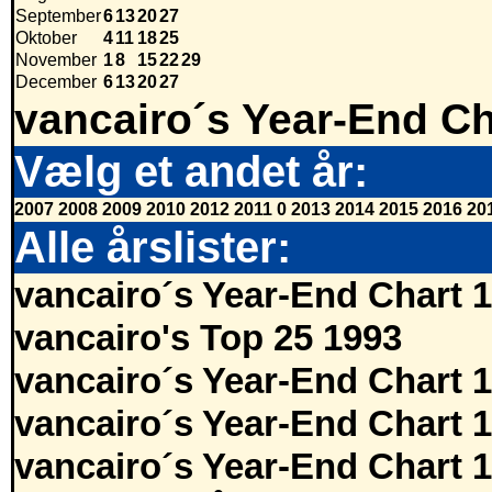
September
6
13
20
27
Oktober
4
11
18
25
November
1
8
15
22
29
December
6
13
20
27
vancairo´s Year-End Ch
Vælg et andet år:
2007
2008
2009
2010
2012
2011
0
2013
2014
2015
2016
20
Alle årslister:
vancairo´s Year-End Chart 
vancairo's Top 25 1993
vancairo´s Year-End Chart 
vancairo´s Year-End Chart 
vancairo´s Year-End Chart 