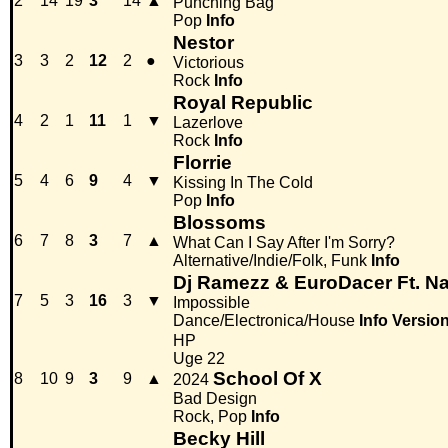
2
14
19
3
14
▲
Punching Bag
Pop
Info
Nestor
3
3
2
12
2
●
Victorious
Rock
Info
Royal Republic
4
2
1
11
1
▼
Lazerlove
Rock
Info
Florrie
5
4
6
9
4
▼
Kissing In The Cold
Pop
Info
Blossoms
6
7
8
3
7
▲
What Can I Say After I'm Sorry?
Alternative/Indie/Folk, Funk
Info
Dj Ramezz & EuroDacer Ft. Na
7
5
3
16
3
▼
Impossible
Dance/Electronica/House
Info
Versio
HP
Uge 22
School Of X
8
10
9
3
9
▲
2024
Bad Design
Rock, Pop
Info
Becky Hill