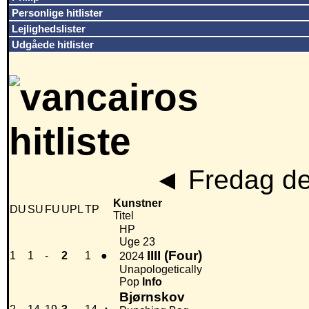
Personlige hitlister
Lejlighedslister
Udgåede hitlister
◄
Fredag de
Kunstner
DU
SU
FU
UPL
TP
Titel
HP
Uge 23
IIII (Four)
1
1
-
2
1
●
2024
Unapologetically
Pop
Info
Bjørnskov