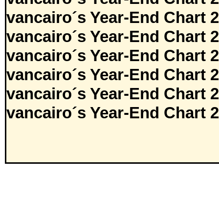
vancairo´s Year-End Chart 
vancairo´s Year-End Chart 
vancairo´s Year-End Chart 
vancairo´s Year-End Chart 
vancairo´s Year-End Chart 
vancairo´s Year-End Chart 