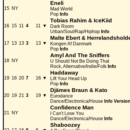
Eneli
15
NY
Mad World
Pop
Info
Tobias Rahim & IceKiid
16
15
11
4
11
▼
Dark Room
Urban/Soul/Rap/Hiphop
Info
Malte Ebert & Herrelandshold
17
13
13
3
13
▼
Kongen Af Danmark
Pop
Info
Amyl And The Sniffers
18
NY
U Should Not Be Doing That
Rock, Alternative/Indie/Folk
Info
Haddaway
19
16
20
7
16
▼
Lift Your Head Up
Pop
Info
Djämes Braun & Kato
20
19
21
3
19
▼
Eurodance
Dance/Electronica/House
Info
Versio
Confidence Man
21
NY
I Can't Lose You
Dance/Electronica/House
Info
Shaboozey