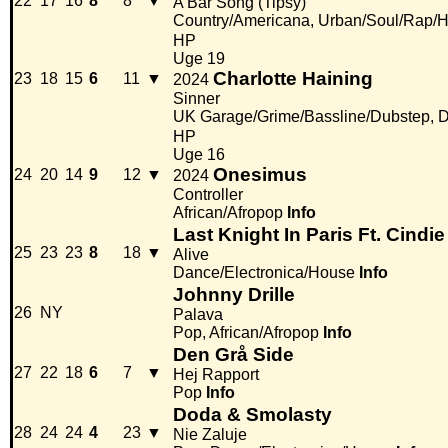
22
17
16
8
8
▼
A Bar Song (Tipsy)
Country/Americana, Urban/Soul/Rap/
HP
Uge 19
Charlotte Haining
23
18
15
6
11
▼
2024
Sinner
UK Garage/Grime/Bassline/Dubstep, D
HP
Uge 16
Onesimus
24
20
14
9
12
▼
2024
Controller
African/Afropop
Info
Last Knight In Paris Ft. Cindie
25
23
23
8
18
▼
Alive
Dance/Electronica/House
Info
Johnny Drille
26
NY
Palava
Pop, African/Afropop
Info
Den Grå Side
27
22
18
6
7
▼
Hej Rapport
Pop
Info
Doda & Smolasty
28
24
24
4
23
▼
Nie Zaluje