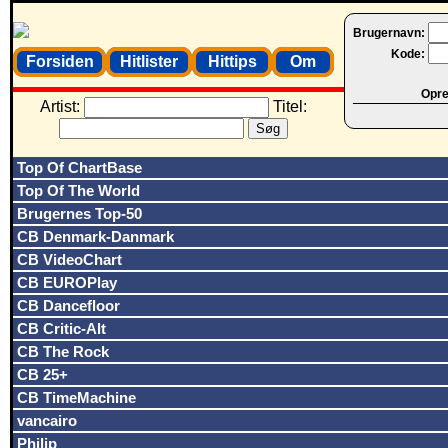
Brugernavn:
Kode:
Forsiden
Hitlister
Hittips
Om
Opret
Artist:
Titel:
Top Of ChartBase
Top Of The World
Brugernes Top-50
CB Denmark-Danmark
CB VideoChart
CB EUROPlay
CB Dancefloor
CB Critic-Alt
CB The Rock
CB 25+
CB TimeMachine
vancairo
Philip