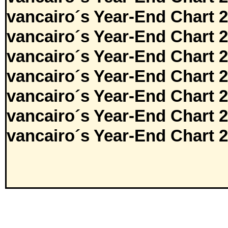
vancairo´s Year-End Chart 
vancairo´s Year-End Chart 
vancairo´s Year-End Chart 
vancairo´s Year-End Chart 
vancairo´s Year-End Chart 
vancairo´s Year-End Chart 
vancairo´s Year-End Chart 