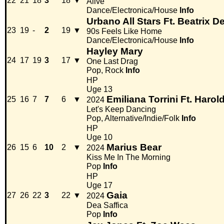
22
21
18
3
18
▼
Alive
Dance/Electronica/House
Info
Urbano All Stars Ft. Beatrix D
23
19
-
2
19
▼
90s Feels Like Home
Dance/Electronica/House
Info
Hayley Mary
24
17
19
3
17
▼
One Last Drag
Pop, Rock
Info
HP
Uge 13
Emiliana Torrini Ft. Harol
25
16
7
7
6
▼
2024
Let's Keep Dancing
Pop, Alternative/Indie/Folk
Info
HP
Uge 10
Marius Bear
26
15
6
10
2
▼
2024
Kiss Me In The Morning
Pop
Info
HP
Uge 17
Gaia
27
26
22
3
22
▼
2024
Dea Saffica
Pop
Info