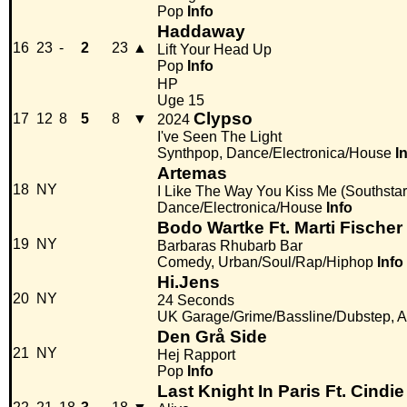
Pop
Info
Haddaway
16
23
-
2
23
▲
Lift Your Head Up
Pop
Info
HP
Uge 15
Clypso
17
12
8
5
8
▼
2024
I've Seen The Light
Synthpop, Dance/Electronica/House
I
Artemas
18
NY
I Like The Way You Kiss Me (Southsta
Dance/Electronica/House
Info
Bodo Wartke Ft. Marti Fischer
19
NY
Barbaras Rhubarb Bar
Comedy, Urban/Soul/Rap/Hiphop
Info
Hi.Jens
20
NY
24 Seconds
UK Garage/Grime/Bassline/Dubstep, Alt
Den Grå Side
21
NY
Hej Rapport
Pop
Info
Last Knight In Paris Ft. Cindie