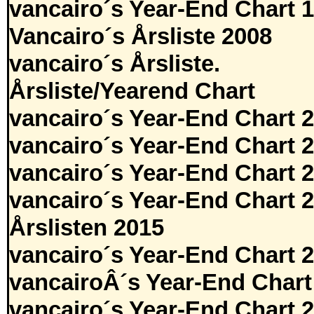
vancairo´s Year-End Chart 
Vancairo´s Årsliste 2008
vancairo´s Årsliste.
Årsliste/Yearend Chart
vancairo´s Year-End Chart 
vancairo´s Year-End Chart 
vancairo´s Year-End Chart 
vancairo´s Year-End Chart 
Årslisten 2015
vancairo´s Year-End Chart 
vancairoÂ´s Year-End Chart
vancairo´s Year-End Chart 