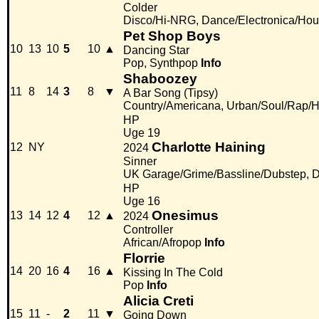
Colder
Disco/Hi-NRG, Dance/Electronica/Ho
Pet Shop Boys
10
13
10
5
10
▲
Dancing Star
Pop, Synthpop
Info
Shaboozey
11
8
14
3
8
▼
A Bar Song (Tipsy)
Country/Americana, Urban/Soul/Rap/
HP
Uge 19
Charlotte Haining
12
NY
2024
Sinner
UK Garage/Grime/Bassline/Dubstep, D
HP
Uge 16
Onesimus
13
14
12
4
12
▲
2024
Controller
African/Afropop
Info
Florrie
14
20
16
4
16
▲
Kissing In The Cold
Pop
Info
Alicia Creti
15
11
-
2
11
▼
Going Down