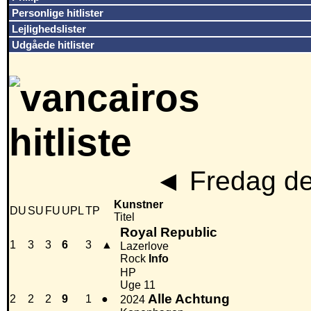
Personlige hitlister
Lejlighedslister
Udgåede hitlister
◄
Fredag de
Kunstner
DU
SU
FU
UPL
TP
Titel
Royal Republic
1
3
3
6
3
▲
Lazerlove
Rock
Info
HP
Uge 11
Alle Achtung
2
2
2
9
1
●
2024