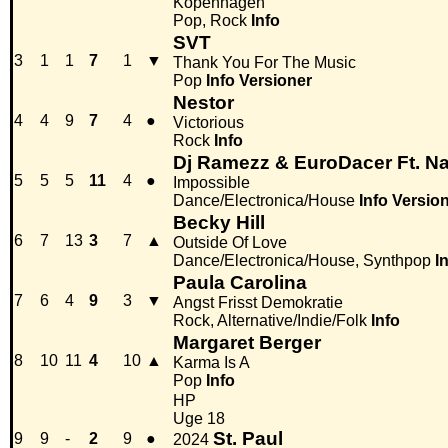
Kopenhagen
Pop, Rock
Info
SVT
3
1
1
7
1
▼
Thank You For The Music
Pop
Info
Versioner
Nestor
4
4
9
7
4
●
Victorious
Rock
Info
Dj Ramezz & EuroDacer Ft. Na
5
5
5
11
4
●
Impossible
Dance/Electronica/House
Info
Versio
Becky Hill
6
7
13
3
7
▲
Outside Of Love
Dance/Electronica/House, Synthpop
I
Paula Carolina
7
6
4
9
3
▼
Angst Frisst Demokratie
Rock, Alternative/Indie/Folk
Info
Margaret Berger
8
10
11
4
10
▲
Karma Is A
Pop
Info
HP
Uge 18
St. Paul
9
9
-
2
9
●
2024