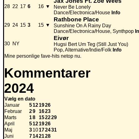
Jax Jones Ft. Zoe Wees
28
22
17
6
16
▼
Never Be Lonely
Dance/Electronica/House
Info
Rathbone Place
29
24
15
3
15
▼
Sunshine On A Rainy Day
Dance/Electronica/House, Synthpop
I
Eivør
30
NY
Hugsi Bert Um Teg (Still Just You)
Pop, Alternative/Indie/Folk
Info
Mine personlige fave-hits netop nu.
Kommentarer
2024
Vælg en dato
Januar
5
12
19
26
Februar
2
9
16
23
Marts
1
8
15
22
29
April
5
12
19
26
Maj
3
10
17
24
31
Juni
7
14
21
28