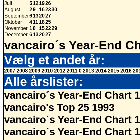
Juli
5
12
19
26
August
2
9
16
23
30
September
6
13
20
27
Oktober
4
11
18
25
November
1
8
15
22
29
December
6
13
20
27
vancairo´s Year-End Ch
Vælg et andet år:
2007
2008
2009
2010
2012
2011
0
2013
2014
2015
2016
20
Alle årslister:
vancairo´s Year-End Chart 
vancairo's Top 25 1993
vancairo´s Year-End Chart 
vancairo´s Year-End Chart 