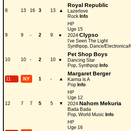
Royal Republic
8
13
16
3
13
▲
Lazerlove
Rock
Info
HP
Uge 15
Clypso
9
9
-
2
9
●
2024
I've Seen The Light
Synthpop, Dance/Electronica
Pet Shop Boys
10
10
-
2
10
●
Dancing Star
Pop, Synthpop
Info
Margaret Berger
11
NY
1
-
▲
Karma Is A
Pop
Info
HP
Uge 12
Nahom Mekuria
12
7
7
5
5
▼
2024
Bada Bada
Pop, World Music
Info
HP
Uge 16