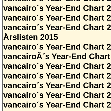
vancairo´s Year-End Chart 
vancairo´s Year-End Chart 
vancairo´s Year-End Chart 
Årslisten 2015
vancairo´s Year-End Chart 
vancairoÂ´s Year-End Chart
vancairo´s Year-End Chart 
vancairo´s Year-End Chart 
vancairo´s Year-End Chart 
vancairo´s Year-End Chart 
vancairo´s Year-End Chart 