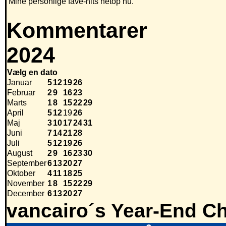
Mine personlige fave-hits netop nu.
Kommentarer
2024
Vælg en dato
Januar
5
12
19
26
Februar
2
9
16
23
Marts
1
8
15
22
29
April
5
12
19
26
Maj
3
10
17
24
31
Juni
7
14
21
28
Juli
5
12
19
26
August
2
9
16
23
30
September
6
13
20
27
Oktober
4
11
18
25
November
1
8
15
22
29
December
6
13
20
27
vancairo´s Year-End Ch