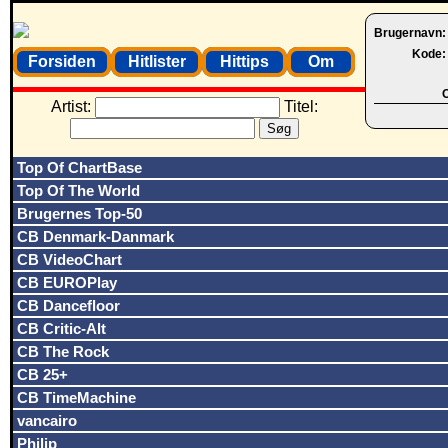
Brugernavn
Kode
Forsiden
Hitlister
Hittips
Om
O
Artist:
Titel:
Top Of ChartBase
Top Of The World
Brugernes Top-50
CB Denmark-Danmark
CB VideoChart
CB EUROPlay
CB Dancefloor
CB Critic-Alt
CB The Rock
CB 25+
CB TimeMachine
vancairo
Philip