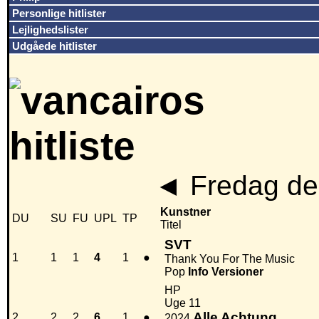
Personlige hitlister
Lejlighedslister
Udgåede hitlister
◄
Fredag den
Kunstner
DU
SU
FU
UPL
TP
Titel
SVT
1
1
1
4
1
●
Thank You For The Music
Pop
Info
Versioner
HP
Uge 11
Alle Achtung
2
2
2
6
1
●
2024