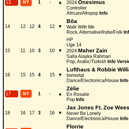
Onesimus
13
NY
1
-
▲
2024
Controller
African/Afropop
Info
Bôa
14
12
12
4
12
▼
Walk With Me
Rock, Alternative/Indie/Folk
In
HP
Uge 14
Maher Zain
15
11
10
3
10
▼
2024
Salla Alayka Rahman
Pop, Arabic/Turkish
Info
Versi
Lufthaus & Robbie Willi
16
15
15
4
15
▼
Immortal
Dance/Electronica/House
Info
Zélie
17
NY
1
-
▲
En Rosalie
Pop
Info
Jax Jones Ft. Zoe Wee
18
16
17
3
16
▼
Never Be Lonely
Dance/Electronica/House
Info
Florrie