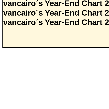
vancairo´s Year-End Chart 
vancairo´s Year-End Chart 
vancairo´s Year-End Chart 