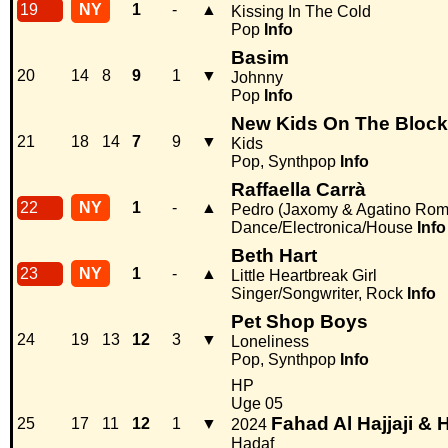
19
NY
1
-
▲
Kissing In The Cold
Pop
Info
Basim
20
14
8
9
1
▼
Johnny
Pop
Info
New Kids On The Block
21
18
14
7
9
▼
Kids
Pop, Synthpop
Info
Raffaella Carrà
22
NY
1
-
▲
Pedro (Jaxomy & Agatino Rom
Dance/Electronica/House
Info
Beth Hart
23
NY
1
-
▲
Little Heartbreak Girl
Singer/Songwriter, Rock
Info
Pet Shop Boys
24
19
13
12
3
▼
Loneliness
Pop, Synthpop
Info
HP
Uge 05
Fahad Al Hajjaji 
25
17
11
12
1
▼
2024
Hadaf