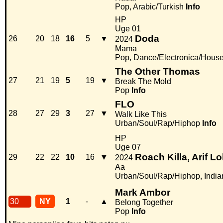
Pop, Arabic/Turkish
Info
HP
Uge 01
Doda
26
20
18
16
5
▼
2024
Mama
Pop, Dance/Electronica/Hous
The Other Thomas
27
21
19
5
19
▼
Break The Mold
Pop
Info
FLO
28
27
29
3
27
▼
Walk Like This
Urban/Soul/Rap/Hiphop
Info
HP
Uge 07
Roach Killa, Arif L
29
22
22
10
16
▼
2024
Aa
Urban/Soul/Rap/Hiphop, India
Mark Ambor
30
NY
1
-
▲
Belong Together
Pop
Info