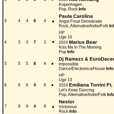
Kopenhagen
Pop, Rock
Info
Paula Carolina
3
4
4
6
4
▲
Angst Frisst Demokratie
Rock, Alternative/Indie/Folk
In
HP
Uge 10
Marius Bear
4
3
3
7
2
▼
2024
Kiss Me In The Morning
Pop
Info
Dj Ramezz & EuroDacer 
5
5
5
8
4
●
Impossible
Dance/Electronica/House
Info
HP
Uge 13
Emiliana Torrini Ft.
6
6
6
4
6
●
2024
Let's Keep Dancing
Pop, Alternative/Indie/Folk
Inf
Nestor
7
8
9
4
8
▲
Victorious
Rock
Info