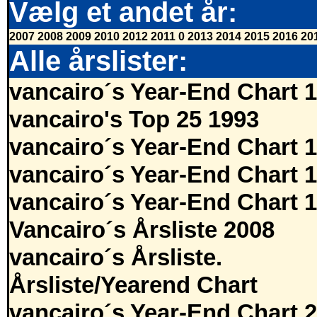
Vælg et andet år:
2007
2008
2009
2010
2012
2011
0
2013
2014
2015
2016
20
Alle årslister:
vancairo´s Year-End Chart 
vancairo's Top 25 1993
vancairo´s Year-End Chart 
vancairo´s Year-End Chart 
vancairo´s Year-End Chart 
Vancairo´s Årsliste 2008
vancairo´s Årsliste.
Årsliste/Yearend Chart
vancairo´s Year-End Chart 