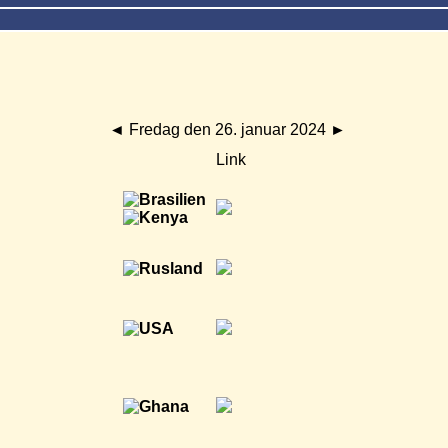
◄
Fredag den 26. januar 2024
►
Link