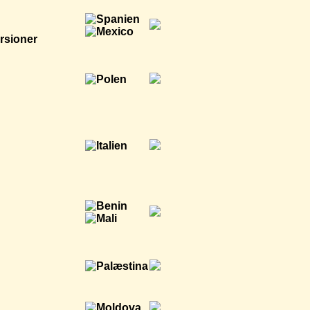
rsioner