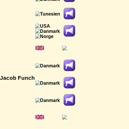
 Jacob Funch