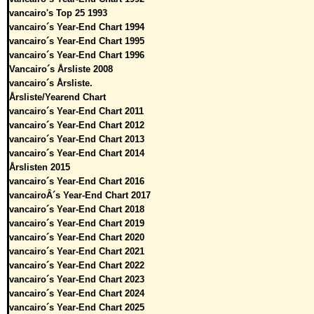
vancairo's Top 25 1993
vancairo´s Year-End Chart 1994
vancairo´s Year-End Chart 1995
vancairo´s Year-End Chart 1996
Vancairo´s Årsliste 2008
vancairo´s Årsliste.
Årsliste/Yearend Chart
vancairo´s Year-End Chart 2011
vancairo´s Year-End Chart 2012
vancairo´s Year-End Chart 2013
vancairo´s Year-End Chart 2014
Årslisten 2015
vancairo´s Year-End Chart 2016
vancairoÂ´s Year-End Chart 2017
vancairo´s Year-End Chart 2018
vancairo´s Year-End Chart 2019
vancairo´s Year-End Chart 2020
vancairo´s Year-End Chart 2021
vancairo´s Year-End Chart 2022
vancairo´s Year-End Chart 2023
vancairo´s Year-End Chart 2024
vancairo´s Year-End Chart 2025