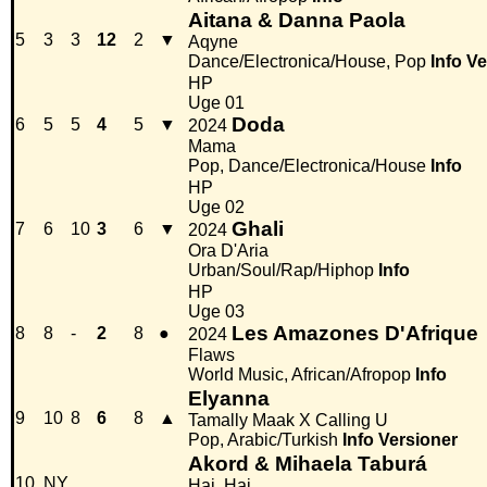
Aitana & Danna Paola
5
3
3
12
2
▼
Aqyne
Dance/Electronica/House, Pop
Info
Ve
HP
Uge 01
Doda
6
5
5
4
5
▼
2024
Mama
Pop, Dance/Electronica/House
Info
HP
Uge 02
Ghali
7
6
10
3
6
▼
2024
Ora D'Aria
Urban/Soul/Rap/Hiphop
Info
HP
Uge 03
Les Amazones D'Afrique
8
8
-
2
8
●
2024
Flaws
World Music, African/Afropop
Info
Elyanna
9
10
8
6
8
▲
Tamally Maak X Calling U
Pop, Arabic/Turkish
Info
Versioner
Akord & Mihaela Taburá
10
NY
Hai, Hai