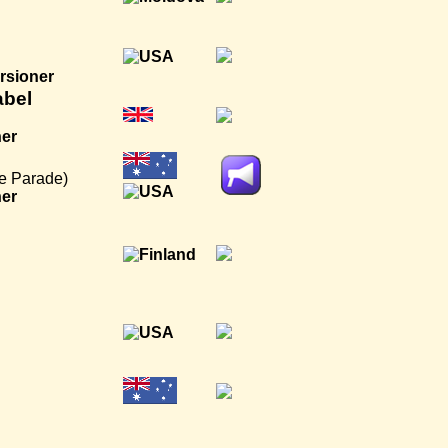
rsioner
abel
ner
e Parade)
ner