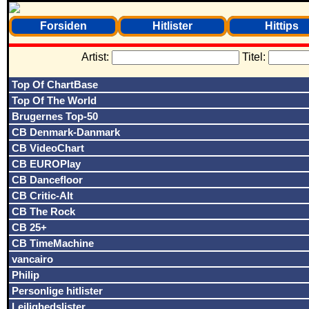
Forsiden
Hitlister
Hittips
Artist:
Titel:
Top Of ChartBase
Top Of The World
Brugernes Top-50
CB Denmark-Danmark
CB VideoChart
CB EUROPlay
CB Dancefloor
CB Critic-Alt
CB The Rock
CB 25+
CB TimeMachine
vancairo
Philip
Personlige hitlister
Lejlighedslister