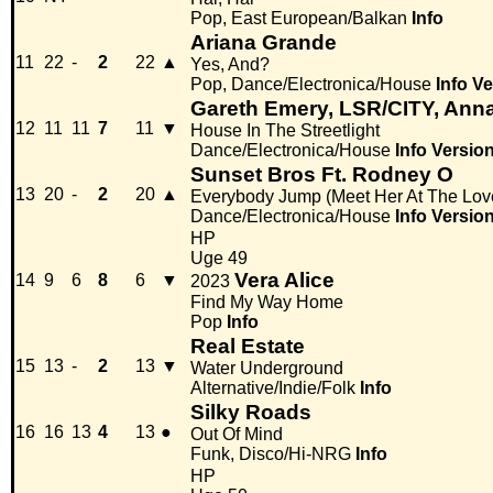
Pop, East European/Balkan
Info
Ariana Grande
11
22
-
2
22
▲
Yes, And?
Pop, Dance/Electronica/House
Info
Ve
Gareth Emery, LSR/CITY, Ann
12
11
11
7
11
▼
House In The Streetlight
Dance/Electronica/House
Info
Versio
Sunset Bros Ft. Rodney O
13
20
-
2
20
▲
Everybody Jump (Meet Her At The Lov
Dance/Electronica/House
Info
Versio
HP
Uge 49
Vera Alice
14
9
6
8
6
▼
2023
Find My Way Home
Pop
Info
Real Estate
15
13
-
2
13
▼
Water Underground
Alternative/Indie/Folk
Info
Silky Roads
16
16
13
4
13
●
Out Of Mind
Funk, Disco/Hi-NRG
Info
HP