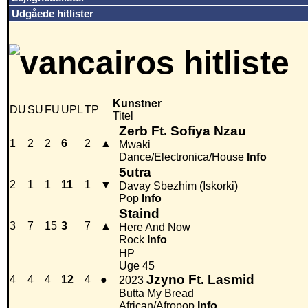
Udgåede hitlister
Kunstner
DU
SU
FU
UPL
TP
Titel
Zerb Ft. Sofiya Nzau
1
2
2
6
2
▲
Mwaki
Dance/Electronica/House
Info
5utra
2
1
1
11
1
▼
Davay Sbezhim (Iskorki)
Pop
Info
Staind
3
7
15
3
7
▲
Here And Now
Rock
Info
HP
Uge 45
Jzyno Ft. Lasmid
4
4
4
12
4
●
2023
Butta My Bread
African/Afropop
Info