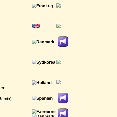
ner
Remix)