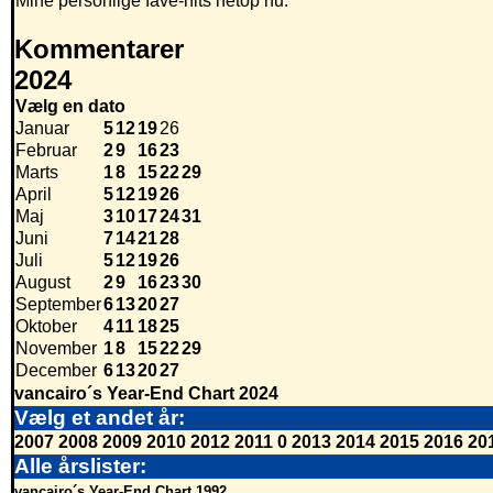
Mine personlige fave-hits netop nu.
Kommentarer
2024
Vælg en dato
Januar
5
12
19
26
Februar
2
9
16
23
Marts
1
8
15
22
29
April
5
12
19
26
Maj
3
10
17
24
31
Juni
7
14
21
28
Juli
5
12
19
26
August
2
9
16
23
30
September
6
13
20
27
Oktober
4
11
18
25
November
1
8
15
22
29
December
6
13
20
27
vancairo´s Year-End Chart 2024
Vælg et andet år:
2007
2008
2009
2010
2012
2011
0
2013
2014
2015
2016
20
Alle årslister:
vancairo´s Year-End Chart 1992