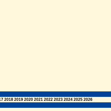
17
2018
2019
2020
2021
2022
2023
2024
2025
2026