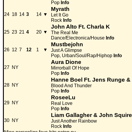
Pop
Info
Myrath
24
18
14
3
14
▼
Let It Go
Rock
Info
John Alto Ft. Charla K
25
23
21
4
20
▼
The Real Me
Dance/Electronica/House
Info
Mustbejohn
26
12
7
12
1
▼
Just A Glimpse
Pop, Urban/Soul/Rap/Hiphop
Info
Aura Dione
27
NY
Mirrorball Of Hope
Pop
Info
Hanne Boel Ft. Jens Runge &
28
NY
Blood And Thunder
Pop
Info
RoseeLu
29
NY
Real Love
Pop
Info
Liam Gallagher & John Squire
30
NY
Just Another Rainbow
Rock
Info