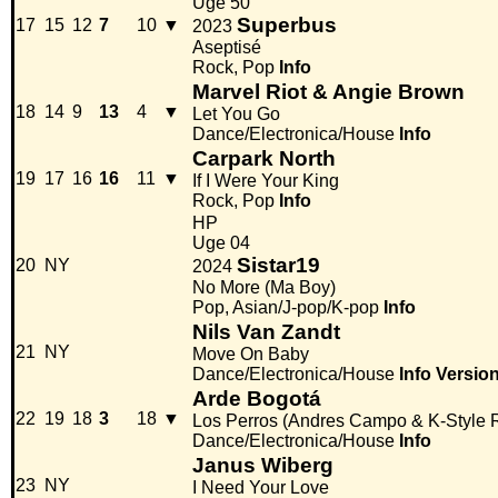
Uge 50
Superbus
17
15
12
7
10
▼
2023
Aseptisé
Rock, Pop
Info
Marvel Riot & Angie Brown
18
14
9
13
4
▼
Let You Go
Dance/Electronica/House
Info
Carpark North
19
17
16
16
11
▼
If I Were Your King
Rock, Pop
Info
HP
Uge 04
Sistar19
20
NY
2024
No More (Ma Boy)
Pop, Asian/J-pop/K-pop
Info
Nils Van Zandt
21
NY
Move On Baby
Dance/Electronica/House
Info
Versio
Arde Bogotá
22
19
18
3
18
▼
Los Perros (Andres Campo & K-Style 
Dance/Electronica/House
Info
Janus Wiberg
23
NY
I Need Your Love