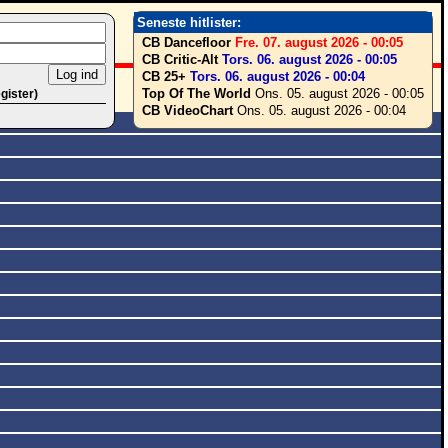
Seneste hitlister:
CB Dancefloor
Fre. 07. august 2026 - 00:05
CB Critic-Alt
Tors. 06. august 2026 - 00:05
CB 25+
Tors. 06. august 2026 - 00:04
Top Of The World
Ons. 05. august 2026 - 00:05
egister)
CB VideoChart
Ons. 05. august 2026 - 00:04