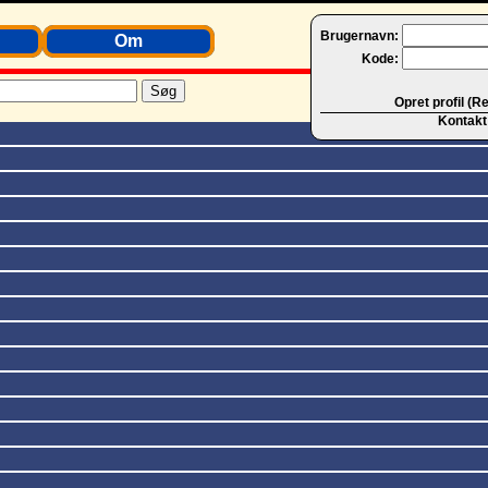
Brugernavn:
Om
Kode:
Opret profil (R
Kontakt