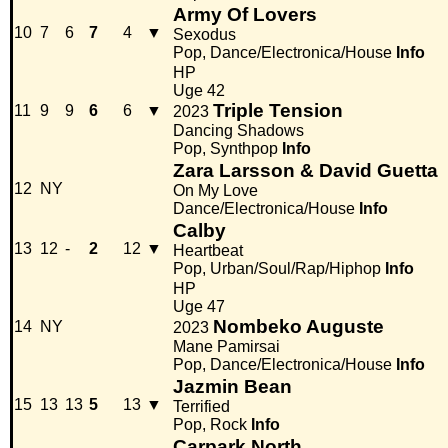
Army Of Lovers
10
7
6
7
4
▼
Sexodus
Pop, Dance/Electronica/House
Info
HP
Uge 42
Triple Tension
11
9
9
6
6
▼
2023
Dancing Shadows
Pop, Synthpop
Info
Zara Larsson & David Guetta
12
NY
On My Love
Dance/Electronica/House
Info
Calby
13
12
-
2
12
▼
Heartbeat
Pop, Urban/Soul/Rap/Hiphop
Info
HP
Uge 47
Nombeko Auguste
14
NY
2023
Mane Pamirsai
Pop, Dance/Electronica/House
Info
Jazmin Bean
15
13
13
5
13
▼
Terrified
Pop, Rock
Info
Carpark North