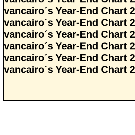
vancairo´s Year-End Chart 
vancairo´s Year-End Chart 
vancairo´s Year-End Chart 
vancairo´s Year-End Chart 
vancairo´s Year-End Chart 
vancairo´s Year-End Chart 