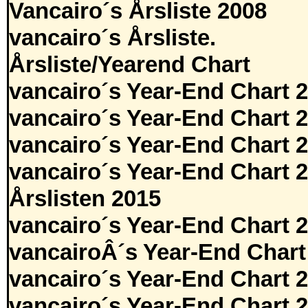
Vancairo´s Årsliste 2008
vancairo´s Årsliste.
Årsliste/Yearend Chart
vancairo´s Year-End Chart 
vancairo´s Year-End Chart 
vancairo´s Year-End Chart 
vancairo´s Year-End Chart 
Årslisten 2015
vancairo´s Year-End Chart 
vancairoÂ´s Year-End Chart
vancairo´s Year-End Chart 
vancairo´s Year-End Chart 