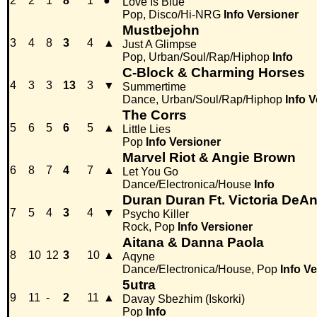
2
2
1
8
1
●
Love Is Blue
Pop, Disco/Hi-NRG
Info
Versioner
Mustbejohn
3
4
8
3
4
▲
Just A Glimpse
Pop, Urban/Soul/Rap/Hiphop
Info
C-Block & Charming Horses
4
3
3
13
3
▼
Summertime
Dance, Urban/Soul/Rap/Hiphop
Info
V
The Corrs
5
6
5
6
5
▲
Little Lies
Pop
Info
Versioner
Marvel Riot & Angie Brown
6
8
7
4
7
▲
Let You Go
Dance/Electronica/House
Info
Duran Duran Ft. Victoria DeAn
7
5
4
3
4
▼
Psycho Killer
Rock, Pop
Info
Versioner
Aitana & Danna Paola
8
10
12
3
10
▲
Aqyne
Dance/Electronica/House, Pop
Info
Ve
5utra
9
11
-
2
11
▲
Davay Sbezhim (Iskorki)
Pop
Info