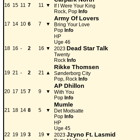
16
15
11
7
11
▼
If I Were Your King
Rock, Pop
Info
Army Of Lovers
17
14
10
6
7
▼
Bring Your Love
Pop
Info
HP
Uge 46
Dead Star Talk
18
16
-
2
16
▼
2023
Twenty
Rock
Info
Rikke Thomsen
19
21
-
2
21
▲
Sønderborg City
Pop, Rock
Info
AP Dhillon
20
17
15
7
9
▼
With You
Pop
Info
Mumle
21
18
14
8
5
▼
Det Modsatte
Pop
Info
HP
Uge 45
Jzyno Ft. Lasmid
22
19
19
3
19
▼
2023