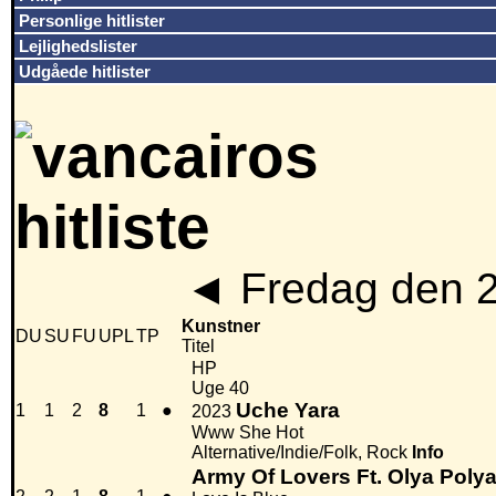
Personlige hitlister
Lejlighedslister
Udgåede hitlister
◄
Fredag den 
Kunstner
DU
SU
FU
UPL
TP
Titel
HP
Uge 40
Uche Yara
1
1
2
8
1
●
2023
Www She Hot
Alternative/Indie/Folk, Rock
Info
Army Of Lovers Ft. Olya Poly