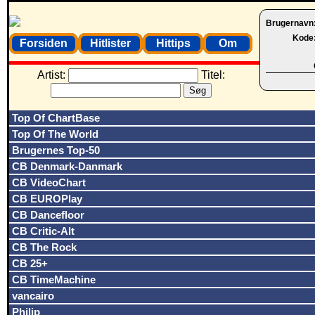
Brugernavn
Kode
Forsiden
Hitlister
Hittips
Om
Artist:
Titel:
Top Of ChartBase
Top Of The World
Brugernes Top-50
CB Denmark-Danmark
CB VideoChart
CB EUROPlay
CB Dancefloor
CB Critic-Alt
CB The Rock
CB 25+
CB TimeMachine
vancairo
Philip