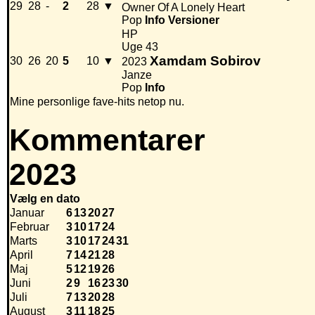
29
28
-
2
28
▼
Owner Of A Lonely Heart
Pop
Info
Versioner
HP
Uge 43
Xamdam Sobirov
30
26
20
5
10
▼
2023
Janze
Pop
Info
Mine personlige fave-hits netop nu.
Kommentarer
2023
Vælg en dato
Januar
6
13
20
27
Februar
3
10
17
24
Marts
3
10
17
24
31
April
7
14
21
28
Maj
5
12
19
26
Juni
2
9
16
23
30
Juli
7
13
20
28
August
3
11
18
25