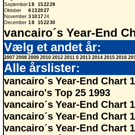
September
1
8
15
22
29
Oktober
6
13
20
27
November
3
10
17
24
December
1
8
15
22
30
vancairo´s Year-End Ch
Vælg et andet år:
2007
2008
2009
2010
2012
2011
0
2013
2014
2015
2016
20
Alle årslister:
vancairo´s Year-End Chart 
vancairo's Top 25 1993
vancairo´s Year-End Chart 
vancairo´s Year-End Chart 
vancairo´s Year-End Chart 