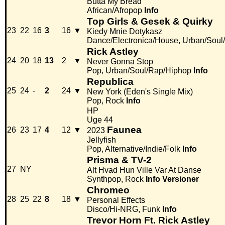
Butta My Bread
African/Afropop
Info
Top Girls & Gesek & Quirky
23
22
16
3
16
▼
Kiedy Mnie Dotykasz
Dance/Electronica/House, Urban/Soul
Rick Astley
24
20
18
13
2
▼
Never Gonna Stop
Pop, Urban/Soul/Rap/Hiphop
Info
Republica
25
24
-
2
24
▼
New York (Eden's Single Mix)
Pop, Rock
Info
HP
Uge 44
Faunea
26
23
17
4
12
▼
2023
Jellyfish
Pop, Alternative/Indie/Folk
Info
Prisma & TV-2
27
NY
Alt Hvad Hun Ville Var At Danse
Synthpop, Rock
Info
Versioner
Chromeo
28
25
22
8
18
▼
Personal Effects
Disco/Hi-NRG, Funk
Info
Trevor Horn Ft. Rick Astley