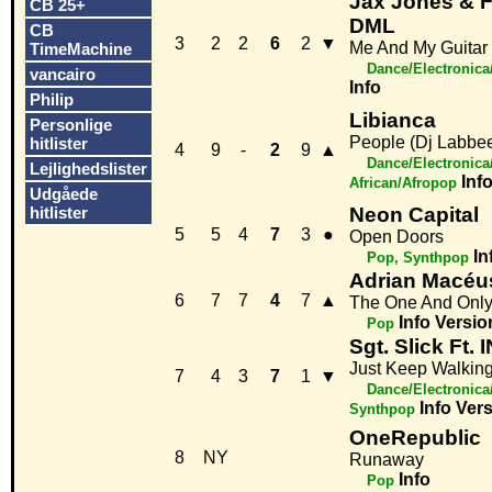
Jax Jones & F
CB 25+
DML
CB
3
2
2
6
2
▼
Me And My Guitar
TimeMachine
Dance/Electronic
vancairo
Info
Philip
Libianca
Personlige
People (Dj Labbe
hitlister
4
9
-
2
9
▲
Dance/Electronica
Lejlighedslister
Inf
African/Afropop
Udgåede
hitlister
Neon Capital
5
5
4
7
3
●
Open Doors
In
Pop, Synthpop
Adrian Macéu
6
7
7
4
7
▲
The One And Onl
Info
Versio
Pop
Sgt. Slick Ft. 
Just Keep Walkin
7
4
3
7
1
▼
Dance/Electronica
Info
Vers
Synthpop
OneRepublic
8
NY
Runaway
Info
Pop