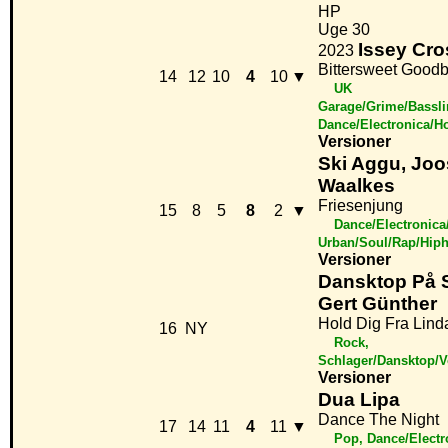
HP
Uge 30
Issey Cro
2023
Bittersweet Good
14
12
10
4
10
▼
UK
Garage/Grime/Bassli
Dance/Electronica/H
Versioner
Ski Aggu, Joo
Waalkes
Friesenjung
15
8
5
8
2
▼
Dance/Electronica
Urban/Soul/Rap/Hip
Versioner
Dansktop På 
Gert Günther
Hold Dig Fra Lind
16
NY
Rock,
Schlager/Dansktop/
Versioner
Dua Lipa
Dance The Night
17
14
11
4
11
▼
Pop, Dance/Elect