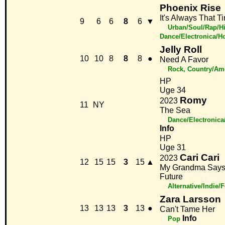
Phoenix Rise
It's Always That T
9
6
6
8
6
▼
Urban/Soul/Rap/H
Dance/Electronica/H
Jelly Roll
10
10
8
8
8
●
Need A Favor
Rock, Country/Am
HP
Uge 34
Romy
2023
11
NY
The Sea
Dance/Electronic
Info
HP
Uge 31
Cari Cari
2023
12
15
15
3
15
▲
My Grandma Say
Future
Alternative/Indie/
Zara Larsson
13
13
13
3
13
●
Can't Tame Her
Info
Pop