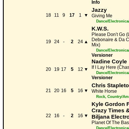
Info
Jazzy
18
11
9
17
1
▼
Giving Me
Dance/Electronic
K.W.S.
Please Don't Go (
Debonaire & Da C
19
24
-
2
24
▲
Mix)
Dance/Electronic
Versioner
Nadine Coyle
If I Lay Here (Cha
20
19
17
5
12
▼
Dance/Electronic
Versioner
Chris Staplet
21
20
16
5
16
▼
White Horse
Rock, Country/Am
Kyle Gordon F
Crazy Times &
22
16
-
2
16
▼
Biljana Electr
Planet Of The Ba
Dance/Electronic