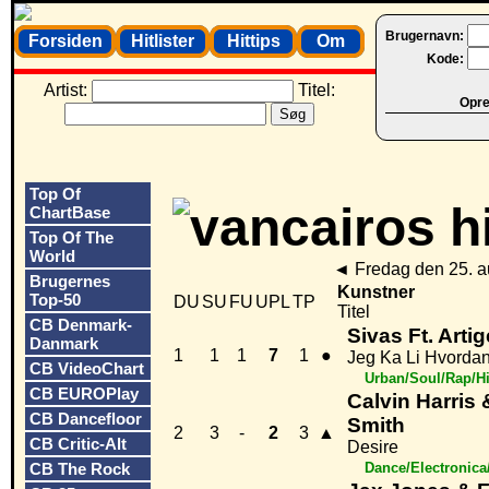
Brugernavn:
Forsiden
Hitlister
Hittips
Om
Kode:
Artist:
Titel:
Opret
Top Of
ChartBase
Top Of The
World
◄
Fredag den 25. 
Brugernes
Kunstner
Top-50
DU
SU
FU
UPL
TP
Titel
CB Denmark-
Sivas Ft. Artig
Danmark
1
1
1
7
1
●
Jeg Ka Li Hvordan
CB VideoChart
Urban/Soul/Rap/H
CB EUROPlay
Calvin Harris
CB Dancefloor
Smith
2
3
-
2
3
▲
CB Critic-Alt
Desire
CB The Rock
Dance/Electronic