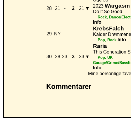
Wargasm
2023
28
21
-
2
21
▼
Do It So Good
Rock, Dance/Elect
Info
KrebsFalch
29
NY
Kalder Drømmene
Info
Pop, Rock
Raria
This Generation 
30
28
23
3
23
▼
Pop, UK
Garage/Grime/Bassli
Info
Mine personlige fave
Kommentarer