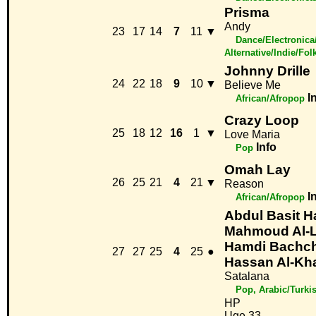
Prisma
Andy
23
17
14
7
11
▼
Dance/Electronica
Alternative/Indie/Fol
Johnny Drille
24
22
18
9
10
▼
Believe Me
I
African/Afropop
Crazy Loop
25
18
12
16
1
▼
Love Maria
Info
Pop
Omah Lay
26
25
21
4
21
▼
Reason
I
African/Afropop
Abdul Basit 
Mahmoud Al-La
Hamdi Bachc
27
27
25
4
25
●
Hassan Al-Kha
Satalana
Pop, Arabic/Turki
HP
Uge 33