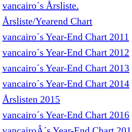
vancairo´s Årsliste.
Årsliste/Yearend Chart
vancairo´s Year-End Chart 2011
vancairo´s Year-End Chart 2012
vancairo´s Year-End Chart 2013
vancairo´s Year-End Chart 2014
Årslisten 2015
vancairo´s Year-End Chart 2016
vancairoÂ´s Year-End Chart 20