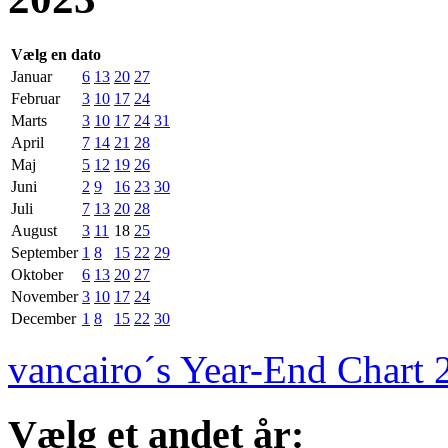
Vælg en dato
Januar
6
13
20
27
Februar
3
10
17
24
Marts
3
10
17
24
31
April
7
14
21
28
Maj
5
12
19
26
Juni
2
9
16
23
30
Juli
7
13
20
28
August
3
11
18
25
September
1
8
15
22
29
Oktober
6
13
20
27
November
3
10
17
24
December
1
8
15
22
30
vancairo´s Year-End Chart 
Vælg et andet år: