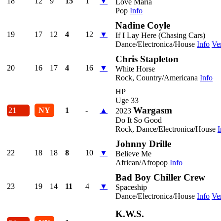
18
12
9
15
1
▼
Love Maria
Pop
Info
Nadine Coyle
19
17
12
4
12
▼
If I Lay Here (Chasing Cars)
Dance/Electronica/House
Info
Ve
Chris Stapleton
20
16
17
4
16
▼
White Horse
Rock, Country/Americana
Info
HP
Uge 33
Wargasm
21
NY
1
-
▲
2023
Do It So Good
Rock, Dance/Electronica/House
I
Johnny Drille
22
18
18
8
10
▼
Believe Me
African/Afropop
Info
Bad Boy Chiller Crew
23
19
14
11
4
▼
Spaceship
Dance/Electronica/House
Info
Ve
K.W.S.