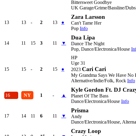
Bittersweet Goodbye
UK Garage/Grime/Bassline/Dubst
Zara Larsson
13
13
-
2
13
●
Can't Tame Her
Pop
Info
Dua Lipa
14
11
15
3
11
▼
Dance The Night
Pop, Dance/Electronica/House
In
HP
Uge 31
Cari Cari
15
15
-
2
15
●
2023
My Grandma Says We Have No F
Alternative/Indie/Folk, Rock
Info
Kyle Gordon Ft. DJ Crazy
16
NY
1
-
▲
Planet Of The Bass
Dance/Electronica/House
Info
Prisma
17
14
11
6
11
▼
Andy
Dance/Electronica/House, Alterna
Crazy Loop