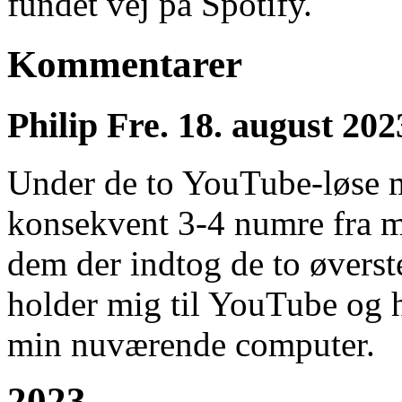
fundet vej på Spotify.
Kommentarer
Philip
Fre. 18. august 202
Under de to YouTube-løse 
konsekvent 3-4 numre fra mi
dem der indtog de to øverste
holder mig til YouTube og ha
min nuværende computer.
2023