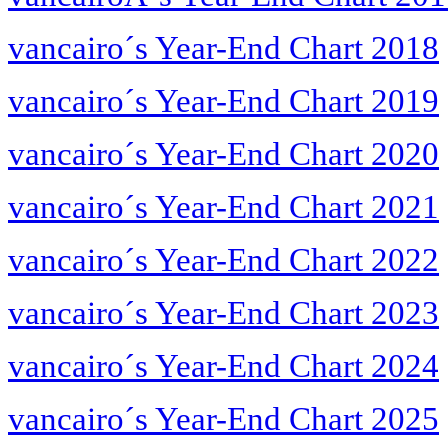
vancairo´s Year-End Chart 2018
vancairo´s Year-End Chart 2019
vancairo´s Year-End Chart 2020
vancairo´s Year-End Chart 2021
vancairo´s Year-End Chart 2022
vancairo´s Year-End Chart 2023
vancairo´s Year-End Chart 2024
vancairo´s Year-End Chart 2025