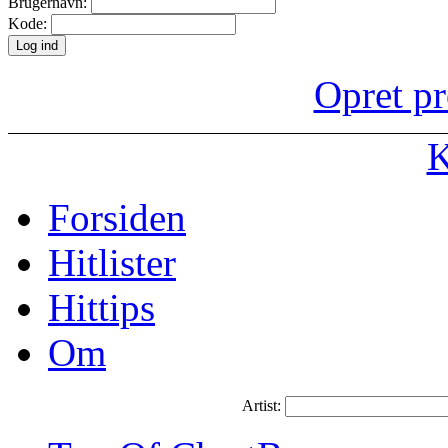
Brugernavn:
Kode:
Opret pr
K
Forsiden
Hitlister
Hittips
Om
Artist: