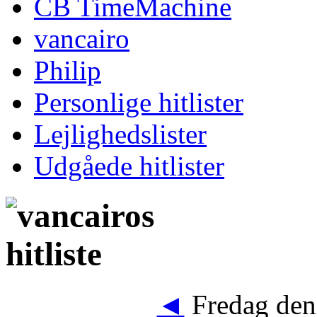
CB TimeMachine
vancairo
Philip
Personlige hitlister
Lejlighedslister
Udgåede hitlister
◄
Fredag den