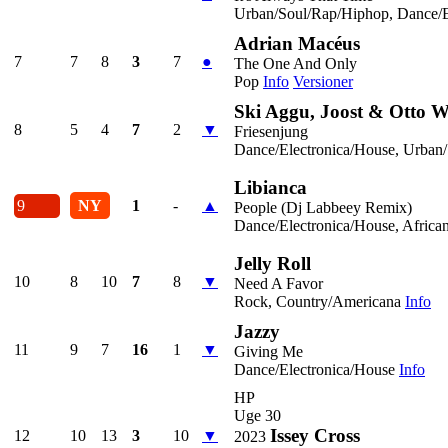
Urban/Soul/Rap/Hiphop, Dance/E
Adrian Macéus
7
7
8
3
7
●
The One And Only
Pop
Info
Versioner
Ski Aggu, Joost & Otto W
8
5
4
7
2
▼
Friesenjung
Dance/Electronica/House, Urban
Libianca
9
NY
1
-
▲
People (Dj Labbeey Remix)
Dance/Electronica/House, Africa
Jelly Roll
10
8
10
7
8
▼
Need A Favor
Rock, Country/Americana
Info
Jazzy
11
9
7
16
1
▼
Giving Me
Dance/Electronica/House
Info
HP
Uge 30
Issey Cross
12
10
13
3
10
▼
2023