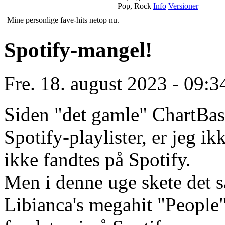
Pop, Rock
Info
Versioner
Mine personlige fave-hits netop nu.
Spotify-mangel!
Fre. 18. august 2023 - 09:3
Siden "det gamle" ChartBase
Spotify-playlister, er jeg i
ikke fandtes på Spotify.
Men i denne uge skete det s
Libianca's megahit "People" 