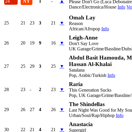
24
NY
1
-
▲
Please Don't Go (Luca Debonair
Dance/Electronica/House
Info
Ve
Omah Lay
25
21
23
3
21
▼
Reason
African/Afropop
Info
Leigh-Anne
26
20
19
9
16
▼
Don't Say Love
UK Garage/Grime/Bassline/Dubs
Abdul Basit Hamouda, M
Hassan Al-Khalai
27
25
29
3
25
▼
Satalana
Pop, Arabic/Turkish
Info
Raria
28
23
-
2
23
▼
This Generation Sucks
Pop, UK Garage/Grime/Bassline
The Shindellas
29
26
27
4
26
▼
Last Night Was Good for My Sou
Urban/Soul/Rap/Hiphop
Info
Anastacia
30
22
21
4
21
▼
Supergirl