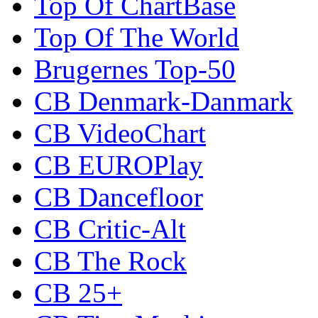
Top Of ChartBase
Top Of The World
Brugernes Top-50
CB Denmark-Danmark
CB VideoChart
CB EUROPlay
CB Dancefloor
CB Critic-Alt
CB The Rock
CB 25+