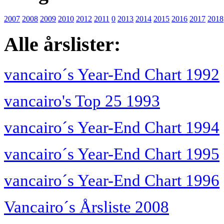
2007
2008
2009
2010
2012
2011
0
2013
2014
2015
2016
2017
2018
Alle årslister:
vancairo´s Year-End Chart 1992
vancairo's Top 25 1993
vancairo´s Year-End Chart 1994
vancairo´s Year-End Chart 1995
vancairo´s Year-End Chart 1996
Vancairo´s Årsliste 2008