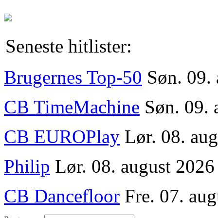
Seneste hitlister:
Brugernes Top-50
Søn. 09.
CB TimeMachine
Søn. 09. 
CB EUROPlay
Lør. 08. au
Philip
Lør. 08. august 2026
CB Dancefloor
Fre. 07. aug