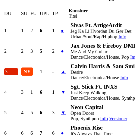
Kunstner
DU
SU
FU
UPL
TP
Titel
Sivas Ft. ArtigeArdit
1
1
2
6
1
●
Jeg Ka Li Hvordan Du Gør Det.
Urban/Soul/Rap/Hiphop
Info
Jax Jones & Fireboy DM
2
2
3
5
2
●
Me And My Guitar
Dance/Electronica/House, Pop
In
Calvin Harris & Sam Smi
3
NY
1
-
▲
Desire
Dance/Electronica/House
Info
Sgt. Slick Ft. INXS
4
3
1
6
1
▼
Just Keep Walking
Dance/Electronica/House, Synth
Neon Capital
5
4
5
6
3
▼
Open Doors
Pop, Synthpop
Info
Versioner
Phoenix Rise
6
6
6
7
6
●
It's Always That Time