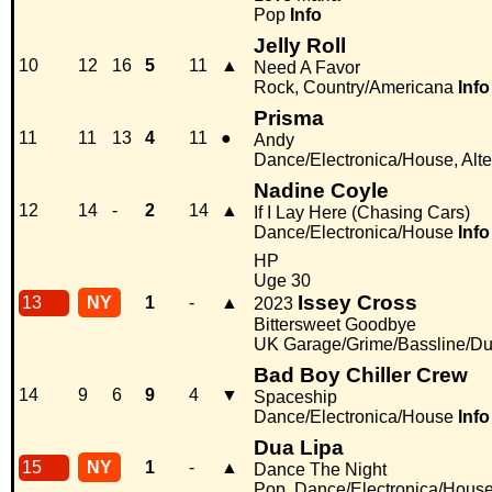
Pop
Info
Jelly Roll
10
12
16
5
11
▲
Need A Favor
Rock, Country/Americana
Info
Prisma
11
11
13
4
11
●
Andy
Dance/Electronica/House, Alter
Nadine Coyle
12
14
-
2
14
▲
If I Lay Here (Chasing Cars)
Dance/Electronica/House
Info
HP
Uge 30
Issey Cross
13
NY
1
-
▲
2023
Bittersweet Goodbye
UK Garage/Grime/Bassline/Du
Bad Boy Chiller Crew
14
9
6
9
4
▼
Spaceship
Dance/Electronica/House
Info
Dua Lipa
15
NY
1
-
▲
Dance The Night
Pop, Dance/Electronica/Hous