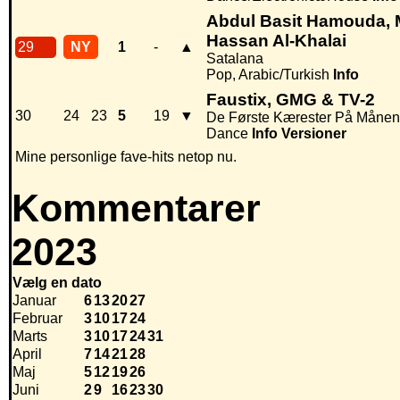
Abdul Basit Hamouda, 
Hassan Al-Khalai
29
NY
1
-
▲
Satalana
Pop, Arabic/Turkish
Info
Faustix, GMG & TV-2
30
24
23
5
19
▼
De Første Kærester På Månen
Dance
Info
Versioner
Mine personlige fave-hits netop nu.
Kommentarer
2023
Vælg en dato
Januar
6
13
20
27
Februar
3
10
17
24
Marts
3
10
17
24
31
April
7
14
21
28
Maj
5
12
19
26
Juni
2
9
16
23
30