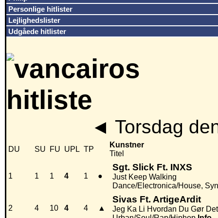
Personlige hitlister
Lejlighedslister
Udgåede hitlister
◄
Torsdag den
Kunstner
DU
SU
FU
UPL
TP
Titel
Sgt. Slick Ft. INXS
1
1
1
4
1
●
Just Keep Walking
Dance/Electronica/House, Sy
Sivas Ft. ArtigeArdit
2
4
10
4
4
▲
Jeg Ka Li Hvordan Du Gør Det
Urban/Soul/Rap/Hiphop
Info