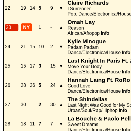
Claire Richards
22
19
14
5
9
▼
I Surrender
Pop, Dance/Electronica/Hous
Omah Lay
23
NY
1
-
▲
Reason
African/Afropop
Info
Kylie Minogue
24
21
15
10
2
▼
Padam Padam
Dance/Electronica/House
Info
Last Knight In Paris Ft. 
25
15
17
3
15
▼
Move Your Body
Dance/Electronica/House
Info
Hannah Laing Ft. RoRo
26
28
26
5
24
▲
Good Love
Dance/Electronica/House
Info
The Shindellas
27
30
-
2
30
▲
Last Night Was Good for My S
Urban/Soul/Rap/Hiphop
Info
La Bouche & Paolo Pell
28
18
11
7
7
▼
Sweet Dreams
Dance/Electronica/House
Info