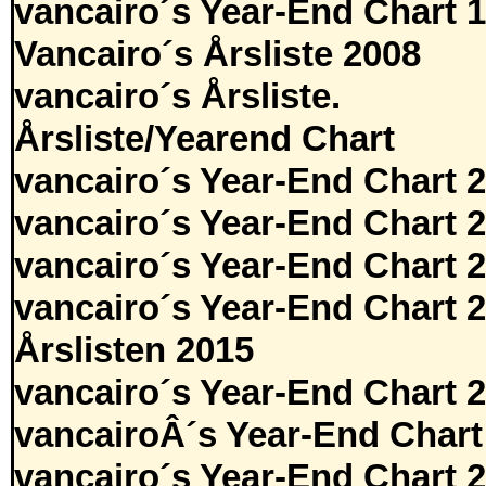
vancairo´s Year-End Chart 
Vancairo´s Årsliste 2008
vancairo´s Årsliste.
Årsliste/Yearend Chart
vancairo´s Year-End Chart 
vancairo´s Year-End Chart 
vancairo´s Year-End Chart 
vancairo´s Year-End Chart 
Årslisten 2015
vancairo´s Year-End Chart 
vancairoÂ´s Year-End Chart
vancairo´s Year-End Chart 