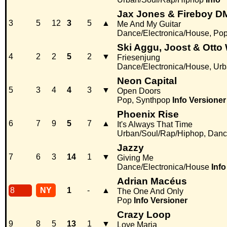
Jax Jones & Fireboy D
3
5
12
3
5
▲
Me And My Guitar
Dance/Electronica/House, Po
Ski Aggu, Joost & Otto
4
2
2
5
2
▼
Friesenjung
Dance/Electronica/House, Ur
Neon Capital
5
3
4
4
3
▼
Open Doors
Pop, Synthpop
Info
Versioner
Phoenix Rise
6
7
9
5
7
▲
It's Always That Time
Urban/Soul/Rap/Hiphop, Danc
Jazzy
7
6
3
14
1
▼
Giving Me
Dance/Electronica/House
Info
Adrian Macéus
8
NY
1
-
▲
The One And Only
Pop
Info
Versioner
Crazy Loop
9
8
5
13
1
▼
Love Maria