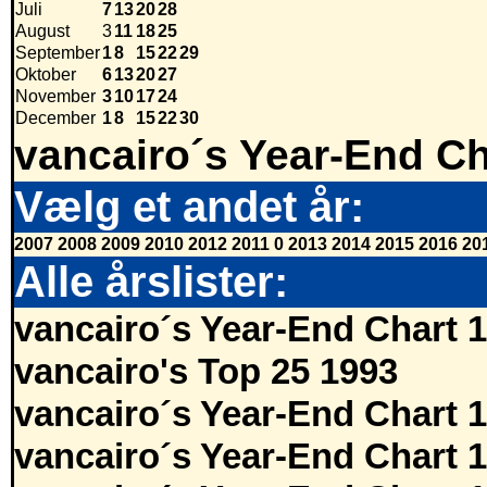
Juli
7
13
20
28
August
3
11
18
25
September
1
8
15
22
29
Oktober
6
13
20
27
November
3
10
17
24
December
1
8
15
22
30
vancairo´s Year-End Ch
Vælg et andet år:
2007
2008
2009
2010
2012
2011
0
2013
2014
2015
2016
20
Alle årslister:
vancairo´s Year-End Chart 
vancairo's Top 25 1993
vancairo´s Year-End Chart 
vancairo´s Year-End Chart 