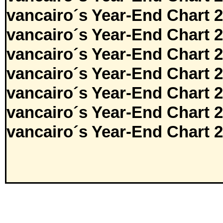
vancairo´s Year-End Chart 
vancairo´s Year-End Chart 
vancairo´s Year-End Chart 
vancairo´s Year-End Chart 
vancairo´s Year-End Chart 
vancairo´s Year-End Chart 
vancairo´s Year-End Chart 