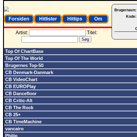
Brugernavn
Kode
Forsiden
Hitlister
Hittips
Om
O
Artist:
Titel:
Top Of ChartBase
Top Of The World
Brugernes Top-50
CB Denmark-Danmark
CB VideoChart
CB EUROPlay
CB Dancefloor
CB Critic-Alt
CB The Rock
CB 25+
CB TimeMachine
vancairo
Philip