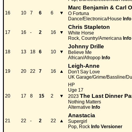
Marc Benjamin & Carl O
16
10
7
6
6
▼
O Fortuna
Dance/Electronica/House
Info
Chris Stapleton
17
16
-
2
16
▼
White Horse
Rock, Country/Americana
Info
Johnny Drille
18
13
18
6
10
▼
Believe Me
African/Afropop
Info
Leigh-Anne
19
20
22
7
16
▲
Don't Say Love
UK Garage/Grime/Bassline/Du
HP
Uge 17
The Last Dinner Pa
20
17
8
15
2
▼
2023
Nothing Matters
Alternative
Info
Anastacia
21
22
-
2
22
▲
Supergirl
Pop, Rock
Info
Versioner