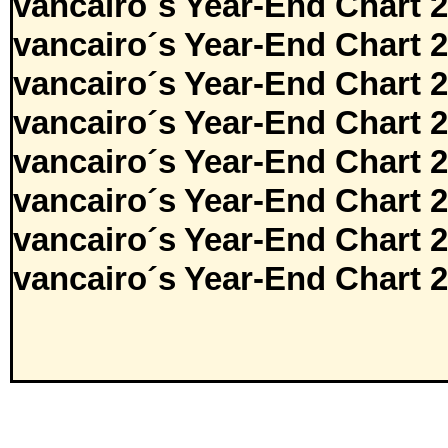
vancairo´s Year-End Chart 
vancairo´s Year-End Chart 
vancairo´s Year-End Chart 
vancairo´s Year-End Chart 
vancairo´s Year-End Chart 
vancairo´s Year-End Chart 
vancairo´s Year-End Chart 
vancairo´s Year-End Chart 