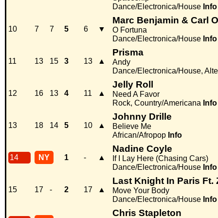
Dance/Electronica/House
Info
Marc Benjamin & Carl O
10
7
7
5
6
▼
O Fortuna
Dance/Electronica/House
Info
Prisma
11
13
15
3
13
▲
Andy
Dance/Electronica/House, Alter
Jelly Roll
12
16
13
4
11
▲
Need A Favor
Rock, Country/Americana
Info
Johnny Drille
13
18
14
5
10
▲
Believe Me
African/Afropop
Info
Nadine Coyle
14
NY
1
-
▲
If I Lay Here (Chasing Cars)
Dance/Electronica/House
Info
Last Knight In Paris Ft. 
15
17
-
2
17
▲
Move Your Body
Dance/Electronica/House
Info
Chris Stapleton