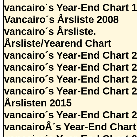
vancairo´s Year-End Chart 
Vancairo´s Årsliste 2008
vancairo´s Årsliste.
Årsliste/Yearend Chart
vancairo´s Year-End Chart 
vancairo´s Year-End Chart 
vancairo´s Year-End Chart 
vancairo´s Year-End Chart 
Årslisten 2015
vancairo´s Year-End Chart 
vancairoÂ´s Year-End Chart