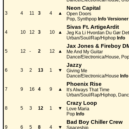
Neon Capital
3
4
11
3
4
▲
Open Doors
Pop, Synthpop
Info
Versioner
Sivas Ft. ArtigeArdit
4
10
12
3
10
▲
Jeg Ka Li Hvordan Du Gør Det
Urban/Soul/Rap/Hiphop
Info
Jax Jones & Fireboy D
5
12
-
2
12
▲
Me And My Guitar
Dance/Electronica/House, Po
Jazzy
6
3
2
13
1
▼
Giving Me
Dance/Electronica/House
Info
Phoenix Rise
7
9
16
4
9
▲
It's Always That Time
Urban/Soul/Rap/Hiphop, Danc
Crazy Loop
8
5
3
12
1
▼
Love Maria
Pop
Info
Bad Boy Chiller Crew
9
6
5
8
4
▼
Spaceship