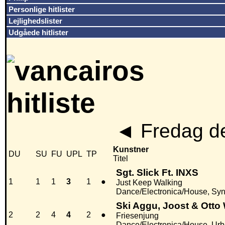
Personlige hitlister
Lejlighedslister
Udgåede hitlister
◄
Fredag de
Kunstner
DU
SU
FU
UPL
TP
Titel
Sgt. Slick Ft. INXS
1
1
1
3
1
●
Just Keep Walking
Dance/Electronica/House, Sy
Ski Aggu, Joost & Otto
2
2
4
4
2
●
Friesenjung
Dance/Electronica/House, Ur