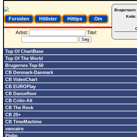
Brugernavn
Kode
Forsiden
Hitlister
Hittips
Om
O
Artist:
Titel:
Top Of ChartBase
Top Of The World
Brugernes Top-50
CB Denmark-Danmark
CB VideoChart
CB EUROPlay
CB Dancefloor
CB Critic-Alt
CB The Rock
CB 25+
CB TimeMachine
vancairo
Philip