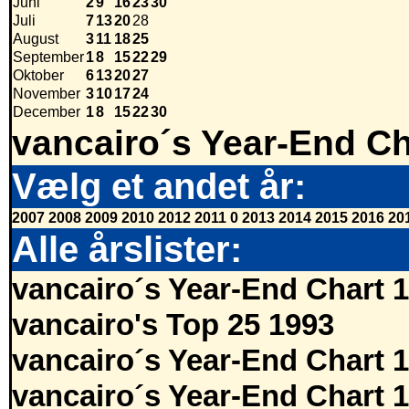
Juni
2
9
16
23
30
Juli
7
13
20
28
August
3
11
18
25
September
1
8
15
22
29
Oktober
6
13
20
27
November
3
10
17
24
December
1
8
15
22
30
vancairo´s Year-End Ch
Vælg et andet år:
2007
2008
2009
2010
2012
2011
0
2013
2014
2015
2016
20
Alle årslister:
vancairo´s Year-End Chart 
vancairo's Top 25 1993
vancairo´s Year-End Chart 
vancairo´s Year-End Chart 