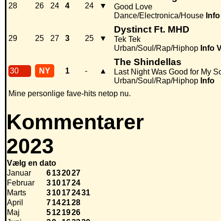
28
26
24
4
24
▼
Good Love
Dance/Electronica/House
Info
Dystinct Ft. MHD
29
25
27
3
25
▼
Tek Tek
Urban/Soul/Rap/Hiphop
Info
V
The Shindellas
30
NY
1
-
▲
Last Night Was Good for My S
Urban/Soul/Rap/Hiphop
Info
Mine personlige fave-hits netop nu.
Kommentarer
2023
Vælg en dato
Januar
6
13
20
27
Februar
3
10
17
24
Marts
3
10
17
24
31
April
7
14
21
28
Maj
5
12
19
26