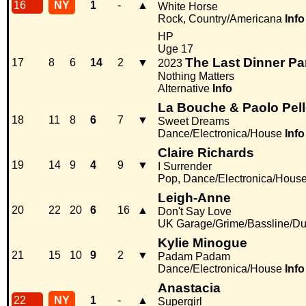
16
NY
1
-
▲
White Horse
Rock, Country/Americana
Info
HP
Uge 17
The Last Dinner Pa
17
8
6
14
2
▼
2023
Nothing Matters
Alternative
Info
La Bouche & Paolo Pell
18
11
8
6
7
▼
Sweet Dreams
Dance/Electronica/House
Info
Claire Richards
19
14
9
4
9
▼
I Surrender
Pop, Dance/Electronica/Hous
Leigh-Anne
20
22
20
6
16
▲
Don't Say Love
UK Garage/Grime/Bassline/Du
Kylie Minogue
21
15
10
9
2
▼
Padam Padam
Dance/Electronica/House
Info
Anastacia
22
NY
1
-
▲
Supergirl