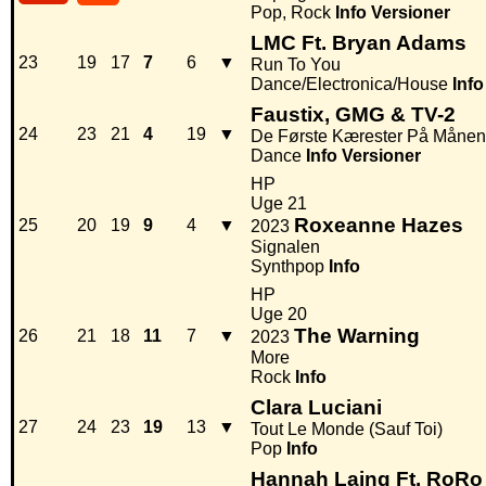
Pop, Rock
Info
Versioner
LMC Ft. Bryan Adams
23
19
17
7
6
▼
Run To You
Dance/Electronica/House
Info
Faustix, GMG & TV-2
24
23
21
4
19
▼
De Første Kærester På Månen
Dance
Info
Versioner
HP
Uge 21
Roxeanne Hazes
25
20
19
9
4
▼
2023
Signalen
Synthpop
Info
HP
Uge 20
The Warning
26
21
18
11
7
▼
2023
More
Rock
Info
Clara Luciani
27
24
23
19
13
▼
Tout Le Monde (Sauf Toi)
Pop
Info
Hannah Laing Ft. RoRo